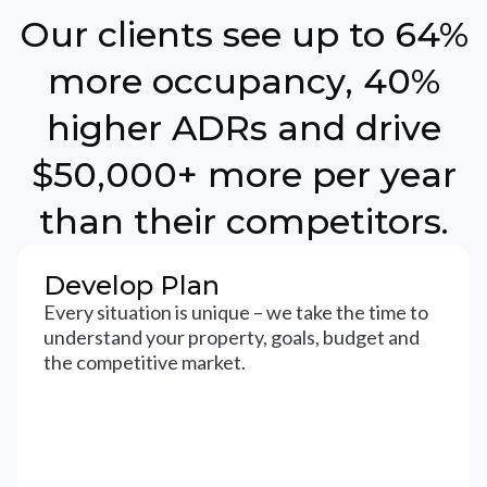
Our clients see up to 64%
more occupancy, 40%
higher ADRs and drive
$50,000+ more per year
than their competitors.
Develop Plan
Every situation is unique – we take the time to
understand your property, goals, budget and
the competitive market.