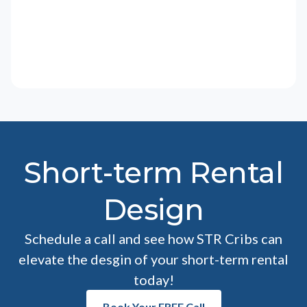
Short-term Rental
Design
Schedule a call and see how STR Cribs can
elevate the desgin of your short-term rental
today!
Book Your FREE Call