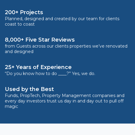
200+ Projects
Planned, designed and created by our team for clients
coast to coast
8,000+ Five Star Reviews
from Guests across our clients properties we’ve renovated
and designed
25+ Years of Experience
“Do you know how to do ____?” Yes, we do.
Used by the Best
Funds, PropTech, Property Management companies and
every day investors trust us day in and day out to pull off
magic