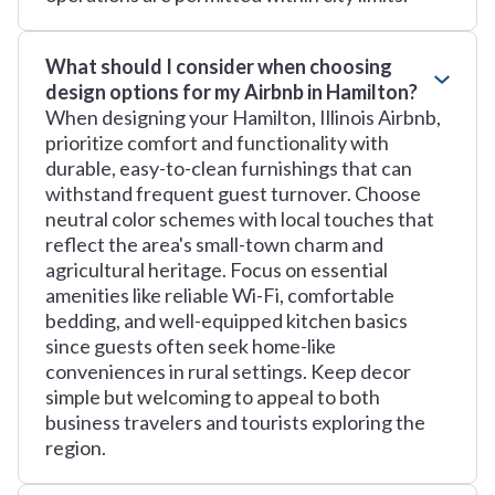
What should I consider when choosing
design options for my Airbnb in Hamilton?
When designing your Hamilton, Illinois Airbnb,
prioritize comfort and functionality with
durable, easy-to-clean furnishings that can
withstand frequent guest turnover. Choose
neutral color schemes with local touches that
reflect the area's small-town charm and
agricultural heritage. Focus on essential
amenities like reliable Wi-Fi, comfortable
bedding, and well-equipped kitchen basics
since guests often seek home-like
conveniences in rural settings. Keep decor
simple but welcoming to appeal to both
business travelers and tourists exploring the
region.