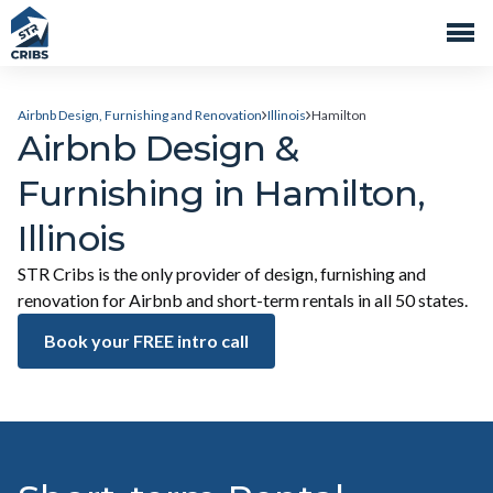
Airbnb Design, Furnishing and Renovation
Illinois
Hamilton
Airbnb Design &
Furnishing in Hamilton,
Illinois
STR Cribs is the only provider of design, furnishing and
renovation for Airbnb and short-term rentals in all 50 states.
Book your FREE intro call