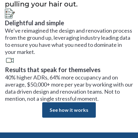
pulling your hair out.
Delightful and simple
We’ve reimagined the design and renovation process
from the ground up, leveraging industry leading data
to ensure you have what you need to dominate in
your market.
Results that speak for themselves
40% higher ADRs, 64% more occupancy and on
average, $50,000+ more per year by working with our
data driven design and renovation teams. Not to
mention, not a single stressful moment.
See how it works