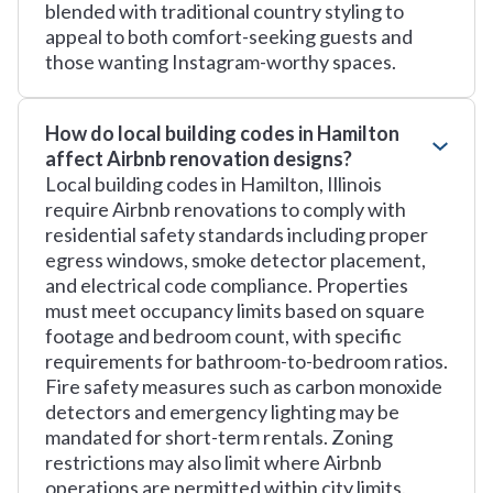
blended with traditional country styling to
appeal to both comfort-seeking guests and
those wanting Instagram-worthy spaces.
How do local building codes in Hamilton
affect Airbnb renovation designs?
Local building codes in Hamilton, Illinois
require Airbnb renovations to comply with
residential safety standards including proper
egress windows, smoke detector placement,
and electrical code compliance. Properties
must meet occupancy limits based on square
footage and bedroom count, with specific
requirements for bathroom-to-bedroom ratios.
Fire safety measures such as carbon monoxide
detectors and emergency lighting may be
mandated for short-term rentals. Zoning
restrictions may also limit where Airbnb
operations are permitted within city limits.