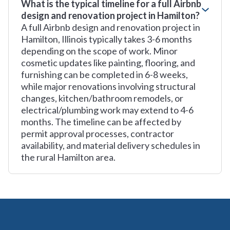
What is the typical timeline for a full Airbnb
design and renovation project in Hamilton?
A full Airbnb design and renovation project in
Hamilton, Illinois typically takes 3-6 months
depending on the scope of work. Minor
cosmetic updates like painting, flooring, and
furnishing can be completed in 6-8 weeks,
while major renovations involving structural
changes, kitchen/bathroom remodels, or
electrical/plumbing work may extend to 4-6
months. The timeline can be affected by
permit approval processes, contractor
availability, and material delivery schedules in
the rural Hamilton area.