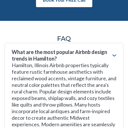
FAQ
What are the most popular Airbnb design
trends in Hamilton?
Hamilton, Illinois Airbnb properties typically
feature rustic farmhouse aesthetics with
reclaimed wood accents, vintage furniture, and
neutral color palettes that reflect the area's
rural charm. Popular design elements include
exposed beams, shiplap walls, and cozy textiles
like quilts and throw pillows. Many hosts
incorporate local antiques and farm-inspired
decor to create authentic Midwest
experiences. Modern amenities are seamlessly