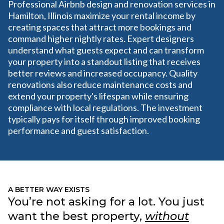
Professional Airbnb design and renovation services in
Hamilton, Illinois maximize your rental income by
creating spaces that attract more bookings and
command higher nightly rates. Expert designers
understand what guests expect and can transform
your property into a standout listing that receives
better reviews and increased occupancy. Quality
renovations also reduce maintenance costs and
extend your property's lifespan while ensuring
compliance with local regulations. The investment
typically pays for itself through improved booking
performance and guest satisfaction.
A BETTER WAY EXISTS
You’re not asking for a lot. You just
want the best property,
without