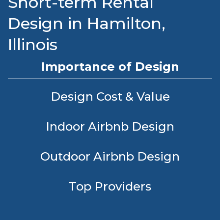
Short-term Rental
Design in Hamilton,
Illinois
Importance of Design
Design Cost & Value
Indoor Airbnb Design
Outdoor Airbnb Design
Top Providers