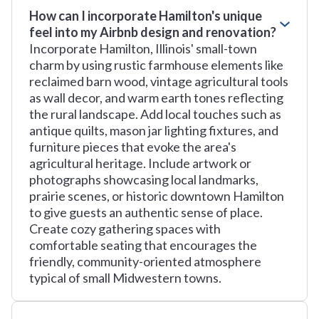
How can I incorporate Hamilton's unique
feel into my Airbnb design and renovation?
Incorporate Hamilton, Illinois' small-town
charm by using rustic farmhouse elements like
reclaimed barn wood, vintage agricultural tools
as wall decor, and warm earth tones reflecting
the rural landscape. Add local touches such as
antique quilts, mason jar lighting fixtures, and
furniture pieces that evoke the area's
agricultural heritage. Include artwork or
photographs showcasing local landmarks,
prairie scenes, or historic downtown Hamilton
to give guests an authentic sense of place.
Create cozy gathering spaces with
comfortable seating that encourages the
friendly, community-oriented atmosphere
typical of small Midwestern towns.