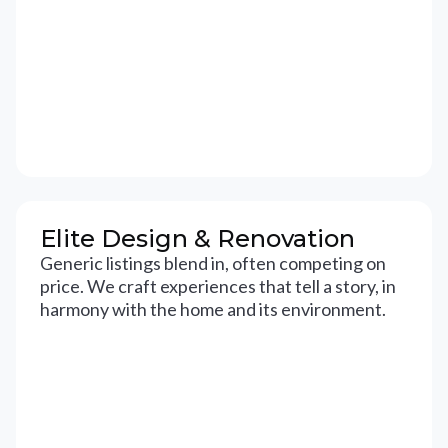
Elite Design & Renovation
Generic listings blend in, often competing on
price. We craft experiences that tell a story, in
harmony with the home and its environment.