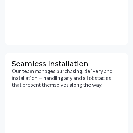
Seamless Installation
Our team manages purchasing, delivery and
installation — handling any and all obstacles
that present themselves along the way.