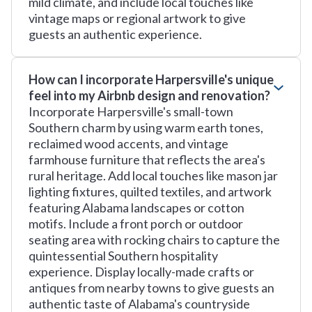
mild climate, and include local touches like
vintage maps or regional artwork to give
guests an authentic experience.
How can I incorporate Harpersville's unique
feel into my Airbnb design and renovation?
Incorporate Harpersville's small-town
Southern charm by using warm earth tones,
reclaimed wood accents, and vintage
farmhouse furniture that reflects the area's
rural heritage. Add local touches like mason jar
lighting fixtures, quilted textiles, and artwork
featuring Alabama landscapes or cotton
motifs. Include a front porch or outdoor
seating area with rocking chairs to capture the
quintessential Southern hospitality
experience. Display locally-made crafts or
antiques from nearby towns to give guests an
authentic taste of Alabama's countryside