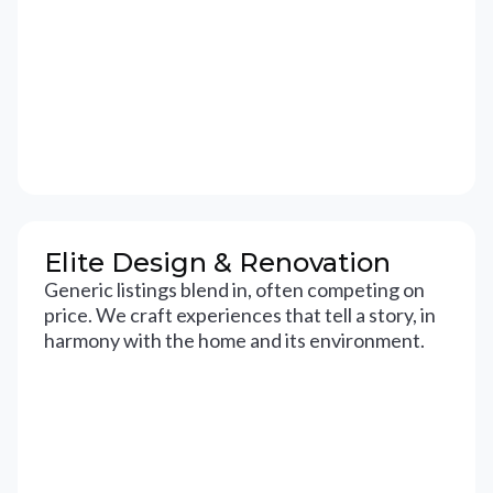
Elite Design & Renovation
Generic listings blend in, often competing on
price. We craft experiences that tell a story, in
harmony with the home and its environment.