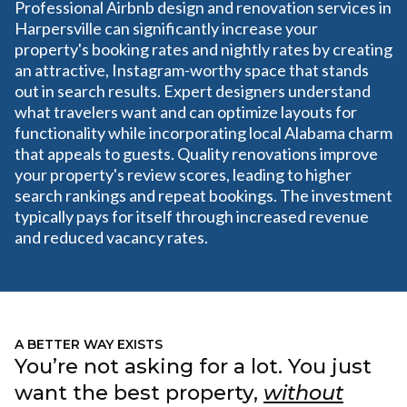
Professional Airbnb design and renovation services in
Harpersville can significantly increase your
property's booking rates and nightly rates by creating
an attractive, Instagram-worthy space that stands
out in search results. Expert designers understand
what travelers want and can optimize layouts for
functionality while incorporating local Alabama charm
that appeals to guests. Quality renovations improve
your property's review scores, leading to higher
search rankings and repeat bookings. The investment
typically pays for itself through increased revenue
and reduced vacancy rates.
A BETTER WAY EXISTS
You’re not asking for a lot. You just
want the best property,
without