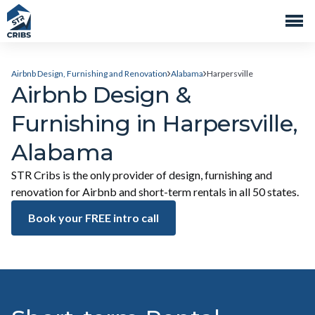
Airbnb Design, Furnishing and Renovation
Alabama
Harpersville
Airbnb Design &
Furnishing in Harpersville,
Alabama
STR Cribs is the only provider of design, furnishing and
renovation for Airbnb and short-term rentals in all 50 states.
Book your FREE intro call