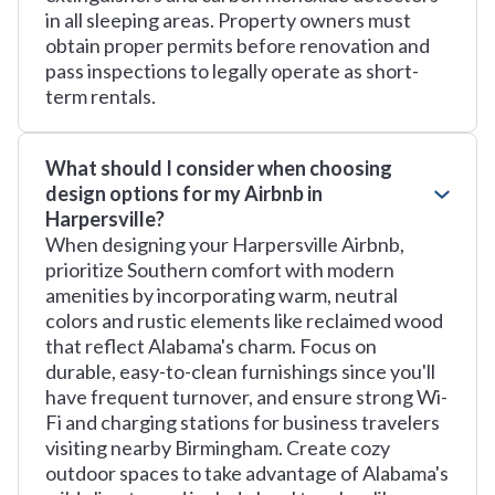
in all sleeping areas. Property owners must
obtain proper permits before renovation and
pass inspections to legally operate as short-
term rentals.
What should I consider when choosing
design options for my Airbnb in
Harpersville?
When designing your Harpersville Airbnb,
prioritize Southern comfort with modern
amenities by incorporating warm, neutral
colors and rustic elements like reclaimed wood
that reflect Alabama's charm. Focus on
durable, easy-to-clean furnishings since you'll
have frequent turnover, and ensure strong Wi-
Fi and charging stations for business travelers
visiting nearby Birmingham. Create cozy
outdoor spaces to take advantage of Alabama's