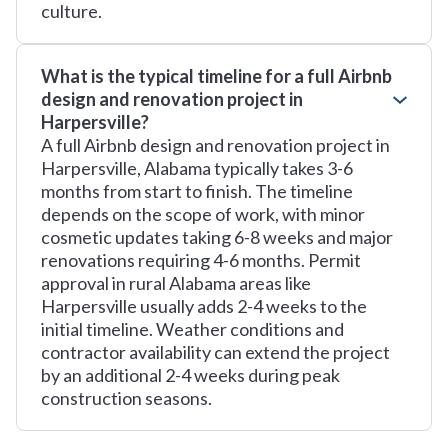
culture.
What is the typical timeline for a full Airbnb
design and renovation project in
Harpersville?
A full Airbnb design and renovation project in
Harpersville, Alabama typically takes 3-6
months from start to finish. The timeline
depends on the scope of work, with minor
cosmetic updates taking 6-8 weeks and major
renovations requiring 4-6 months. Permit
approval in rural Alabama areas like
Harpersville usually adds 2-4 weeks to the
initial timeline. Weather conditions and
contractor availability can extend the project
by an additional 2-4 weeks during peak
construction seasons.