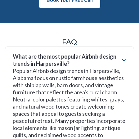
FAQ
What are the most popular Airbnb design
trends in Harpersville?
Popular Airbnb design trends in Harpersville,
Alabama focus on rustic farmhouse aesthetics
with shiplap walls, barn doors, and vintage
furniture that reflect the area's rural charm.
Neutral color palettes featuring whites, grays,
and natural wood tones create welcoming
spaces that appeal to guests seeking a
peaceful retreat. Many properties incorporate
local elements like mason jar lighting, antique
quilts, and reclaimed wood accents to