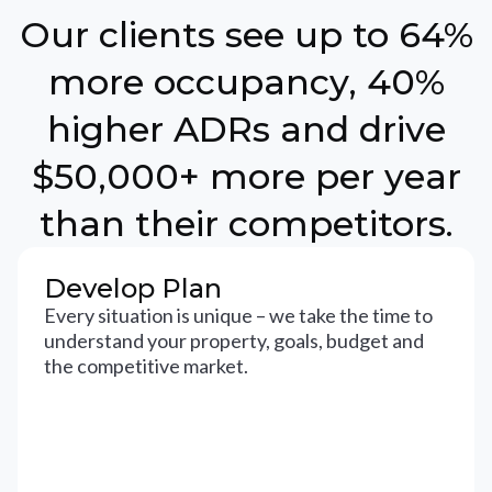
Our clients see up to 64%
more occupancy, 40%
higher ADRs and drive
$50,000+ more per year
than their competitors.
Develop Plan
Every situation is unique – we take the time to
understand your property, goals, budget and
the competitive market.