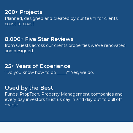
200+ Projects
Planned, designed and created by our team for clients
coast to coast
8,000+ Five Star Reviews
from Guests across our clients properties we’ve renovated
and designed
25+ Years of Experience
“Do you know how to do ____?” Yes, we do.
Used by the Best
Funds, PropTech, Property Management companies and
every day investors trust us day in and day out to pull off
magic