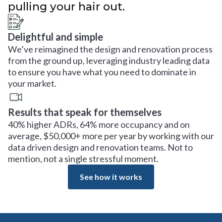
pulling your hair out.
Delightful and simple
We’ve reimagined the design and renovation process
from the ground up, leveraging industry leading data
to ensure you have what you need to dominate in
your market.
Results that speak for themselves
40% higher ADRs, 64% more occupancy and on
average, $50,000+ more per year by working with our
data driven design and renovation teams. Not to
mention, not a single stressful moment.
See how it works