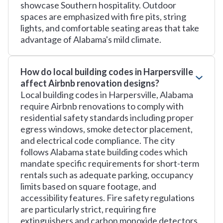
showcase Southern hospitality. Outdoor
spaces are emphasized with fire pits, string
lights, and comfortable seating areas that take
advantage of Alabama's mild climate.
How do local building codes in Harpersville
affect Airbnb renovation designs?
Local building codes in Harpersville, Alabama
require Airbnb renovations to comply with
residential safety standards including proper
egress windows, smoke detector placement,
and electrical code compliance. The city
follows Alabama state building codes which
mandate specific requirements for short-term
rentals such as adequate parking, occupancy
limits based on square footage, and
accessibility features. Fire safety regulations
are particularly strict, requiring fire
extinguishers and carbon monoxide detectors