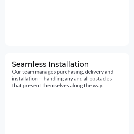
Seamless Installation
Our team manages purchasing, delivery and
installation — handling any and all obstacles
that present themselves along the way.