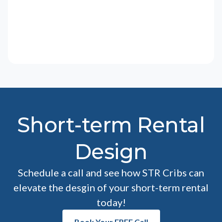
Short-term Rental
Design
Schedule a call and see how STR Cribs can
elevate the desgin of your short-term rental
today!
Book Your FREE Call