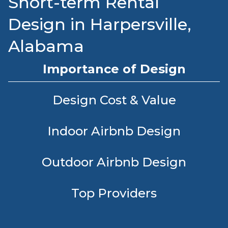
Short-term Rental
Design in Harpersville,
Alabama
Importance of Design
Design Cost & Value
Indoor Airbnb Design
Outdoor Airbnb Design
Top Providers