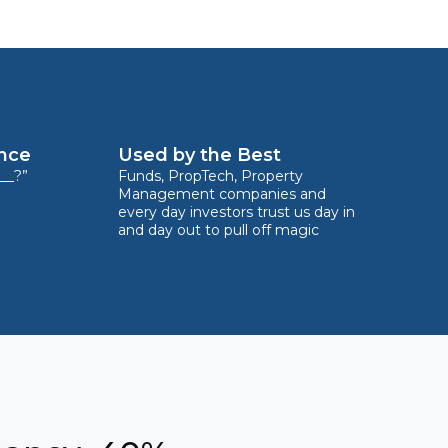
ence
Used by the Best
__?”
Funds, PropTech, Property
Management companies and
every day investors trust us day in
and day out to pull off magic