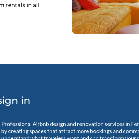
 rentals in all
ign in
Professional Airbnb design and renovation services in Fe
by creating spaces that attract more bookings and comma
understand what travelers want and can transform your pr