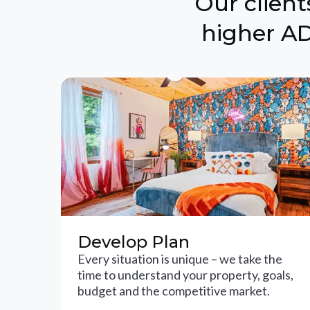
Our clien
higher AD
Develop Plan
Every situation is unique – we take the
time to understand your property, goals,
budget and the competitive market.