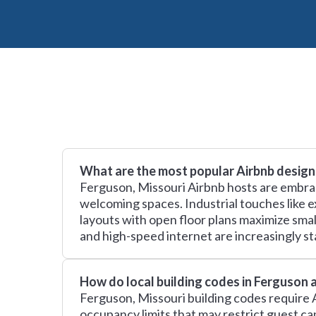
What are the most popular Airbnb design
Ferguson, Missouri Airbnb hosts are embrac
welcoming spaces. Industrial touches like e
layouts with open floor plans maximize sma
and high-speed internet are increasingly sta
How do local building codes in Ferguson 
Ferguson, Missouri building codes require A
occupancy limits that may restrict guest c