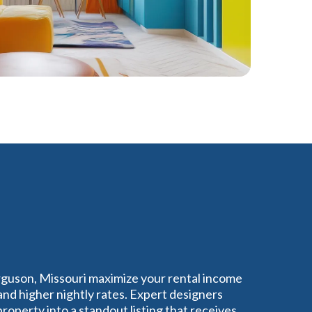
rguson, Missouri maximize your rental income
nd higher nightly rates. Expert designers
operty into a standout listing that receives