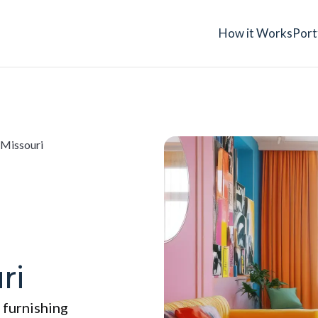
How it Works
Port
 Missouri
ri
 furnishing