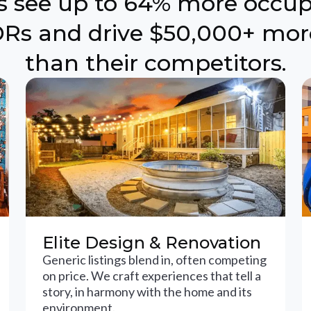
ts see up to 64% more occu
Rs and drive $50,000+ mor
than their competitors.
Elite Design & Renovation
Generic listings blend in, often competing
on price. We craft experiences that tell a
story, in harmony with the home and its
environment.