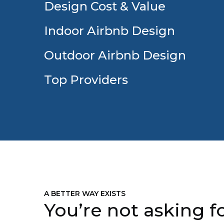
Design Cost & Value
Indoor Airbnb Design
Outdoor Airbnb Design
Top Providers
A BETTER WAY EXISTS
You’re not asking fo