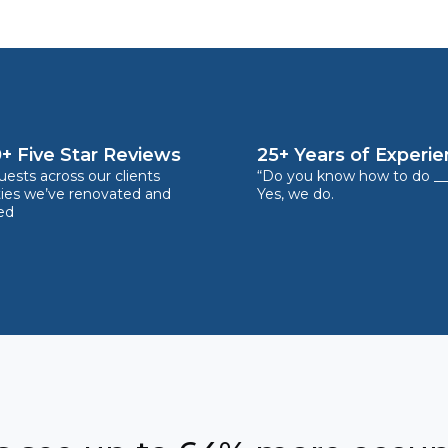
+ Five Star Reviews
25+ Years of Experi
ests across our clients
“Do you know how to do __
ties we’ve renovated and
Yes, we do.
ed