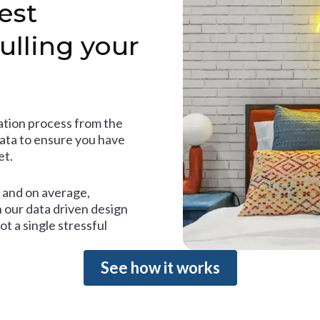
est
ulling your
tion process from the
data to ensure you have
et.
and on average,
 our data driven design
t a single stressful
See how it works