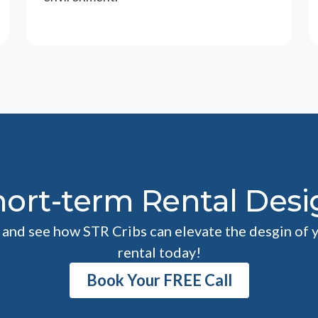
hort-term Rental Desi
l and see how STR Cribs can elevate the desgin of 
rental today!
Book Your FREE Call