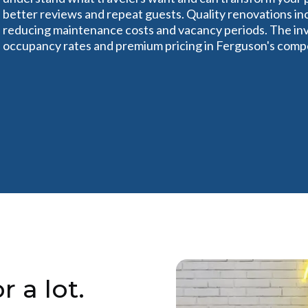
better reviews and repeat guests. Quality renovations in
reducing maintenance costs and vacancy periods. The inv
occupancy rates and premium pricing in Ferguson's compe
r a lot.