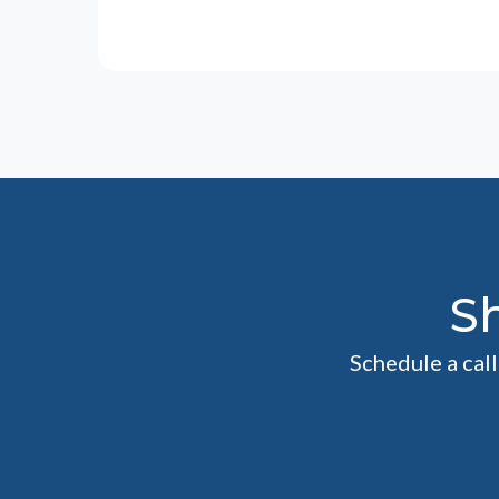
S
Schedule a cal