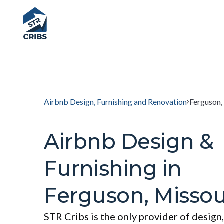
Airbnb Design, Furnishing and Renovation
Ferguson,
Airbnb Design &
Furnishing in
Ferguson, Missou
STR Cribs is the only provider of design,