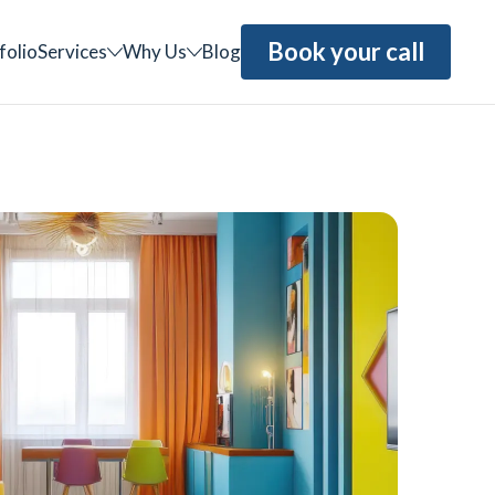
Book your call
folio
Services
Why Us
Blog