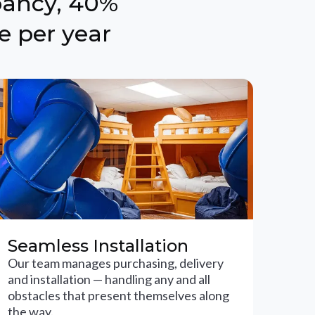
pancy, 40%
e per year
Seamless Installation
Our team manages purchasing, delivery
and installation — handling any and all
obstacles that present themselves along
the way.