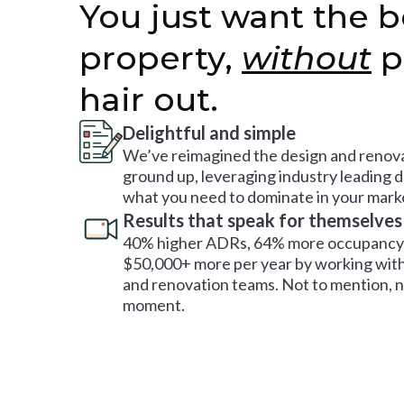
You just want the b
property,
without
p
hair out.
Delightful and simple
We’ve reimagined the design and renova
ground up, leveraging industry leading 
what you need to dominate in your mark
Results that speak for themselves
40% higher ADRs, 64% more occupancy 
$50,000+ more per year by working with
and renovation teams. Not to mention, no
moment.