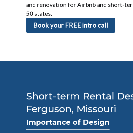
and renovation for Airbnb and short-term
50 states.
Book your FREE intro call
Short-term Rental Des
Ferguson, Missouri
Importance of Design