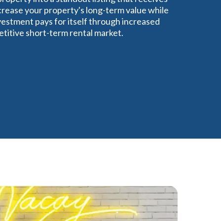
crease your property's long-term value while
estment pays for itself through increased
titive short-term rental market.