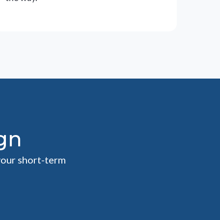
gn
your short-term