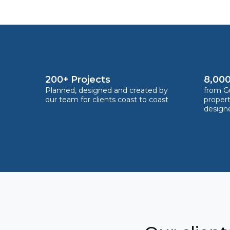
200+ Projects
8,000
Planned, designed and created by
from Gu
our team for clients coast to coast
proper
design