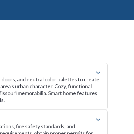
doors, and neutral color palettes to create
 area's urban character. Cozy, functional
 Missouri memorabilia. Smart home features
is.
tions, fire safety standards, and
 requirements, obtain proper permits for