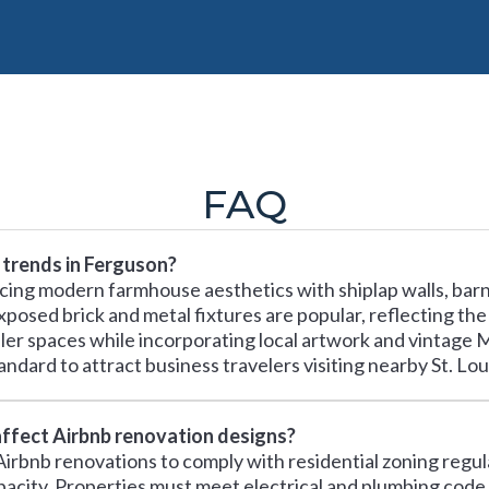
FAQ
 trends in Ferguson?
ing modern farmhouse aesthetics with shiplap walls, barn 
xposed brick and metal fixtures are popular, reflecting the
ller spaces while incorporating local artwork and vintage
ndard to attract business travelers visiting nearby St. Lou
affect Airbnb renovation designs?
irbnb renovations to comply with residential zoning regula
apacity. Properties must meet electrical and plumbing code