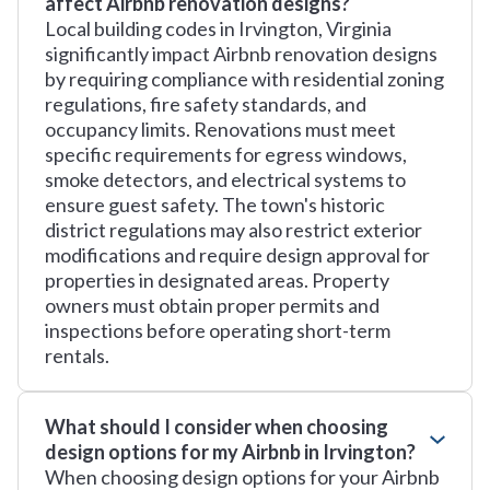
affect Airbnb renovation designs?
Local building codes in Irvington, Virginia
significantly impact Airbnb renovation designs
by requiring compliance with residential zoning
regulations, fire safety standards, and
occupancy limits. Renovations must meet
specific requirements for egress windows,
smoke detectors, and electrical systems to
ensure guest safety. The town's historic
district regulations may also restrict exterior
modifications and require design approval for
properties in designated areas. Property
owners must obtain proper permits and
inspections before operating short-term
rentals.
What should I consider when choosing
design options for my Airbnb in Irvington?
When choosing design options for your Airbnb