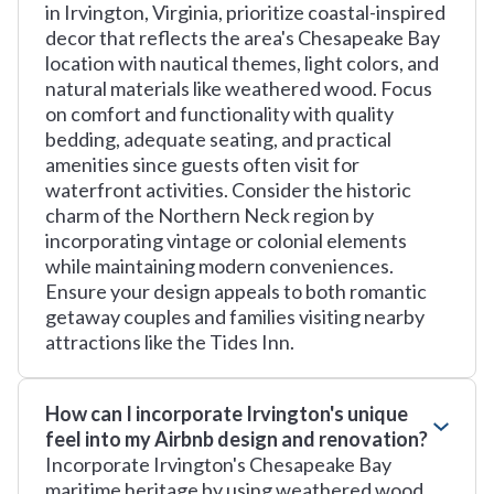
in Irvington, Virginia, prioritize coastal-inspired
decor that reflects the area's Chesapeake Bay
location with nautical themes, light colors, and
natural materials like weathered wood. Focus
on comfort and functionality with quality
bedding, adequate seating, and practical
amenities since guests often visit for
waterfront activities. Consider the historic
charm of the Northern Neck region by
incorporating vintage or colonial elements
while maintaining modern conveniences.
Ensure your design appeals to both romantic
getaway couples and families visiting nearby
attractions like the Tides Inn.
How can I incorporate Irvington's unique
feel into my Airbnb design and renovation?
Incorporate Irvington's Chesapeake Bay
maritime heritage by using weathered wood,