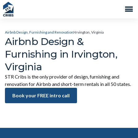
Airbnb Design, Furnishing and Renovation
Irvington, Virginia
Airbnb Design &
Furnishing in Irvington,
Virginia
STR Cribs is the only provider of design, furnishing and
renovation for Airbnb and short-term rentals in all 50 states.
Book your FREE intro call