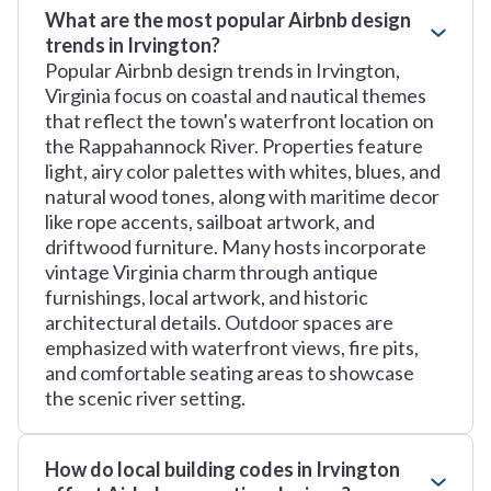
What are the most popular Airbnb design
trends in Irvington?
Popular Airbnb design trends in Irvington,
Virginia focus on coastal and nautical themes
that reflect the town's waterfront location on
the Rappahannock River. Properties feature
light, airy color palettes with whites, blues, and
natural wood tones, along with maritime decor
like rope accents, sailboat artwork, and
driftwood furniture. Many hosts incorporate
vintage Virginia charm through antique
furnishings, local artwork, and historic
architectural details. Outdoor spaces are
emphasized with waterfront views, fire pits,
and comfortable seating areas to showcase
the scenic river setting.
How do local building codes in Irvington