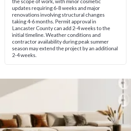
the scope of work, with minor cosmetic
updates requiring 6-8 weeks and major
renovations involving structural changes
taking 4-6 months. Permit approval in
Lancaster County can add 2-4 weeks to the
initial timeline. Weather conditions and
contractor availability during peak summer
season may extend the project by an additional
2-4 weeks.