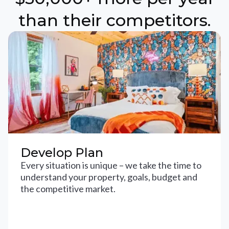
than their competitors.
Develop Plan
Every situation is unique – we take the time to
understand your property, goals, budget and
the competitive market.