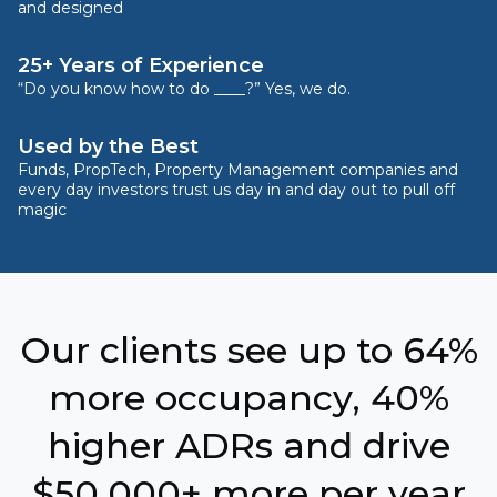
and designed
25+ Years of Experience
“Do you know how to do ____?” Yes, we do.
Used by the Best
Funds, PropTech, Property Management companies and
every day investors trust us day in and day out to pull off
magic
Our clients see up to 64%
more occupancy, 40%
higher ADRs and drive
$50,000+ more per year