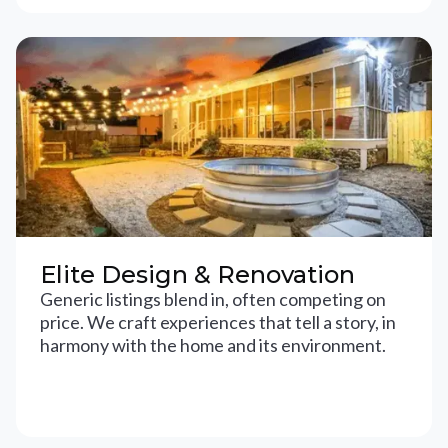
Elite Design & Renovation
Generic listings blend in, often competing on
price. We craft experiences that tell a story, in
harmony with the home and its environment.