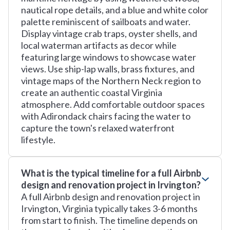
nautical rope details, and a blue and white color
palette reminiscent of sailboats and water.
Display vintage crab traps, oyster shells, and
local waterman artifacts as decor while
featuring large windows to showcase water
views. Use ship-lap walls, brass fixtures, and
vintage maps of the Northern Neck region to
create an authentic coastal Virginia
atmosphere. Add comfortable outdoor spaces
with Adirondack chairs facing the water to
capture the town's relaxed waterfront
lifestyle.
What is the typical timeline for a full Airbnb
design and renovation project in Irvington?
A full Airbnb design and renovation project in
Irvington, Virginia typically takes 3-6 months
from start to finish. The timeline depends on