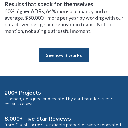
Results that speak for themselves
40% higher ADRs, 64% more occupancy and on
average, $50,000+ more per year by working with our
data driven design and renovation teams. Not to
mention, not a single stressful moment.
See how it works
200+ Projects
Planned, designed and created by our team for clients
coast to coast
8,000+ Five Star Reviews
from Guests across our clients properties we’ve renovated