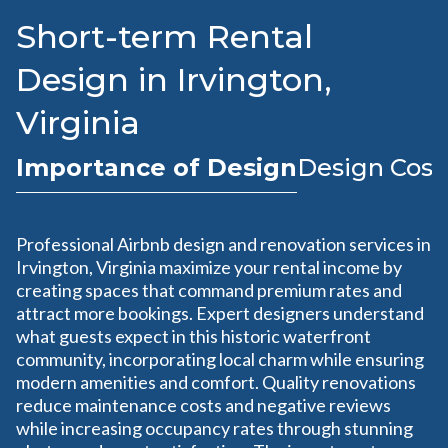
Short-term Rental
Design in Irvington,
Virginia
Importance of Design
Design Cost
Professional Airbnb design and renovation services in
Irvington, Virginia maximize your rental income by
creating spaces that command premium rates and
attract more bookings. Expert designers understand
what guests expect in this historic waterfront
community, incorporating local charm while ensuring
modern amenities and comfort. Quality renovations
reduce maintenance costs and negative reviews
while increasing occupancy rates through stunning