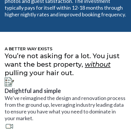
photos and guest satisfaction. The investment
typically pays for itself within 12-18 months through
higher nightly rates and improved booking frequency.
A BETTER WAY EXISTS
You’re not asking for a lot. You just
want the best property,
without
pulling your hair out.
Delightful and simple
We’ve reimagined the design and renovation process
from the ground up, leveraging industry leading data
to ensure you have what you need to dominate in
your market.