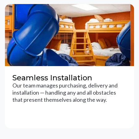
Seamless Installation
Our team manages purchasing, delivery and
installation — handling any and all obstacles
that present themselves along the way.