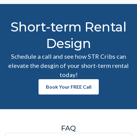
Short-term Rental
Design
Schedule a call and see how STR Cribs can
elevate the desgin of your short-term rental
today!
Book Your FREE Call
FAQ