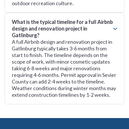
outdoor recreation culture.
What is the typical timeline for a full Airbnb
design and renovation project in
Gatlinburg?
A full Airbnb design and renovation project in
Gatlinburg typically takes 3-6 months from
start to finish. The timeline depends on the
scope of work, with minor cosmetic updates
taking 6-8 weeks and major renovations
requiring 4-6 months. Permit approval in Sevier
County can add 2-4 weeks to the timeline.
Weather conditions during winter months may
extend construction timelines by 1-2 weeks.