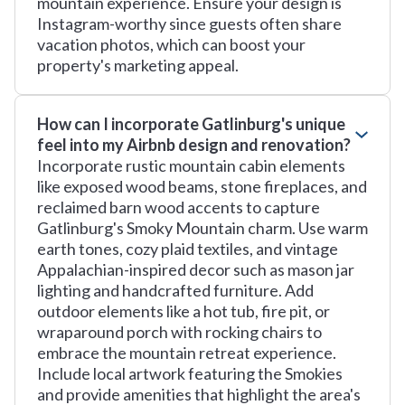
mountain experience. Ensure your design is
Instagram-worthy since guests often share
vacation photos, which can boost your
property's marketing appeal.
How can I incorporate Gatlinburg's unique
feel into my Airbnb design and renovation?
Incorporate rustic mountain cabin elements
like exposed wood beams, stone fireplaces, and
reclaimed barn wood accents to capture
Gatlinburg's Smoky Mountain charm. Use warm
earth tones, cozy plaid textiles, and vintage
Appalachian-inspired decor such as mason jar
lighting and handcrafted furniture. Add
outdoor elements like a hot tub, fire pit, or
wraparound porch with rocking chairs to
embrace the mountain retreat experience.
Include local artwork featuring the Smokies
and provide amenities that highlight the area's