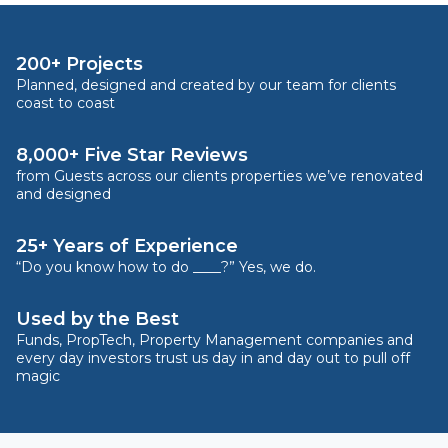
200+ Projects
Planned, designed and created by our team for clients
coast to coast
8,000+ Five Star Reviews
from Guests across our clients properties we’ve renovated
and designed
25+ Years of Experience
“Do you know how to do ____?” Yes, we do.
Used by the Best
Funds, PropTech, Property Management companies and
every day investors trust us day in and day out to pull off
magic