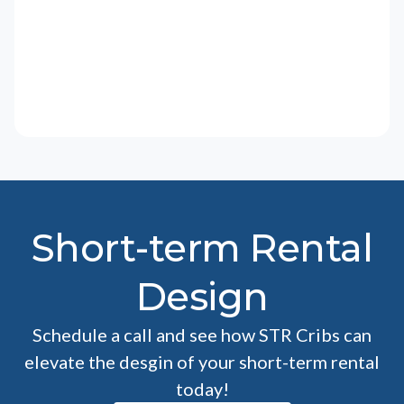
Short-term Rental
Design
Schedule a call and see how STR Cribs can
elevate the desgin of your short-term rental
today!