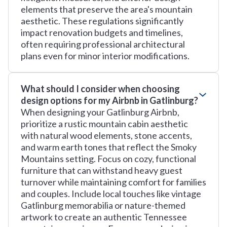
elements that preserve the area's mountain
aesthetic. These regulations significantly
impact renovation budgets and timelines,
often requiring professional architectural
plans even for minor interior modifications.
What should I consider when choosing
design options for my Airbnb in Gatlinburg?
When designing your Gatlinburg Airbnb,
prioritize a rustic mountain cabin aesthetic
with natural wood elements, stone accents,
and warm earth tones that reflect the Smoky
Mountains setting. Focus on cozy, functional
furniture that can withstand heavy guest
turnover while maintaining comfort for families
and couples. Include local touches like vintage
Gatlinburg memorabilia or nature-themed
artwork to create an authentic Tennessee