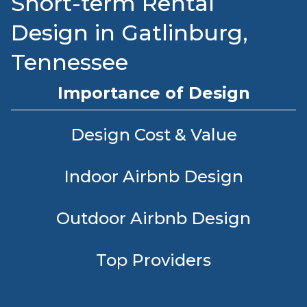
Short-term Rental
Design in Gatlinburg,
Tennessee
Importance of Design
Design Cost & Value
Indoor Airbnb Design
Outdoor Airbnb Design
Top Providers