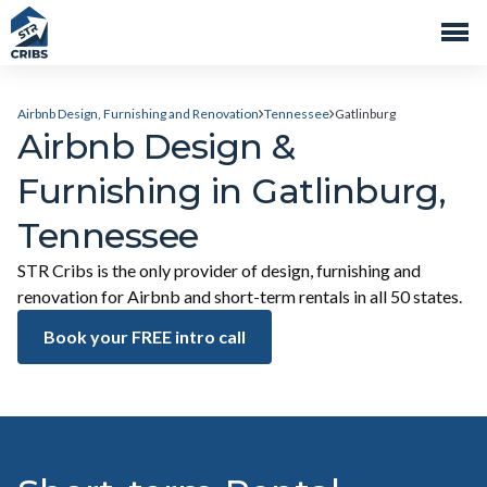
Airbnb Design, Furnishing and Renovation
Tennessee
Gatlinburg
Airbnb Design &
Furnishing in Gatlinburg,
Tennessee
STR Cribs is the only provider of design, furnishing and
renovation for Airbnb and short-term rentals in all 50 states.
Book your FREE intro call