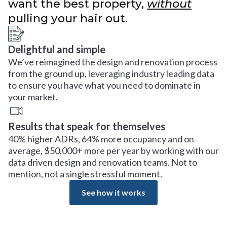
want the best property,
without
pulling your hair out.
Delightful and simple
We’ve reimagined the design and renovation process
from the ground up, leveraging industry leading data
to ensure you have what you need to dominate in
your market.
Results that speak for themselves
40% higher ADRs, 64% more occupancy and on
average, $50,000+ more per year by working with our
data driven design and renovation teams. Not to
mention, not a single stressful moment.
See how it works