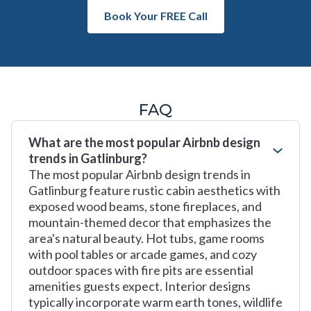
Book Your FREE Call
FAQ
What are the most popular Airbnb design
trends in Gatlinburg?
The most popular Airbnb design trends in
Gatlinburg feature rustic cabin aesthetics with
exposed wood beams, stone fireplaces, and
mountain-themed decor that emphasizes the
area's natural beauty. Hot tubs, game rooms
with pool tables or arcade games, and cozy
outdoor spaces with fire pits are essential
amenities guests expect. Interior designs
typically incorporate warm earth tones, wildlife