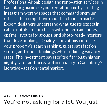
Professional Airbnb design and renovation services in
Gatlinburg maximize your rental income by creating
Instagram-worthy spaces that command premium
rates in this competitive mountain tourism market.
Expert designers understand what guests expect in
cabin rentals - rustic charm with modern amenities,
optimal layouts for groups, and photo-ready interiors
that drive bookings. Quality renovations increase
your property's search ranking, guest satisfaction
scores, and repeat bookings while reducing vacancy
rates. The investment pays for itself through higher
nightly rates and increased occupancy in Gatlinburg's
lucrative vacation rental market.
A BETTER WAY EXISTS
You’re not asking for a lot. You just