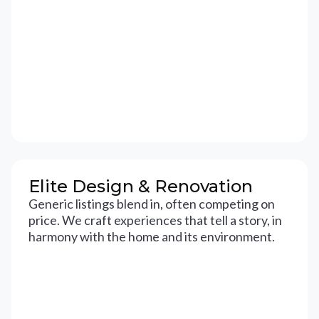
Elite Design & Renovation
Generic listings blend in, often competing on
price. We craft experiences that tell a story, in
harmony with the home and its environment.