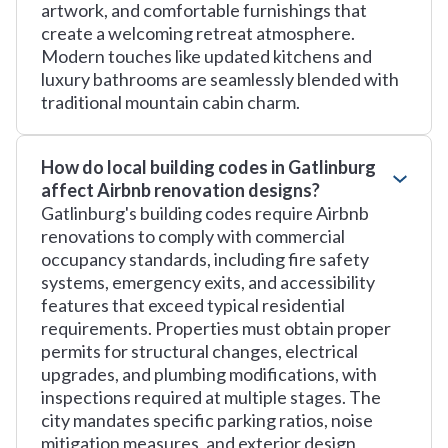
artwork, and comfortable furnishings that
create a welcoming retreat atmosphere.
Modern touches like updated kitchens and
luxury bathrooms are seamlessly blended with
traditional mountain cabin charm.
How do local building codes in Gatlinburg
affect Airbnb renovation designs?
Gatlinburg's building codes require Airbnb
renovations to comply with commercial
occupancy standards, including fire safety
systems, emergency exits, and accessibility
features that exceed typical residential
requirements. Properties must obtain proper
permits for structural changes, electrical
upgrades, and plumbing modifications, with
inspections required at multiple stages. The
city mandates specific parking ratios, noise
mitigation measures, and exterior design