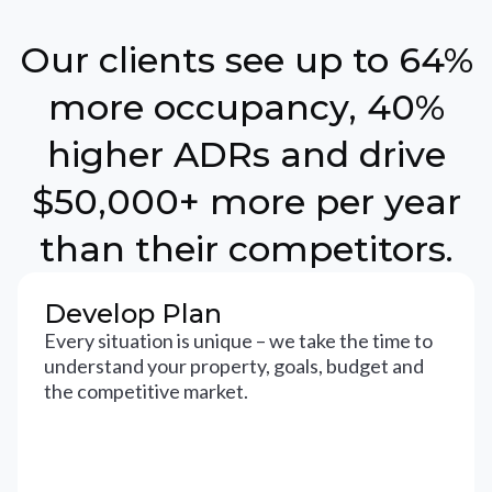
Our clients see up to 64%
more occupancy, 40%
higher ADRs and drive
$50,000+ more per year
than their competitors.
Develop Plan
Every situation is unique – we take the time to
understand your property, goals, budget and
the competitive market.