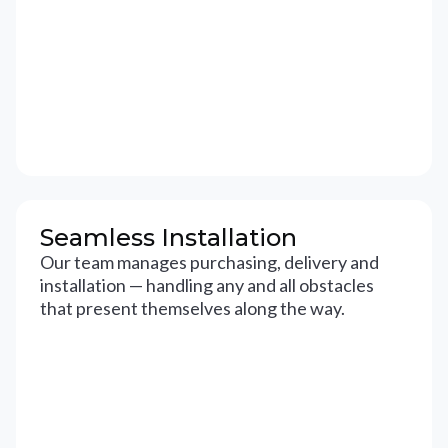
Seamless Installation
Our team manages purchasing, delivery and
installation — handling any and all obstacles
that present themselves along the way.