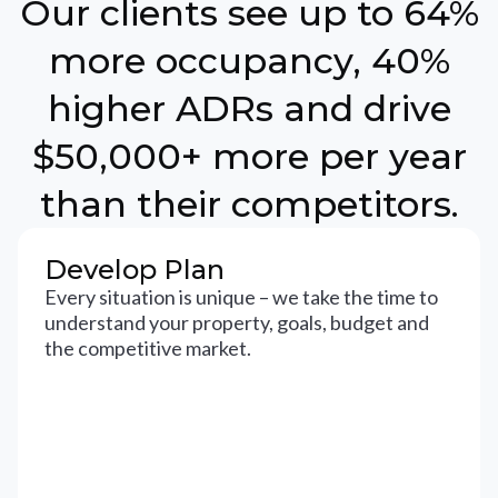
Our clients see up to 64%
more occupancy, 40%
higher ADRs and drive
$50,000+ more per year
than their competitors.
Develop Plan
Every situation is unique – we take the time to
understand your property, goals, budget and
the competitive market.