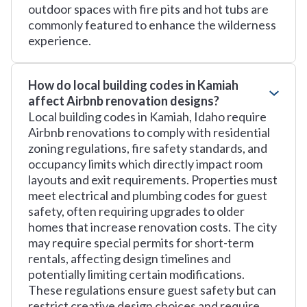
outdoor spaces with fire pits and hot tubs are
commonly featured to enhance the wilderness
experience.
How do local building codes in Kamiah
affect Airbnb renovation designs?
Local building codes in Kamiah, Idaho require
Airbnb renovations to comply with residential
zoning regulations, fire safety standards, and
occupancy limits which directly impact room
layouts and exit requirements. Properties must
meet electrical and plumbing codes for guest
safety, often requiring upgrades to older
homes that increase renovation costs. The city
may require special permits for short-term
rentals, affecting design timelines and
potentially limiting certain modifications.
These regulations ensure guest safety but can
restrict creative design choices and require