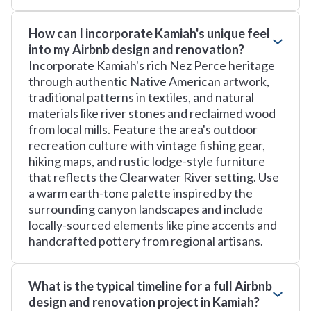
How can I incorporate Kamiah's unique feel
into my Airbnb design and renovation?
Incorporate Kamiah's rich Nez Perce heritage
through authentic Native American artwork,
traditional patterns in textiles, and natural
materials like river stones and reclaimed wood
from local mills. Feature the area's outdoor
recreation culture with vintage fishing gear,
hiking maps, and rustic lodge-style furniture
that reflects the Clearwater River setting. Use
a warm earth-tone palette inspired by the
surrounding canyon landscapes and include
locally-sourced elements like pine accents and
handcrafted pottery from regional artisans.
What is the typical timeline for a full Airbnb
design and renovation project in Kamiah?