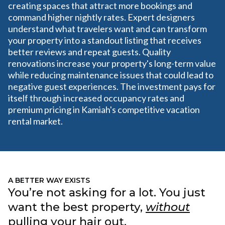
creating spaces that attract more bookings and
command higher nightly rates. Expert designers
understand what travelers want and can transform
your property into a standout listing that receives
better reviews and repeat guests. Quality
renovations increase your property's long-term value
while reducing maintenance issues that could lead to
negative guest experiences. The investment pays for
itself through increased occupancy rates and
premium pricing in Kamiah's competitive vacation
rental market.
A BETTER WAY EXISTS
You’re not asking for a lot. You just
want the best property,
without
pulling your hair out.