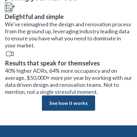
Delightful and simple
We’ve reimagined the design and renovation process
from the ground up, leveraging industry leading data
to ensure you have what you need to dominate in
your market.
Results that speak for themselves
40% higher ADRs, 64% more occupancy and on
average, $50,000+ more per year by working with our
data driven design and renovation teams. Not to
mention, not a single stressful moment.
See how it works