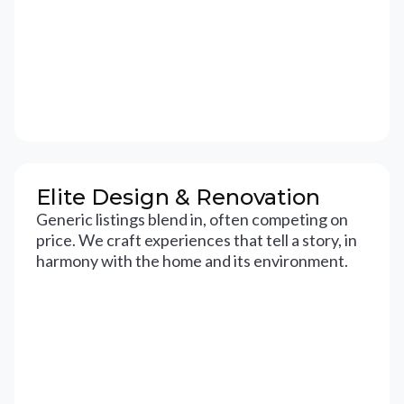
Elite Design & Renovation
Generic listings blend in, often competing on
price. We craft experiences that tell a story, in
harmony with the home and its environment.