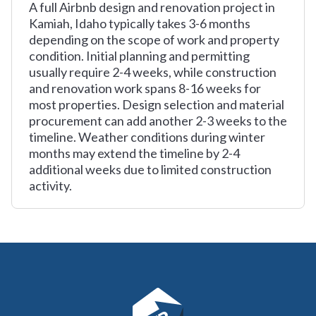
A full Airbnb design and renovation project in
Kamiah, Idaho typically takes 3-6 months
depending on the scope of work and property
condition. Initial planning and permitting
usually require 2-4 weeks, while construction
and renovation work spans 8-16 weeks for
most properties. Design selection and material
procurement can add another 2-3 weeks to the
timeline. Weather conditions during winter
months may extend the timeline by 2-4
additional weeks due to limited construction
activity.