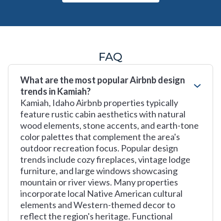
FAQ
What are the most popular Airbnb design
trends in Kamiah?
Kamiah, Idaho Airbnb properties typically
feature rustic cabin aesthetics with natural
wood elements, stone accents, and earth-tone
color palettes that complement the area's
outdoor recreation focus. Popular design
trends include cozy fireplaces, vintage lodge
furniture, and large windows showcasing
mountain or river views. Many properties
incorporate local Native American cultural
elements and Western-themed decor to
reflect the region's heritage. Functional