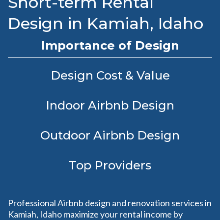
Short-term Rental
Design in Kamiah, Idaho
Importance of Design
Design Cost & Value
Indoor Airbnb Design
Outdoor Airbnb Design
Top Providers
Professional Airbnb design and renovation services in
Kamiah, Idaho maximize your rental income by