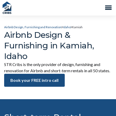
Airbnb Design, Furnishing and Renovation
Idaho
Kamiah
Airbnb Design &
Furnishing in Kamiah,
Idaho
STR Cribs is the only provider of design, furnishing and
renovation for Airbnb and short-term rentals in all 50 states.
Book your FREE intro call