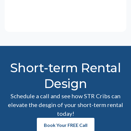
Short-term Rental
Design
Schedule a call and see how STR Cribs can
elevate the desgin of your short-term rental
today!
Book Your FREE Call