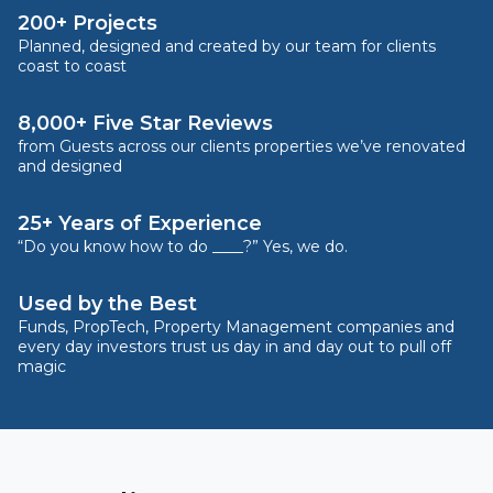
200+ Projects
Planned, designed and created by our team for clients
coast to coast
8,000+ Five Star Reviews
from Guests across our clients properties we’ve renovated
and designed
25+ Years of Experience
“Do you know how to do ____?” Yes, we do.
Used by the Best
Funds, PropTech, Property Management companies and
every day investors trust us day in and day out to pull off
magic