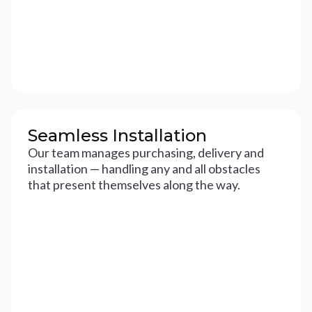
Seamless Installation
Our team manages purchasing, delivery and
installation — handling any and all obstacles
that present themselves along the way.