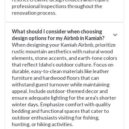
professional inspections throughout the
renovation process.
What should I consider when choosing
design options for my Airbnb in Kamiah?
When designing your Kamiah Airbnb, prioritize
rustic mountain aesthetics with natural wood
elements, stone accents, and earth-tone colors
that reflect Idaho's outdoor culture. Focus on
durable, easy-to-clean materials like leather
furniture and hardwood floors that can
withstand guest turnover while maintaining
appeal. Include outdoor-themed decor and
ensure adequate lighting for the area's shorter
winter days. Emphasize comfort with quality
bedding and functional spaces that cater to
outdoor enthusiasts visiting for fishing,
hunting, or hiking activities.