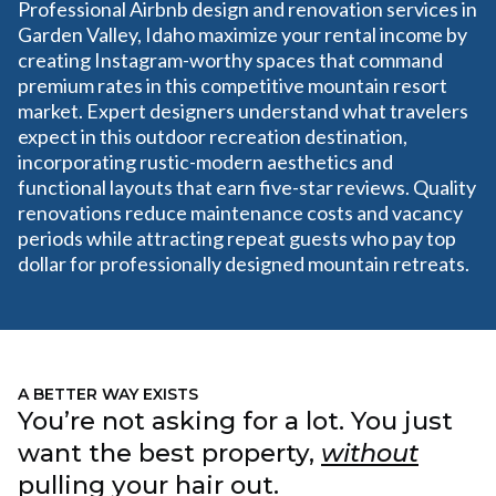
Professional Airbnb design and renovation services in
Garden Valley, Idaho maximize your rental income by
creating Instagram-worthy spaces that command
premium rates in this competitive mountain resort
market. Expert designers understand what travelers
expect in this outdoor recreation destination,
incorporating rustic-modern aesthetics and
functional layouts that earn five-star reviews. Quality
renovations reduce maintenance costs and vacancy
periods while attracting repeat guests who pay top
dollar for professionally designed mountain retreats.
A BETTER WAY EXISTS
You’re not asking for a lot. You just
want the best property,
without
pulling your hair out.