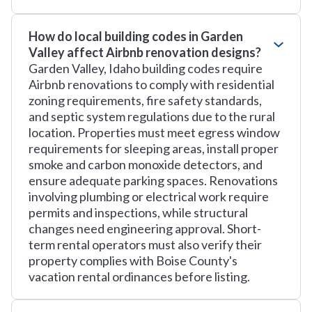
How do local building codes in Garden
Valley affect Airbnb renovation designs?
Garden Valley, Idaho building codes require
Airbnb renovations to comply with residential
zoning requirements, fire safety standards,
and septic system regulations due to the rural
location. Properties must meet egress window
requirements for sleeping areas, install proper
smoke and carbon monoxide detectors, and
ensure adequate parking spaces. Renovations
involving plumbing or electrical work require
permits and inspections, while structural
changes need engineering approval. Short-
term rental operators must also verify their
property complies with Boise County's
vacation rental ordinances before listing.