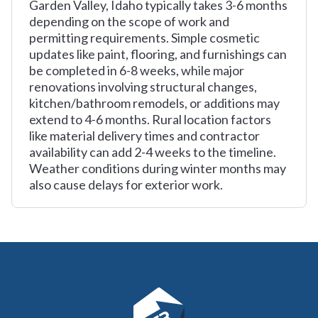
Garden Valley, Idaho typically takes 3-6 months
depending on the scope of work and
permitting requirements. Simple cosmetic
updates like paint, flooring, and furnishings can
be completed in 6-8 weeks, while major
renovations involving structural changes,
kitchen/bathroom remodels, or additions may
extend to 4-6 months. Rural location factors
like material delivery times and contractor
availability can add 2-4 weeks to the timeline.
Weather conditions during winter months may
also cause delays for exterior work.