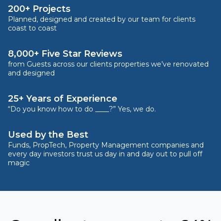
200+ Projects
Planned, designed and created by our team for clients
coast to coast
8,000+ Five Star Reviews
from Guests across our clients properties we’ve renovated
and designed
25+ Years of Experience
“Do you know how to do ____?” Yes, we do.
Used by the Best
Funds, PropTech, Property Management companies and
every day investors trust us day in and day out to pull off
magic