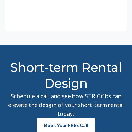
Short-term Rental
Design
Schedule a call and see how STR Cribs can
elevate the desgin of your short-term rental
today!
Book Your FREE Call