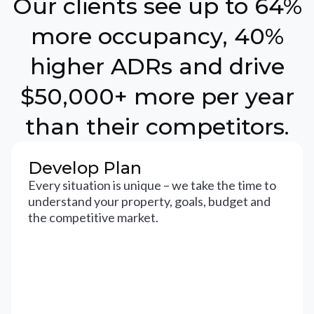
Our clients see up to 64%
more occupancy, 40%
higher ADRs and drive
$50,000+ more per year
than their competitors.
Develop Plan
Every situation is unique – we take the time to
understand your property, goals, budget and
the competitive market.