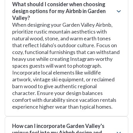
What should I consider when choosing
design options for my Airbnb in Garden
Valley?
When designing your Garden Valley Airbnb,
prioritize rustic mountain aesthetics with
natural wood, stone, and warm earth tones
that reflect Idaho's outdoor culture. Focus on
cozy, functional furnishings that can withstand
heavy use while creating Instagram-worthy
spaces guests will want to photograph.
Incorporate local elements like wildlife
artwork, vintage ski equipment, or reclaimed
barn wood to give authentic regional
character. Ensure your design balances
comfort with durability since vacation rentals
experience higher wear than typical homes.
How can I incorporate Garden Valley's
unique feel into my Airbnb design and