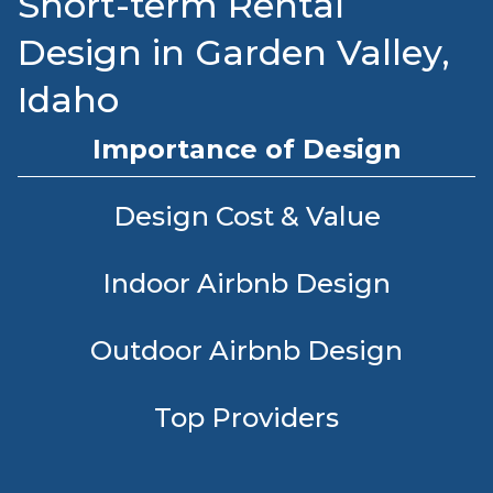
Short-term Rental
Design in Garden Valley,
Idaho
Importance of Design
Design Cost & Value
Indoor Airbnb Design
Outdoor Airbnb Design
Top Providers