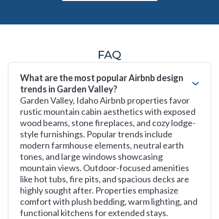
FAQ
What are the most popular Airbnb design
trends in Garden Valley?
Garden Valley, Idaho Airbnb properties favor
rustic mountain cabin aesthetics with exposed
wood beams, stone fireplaces, and cozy lodge-
style furnishings. Popular trends include
modern farmhouse elements, neutral earth
tones, and large windows showcasing
mountain views. Outdoor-focused amenities
like hot tubs, fire pits, and spacious decks are
highly sought after. Properties emphasize
comfort with plush bedding, warm lighting, and
functional kitchens for extended stays.