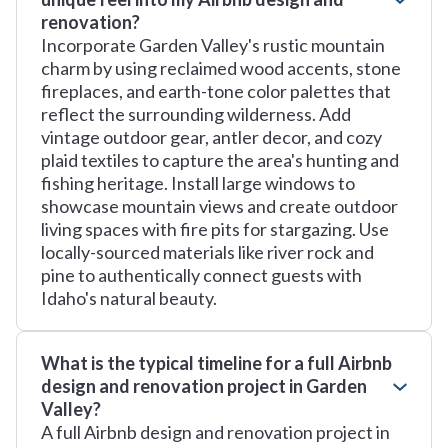
renovation?
Incorporate Garden Valley's rustic mountain
charm by using reclaimed wood accents, stone
fireplaces, and earth-tone color palettes that
reflect the surrounding wilderness. Add
vintage outdoor gear, antler decor, and cozy
plaid textiles to capture the area's hunting and
fishing heritage. Install large windows to
showcase mountain views and create outdoor
living spaces with fire pits for stargazing. Use
locally-sourced materials like river rock and
pine to authentically connect guests with
Idaho's natural beauty.
What is the typical timeline for a full Airbnb
design and renovation project in Garden
Valley?
A full Airbnb design and renovation project in