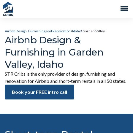
Airbnb Design, Furnishing and Renovation
Idaho
Garden Valley
Airbnb Design &
Furnishing in Garden
Valley, Idaho
STR Cribs is the only provider of design, furnishing and
renovation for Airbnb and short-term rentals in all 50 states.
Book your FREE intro call