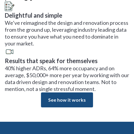
Delightful and simple
We’ve reimagined the design and renovation process
from the ground up, leveraging industry leading data
to ensure you have what you need to dominate in
your market.
Results that speak for themselves
40% higher ADRs, 64% more occupancy and on
average, $50,000+ more per year by working with our
data driven design and renovation teams. Not to
mention, not a single stressful moment.
See how it works