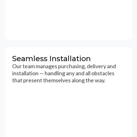
Seamless Installation
Our team manages purchasing, delivery and
installation — handling any and all obstacles
that present themselves along the way.