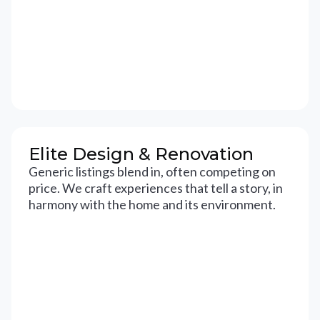
Elite Design & Renovation
Generic listings blend in, often competing on
price. We craft experiences that tell a story, in
harmony with the home and its environment.