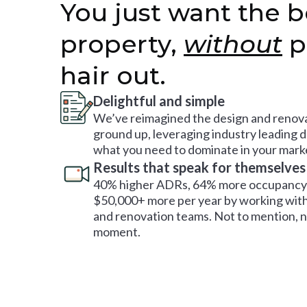
You just want the b
property,
without
p
hair out.
Delightful and simple
We’ve reimagined the design and renova
ground up, leveraging industry leading 
what you need to dominate in your mark
Results that speak for themselves
40% higher ADRs, 64% more occupancy 
$50,000+ more per year by working with
and renovation teams. Not to mention, no
moment.