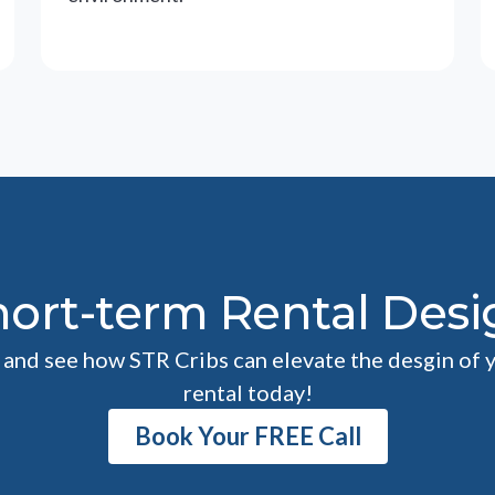
hort-term Rental Desi
l and see how STR Cribs can elevate the desgin of 
rental today!
Book Your FREE Call