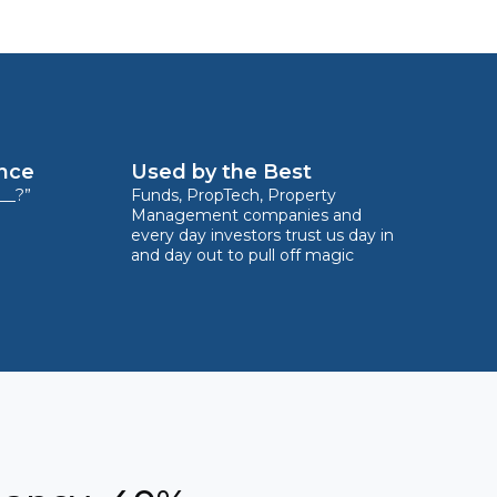
ence
Used by the Best
__?”
Funds, PropTech, Property
Management companies and
every day investors trust us day in
and day out to pull off magic