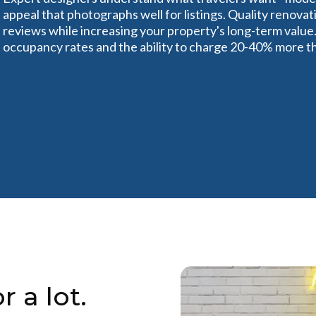
appeal that photographs well for listings. Quality renov
reviews while increasing your property's long-term value.
occupancy rates and the ability to charge 20-40% more th
r a lot.