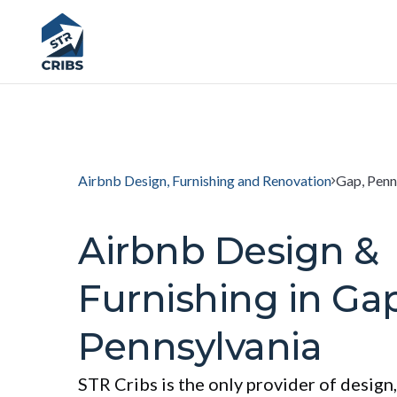
Airbnb Design, Furnishing and Renovation
Gap, Penn
Airbnb Design &
Furnishing in Gap
Pennsylvania
STR Cribs is the only provider of design,