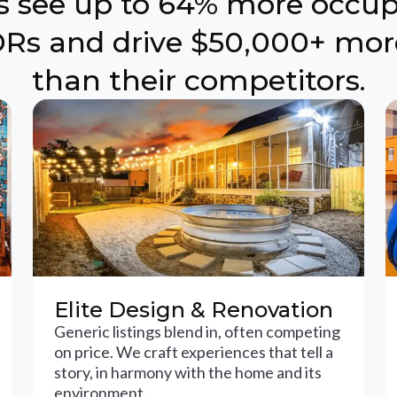
ts see up to 64% more occu
Rs and drive $50,000+ mor
than their competitors.
Elite Design & Renovation
Generic listings blend in, often competing
on price. We craft experiences that tell a
story, in harmony with the home and its
environment.