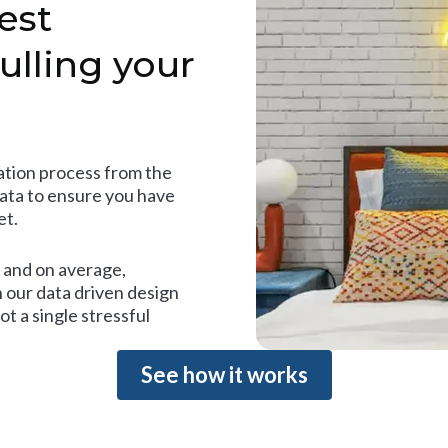
est
ulling your
tion process from the
data to ensure you have
et.
and on average,
 our data driven design
t a single stressful
See how it works