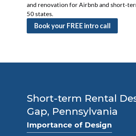
and renovation for Airbnb and short-term
50 states.
Book your FREE intro call
Short-term Rental Des
Gap, Pennsylvania
Importance of Design