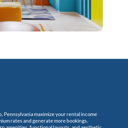
p, Pennsylvania maximize your rental income
ium rates and generate more bookings.
 amenities, functional layouts, and aesthetic