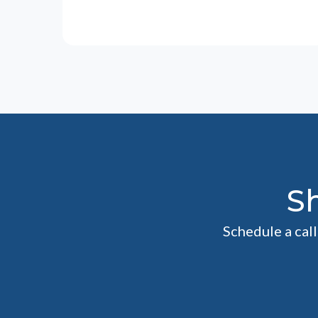
S
Schedule a cal