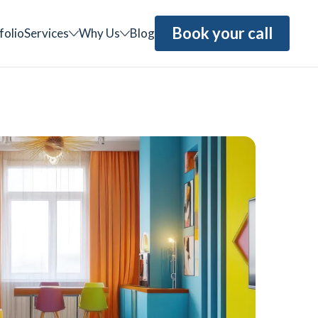
Book your call
folio
Services
Why Us
Blog