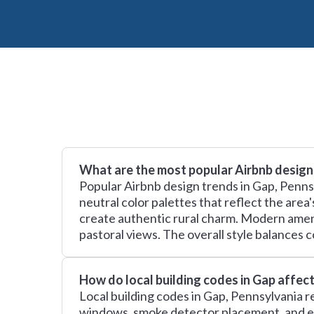
What are the most popular Airbnb design
Popular Airbnb design trends in Gap, Penns
neutral color palettes that reflect the area
create authentic rural charm. Modern amenit
pastoral views. The overall style balances c
How do local building codes in Gap affec
Local building codes in Gap, Pennsylvania r
windows, smoke detector placement, and el