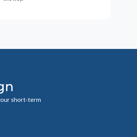
gn
your short-term