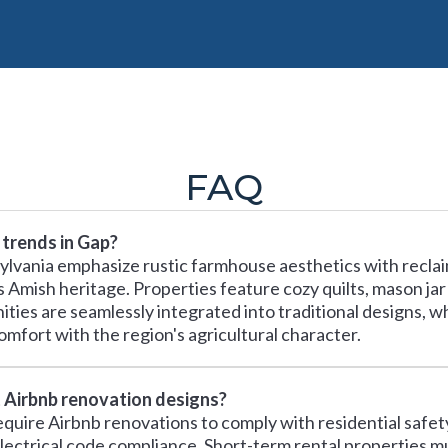
FAQ
 trends in Gap?
ylvania emphasize rustic farmhouse aesthetics with recla
's Amish heritage. Properties feature cozy quilts, mason jar
ies are seamlessly integrated into traditional designs, w
omfort with the region's agricultural character.
t Airbnb renovation designs?
equire Airbnb renovations to comply with residential safe
ectrical code compliance. Short-term rental properties m