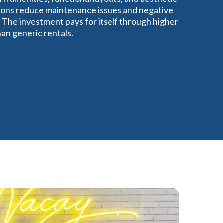
ations reduce maintenance issues and negative
 The investment pays for itself through higher
an generic rentals.