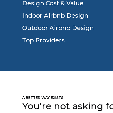
Design Cost & Value
Indoor Airbnb Design
Outdoor Airbnb Design
Top Providers
A BETTER WAY EXISTS
You’re not asking fo