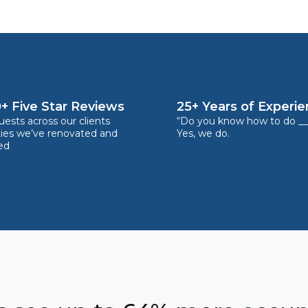
+ Five Star Reviews
25+ Years of Experi
ests across our clients
“Do you know how to do __
ties we’ve renovated and
Yes, we do.
ed