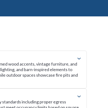
imed wood accents, vintage furniture, and
 lighting, and barn-inspired elements to
hile outdoor spaces showcase fire pits and
ty standards including proper egress
ust meet occupancy limits based on square