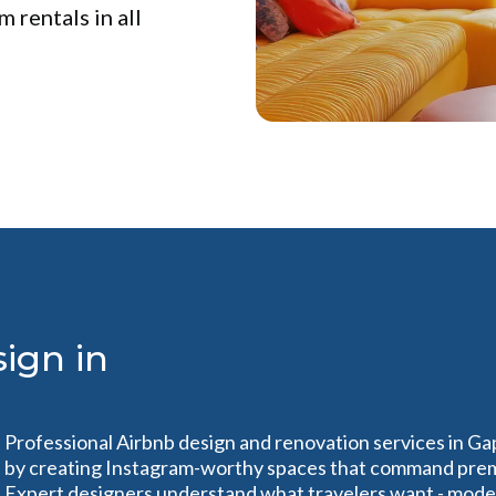
 rentals in all
ign in
Professional Airbnb design and renovation services in Ga
by creating Instagram-worthy spaces that command prem
Expert designers understand what travelers want - modern