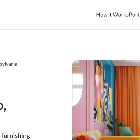
How it Works
Port
sylvania
,
 furnishing