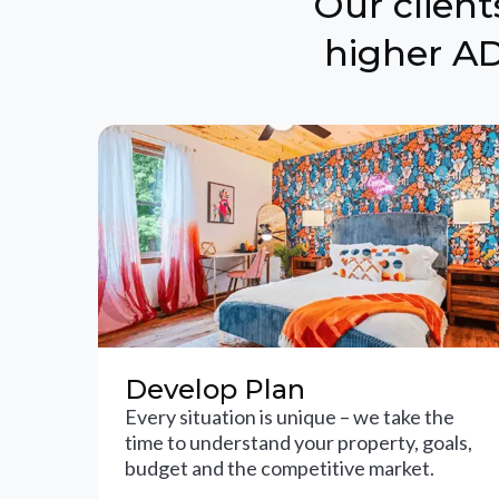
Our clien
higher AD
Develop Plan
Every situation is unique – we take the
time to understand your property, goals,
budget and the competitive market.