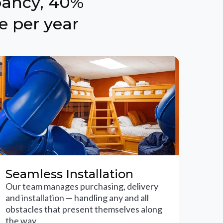
pancy, 40%
e per year
Seamless Installation
Our team manages purchasing, delivery
and installation — handling any and all
obstacles that present themselves along
the way.