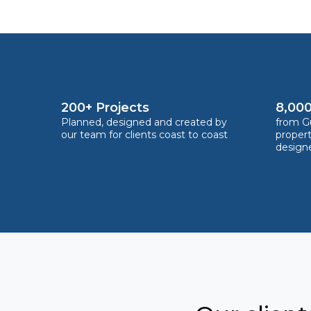
200+ Projects
8,000
Planned, designed and created by
from Gu
our team for clients coast to coast
proper
design