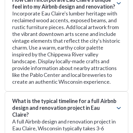
feel into my Airbnb design and renovation?
Incorporate Eau Claire's lumber heritage with
reclaimed wood accents, exposed beams, and
rustic furniture pieces. Add local artwork from
the vibrant downtown arts scene and include
vintage elements that reflect the city's historic
charm. Use a warm, earthy color palette
inspired by the Chippewa River valley
landscape. Display locally-made crafts and
provide information about nearby attractions
like the Pablo Center and local breweries to
create an authentic Wisconsin experience.
What is the typical timeline for a full Airbnb
design and renovation project in Eau
Claire?
A full Airbnb design and renovation project in
Eau Claire, Wisconsin typically takes 3-6