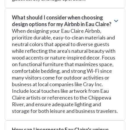
What should I consider when choosing
design options for my Airbnb in Eau Claire?
When designing your Eau Claire Airbnb,
prioritize durable, easy-to-clean materials and
neutral colors that appeal to diverse guests
while reflecting the area's natural beauty with
wood accents or nature-inspired decor. Focus
on functional furniture that maximizes space,
comfortable bedding, and strong Wi-Fi since
many visitors come for outdoor activities or
business at local companies like Cray Inc.
Include local touches like artwork from Eau
Claire artists or references to the Chippewa
River, and ensure adequate lighting and
storage for both leisure and business travelers.
How can I incorporate Eau Claire's unique