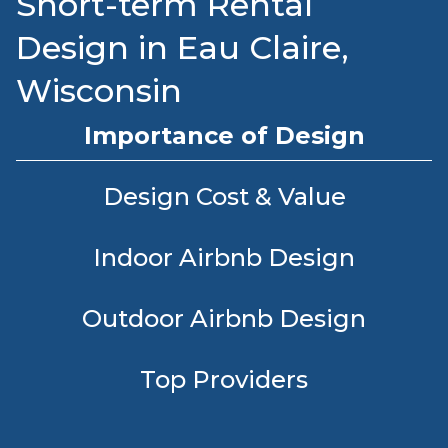
Short-term Rental
Design in Eau Claire,
Wisconsin
Importance of Design
Design Cost & Value
Indoor Airbnb Design
Outdoor Airbnb Design
Top Providers