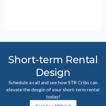
Short-term Rental
Design
Schedule a call and see how STR Cribs can
elevate the desgin of your short-term rental
today!
Book Your FREE Call