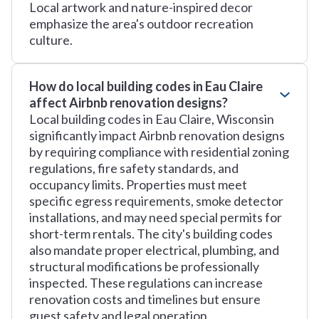
Local artwork and nature-inspired decor
emphasize the area's outdoor recreation
culture.
How do local building codes in Eau Claire
affect Airbnb renovation designs?
Local building codes in Eau Claire, Wisconsin
significantly impact Airbnb renovation designs
by requiring compliance with residential zoning
regulations, fire safety standards, and
occupancy limits. Properties must meet
specific egress requirements, smoke detector
installations, and may need special permits for
short-term rentals. The city's building codes
also mandate proper electrical, plumbing, and
structural modifications be professionally
inspected. These regulations can increase
renovation costs and timelines but ensure
guest safety and legal operation.