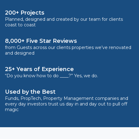
200+ Projects
Planned, designed and created by our team for clients
coast to coast
8,000+ Five Star Reviews
from Guests across our clients properties we’ve renovated
and designed
25+ Years of Experience
“Do you know how to do ____?” Yes, we do.
Used by the Best
Funds, PropTech, Property Management companies and
every day investors trust us day in and day out to pull off
magic