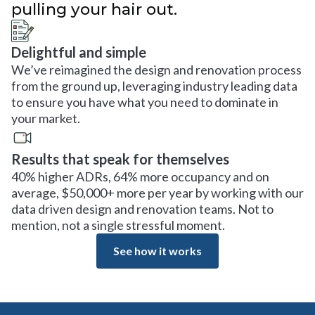
pulling your hair out.
Delightful and simple
We’ve reimagined the design and renovation process
from the ground up, leveraging industry leading data
to ensure you have what you need to dominate in
your market.
Results that speak for themselves
40% higher ADRs, 64% more occupancy and on
average, $50,000+ more per year by working with our
data driven design and renovation teams. Not to
mention, not a single stressful moment.
See how it works