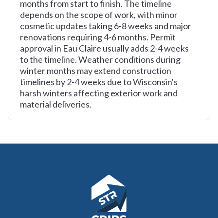
months from start to finish. The timeline
depends on the scope of work, with minor
cosmetic updates taking 6-8 weeks and major
renovations requiring 4-6 months. Permit
approval in Eau Claire usually adds 2-4 weeks
to the timeline. Weather conditions during
winter months may extend construction
timelines by 2-4 weeks due to Wisconsin's
harsh winters affecting exterior work and
material deliveries.