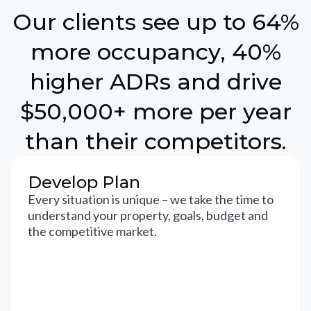
Our clients see up to 64%
more occupancy, 40%
higher ADRs and drive
$50,000+ more per year
than their competitors.
Develop Plan
Every situation is unique – we take the time to
understand your property, goals, budget and
the competitive market.