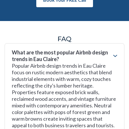
FAQ
What are the most popular Airbnb design
trends in Eau Claire?
Popular Airbnb design trends in Eau Claire
focus on rustic modern aesthetics that blend
industrial elements with warm, cozy touches
reflecting the city's lumber heritage.
Properties feature exposed brick walls,
reclaimed wood accents, and vintage furniture
mixed with contemporary amenities. Neutral
color palettes with pops of forest green and
warm browns create inviting spaces that
appeal to both business travelers and tourists.