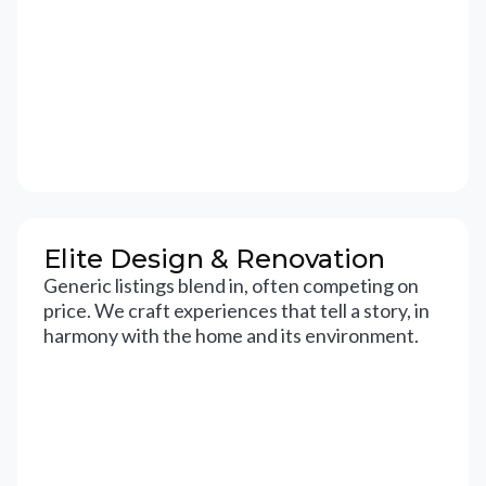
Elite Design & Renovation
Generic listings blend in, often competing on
price. We craft experiences that tell a story, in
harmony with the home and its environment.