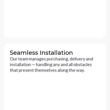
Seamless Installation
Our team manages purchasing, delivery and
installation — handling any and all obstacles
that present themselves along the way.