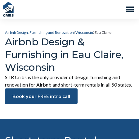
Airbnb Design, Furnishing and Renovation
Wisconsin
Eau Claire
Airbnb Design &
Furnishing in Eau Claire,
Wisconsin
STR Cribs is the only provider of design, furnishing and
renovation for Airbnb and short-term rentals in all 50 states.
Book your FREE intro call