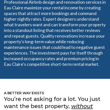
Professional Airbnb design and renovation services in
Eau Claire maximize your rental income by creating
spaces that attract more bookings and command
higher nightly rates. Expert designers understand
what travelers want and can transform your property
into a standout listing that receives better reviews
and repeat guests. Quality renovations increase your
property's long-term value while reducing
maintenance issues that could lead to negative guest
experiences. The investment pays for itself through
increased occupancy rates and premium pricing in
Eau Claire's competitive short-term rental market.
A BETTER WAY EXISTS
You’re not asking for a lot. You just
want the best property,
without