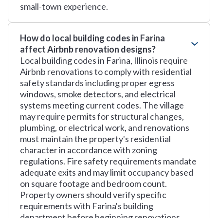
small-town experience.
How do local building codes in Farina
affect Airbnb renovation designs?
Local building codes in Farina, Illinois require
Airbnb renovations to comply with residential
safety standards including proper egress
windows, smoke detectors, and electrical
systems meeting current codes. The village
may require permits for structural changes,
plumbing, or electrical work, and renovations
must maintain the property's residential
character in accordance with zoning
regulations. Fire safety requirements mandate
adequate exits and may limit occupancy based
on square footage and bedroom count.
Property owners should verify specific
requirements with Farina's building
department before beginning renovations.