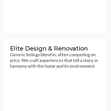
Elite Design & Renovation
Generic listings blend in, often competing on
price. We craft experiences that tell a story, in
harmony with the home and its environment.