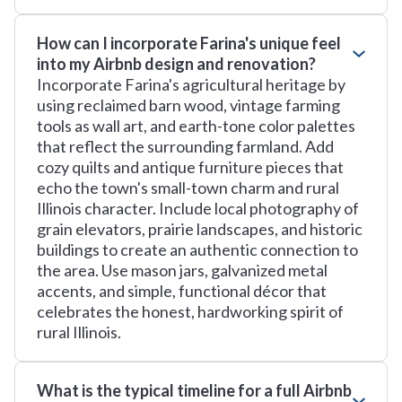
How can I incorporate Farina's unique feel
into my Airbnb design and renovation?
Incorporate Farina's agricultural heritage by
using reclaimed barn wood, vintage farming
tools as wall art, and earth-tone color palettes
that reflect the surrounding farmland. Add
cozy quilts and antique furniture pieces that
echo the town's small-town charm and rural
Illinois character. Include local photography of
grain elevators, prairie landscapes, and historic
buildings to create an authentic connection to
the area. Use mason jars, galvanized metal
accents, and simple, functional décor that
celebrates the honest, hardworking spirit of
rural Illinois.
What is the typical timeline for a full Airbnb