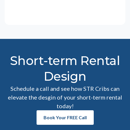
Short-term Rental
Design
Schedule a call and see how STR Cribs can
elevate the desgin of your short-term rental
today!
Book Your FREE Call