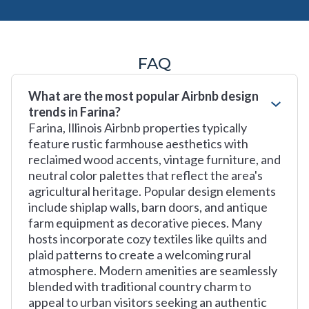
FAQ
What are the most popular Airbnb design
trends in Farina?
Farina, Illinois Airbnb properties typically
feature rustic farmhouse aesthetics with
reclaimed wood accents, vintage furniture, and
neutral color palettes that reflect the area's
agricultural heritage. Popular design elements
include shiplap walls, barn doors, and antique
farm equipment as decorative pieces. Many
hosts incorporate cozy textiles like quilts and
plaid patterns to create a welcoming rural
atmosphere. Modern amenities are seamlessly
blended with traditional country charm to
appeal to urban visitors seeking an authentic