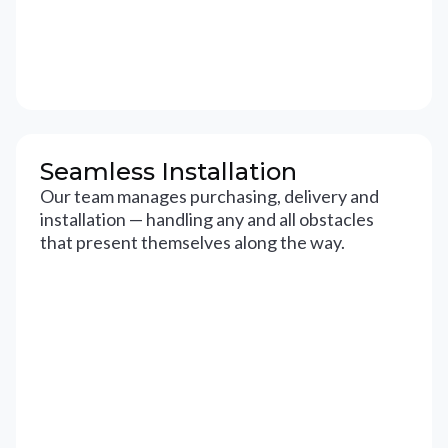
Seamless Installation
Our team manages purchasing, delivery and
installation — handling any and all obstacles
that present themselves along the way.