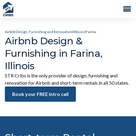
Airbnb Design, Furnishing and Renovation
Illinois
Farina
Airbnb Design &
Furnishing in Farina,
Illinois
STR Cribs is the only provider of design, furnishing and
renovation for Airbnb and short-term rentals in all 50 states.
Book your FREE intro call