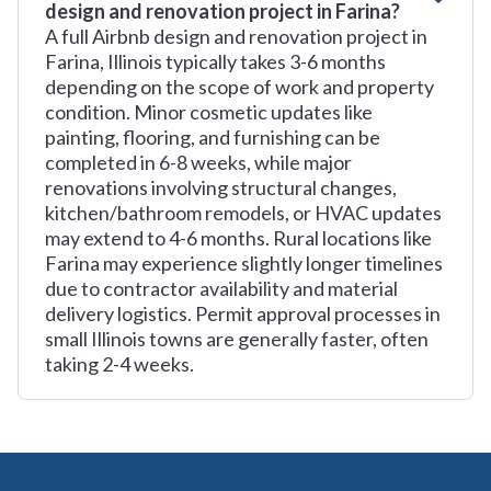
design and renovation project in Farina?
A full Airbnb design and renovation project in
Farina, Illinois typically takes 3-6 months
depending on the scope of work and property
condition. Minor cosmetic updates like
painting, flooring, and furnishing can be
completed in 6-8 weeks, while major
renovations involving structural changes,
kitchen/bathroom remodels, or HVAC updates
may extend to 4-6 months. Rural locations like
Farina may experience slightly longer timelines
due to contractor availability and material
delivery logistics. Permit approval processes in
small Illinois towns are generally faster, often
taking 2-4 weeks.