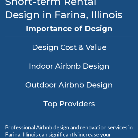
Short-term Rental
Design in Farina, Illinois
Importance of Design
Design Cost & Value
Indoor Airbnb Design
Outdoor Airbnb Design
Top Providers
Professional Airbnb design and renovation services in
Farina, Illinois can significantly increase your