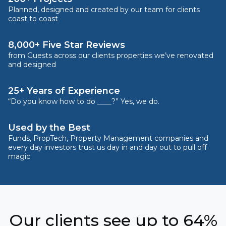
Planned, designed and created by our team for clients
coast to coast
8,000+ Five Star Reviews
from Guests across our clients properties we’ve renovated
and designed
25+ Years of Experience
“Do you know how to do ____?” Yes, we do.
Used by the Best
Funds, PropTech, Property Management companies and
every day investors trust us day in and day out to pull off
magic
Our clients see up to 64%