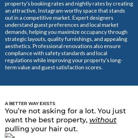
property's booking rates and nightly rates by creating
an attractive, Instagram-worthy space that stands
out in a competitive market. Expert designers
understand guest preferences and local market
demands, helping you maximize occupancy through
strategic layouts, quality furnishings, and appealing
aesthetics. Professional renovations also ensure
compliance with safety standards and local
regulations while improving your property's long-
term value and guest satisfaction scores.
A BETTER WAY EXISTS
You’re not asking for a lot. You just
want the best property,
without
pulling your hair out.