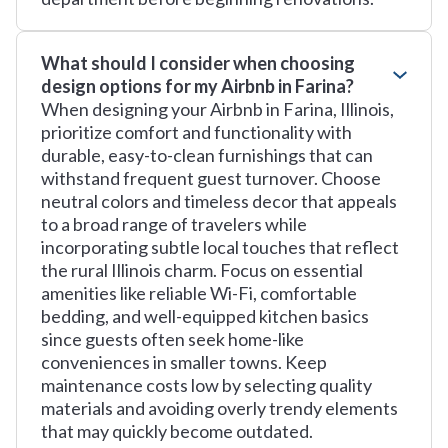
What should I consider when choosing
design options for my Airbnb in Farina?
When designing your Airbnb in Farina, Illinois,
prioritize comfort and functionality with
durable, easy-to-clean furnishings that can
withstand frequent guest turnover. Choose
neutral colors and timeless decor that appeals
to a broad range of travelers while
incorporating subtle local touches that reflect
the rural Illinois charm. Focus on essential
amenities like reliable Wi-Fi, comfortable
bedding, and well-equipped kitchen basics
since guests often seek home-like
conveniences in smaller towns. Keep
maintenance costs low by selecting quality
materials and avoiding overly trendy elements
that may quickly become outdated.