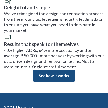
Delightful and simple
We’ve reimagined the design and renovation process
from the ground up, leveraging industry leading data
to ensure you have what you need to dominate in
your market.
Results that speak for themselves
40% higher ADRs, 64% more occupancy and on
average, $50,000+ more per year by working with our
data driven design and renovation teams. Not to
mention, not a single stressful moment.
See how it works
200+ Projects