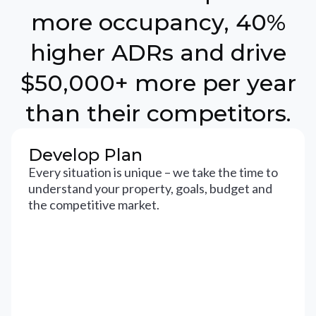
more occupancy, 40%
higher ADRs and drive
$50,000+ more per year
than their competitors.
Develop Plan
Every situation is unique – we take the time to
understand your property, goals, budget and
the competitive market.