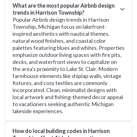
What are the most popular Airbnb design
trends in Harrison Township?
Popular Airbnb design trends in Harrison
Township, Michigan focus on lakefront-
inspired aesthetics with nautical themes,
natural wood finishes, and coastal color
palettes featuring blues and whites. Properties
emphasize outdoor living spaces with fire pits,
decks, and waterfront views to capitalize on
the area's proximity to Lake St. Clair. Modern
farmhouse elements like shiplap walls, vintage
fixtures, and cozy textiles are commonly
incorporated. Clean, minimalist designs with
local artwork and fishing-themed decor appeal
to vacationers seeking authentic Michigan
lakeside experiences.
How do local building codes in Harrison