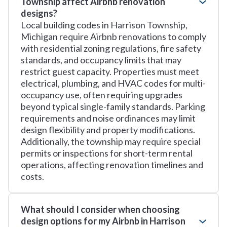
Township affect Airbnb renovation
designs?
Local building codes in Harrison Township,
Michigan require Airbnb renovations to comply
with residential zoning regulations, fire safety
standards, and occupancy limits that may
restrict guest capacity. Properties must meet
electrical, plumbing, and HVAC codes for multi-
occupancy use, often requiring upgrades
beyond typical single-family standards. Parking
requirements and noise ordinances may limit
design flexibility and property modifications.
Additionally, the township may require special
permits or inspections for short-term rental
operations, affecting renovation timelines and
costs.
What should I consider when choosing
design options for my Airbnb in Harrison