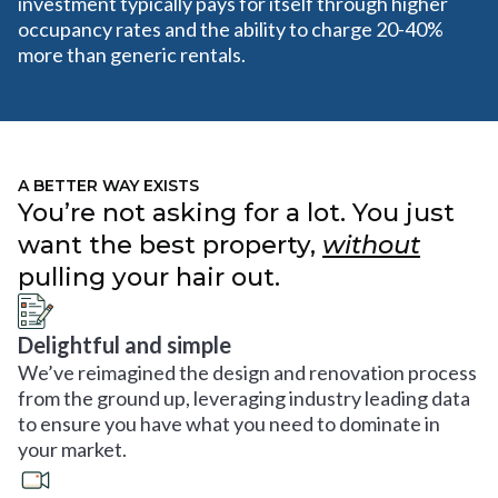
investment typically pays for itself through higher
occupancy rates and the ability to charge 20-40%
more than generic rentals.
A BETTER WAY EXISTS
You’re not asking for a lot. You just
want the best property,
without
pulling your hair out.
Delightful and simple
We’ve reimagined the design and renovation process
from the ground up, leveraging industry leading data
to ensure you have what you need to dominate in
your market.