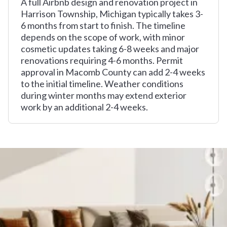
A full Airbnb design and renovation project in
Harrison Township, Michigan typically takes 3-
6 months from start to finish. The timeline
depends on the scope of work, with minor
cosmetic updates taking 6-8 weeks and major
renovations requiring 4-6 months. Permit
approval in Macomb County can add 2-4 weeks
to the initial timeline. Weather conditions
during winter months may extend exterior
work by an additional 2-4 weeks.