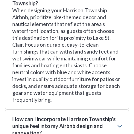
Township?
When designing your Harrison Township
Airbnb, prioritize lake-themed decor and
nautical elements that reflect the area's
waterfront location, as guests often choose
this destination for its proximity to Lake St.
Clair. Focus on durable, easy-to-clean
furnishings that can withstand sandy feet and
wet swimwear while maintaining comfort for
families and boating enthusiasts. Choose
neutral colors with blue and white accents,
invest in quality outdoor furniture for patios or
decks, and ensure adequate storage for beach
gear and water equipment that guests
frequently bring.
How can I incorporate Harrison Township's
unique feel into my Airbnb design and
renovation?