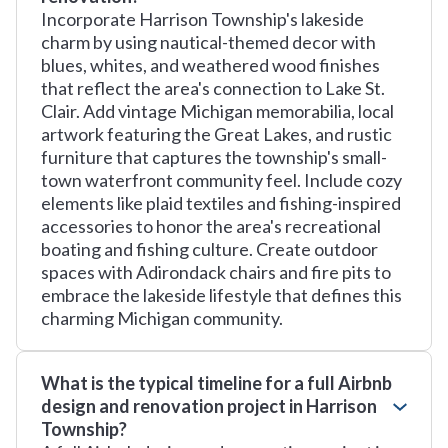
Incorporate Harrison Township's lakeside
charm by using nautical-themed decor with
blues, whites, and weathered wood finishes
that reflect the area's connection to Lake St.
Clair. Add vintage Michigan memorabilia, local
artwork featuring the Great Lakes, and rustic
furniture that captures the township's small-
town waterfront community feel. Include cozy
elements like plaid textiles and fishing-inspired
accessories to honor the area's recreational
boating and fishing culture. Create outdoor
spaces with Adirondack chairs and fire pits to
embrace the lakeside lifestyle that defines this
charming Michigan community.
What is the typical timeline for a full Airbnb
design and renovation project in Harrison
Township?