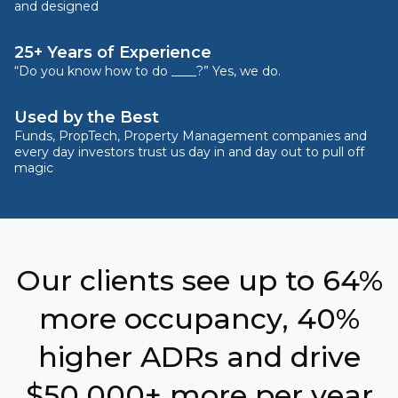
and designed
25+ Years of Experience
“Do you know how to do ____?” Yes, we do.
Used by the Best
Funds, PropTech, Property Management companies and
every day investors trust us day in and day out to pull off
magic
Our clients see up to 64%
more occupancy, 40%
higher ADRs and drive
$50,000+ more per year