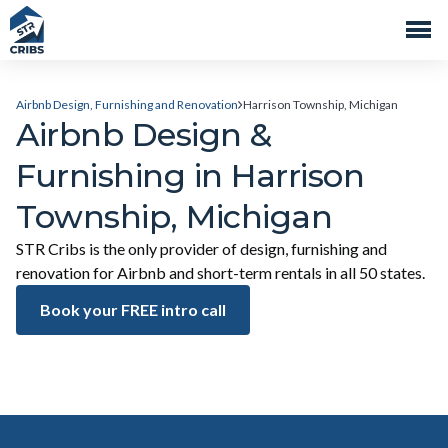
Airbnb Design, Furnishing and Renovation
Harrison Township, Michigan
Airbnb Design &
Furnishing in Harrison
Township, Michigan
STR Cribs is the only provider of design, furnishing and
renovation for Airbnb and short-term rentals in all 50 states.
Book your FREE intro call