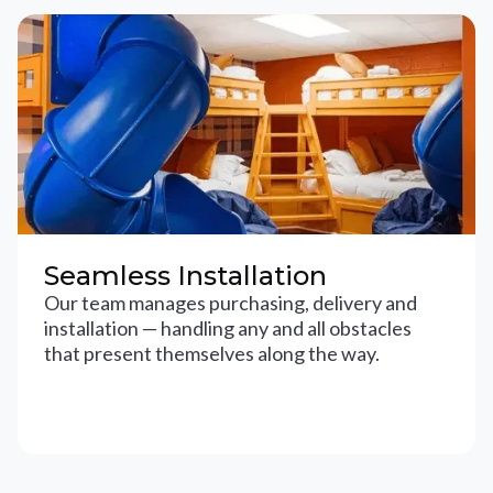
Seamless Installation
Our team manages purchasing, delivery and
installation — handling any and all obstacles
that present themselves along the way.