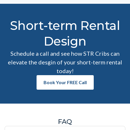
Short-term Rental
Design
Schedule a call and see how STR Cribs can
elevate the desgin of your short-term rental
today!
Book Your FREE Call
FAQ