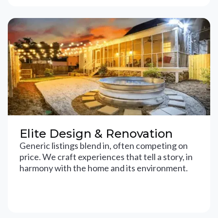
Elite Design & Renovation
Generic listings blend in, often competing on
price. We craft experiences that tell a story, in
harmony with the home and its environment.