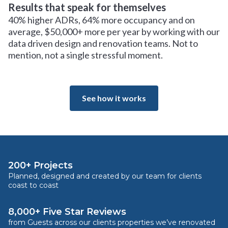
Results that speak for themselves
40% higher ADRs, 64% more occupancy and on
average, $50,000+ more per year by working with our
data driven design and renovation teams. Not to
mention, not a single stressful moment.
See how it works
200+ Projects
Planned, designed and created by our team for clients
coast to coast
8,000+ Five Star Reviews
from Guests across our clients properties we’ve renovated