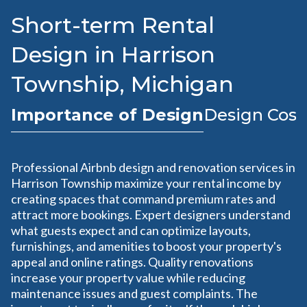
Short-term Rental
Design in Harrison
Township, Michigan
Importance of Design
Design Cost
Professional Airbnb design and renovation services in
Harrison Township maximize your rental income by
creating spaces that command premium rates and
attract more bookings. Expert designers understand
what guests expect and can optimize layouts,
furnishings, and amenities to boost your property's
appeal and online ratings. Quality renovations
increase your property value while reducing
maintenance issues and guest complaints. The