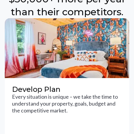
than their competitors.
Develop Plan
Every situation is unique – we take the time to
understand your property, goals, budget and
the competitive market.