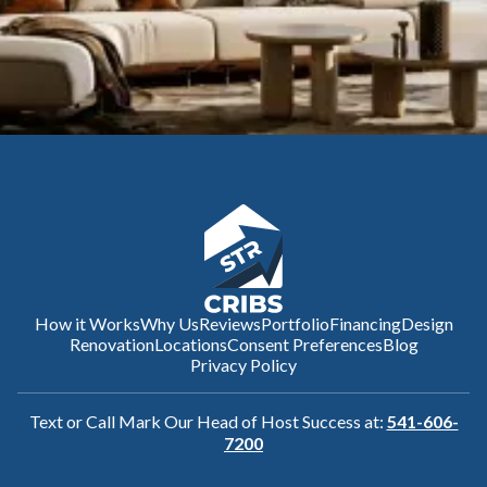
How it Works
Why Us
Reviews
Portfolio
Financing
Design
Renovation
Locations
Consent Preferences
Blog
Privacy Policy
Text or Call Mark Our Head of Host Success at:
541-606-
7200