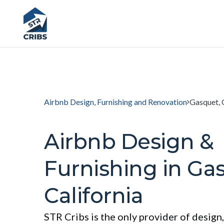
Airbnb Design, Furnishing and Renovation
Gasquet, 
Airbnb Design &
Furnishing in Ga
California
STR Cribs is the only provider of design,