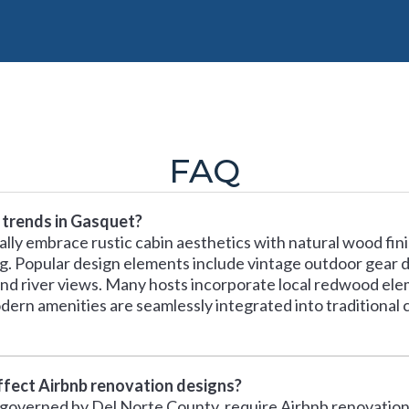
FAQ
 trends in Gasquet?
ally embrace rustic cabin aesthetics with natural wood fin
g. Popular design elements include vintage outdoor gear d
d river views. Many hosts incorporate local redwood el
Modern amenities are seamlessly integrated into traditional
ffect Airbnb renovation designs?
, governed by Del Norte County, require Airbnb renovations