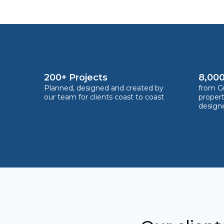
200+ Projects
8,000
Planned, designed and created by
from Gu
our team for clients coast to coast
proper
design