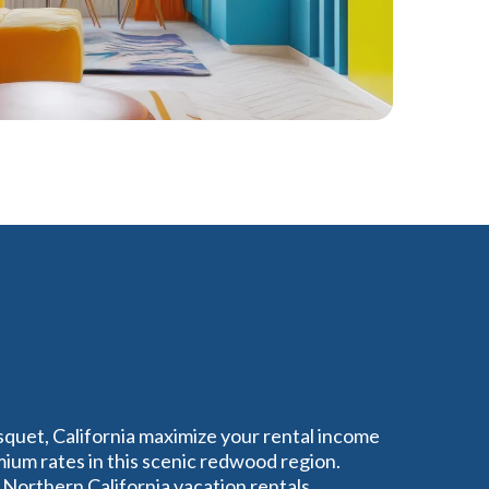
squet, California maximize your rental income
um rates in this scenic redwood region.
Northern California vacation rentals,