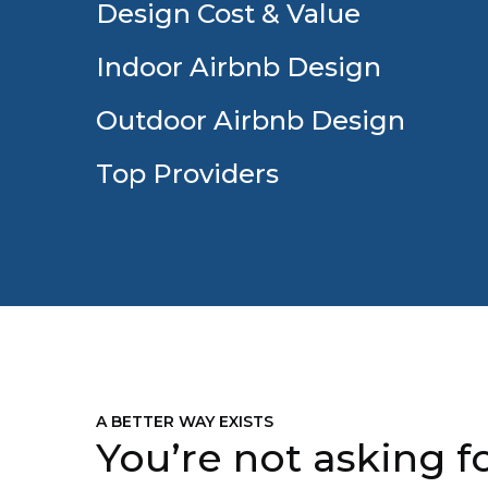
Design Cost & Value
Indoor Airbnb Design
Outdoor Airbnb Design
Top Providers
A BETTER WAY EXISTS
You’re not asking fo