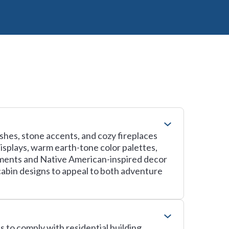
ishes, stone accents, and cozy fireplaces
isplays, warm earth-tone color palettes,
ements and Native American-inspired decor
 cabin designs to appeal to both adventure
 to comply with residential building