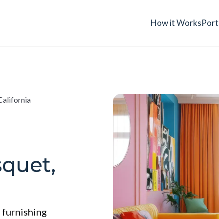
How it Works
Port
California
squet,
 furnishing