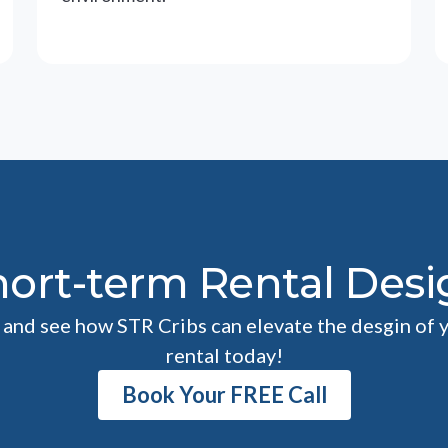
hort-term Rental Desi
l and see how STR Cribs can elevate the desgin of 
rental today!
Book Your FREE Call