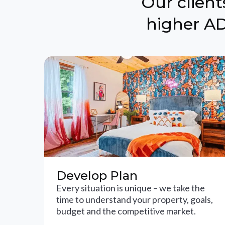
Our clien
higher AD
Develop Plan
Every situation is unique – we take the
time to understand your property, goals,
budget and the competitive market.