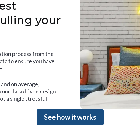
est
ulling your
tion process from the
data to ensure you have
et.
and on average,
 our data driven design
t a single stressful
See how it works