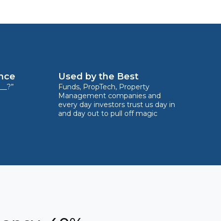
ence
Used by the Best
__?”
Funds, PropTech, Property
Management companies and
every day investors trust us day in
and day out to pull off magic