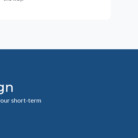
gn
your short-term