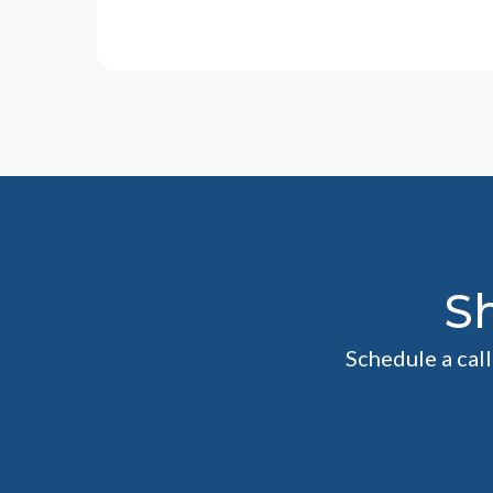
S
Schedule a cal