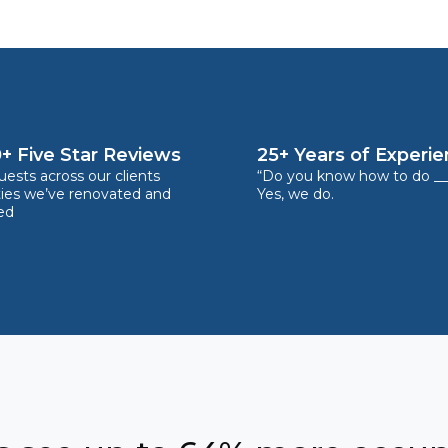
+ Five Star Reviews
25+ Years of Experi
ests across our clients
“Do you know how to do __
ties we’ve renovated and
Yes, we do.
ed