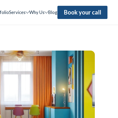
Book your call
folio
Services
Why Us
Blog