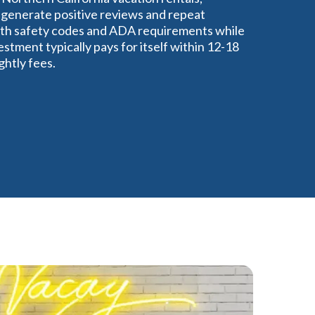
 generate positive reviews and repeat
ith safety codes and ADA requirements while
stment typically pays for itself within 12-18
htly fees.