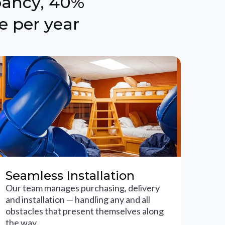
pancy, 40%
e per year
Seamless Installation
Our team manages purchasing, delivery
and installation — handling any and all
obstacles that present themselves along
the way.