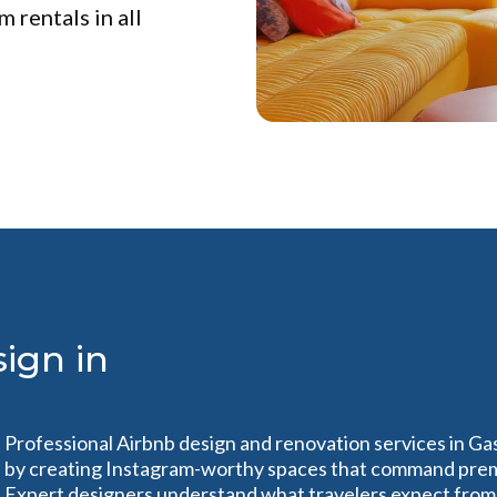
 rentals in all
ign in
Professional Airbnb design and renovation services in Ga
by creating Instagram-worthy spaces that command premi
Expert designers understand what travelers expect from 