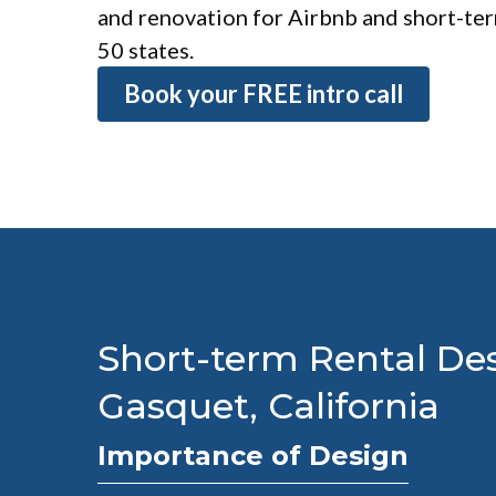
and renovation for Airbnb and short-term
50 states.
Book your FREE intro call
Short-term Rental Des
Gasquet, California
Importance of Design