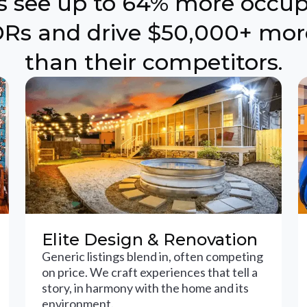
ts see up to 64% more occu
Rs and drive $50,000+ mor
than their competitors.
Elite Design & Renovation
Generic listings blend in, often competing
on price. We craft experiences that tell a
story, in harmony with the home and its
environment.