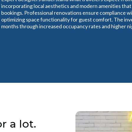
incorporating local aesthetics and modern amenities that
bookings. Professional renovations ensure compliance w
optimizing space functionality for guest comfort. The inve
months through increased occupancy rates and higher nig
r a lot.