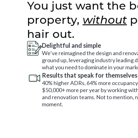
You just want the b
property,
without
p
hair out.
Delightful and simple
We’ve reimagined the design and renova
ground up, leveraging industry leading 
what you need to dominate in your mark
Results that speak for themselves
40% higher ADRs, 64% more occupancy 
$50,000+ more per year by working with
and renovation teams. Not to mention, no
moment.