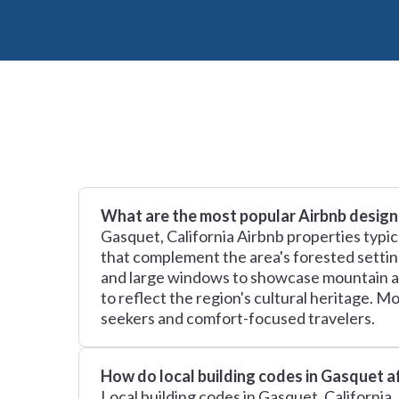
What are the most popular Airbnb design
Gasquet, California Airbnb properties typic
that complement the area's forested settin
and large windows to showcase mountain an
to reflect the region's cultural heritage. 
seekers and comfort-focused travelers.
How do local building codes in Gasquet a
Local building codes in Gasquet, California