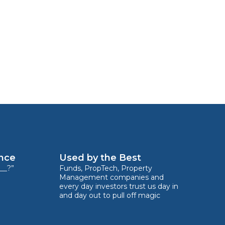
ence
Used by the Best
__?”
Funds, PropTech, Property
Management companies and
every day investors trust us day in
and day out to pull off magic