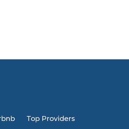
Profession
rbnb
Top Providers
Airbnb
design