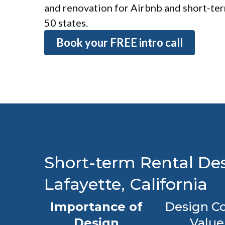
and renovation for Airbnb and short-term
50 states.
Book your FREE intro call
Short-term Rental Des
Lafayette, California
Importance of
Design Co
Design
Value