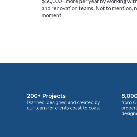
$50,000+ more per year by working with
and renovation teams. Not to mention, no
moment.
200+ Projects
8,000
Planned, designed and created by
from Gu
our team for clients coast to coast
proper
design