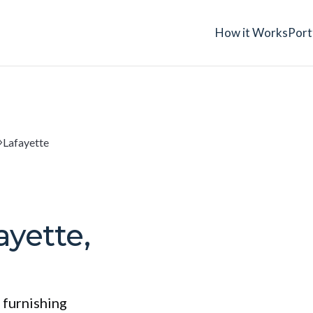
How it Works
Port
Lafayette
ayette,
 furnishing