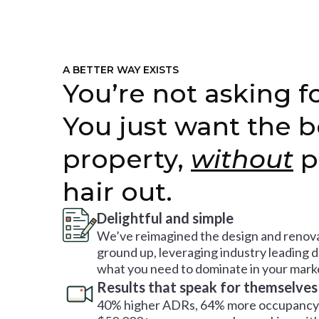
A BETTER WAY EXISTS
You’re not asking fo
You just want the b
property,
without
p
hair out.
Delightful and simple
We’ve reimagined the design and renova
ground up, leveraging industry leading 
what you need to dominate in your mark
Results that speak for themselves
40% higher ADRs, 64% more occupancy 