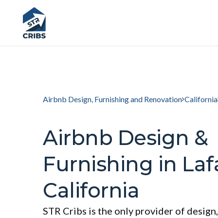
Airbnb Design, Furnishing and Renovation
California
Airbnb Design &
Furnishing in Laf
California
STR Cribs is the only provider of design,