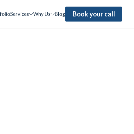
Book your call
folio
Services
Why Us
Blog