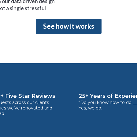
 our data driven design
t a single stressful
See how it works
+ Five Star Reviews
25+ Years of Experi
ests across our clients
“Do you know how to do __
ties we’ve renovated and
Yes, we do.
ed