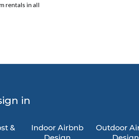
 rentals in all
ign in
st &
Indoor Airbnb
Outdoor Ai
Design
Design