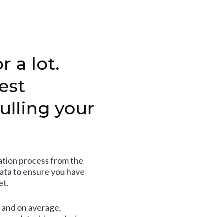
r a lot.
est
ulling your
tion process from the
data to ensure you have
et.
and on average,