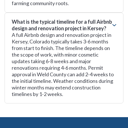
farming community roots.
What is the typical timeline for a full Airbnb
design and renovation project in Kersey?
A full Airbnb design and renovation project in
Kersey, Colorado typically takes 3-6 months
from start to finish. The timeline depends on
the scope of work, with minor cosmetic
updates taking 6-8 weeks and major
renovations requiring 4-6 months. Permit
approval in Weld County can add 2-4 weeks to
the initial timeline. Weather conditions during
winter months may extend construction
timelines by 1-2 weeks.