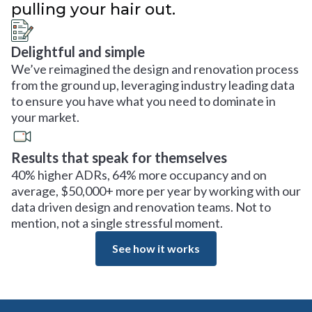
pulling your hair out.
Delightful and simple
We’ve reimagined the design and renovation process
from the ground up, leveraging industry leading data
to ensure you have what you need to dominate in
your market.
Results that speak for themselves
40% higher ADRs, 64% more occupancy and on
average, $50,000+ more per year by working with our
data driven design and renovation teams. Not to
mention, not a single stressful moment.
See how it works