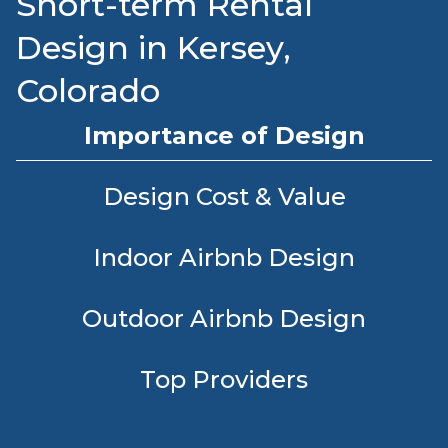
Short-term Rental
Design in Kersey,
Colorado
Importance of Design
Design Cost & Value
Indoor Airbnb Design
Outdoor Airbnb Design
Top Providers