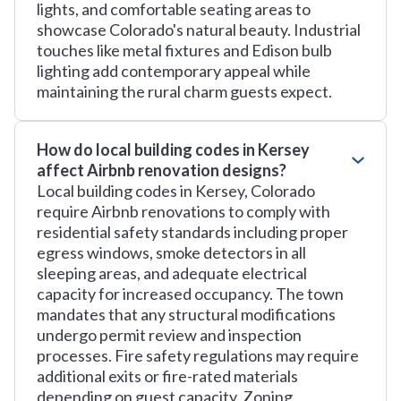
lights, and comfortable seating areas to
showcase Colorado's natural beauty. Industrial
touches like metal fixtures and Edison bulb
lighting add contemporary appeal while
maintaining the rural charm guests expect.
How do local building codes in Kersey
affect Airbnb renovation designs?
Local building codes in Kersey, Colorado
require Airbnb renovations to comply with
residential safety standards including proper
egress windows, smoke detectors in all
sleeping areas, and adequate electrical
capacity for increased occupancy. The town
mandates that any structural modifications
undergo permit review and inspection
processes. Fire safety regulations may require
additional exits or fire-rated materials
depending on guest capacity. Zoning