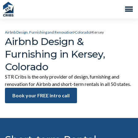
Airbnb Design, Furnishing and Renovation
Colorado
Kersey
Airbnb Design &
Furnishing in Kersey,
Colorado
STR Cribs is the only provider of design, furnishing and
renovation for Airbnb and short-term rentals in all 50 states.
Book your FREE intro call