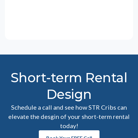
Short-term Rental
Design
Schedule a call and see how STR Cribs can
elevate the desgin of your short-term rental
today!
Book Your FREE Call