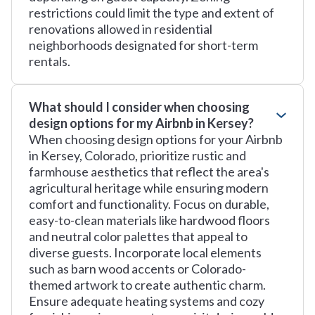
restrictions could limit the type and extent of
renovations allowed in residential
neighborhoods designated for short-term
rentals.
What should I consider when choosing
design options for my Airbnb in Kersey?
When choosing design options for your Airbnb
in Kersey, Colorado, prioritize rustic and
farmhouse aesthetics that reflect the area's
agricultural heritage while ensuring modern
comfort and functionality. Focus on durable,
easy-to-clean materials like hardwood floors
and neutral color palettes that appeal to
diverse guests. Incorporate local elements
such as barn wood accents or Colorado-
themed artwork to create authentic charm.
Ensure adequate heating systems and cozy