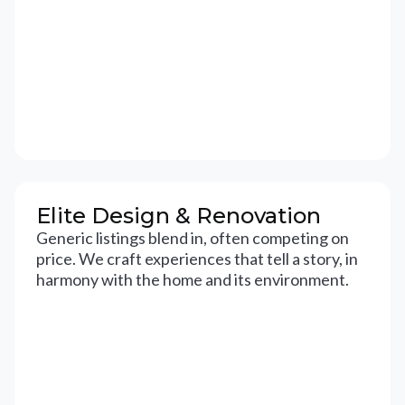
Elite Design & Renovation
Generic listings blend in, often competing on
price. We craft experiences that tell a story, in
harmony with the home and its environment.