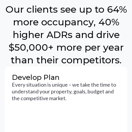
Our clients see up to 64%
more occupancy, 40%
higher ADRs and drive
$50,000+ more per year
than their competitors.
Develop Plan
Every situation is unique – we take the time to
understand your property, goals, budget and
the competitive market.