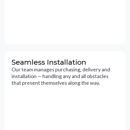
Seamless Installation
Our team manages purchasing, delivery and
installation — handling any and all obstacles
that present themselves along the way.