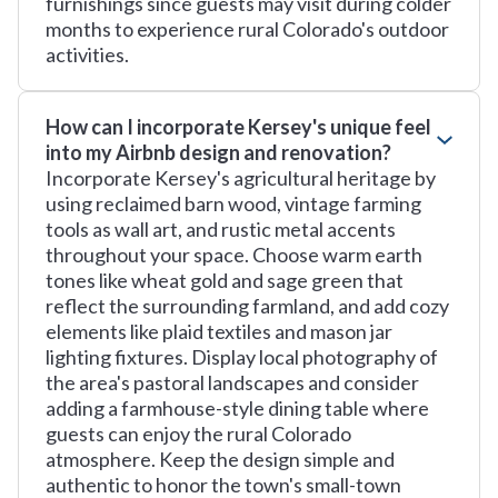
furnishings since guests may visit during colder
months to experience rural Colorado's outdoor
activities.
How can I incorporate Kersey's unique feel
into my Airbnb design and renovation?
Incorporate Kersey's agricultural heritage by
using reclaimed barn wood, vintage farming
tools as wall art, and rustic metal accents
throughout your space. Choose warm earth
tones like wheat gold and sage green that
reflect the surrounding farmland, and add cozy
elements like plaid textiles and mason jar
lighting fixtures. Display local photography of
the area's pastoral landscapes and consider
adding a farmhouse-style dining table where
guests can enjoy the rural Colorado
atmosphere. Keep the design simple and
authentic to honor the town's small-town