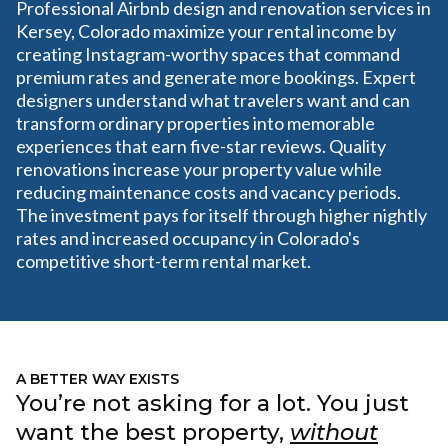
Professional Airbnb design and renovation services in
Kersey, Colorado maximize your rental income by
creating Instagram-worthy spaces that command
premium rates and generate more bookings. Expert
designers understand what travelers want and can
transform ordinary properties into memorable
experiences that earn five-star reviews. Quality
renovations increase your property value while
reducing maintenance costs and vacancy periods.
The investment pays for itself through higher nightly
rates and increased occupancy in Colorado's
competitive short-term rental market.
A BETTER WAY EXISTS
You’re not asking for a lot. You just
want the best property,
without