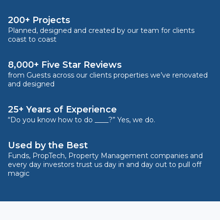
200+ Projects
Planned, designed and created by our team for clients
coast to coast
8,000+ Five Star Reviews
from Guests across our clients properties we’ve renovated
and designed
25+ Years of Experience
“Do you know how to do ____?” Yes, we do.
Used by the Best
Funds, PropTech, Property Management companies and
every day investors trust us day in and day out to pull off
magic