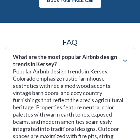
FAQ
What are the most popular Airbnb design
trends in Kersey?
Popular Airbnb design trends in Kersey,
Colorado emphasize rustic farmhouse
aesthetics with reclaimed wood accents,
vintage barn doors, and cozy country
furnishings that reflect the area's agricultural
heritage. Properties feature neutral color
palettes with warm earth tones, exposed
beams, and modern amenities seamlessly
integrated into traditional designs. Outdoor
spaces are maximized with fire pits, string