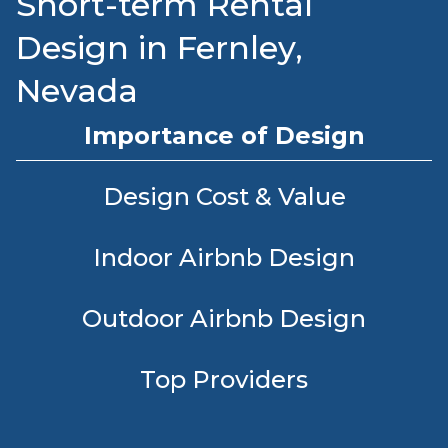
Short-term Rental
Design in Fernley,
Nevada
Importance of Design
Design Cost & Value
Indoor Airbnb Design
Outdoor Airbnb Design
Top Providers