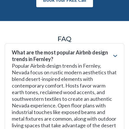
FAQ
What are the most popular Airbnb design
trends in Fernley?
Popular Airbnb design trends in Fernley,
Nevada focus on rustic modern aesthetics that
blend desert-inspired elements with
contemporary comfort. Hosts favor warm
earth tones, reclaimed wood accents, and
southwestern textiles to create an authentic
Nevada experience. Open floor plans with
industrial touches like exposed beams and
metal fixtures are common, along with outdoor
living spaces that take advantage of the desert