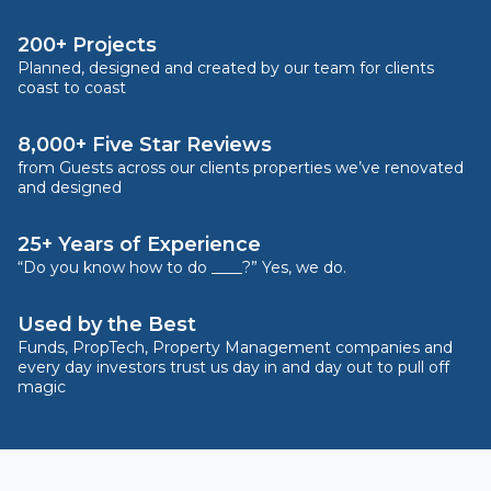
200+ Projects
Planned, designed and created by our team for clients
coast to coast
8,000+ Five Star Reviews
from Guests across our clients properties we’ve renovated
and designed
25+ Years of Experience
“Do you know how to do ____?” Yes, we do.
Used by the Best
Funds, PropTech, Property Management companies and
every day investors trust us day in and day out to pull off
magic