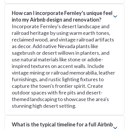
How can I incorporate Fernley's unique feel
into my Airbnb design and renovation?
Incorporate Fernley's desert landscape and
railroad heritage by using warm earth tones,
reclaimed wood, and vintage railroad artifacts
as decor. Add native Nevada plants like
sagebrush or desert willows in planters, and
use natural materials like stone or adobe-
inspired textures on accent walls. Include
vintage mining or railroad memorabilia, leather
furnishings, and rustic lighting fixtures to
capture the town's frontier spirit. Create
outdoor spaces with fire pits and desert-
themed landscaping to showcase the area's
stunning high desert setting.
What is the typical timeline for a full Airbnb