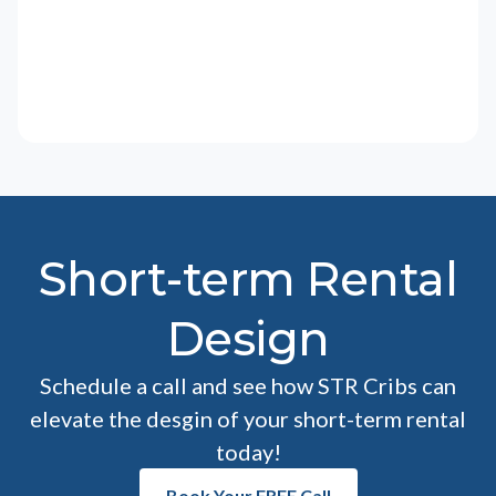
Short-term Rental
Design
Schedule a call and see how STR Cribs can
elevate the desgin of your short-term rental
today!
Book Your FREE Call