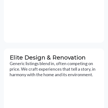
Elite Design & Renovation
Generic listings blend in, often competing on
price. We craft experiences that tell a story, in
harmony with the home and its environment.