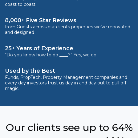
coast to coast
8,000+ Five Star Reviews
from Guests across our clients properties we’ve renovated
and designed
25+ Years of Experience
“Do you know how to do ____?” Yes, we do.
Used by the Best
Funds, PropTech, Property Management companies and
every day investors trust us day in and day out to pull off
magic
Our clients see up to 64%