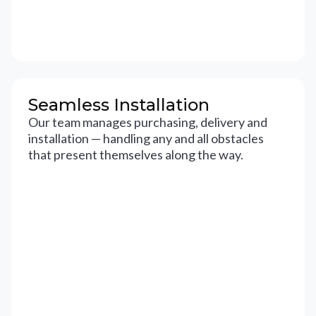
Seamless Installation
Our team manages purchasing, delivery and
installation — handling any and all obstacles
that present themselves along the way.