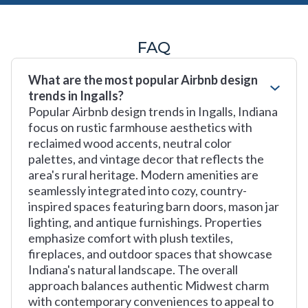
FAQ
What are the most popular Airbnb design
trends in Ingalls?
Popular Airbnb design trends in Ingalls, Indiana
focus on rustic farmhouse aesthetics with
reclaimed wood accents, neutral color
palettes, and vintage decor that reflects the
area's rural heritage. Modern amenities are
seamlessly integrated into cozy, country-
inspired spaces featuring barn doors, mason jar
lighting, and antique furnishings. Properties
emphasize comfort with plush textiles,
fireplaces, and outdoor spaces that showcase
Indiana's natural landscape. The overall
approach balances authentic Midwest charm
with contemporary conveniences to appeal to