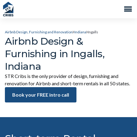
Airbnb Design, Furnishing and Renovation
Indiana
Ingalls
Airbnb Design &
Furnishing in Ingalls,
Indiana
STR Cribs is the only provider of design, furnishing and
renovation for Airbnb and short-term rentals in all 50 states.
Book your FREE intro call