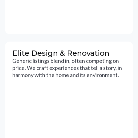
Elite Design & Renovation
Generic listings blend in, often competing on
price. We craft experiences that tell a story, in
harmony with the home and its environment.