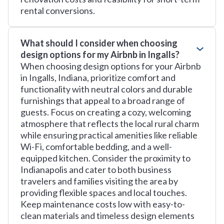
rental conversions.
What should I consider when choosing
design options for my Airbnb in Ingalls?
When choosing design options for your Airbnb
in Ingalls, Indiana, prioritize comfort and
functionality with neutral colors and durable
furnishings that appeal to a broad range of
guests. Focus on creating a cozy, welcoming
atmosphere that reflects the local rural charm
while ensuring practical amenities like reliable
Wi-Fi, comfortable bedding, and a well-
equipped kitchen. Consider the proximity to
Indianapolis and cater to both business
travelers and families visiting the area by
providing flexible spaces and local touches.
Keep maintenance costs low with easy-to-
clean materials and timeless design elements