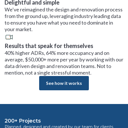
Delightful and simple
We’ve reimagined the design and renovation process
from the ground up, leveraging industry leading data
to ensure you have what you need to dominate in
your market.
Results that speak for themselves
40% higher ADRs, 64% more occupancy and on
average, $50,000+ more per year by working with our
data driven design and renovation teams. Not to
mention, not a single stressful moment.
See how it works
200+ Projects
Planned, designed and created by our team for clients