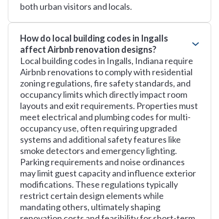
both urban visitors and locals.
How do local building codes in Ingalls
affect Airbnb renovation designs?
Local building codes in Ingalls, Indiana require
Airbnb renovations to comply with residential
zoning regulations, fire safety standards, and
occupancy limits which directly impact room
layouts and exit requirements. Properties must
meet electrical and plumbing codes for multi-
occupancy use, often requiring upgraded
systems and additional safety features like
smoke detectors and emergency lighting.
Parking requirements and noise ordinances
may limit guest capacity and influence exterior
modifications. These regulations typically
restrict certain design elements while
mandating others, ultimately shaping
renovation costs and feasibility for short-term