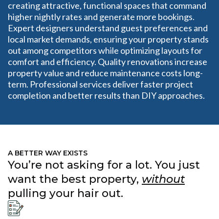
creating attractive, functional spaces that command
higher nightly rates and generate more bookings.
Expert designers understand guest preferences and
local market demands, ensuring your property stands
out among competitors while optimizing layouts for
comfort and efficiency. Quality renovations increase
property value and reduce maintenance costs long-
term. Professional services deliver faster project
completion and better results than DIY approaches.
A BETTER WAY EXISTS
You’re not asking for a lot. You just
want the best property,
without
pulling your hair out.