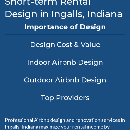
Short-term Rental
Design in Ingalls, Indiana
Importance of Design
Design Cost & Value
Indoor Airbnb Design
Outdoor Airbnb Design
Top Providers
Professional Airbnb design and renovation services in
Ingalls, Indiana maximize your rental income by