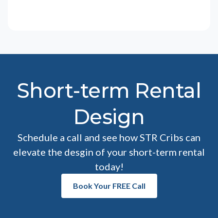
Short-term Rental
Design
Schedule a call and see how STR Cribs can
elevate the desgin of your short-term rental
today!
Book Your FREE Call