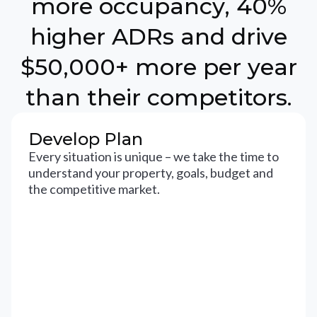
more occupancy, 40%
higher ADRs and drive
$50,000+ more per year
than their competitors.
Develop Plan
Every situation is unique – we take the time to
understand your property, goals, budget and
the competitive market.