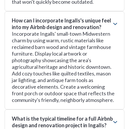
that won't quickly become outdated.
How can I incorporate Ingalls's unique feel
into my Airbnb design and renovation?
Incorporate Ingalls' small-town Midwestern
charm by using warm, rustic materials like
reclaimed barn wood and vintage farmhouse
furniture. Display local artwork or
photography showcasing the area's
agricultural heritage and historic downtown.
Add cozy touches like quilted textiles, mason
jar lighting, and antique farm tools as
decorative elements. Create a welcoming
front porch or outdoor space that reflects the
community's friendly, neighborly atmosphere.
What is the typical timeline for a full Airbnb
design and renovation project in Ingalls?