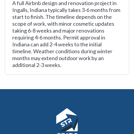
A full Airbnb design and renovation project in
Ingalls, Indiana typically takes 3-6 months from
start to finish. The timeline depends on the
scope of work, with minor cosmetic updates
taking 6-8 weeks and major renovations
requiring 4-6 months. Permit approval in
Indiana can add 2-4 weeks to the initial
timeline. Weather conditions during winter
months may extend outdoor work by an
additional 2-3 weeks.