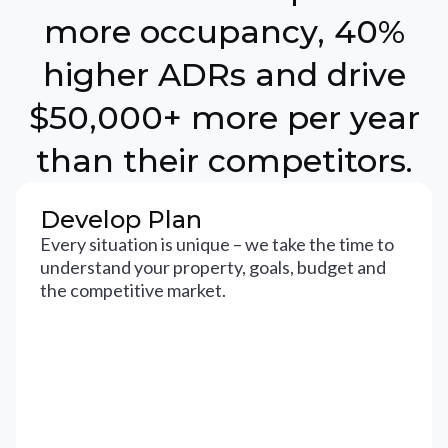
more occupancy, 40%
higher ADRs and drive
$50,000+ more per year
than their competitors.
Develop Plan
Every situation is unique – we take the time to
understand your property, goals, budget and
the competitive market.