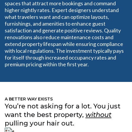
spaces that attract more bookings and command
higher nightly rates. Expert designers understand
what travelers want and can optimize layouts,
furnishings, and amenities to enhance guest
satisfaction and generate positive reviews. Quality
renovations also reduce maintenance costs and
extend property lifespan while ensuring compliance
with local regulations. The investment typically pays
for itself through increased occupancy rates and
premium pricing within the first year.
A BETTER WAY EXISTS
You’re not asking for a lot. You just
want the best property,
without
pulling your hair out.