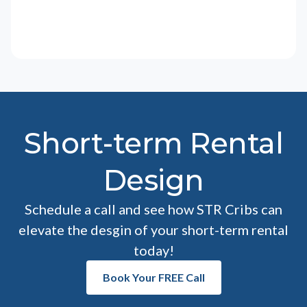
Short-term Rental
Design
Schedule a call and see how STR Cribs can
elevate the desgin of your short-term rental
today!
Book Your FREE Call