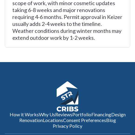
scope of work, with minor cosmetic updates
taking 6-8 weeks and major renovations
requiring 4-6 months. Permit approval in Keizer
usually adds 2-4 weeks to the timeline.
Weather conditions during winter months may
extend outdoor work by 1-2 weeks.
How it Works
Why Us
Reviews
Portfolio
Financing
Design
Renovation
Locations
Consent Preferences
Blog
Privacy Policy