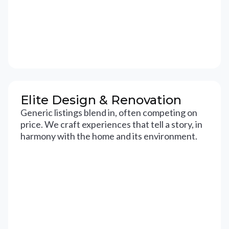
Elite Design & Renovation
Generic listings blend in, often competing on
price. We craft experiences that tell a story, in
harmony with the home and its environment.