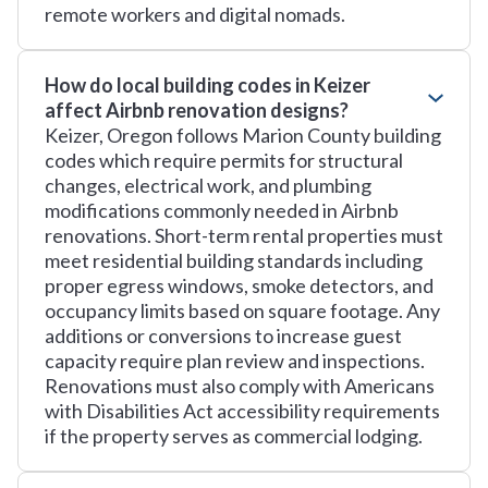
remote workers and digital nomads.
How do local building codes in Keizer
affect Airbnb renovation designs?
Keizer, Oregon follows Marion County building
codes which require permits for structural
changes, electrical work, and plumbing
modifications commonly needed in Airbnb
renovations. Short-term rental properties must
meet residential building standards including
proper egress windows, smoke detectors, and
occupancy limits based on square footage. Any
additions or conversions to increase guest
capacity require plan review and inspections.
Renovations must also comply with Americans
with Disabilities Act accessibility requirements
if the property serves as commercial lodging.