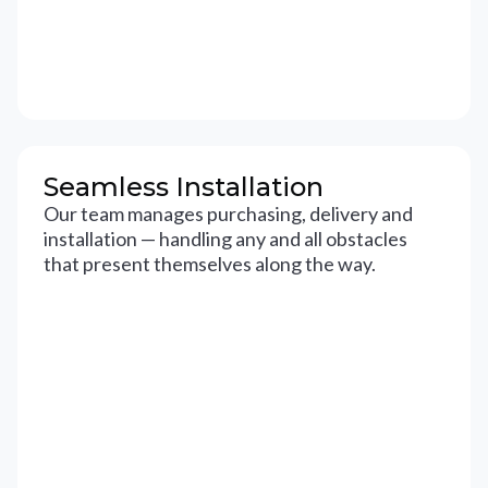
Seamless Installation
Our team manages purchasing, delivery and
installation — handling any and all obstacles
that present themselves along the way.