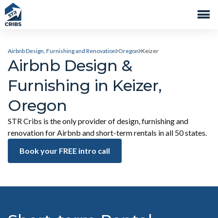
Airbnb Design, Furnishing and Renovation
Oregon
Keizer
Airbnb Design &
Furnishing in Keizer,
Oregon
STR Cribs is the only provider of design, furnishing and
renovation for Airbnb and short-term rentals in all 50 states.
Book your FREE intro call