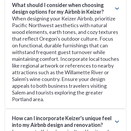
What should I consider when choosing
design options for my Airbnb in Keizer?
When designing your Keizer Airbnb, prioritize
Pacific Northwest aesthetics with natural
wood elements, earth tones, and cozy textures
that reflect Oregon's outdoor culture. Focus
on functional, durable furnishings that can
withstand frequent guest turnover while
maintaining comfort. Incorporate local touches
like regional artwork or references to nearby
attractions such as the Willamette River or
Salem's wine country. Ensure your design
appeals to both business travelers visiting
Salem and tourists exploring the greater
Portland area.
How can I incorporate Keizer's unique feel
into my Airbnb design and renovation?