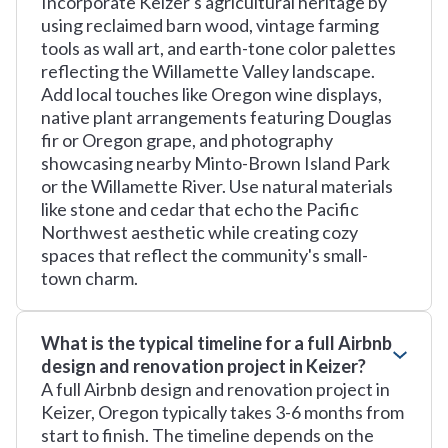
Incorporate Keizer's agricultural heritage by
using reclaimed barn wood, vintage farming
tools as wall art, and earth-tone color palettes
reflecting the Willamette Valley landscape.
Add local touches like Oregon wine displays,
native plant arrangements featuring Douglas
fir or Oregon grape, and photography
showcasing nearby Minto-Brown Island Park
or the Willamette River. Use natural materials
like stone and cedar that echo the Pacific
Northwest aesthetic while creating cozy
spaces that reflect the community's small-
town charm.
What is the typical timeline for a full Airbnb
design and renovation project in Keizer?
A full Airbnb design and renovation project in
Keizer, Oregon typically takes 3-6 months from
start to finish. The timeline depends on the