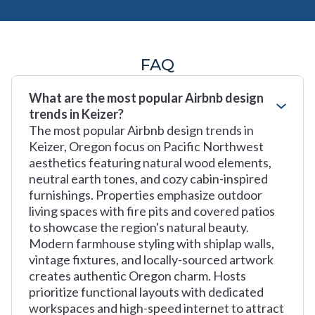
FAQ
What are the most popular Airbnb design
trends in Keizer?
The most popular Airbnb design trends in
Keizer, Oregon focus on Pacific Northwest
aesthetics featuring natural wood elements,
neutral earth tones, and cozy cabin-inspired
furnishings. Properties emphasize outdoor
living spaces with fire pits and covered patios
to showcase the region's natural beauty.
Modern farmhouse styling with shiplap walls,
vintage fixtures, and locally-sourced artwork
creates authentic Oregon charm. Hosts
prioritize functional layouts with dedicated
workspaces and high-speed internet to attract