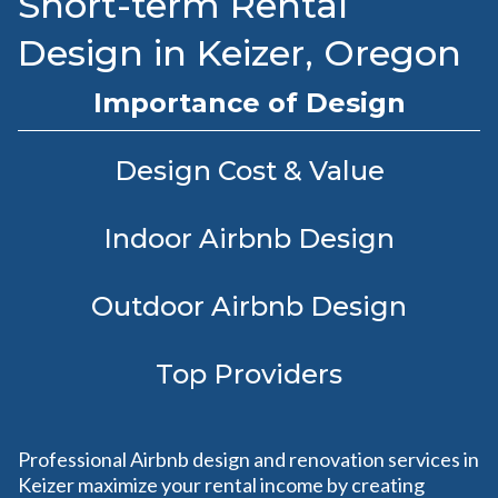
Short-term Rental
Design in Keizer, Oregon
Importance of Design
Design Cost & Value
Indoor Airbnb Design
Outdoor Airbnb Design
Top Providers
Professional Airbnb design and renovation services in
Keizer maximize your rental income by creating