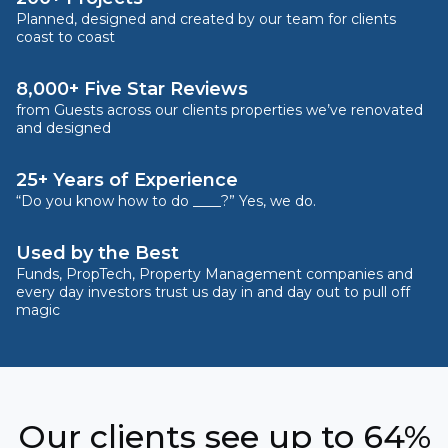
Planned, designed and created by our team for clients
coast to coast
8,000+ Five Star Reviews
from Guests across our clients properties we’ve renovated
and designed
25+ Years of Experience
“Do you know how to do ____?” Yes, we do.
Used by the Best
Funds, PropTech, Property Management companies and
every day investors trust us day in and day out to pull off
magic
Our clients see up to 64%