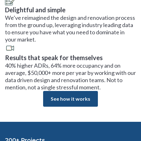
Delightful and simple
We’ve reimagined the design and renovation process
from the ground up, leveraging industry leading data
to ensure you have what you need to dominate in
your market.
Results that speak for themselves
40% higher ADRs, 64% more occupancy and on
average, $50,000+ more per year by working with our
data driven design and renovation teams. Not to
mention, not a single stressful moment.
See how it works
200+ Projects