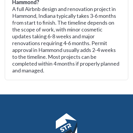
Hammond?
A full Airbnb design and renovation project in
Hammond, Indiana typically takes 3-6 months
from start to finish. The timeline depends on
the scope of work, with minor cosmetic
updates taking 6-8 weeks and major
renovations requiring 4-6 months. Permit
approval in Hammond usually adds 2-4 weeks
to the timeline. Most projects can be
completed within 4 months if properly planned
and managed.