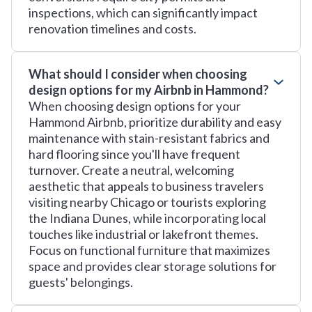
inspections, which can significantly impact
renovation timelines and costs.
What should I consider when choosing
design options for my Airbnb in Hammond?
When choosing design options for your
Hammond Airbnb, prioritize durability and easy
maintenance with stain-resistant fabrics and
hard flooring since you'll have frequent
turnover. Create a neutral, welcoming
aesthetic that appeals to business travelers
visiting nearby Chicago or tourists exploring
the Indiana Dunes, while incorporating local
touches like industrial or lakefront themes.
Focus on functional furniture that maximizes
space and provides clear storage solutions for
guests' belongings.