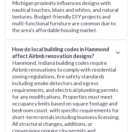
Michigan proximity influences designs with
nautical touches, blues and whites, and natural
textures. Budget-friendly DIY projects and
multi-functional furniture are common due to
the area's affordable housing market.
How do local building codes in Hammond
affect Airbnb renovation designs?
Hammond, Indiana building codes require
Airbnb renovations to comply with residential
zoning regulations, fire safety standards
including smoke detectors and egress
requirements, and electrical/plumbing permits
for any modifications. Properties must meet
occupancy limits based on square footage and
bedroom count, with specific requirements for
short-term rentals including business licensing.
All structural changes, additions, or
conversions require city permits and