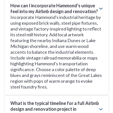
How can I incorporate Hammond's unique
feel into my Airbnb design and renovation?
Incorporate Hammond's industrial heritage by
using exposed brick walls, steel pipe fixtures,
and vintage factory-inspired lighting to reflect
its steel mill history. Add local artwork
featuring the nearby Indiana Dunes or Lake
Michigan shoreline, and use warm wood
accents to balance the industrial elements.
Include vintage railroad memorabilia or maps
highlighting Hammond's transportation
significance. Choose a color palette of deep
blues and grays reminiscent of the Great Lakes
region with pops of warm orange to evoke
steel foundry fires.
What is the typical timeline for a full Airbnb
design and renovation project in