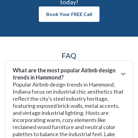
today!
Book Your FREE Call
FAQ
What are the most popular Airbnb design
trends in Hammond?
Popular Airbnb design trends in Hammond,
Indiana focus on industrial chic aesthetics that
reflect the city's steel industry heritage,
featuring exposed brick walls, metal accents,
and vintage industrial lighting. Hosts are
incorporating warm, cozy elements like
reclaimed wood furniture and neutral color
palettes to balance the industrial feel. Lake