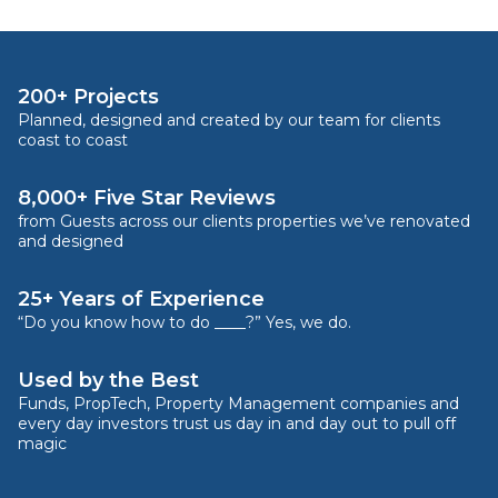
200+ Projects
Planned, designed and created by our team for clients
coast to coast
8,000+ Five Star Reviews
from Guests across our clients properties we’ve renovated
and designed
25+ Years of Experience
“Do you know how to do ____?” Yes, we do.
Used by the Best
Funds, PropTech, Property Management companies and
every day investors trust us day in and day out to pull off
magic