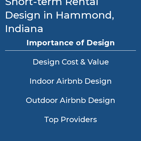
Short-term Rental
Design in Hammond,
Indiana
Importance of Design
Design Cost & Value
Indoor Airbnb Design
Outdoor Airbnb Design
Top Providers