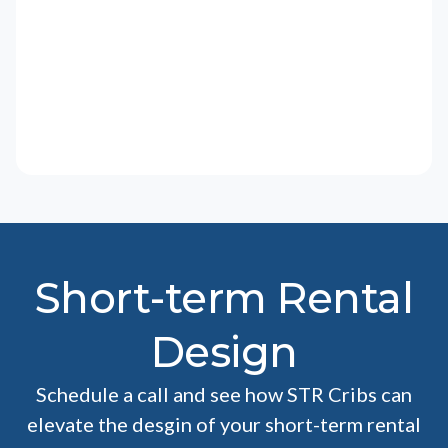
Short-term Rental
Design
Schedule a call and see how STR Cribs can
elevate the desgin of your short-term rental