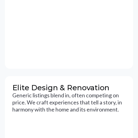
Elite Design & Renovation
Generic listings blend in, often competing on
price. We craft experiences that tell a story, in
harmony with the home and its environment.