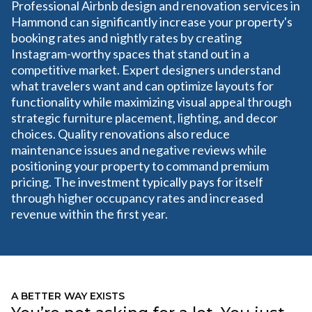
Professional Airbnb design and renovation services in
Hammond can significantly increase your property's
booking rates and nightly rates by creating
Instagram-worthy spaces that stand out in a
competitive market. Expert designers understand
what travelers want and can optimize layouts for
functionality while maximizing visual appeal through
strategic furniture placement, lighting, and decor
choices. Quality renovations also reduce
maintenance issues and negative reviews while
positioning your property to command premium
pricing. The investment typically pays for itself
through higher occupancy rates and increased
revenue within the first year.
A BETTER WAY EXISTS