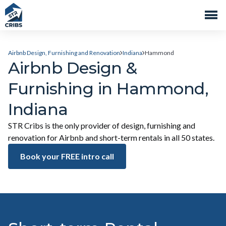
Airbnb Design, Furnishing and Renovation
Indiana
Hammond
Airbnb Design &
Furnishing in Hammond,
Indiana
STR Cribs is the only provider of design, furnishing and
renovation for Airbnb and short-term rentals in all 50 states.
Book your FREE intro call