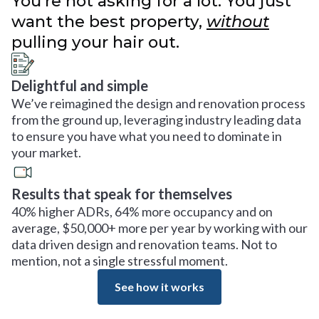
You’re not asking for a lot. You just
want the best property,
without
pulling your hair out.
Delightful and simple
We’ve reimagined the design and renovation process
from the ground up, leveraging industry leading data
to ensure you have what you need to dominate in
your market.
Results that speak for themselves
40% higher ADRs, 64% more occupancy and on
average, $50,000+ more per year by working with our
data driven design and renovation teams. Not to
mention, not a single stressful moment.
See how it works