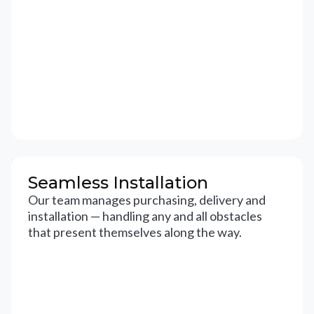
Seamless Installation
Our team manages purchasing, delivery and
installation — handling any and all obstacles
that present themselves along the way.