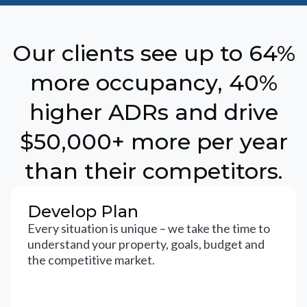
Our clients see up to 64%
more occupancy, 40%
higher ADRs and drive
$50,000+ more per year
than their competitors.
Develop Plan
Every situation is unique – we take the time to
understand your property, goals, budget and
the competitive market.