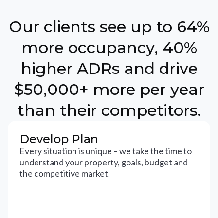
Our clients see up to 64%
more occupancy, 40%
higher ADRs and drive
$50,000+ more per year
than their competitors.
Develop Plan
Every situation is unique – we take the time to
understand your property, goals, budget and
the competitive market.