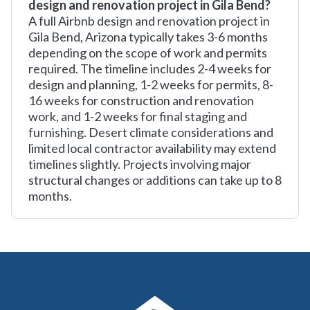
design and renovation project in Gila Bend?
A full Airbnb design and renovation project in
Gila Bend, Arizona typically takes 3-6 months
depending on the scope of work and permits
required. The timeline includes 2-4 weeks for
design and planning, 1-2 weeks for permits, 8-
16 weeks for construction and renovation
work, and 1-2 weeks for final staging and
furnishing. Desert climate considerations and
limited local contractor availability may extend
timelines slightly. Projects involving major
structural changes or additions can take up to 8
months.