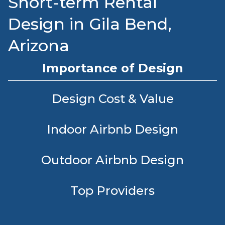
Short-term Rental
Design in Gila Bend,
Arizona
Importance of Design
Design Cost & Value
Indoor Airbnb Design
Outdoor Airbnb Design
Top Providers