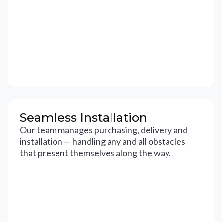
Seamless Installation
Our team manages purchasing, delivery and
installation — handling any and all obstacles
that present themselves along the way.