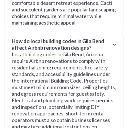
comfortable desert retreat experience. Cacti
and succulent gardens are popular landscaping
choices that require minimal water while
maintaining aesthetic appeal.
How do local building codes in Gila Bend
affect Airbnb renovation designs?
Local building codes in Gila Bend, Arizona
require Airbnb renovations to comply with
residential zoning requirements, fire safety
standards, and accessibility guidelines under
the International Building Code. Properties
must meet minimum room sizes, ceiling heights,
and egress requirements for guest safety.
Electrical and plumbing work requires permits
and inspections, potentially limiting DIY
renovation approaches. Short-term rental
operators must also obtain business licenses
and may face additional restrictions on