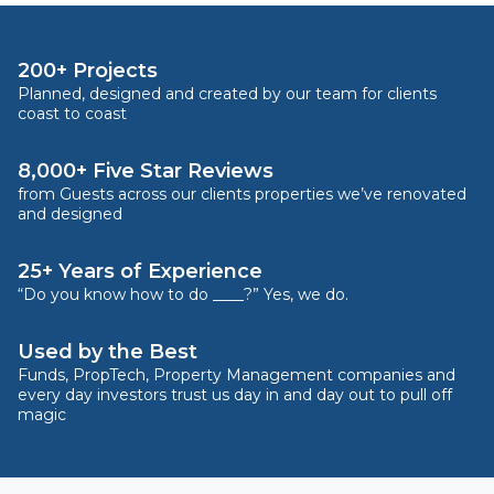
200+ Projects
Planned, designed and created by our team for clients
coast to coast
8,000+ Five Star Reviews
from Guests across our clients properties we’ve renovated
and designed
25+ Years of Experience
“Do you know how to do ____?” Yes, we do.
Used by the Best
Funds, PropTech, Property Management companies and
every day investors trust us day in and day out to pull off
magic