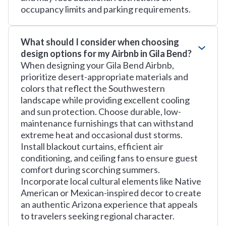
occupancy limits and parking requirements.
What should I consider when choosing
design options for my Airbnb in Gila Bend?
When designing your Gila Bend Airbnb,
prioritize desert-appropriate materials and
colors that reflect the Southwestern
landscape while providing excellent cooling
and sun protection. Choose durable, low-
maintenance furnishings that can withstand
extreme heat and occasional dust storms.
Install blackout curtains, efficient air
conditioning, and ceiling fans to ensure guest
comfort during scorching summers.
Incorporate local cultural elements like Native
American or Mexican-inspired decor to create
an authentic Arizona experience that appeals
to travelers seeking regional character.