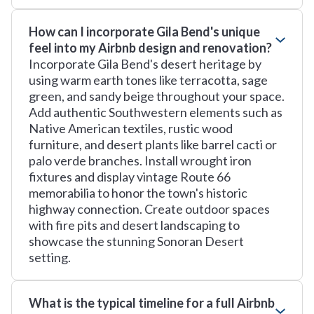
How can I incorporate Gila Bend's unique
feel into my Airbnb design and renovation?
Incorporate Gila Bend's desert heritage by
using warm earth tones like terracotta, sage
green, and sandy beige throughout your space.
Add authentic Southwestern elements such as
Native American textiles, rustic wood
furniture, and desert plants like barrel cacti or
palo verde branches. Install wrought iron
fixtures and display vintage Route 66
memorabilia to honor the town's historic
highway connection. Create outdoor spaces
with fire pits and desert landscaping to
showcase the stunning Sonoran Desert
setting.
What is the typical timeline for a full Airbnb