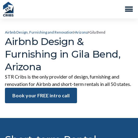
Airbnb Design, Furnishing and Renovation
Arizona
Gila Bend
Airbnb Design &
Furnishing in Gila Bend,
Arizona
STR Cribs is the only provider of design, furnishing and
renovation for Airbnb and short-term rentals in all 50 states.
Book your FREE intro call