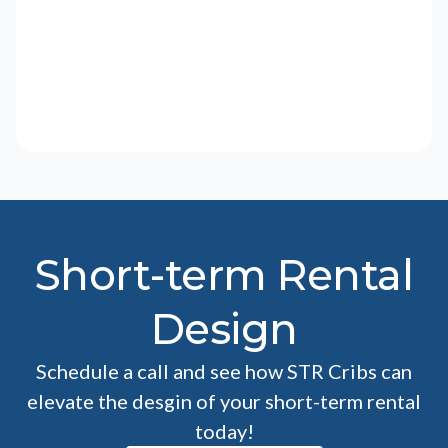
Short-term Rental
Design
Schedule a call and see how STR Cribs can
elevate the desgin of your short-term rental
today!