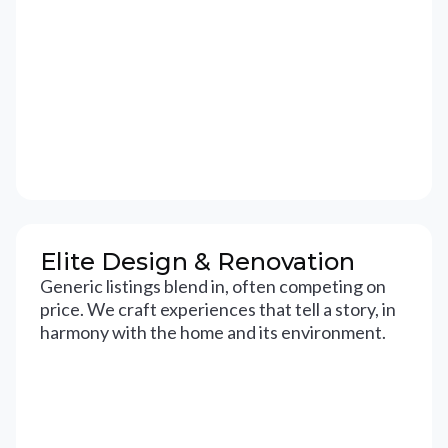
Elite Design & Renovation
Generic listings blend in, often competing on
price. We craft experiences that tell a story, in
harmony with the home and its environment.