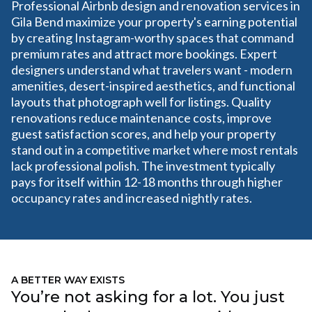
Professional Airbnb design and renovation services in
Gila Bend maximize your property's earning potential
by creating Instagram-worthy spaces that command
premium rates and attract more bookings. Expert
designers understand what travelers want - modern
amenities, desert-inspired aesthetics, and functional
layouts that photograph well for listings. Quality
renovations reduce maintenance costs, improve
guest satisfaction scores, and help your property
stand out in a competitive market where most rentals
lack professional polish. The investment typically
pays for itself within 12-18 months through higher
occupancy rates and increased nightly rates.
A BETTER WAY EXISTS
You’re not asking for a lot. You just