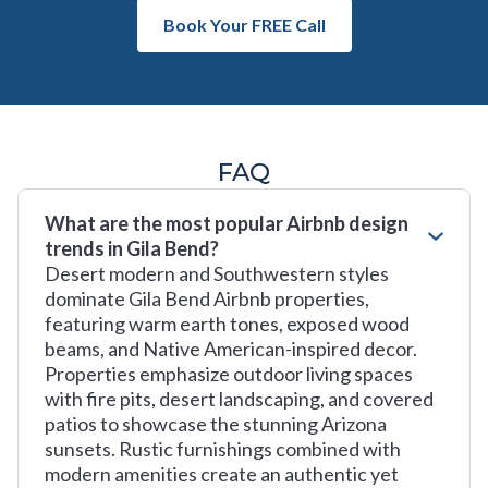
Book Your FREE Call
FAQ
What are the most popular Airbnb design
trends in Gila Bend?
Desert modern and Southwestern styles
dominate Gila Bend Airbnb properties,
featuring warm earth tones, exposed wood
beams, and Native American-inspired decor.
Properties emphasize outdoor living spaces
with fire pits, desert landscaping, and covered
patios to showcase the stunning Arizona
sunsets. Rustic furnishings combined with
modern amenities create an authentic yet