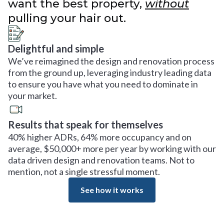
want the best property,
without
pulling your hair out.
Delightful and simple
We’ve reimagined the design and renovation process
from the ground up, leveraging industry leading data
to ensure you have what you need to dominate in
your market.
Results that speak for themselves
40% higher ADRs, 64% more occupancy and on
average, $50,000+ more per year by working with our
data driven design and renovation teams. Not to
mention, not a single stressful moment.
See how it works