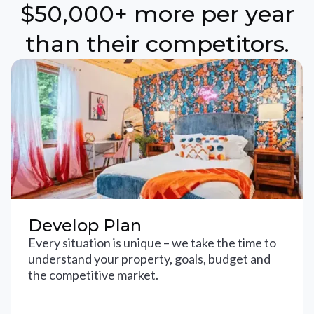
$50,000+ more per year
than their competitors.
Develop Plan
Every situation is unique – we take the time to
understand your property, goals, budget and
the competitive market.