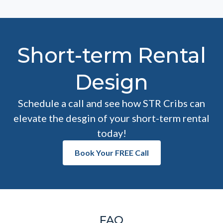
Short-term Rental
Design
Schedule a call and see how STR Cribs can
elevate the desgin of your short-term rental
today!
Book Your FREE Call
FAQ