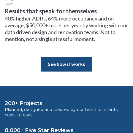
Results that speak for themselves
40% higher ADRs, 64% more occupancy and on
average, $50,000+ more per year by working with our
data driven design and renovation teams. Not to
mention, not a single stressful moment.
See how it works
200+ Projects
Planned, designed and created by our team for clients
coast to coast
8,000+ Five Star Reviews