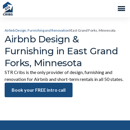
Airbnb Design, Furnishing and Renovation
East Grand Forks, Minnesota
Airbnb Design &
Furnishing in East Grand
Forks, Minnesota
STR Cribs is the only provider of design, furnishing and
renovation for Airbnb and short-term rentals in all 50 states.
Book your FREE intro call