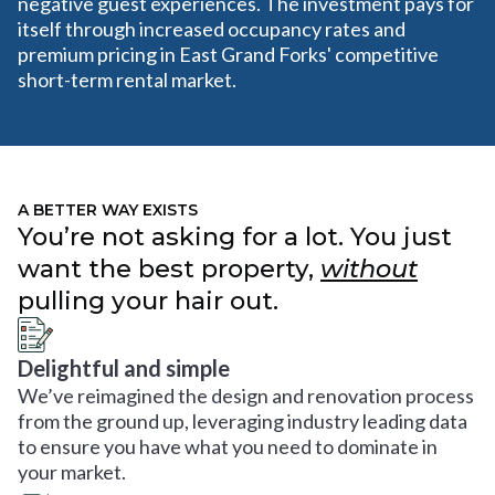
negative guest experiences. The investment pays for
itself through increased occupancy rates and
premium pricing in East Grand Forks' competitive
short-term rental market.
A BETTER WAY EXISTS
You’re not asking for a lot. You just
want the best property,
without
pulling your hair out.
Delightful and simple
We’ve reimagined the design and renovation process
from the ground up, leveraging industry leading data
to ensure you have what you need to dominate in
your market.