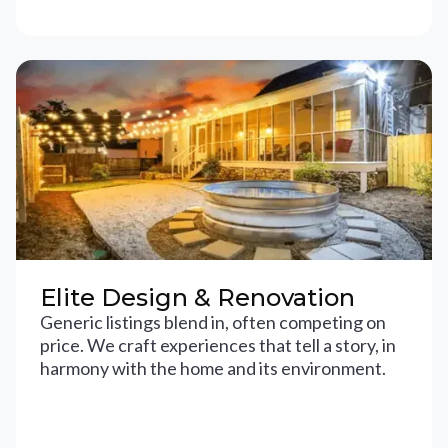
Elite Design & Renovation
Generic listings blend in, often competing on
price. We craft experiences that tell a story, in
harmony with the home and its environment.