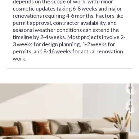
depends on the scope of work, with minor
cosmetic updates taking 6-8 weeks and major
renovations requiring 4-6 months. Factors like
permit approval, contractor availability, and
seasonal weather conditions can extend the
timeline by 2-4 weeks. Most projects involve 2-
3 weeks for design planning, 1-2 weeks for
permits, and 8-16 weeks for actual renovation
work.