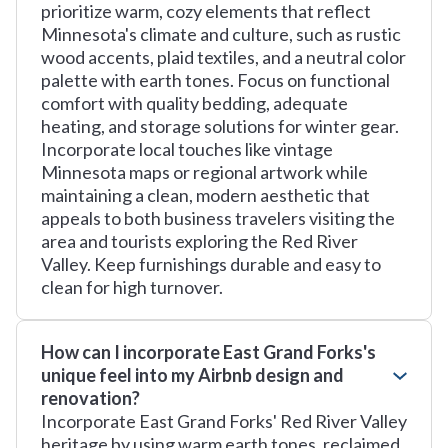
prioritize warm, cozy elements that reflect
Minnesota's climate and culture, such as rustic
wood accents, plaid textiles, and a neutral color
palette with earth tones. Focus on functional
comfort with quality bedding, adequate
heating, and storage solutions for winter gear.
Incorporate local touches like vintage
Minnesota maps or regional artwork while
maintaining a clean, modern aesthetic that
appeals to both business travelers visiting the
area and tourists exploring the Red River
Valley. Keep furnishings durable and easy to
clean for high turnover.
How can I incorporate East Grand Forks's
unique feel into my Airbnb design and
renovation?
Incorporate East Grand Forks' Red River Valley
heritage by using warm earth tones, reclaimed