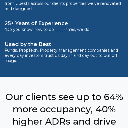
from Guests across our clients properties we’ve renovated
and designed
25+ Years of Experience
“Do you know how to do ____?” Yes, we do.
Used by the Best
Funds, PropTech, Property Management companies and
every day investors trust us day in and day out to pull off
magic
Our clients see up to 64%
more occupancy, 40%
higher ADRs and drive