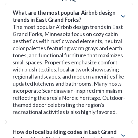
What are the most popular Airbnb design
trends in East Grand Forks?
The most popular Airbnb design trends in East
Grand Forks, Minnesota focus on cozy cabin
aesthetics with rustic wood elements, neutral
color palettes featuring warm grays and earth
tones, and functional furniture that maximizes
small spaces. Properties emphasize comfort
with plush textiles, local artwork showcasing
regional landscapes, and modern amenities like
updated kitchens and bathrooms. Many hosts
incorporate Scandinavian-inspired minimalism
reflecting the area's Nordic heritage. Outdoor-
themed decor celebrating the region's
recreational activities is also highly favored.
How do local building codes in East Grand