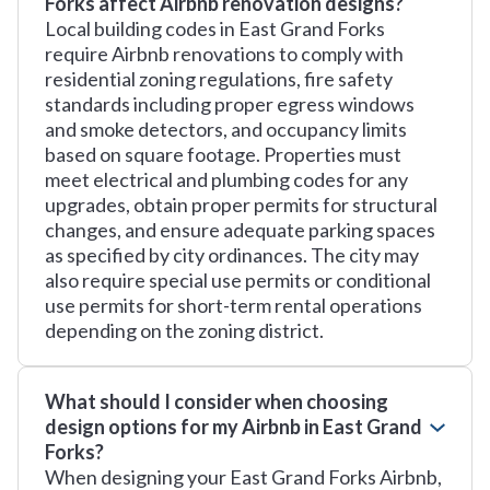
Forks affect Airbnb renovation designs?
Local building codes in East Grand Forks
require Airbnb renovations to comply with
residential zoning regulations, fire safety
standards including proper egress windows
and smoke detectors, and occupancy limits
based on square footage. Properties must
meet electrical and plumbing codes for any
upgrades, obtain proper permits for structural
changes, and ensure adequate parking spaces
as specified by city ordinances. The city may
also require special use permits or conditional
use permits for short-term rental operations
depending on the zoning district.
What should I consider when choosing
design options for my Airbnb in East Grand
Forks?
When designing your East Grand Forks Airbnb,