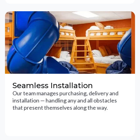
Seamless Installation
Our team manages purchasing, delivery and
installation — handling any and all obstacles
that present themselves along the way.