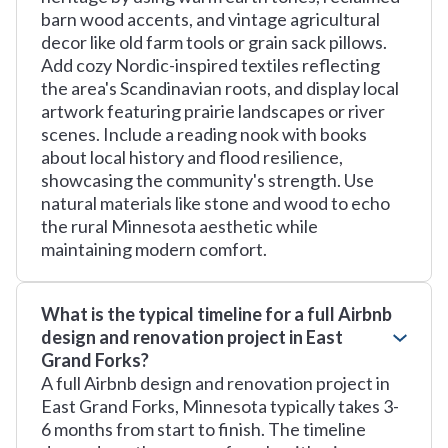
barn wood accents, and vintage agricultural
decor like old farm tools or grain sack pillows.
Add cozy Nordic-inspired textiles reflecting
the area's Scandinavian roots, and display local
artwork featuring prairie landscapes or river
scenes. Include a reading nook with books
about local history and flood resilience,
showcasing the community's strength. Use
natural materials like stone and wood to echo
the rural Minnesota aesthetic while
maintaining modern comfort.
What is the typical timeline for a full Airbnb
design and renovation project in East
Grand Forks?
A full Airbnb design and renovation project in
East Grand Forks, Minnesota typically takes 3-
6 months from start to finish. The timeline