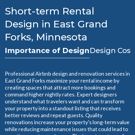
Short-term Rental
Design in East Grand
Forks, Minnesota
Importance of Design
Design Cost
Professional Airbnb design and renovation services in
East Grand Forks maximize your rental income by
creating spaces that attract more bookings and
command higher nightly rates. Expert designers
understand what travelers want and can transform
your property into a standout listing that receives
better reviews and repeat guests. Quality
renovations increase your property's long-term value
while reducing maintenance issues that could lead to