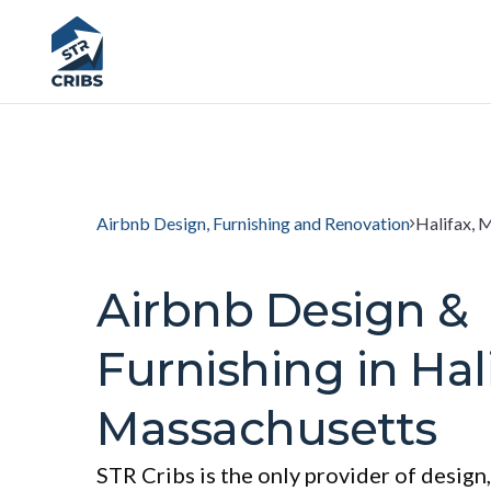
Airbnb Design, Furnishing and Renovation
Halifax, 
Airbnb Design &
Furnishing in Hali
Massachusetts
STR Cribs is the only provider of design,