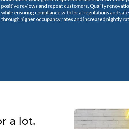
positive reviews and repeat customers. Quality renovatio
while ensuring compliance with local regulations and safe
through higher occupancy rates and increased nightly rat
r a lot.