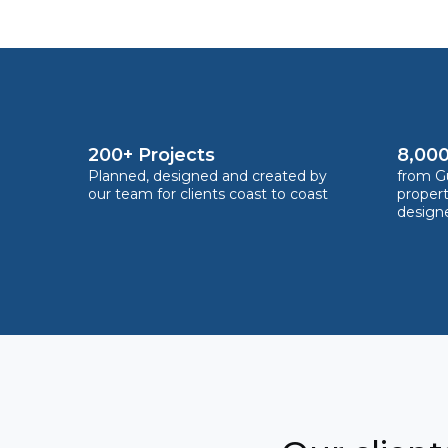
200+ Projects
8,000
Planned, designed and created by
from Gu
our team for clients coast to coast
proper
design