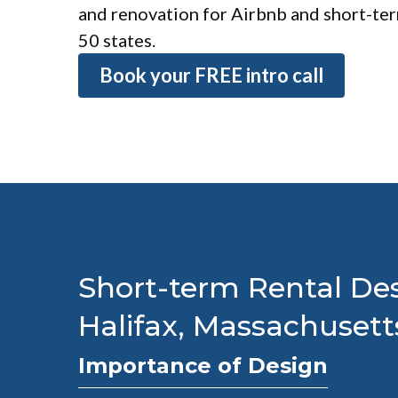
and renovation for Airbnb and short-term
50 states.
Book your FREE intro call
Short-term Rental Des
Halifax, Massachusett
Importance of Design