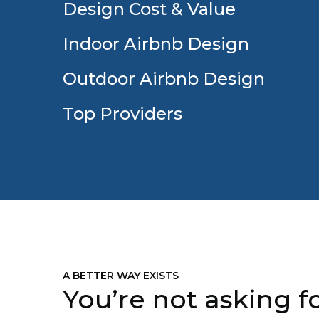
Design Cost & Value
Indoor Airbnb Design
Outdoor Airbnb Design
Top Providers
A BETTER WAY EXISTS
You’re not asking fo