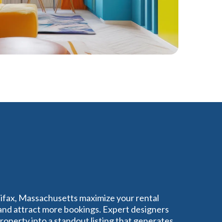
lifax, Massachusetts maximize your rental
nd attract more bookings. Expert designers
operty into a standout listing that generates