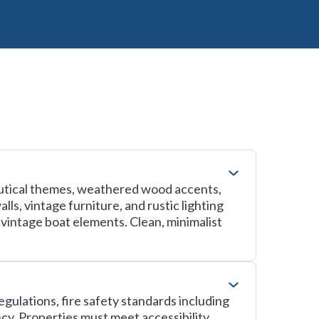
autical themes, weathered wood accents,
s, vintage furniture, and rustic lighting
 vintage boat elements. Clean, minimalist
gulations, fire safety standards including
cy. Properties must meet accessibility