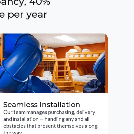
pancy, 40%
e per year
Seamless Installation
Our team manages purchasing, delivery
and installation — handling any and all
obstacles that present themselves along
the way.