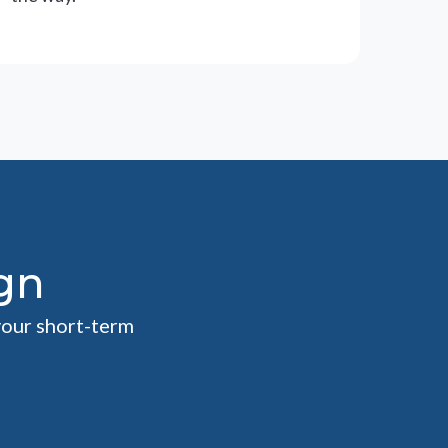
gn
your short-term