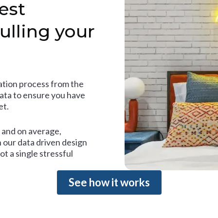
est
ulling your
tion process from the
data to ensure you have
et.
and on average,
 our data driven design
t a single stressful
See how it works