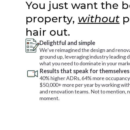
You just want the b
property,
without
p
hair out.
Delightful and simple
We’ve reimagined the design and renova
ground up, leveraging industry leading 
what you need to dominate in your mark
Results that speak for themselves
40% higher ADRs, 64% more occupancy 
$50,000+ more per year by working with
and renovation teams. Not to mention, no
moment.