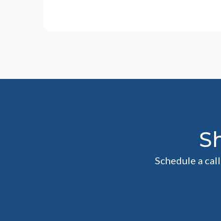
S
Schedule a cal