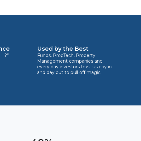
ence
Used by the Best
__?”
Funds, PropTech, Property
Management companies and
every day investors trust us day in
and day out to pull off magic