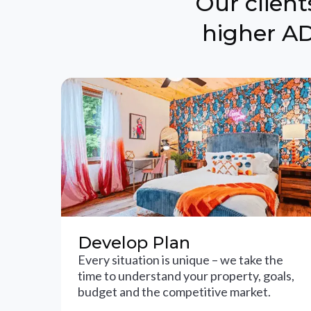
Our clien
higher AD
Develop Plan
Every situation is unique – we take the
time to understand your property, goals,
budget and the competitive market.