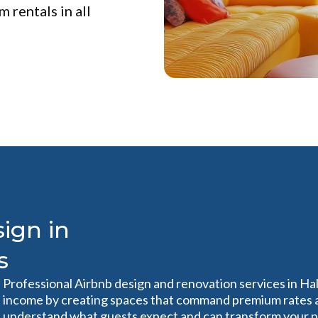
 rentals in all
ign in
s
Professional Airbnb design and renovation services in Ha
income by creating spaces that command premium rates a
understand what guests expect and can transform your pr