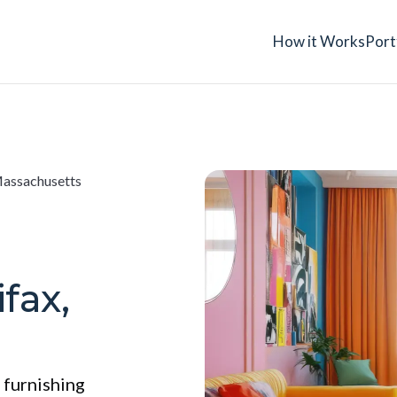
How it Works
Port
Massachusetts
fax,
 furnishing