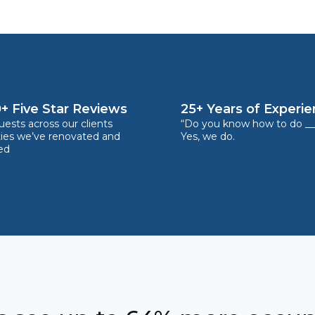
+ Five Star Reviews
25+ Years of Experi
ests across our clients
“Do you know how to do __
ties we’ve renovated and
Yes, we do.
ed