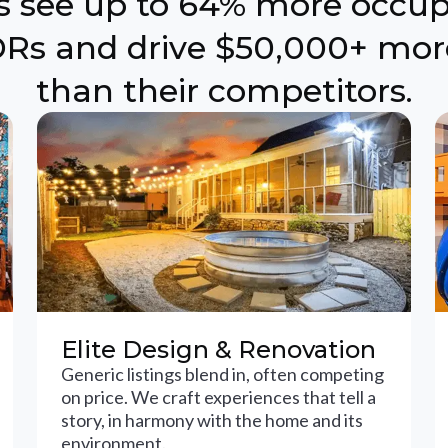
ts see up to 64% more occu
Rs and drive $50,000+ mor
than their competitors.
Elite Design & Renovation
Generic listings blend in, often competing
on price. We craft experiences that tell a
story, in harmony with the home and its
environment.