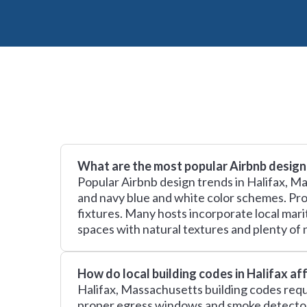
What are the most popular Airbnb design 
Popular Airbnb design trends in Halifax, 
and navy blue and white color schemes. Prop
fixtures. Many hosts incorporate local mari
spaces with natural textures and plenty of n
How do local building codes in Halifax a
Halifax, Massachusetts building codes requi
proper egress windows and smoke detectors,