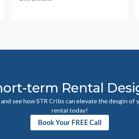
hort-term Rental Desi
l and see how STR Cribs can elevate the desgin of 
rental today!
Book Your FREE Call