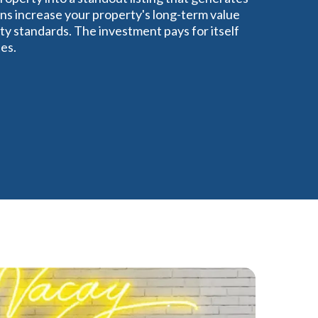
ns increase your property's long-term value
ty standards. The investment pays for itself
es.