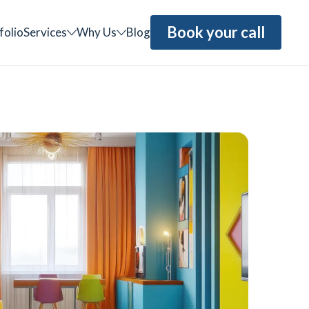
Book your call
folio
Services
Why Us
Blog