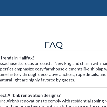
FAQ
trends in Halifax?
Massachusetts focus on coastal New England charm with n
erties emphasize cozy farmhouse elements like shiplap wall
time history through decorative anchors, rope details, and
atural light are highly favored by guests.
ffect Airbnb renovation designs?
re Airbnb renovations to comply with residential zoning re
 and septic system capacity limits for increased occupan