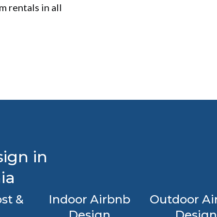
 rentals in all
ign in
ia
st &
Indoor Airbnb
Outdoor Ai
Design
Design