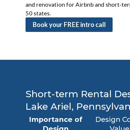
and renovation for Airbnb and short-term
50 states.
Book your FREE intro call
Short-term Rental Des
Lake Ariel, Pennsylvan
Importance of
Design Co
Design
Value