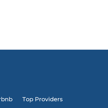
Profession
rbnb
Top Providers
Airbnb
design