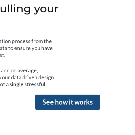
ulling your
tion process from the
data to ensure you have
et.
and on average,
 our data driven design
t a single stressful
See how it works