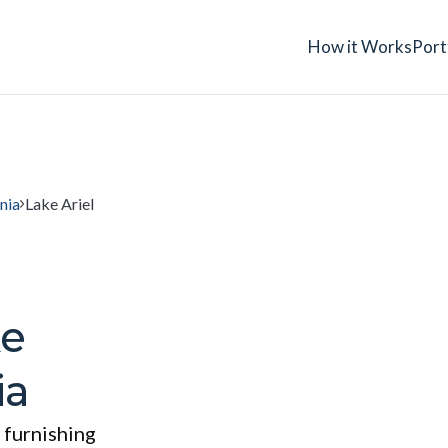
How it Works
Port
nia
Lake Ariel
ke
ia
 furnishing