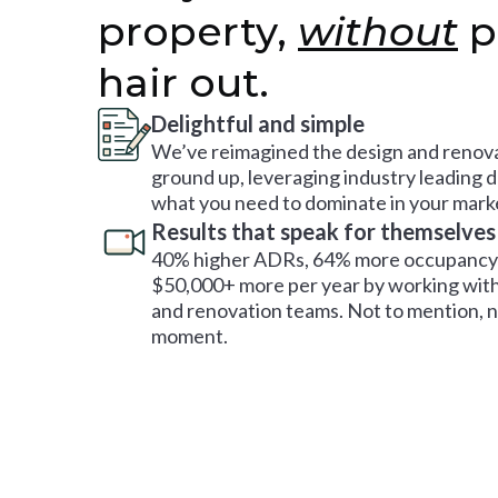
property,
without
p
hair out.
Delightful and simple
We’ve reimagined the design and renova
ground up, leveraging industry leading 
what you need to dominate in your mark
Results that speak for themselves
40% higher ADRs, 64% more occupancy 
$50,000+ more per year by working with
and renovation teams. Not to mention, no
moment.