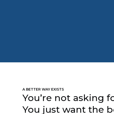
A BETTER WAY EXISTS
You’re not asking fo
You just want the b