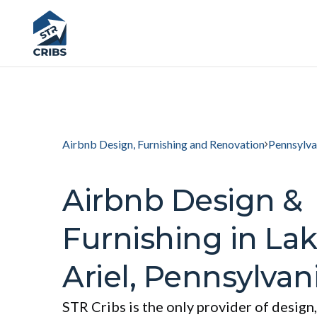
Airbnb Design, Furnishing and Renovation
Pennsylva
Airbnb Design &
Furnishing in La
Ariel, Pennsylvan
STR Cribs is the only provider of design,