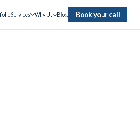
Book your call
folio
Services
Why Us
Blog