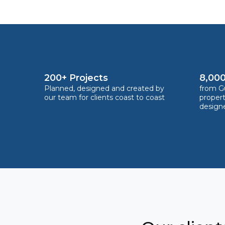
200+ Projects
8,000
Planned, designed and created by
from Gu
our team for clients coast to coast
proper
design