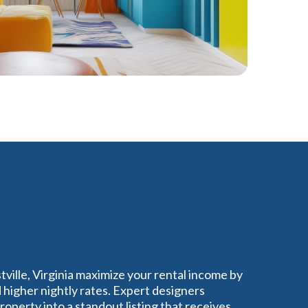
tville, Virginia maximize your rental income by
higher nightly rates. Expert designers
perty into a standout listing that receives