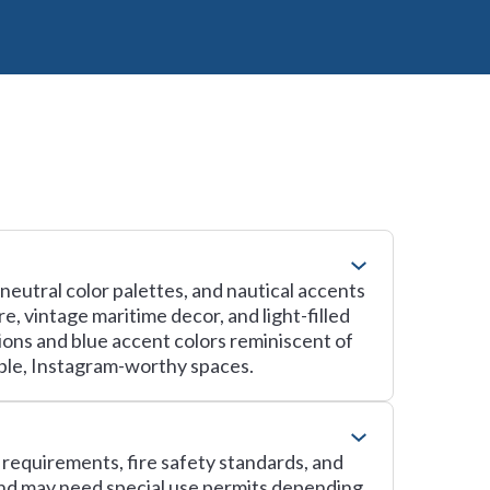
 neutral color palettes, and nautical accents
, vintage maritime decor, and light-filled
tions and blue accent colors reminiscent of
ble, Instagram-worthy spaces.
g requirements, fire safety standards, and
and may need special use permits depending