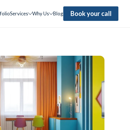
Book your call
folio
Services
Why Us
Blog