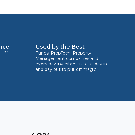
ence
Used by the Best
__?”
Funds, PropTech, Property
Management companies and
every day investors trust us day in
and day out to pull off magic