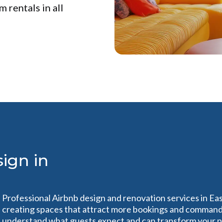
 rentals in all
ign in
Professional Airbnb design and renovation services in Eas
creating spaces that attract more bookings and command 
understand what guests expect and can transform your pro