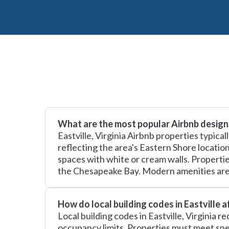
What are the most popular Airbnb design 
Eastville, Virginia Airbnb properties typica
reflecting the area's Eastern Shore locatio
spaces with white or cream walls. Propertie
the Chesapeake Bay. Modern amenities are 
How do local building codes in Eastville 
Local building codes in Eastville, Virginia 
occupancy limits. Properties must meet spe