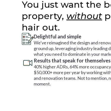
You just want the b
property,
without
p
hair out.
Delightful and simple
We’ve reimagined the design and renova
ground up, leveraging industry leading 
what you need to dominate in your mark
Results that speak for themselves
40% higher ADRs, 64% more occupancy 
$50,000+ more per year by working with
and renovation teams. Not to mention, no
moment.