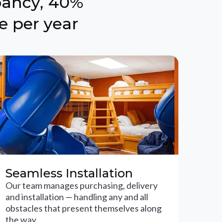
pancy, 40%
e per year
Seamless Installation
Our team manages purchasing, delivery
and installation — handling any and all
obstacles that present themselves along
the way.