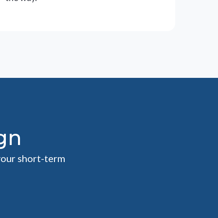
gn
your short-term