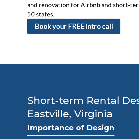
and renovation for Airbnb and short-term
50 states.
Book your FREE intro call
Short-term Rental Des
Eastville, Virginia
Importance of Design