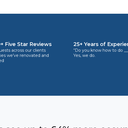
+ Five Star Reviews
25+ Years of Experi
ests across our clients
“Do you know how to do __
ties we’ve renovated and
Yes, we do.
ed