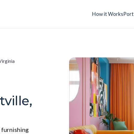
How it Works
Port
Virginia
ville,
 furnishing