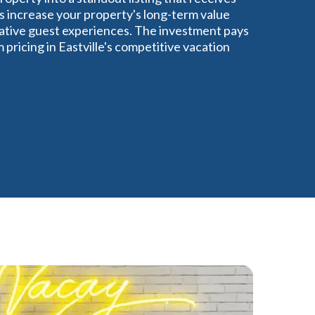
s increase your property's long-term value
gative guest experiences. The investment pays
pricing in Eastville's competitive vacation