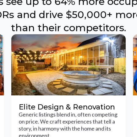
ts see up to 64% more occu
Rs and drive $50,000+ mor
than their competitors.
Elite Design & Renovation
Generic listings blend in, often competing
on price. We craft experiences that tell a
story, in harmony with the home and its
environment.