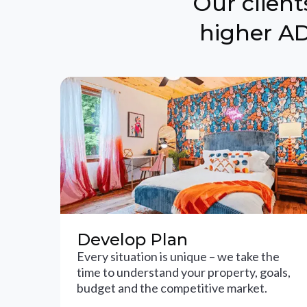
Our clien
higher AD
Develop Plan
Every situation is unique – we take the
time to understand your property, goals,
budget and the competitive market.