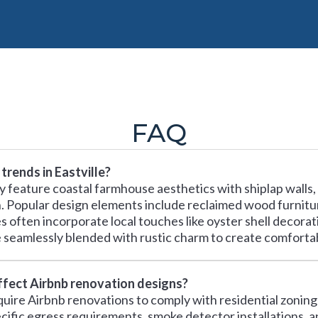
FAQ
trends in Eastville?
lly feature coastal farmhouse aesthetics with shiplap walls,
n. Popular design elements include reclaimed wood furniture
s often incorporate local touches like oyster shell decora
seamlessly blended with rustic charm to create comforta
affect Airbnb renovation designs?
require Airbnb renovations to comply with residential zonin
cific egress requirements, smoke detector installations, 