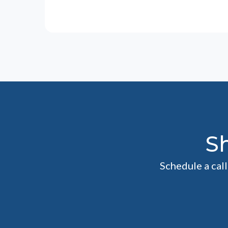
S
Schedule a cal