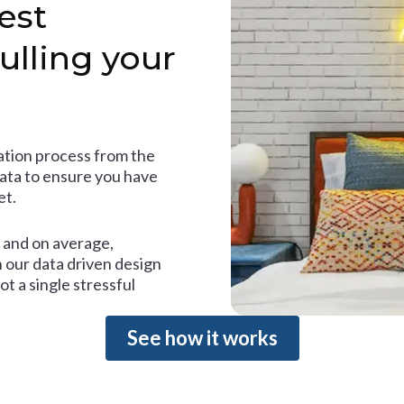
est
ulling your
tion process from the
data to ensure you have
et.
and on average,
 our data driven design
t a single stressful
See how it works