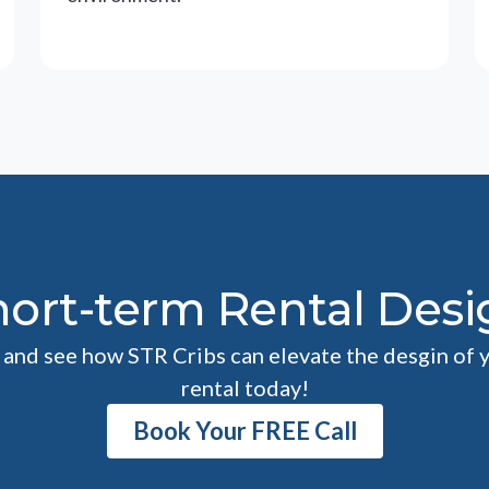
hort-term Rental Desi
l and see how STR Cribs can elevate the desgin of 
rental today!
Book Your FREE Call