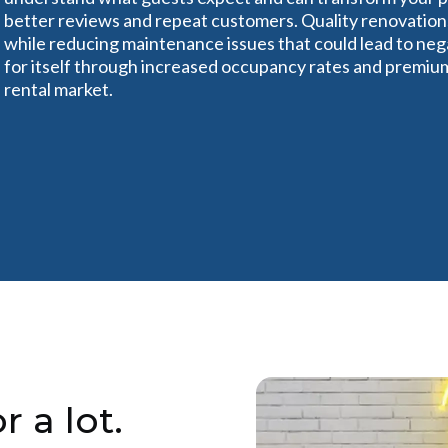
better reviews and repeat customers. Quality renovation
while reducing maintenance issues that could lead to ne
for itself through increased occupancy rates and premium 
rental market.
r a lot.