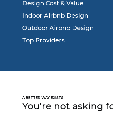
Design Cost & Value
Indoor Airbnb Design
Outdoor Airbnb Design
Top Providers
A BETTER WAY EXISTS
You’re not asking fo