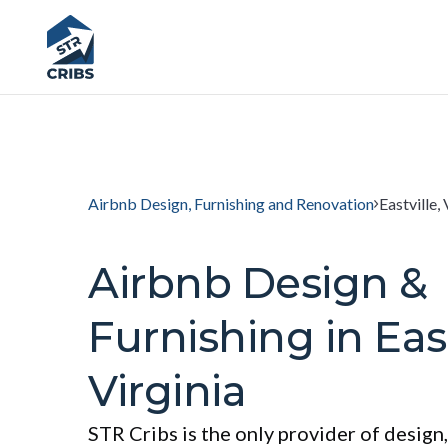
Airbnb Design, Furnishing and Renovation
Eastville, 
Airbnb Design &
Furnishing in East
Virginia
STR Cribs is the only provider of design,