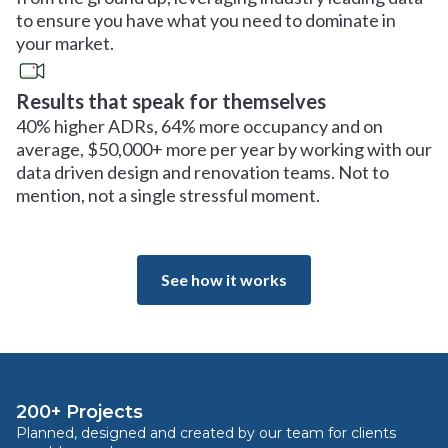
to ensure you have what you need to dominate in
your market.
Results that speak for themselves
40% higher ADRs, 64% more occupancy and on
average, $50,000+ more per year by working with our
data driven design and renovation teams. Not to
mention, not a single stressful moment.
See how it works
200+ Projects
Planned, designed and created by our team for clients