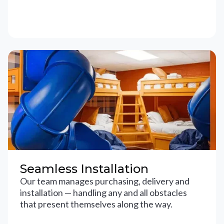
Seamless Installation
Our team manages purchasing, delivery and
installation — handling any and all obstacles
that present themselves along the way.