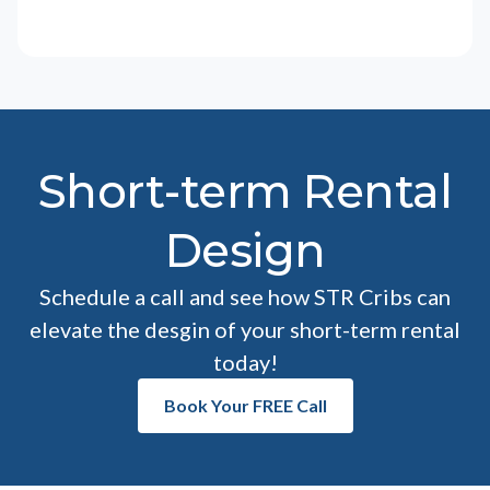
Short-term Rental
Design
Schedule a call and see how STR Cribs can
elevate the desgin of your short-term rental
today!
Book Your FREE Call