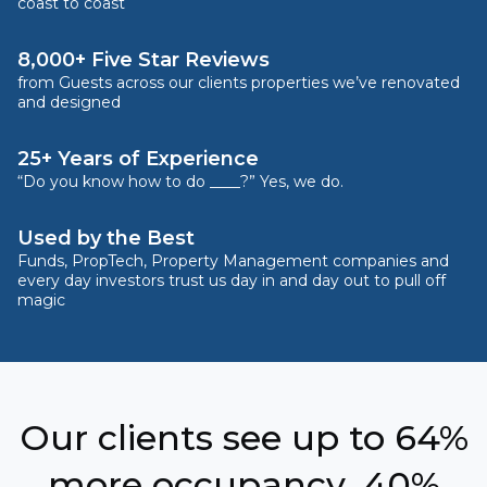
coast to coast
8,000+ Five Star Reviews
from Guests across our clients properties we’ve renovated
and designed
25+ Years of Experience
“Do you know how to do ____?” Yes, we do.
Used by the Best
Funds, PropTech, Property Management companies and
every day investors trust us day in and day out to pull off
magic
Our clients see up to 64%
more occupancy, 40%