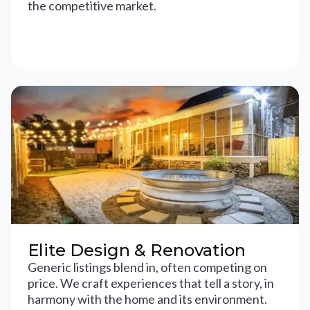
the competitive market.
Elite Design & Renovation
Generic listings blend in, often competing on
price. We craft experiences that tell a story, in
harmony with the home and its environment.