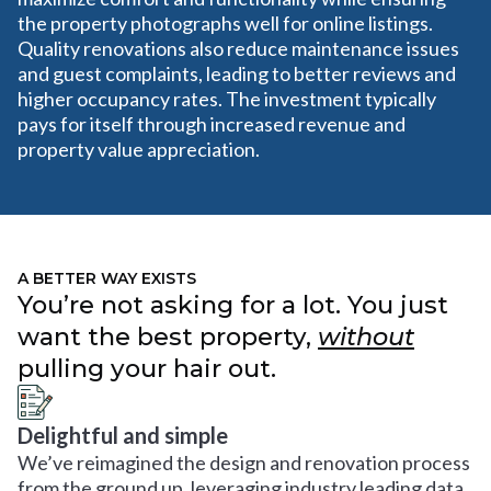
the property photographs well for online listings.
Quality renovations also reduce maintenance issues
and guest complaints, leading to better reviews and
higher occupancy rates. The investment typically
pays for itself through increased revenue and
property value appreciation.
A BETTER WAY EXISTS
You’re not asking for a lot. You just
want the best property,
without
pulling your hair out.
Delightful and simple
We’ve reimagined the design and renovation process
from the ground up, leveraging industry leading data