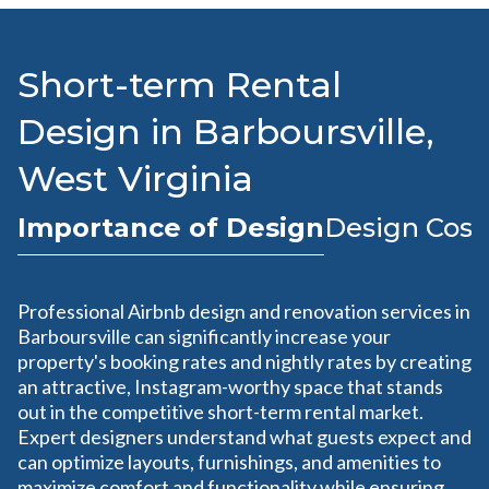
Short-term Rental
Design in Barboursville,
West Virginia
Importance of Design
Design Cost
Professional Airbnb design and renovation services in
Barboursville can significantly increase your
property's booking rates and nightly rates by creating
an attractive, Instagram-worthy space that stands
out in the competitive short-term rental market.
Expert designers understand what guests expect and
can optimize layouts, furnishings, and amenities to
maximize comfort and functionality while ensuring