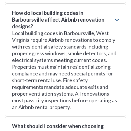
How do local building codes in
Barboursville affect Airbnb renovation
designs?
Local building codes in Barboursville, West
Virginia require Airbnb renovations to comply
with residential safety standards including
proper egress windows, smoke detectors, and
electrical systems meeting current codes.
Properties must maintain residential zoning
compliance and may need special permits for
short-term rental use. Fire safety
requirements mandate adequate exits and
proper ventilation systems. All renovations
must pass city inspections before operating as
an Airbnb rental property.
What should I consider when choosing