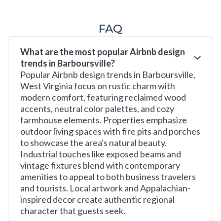
FAQ
What are the most popular Airbnb design
trends in Barboursville?
Popular Airbnb design trends in Barboursville,
West Virginia focus on rustic charm with
modern comfort, featuring reclaimed wood
accents, neutral color palettes, and cozy
farmhouse elements. Properties emphasize
outdoor living spaces with fire pits and porches
to showcase the area's natural beauty.
Industrial touches like exposed beams and
vintage fixtures blend with contemporary
amenities to appeal to both business travelers
and tourists. Local artwork and Appalachian-
inspired decor create authentic regional
character that guests seek.