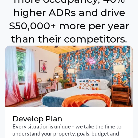
higher ADRs and drive
$50,000+ more per year
than their competitors.
Develop Plan
Every situation is unique – we take the time to
understand your property, goals, budget and