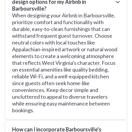
design options for my Airbnb in
Barboursville?
When designing your Airbnb in Barboursville,
prioritize comfort and functionality with
durable, easy-to-clean furnishings that can
withstand frequent guest turnover. Choose
neutral colors with local touches like
Appalachian-inspired artwork or natural wood
elements to create a welcoming atmosphere
that reflects West Virginia's character. Focus
on essential amenities like quality bedding,
reliable Wi-Fi, and a well-equipped kitchen
since guests often seek home-like
conveniences. Keep decor simple and
uncluttered to appeal to diverse travelers
while ensuring easy maintenance between
bookings.
How can I incorporate Barboursville's