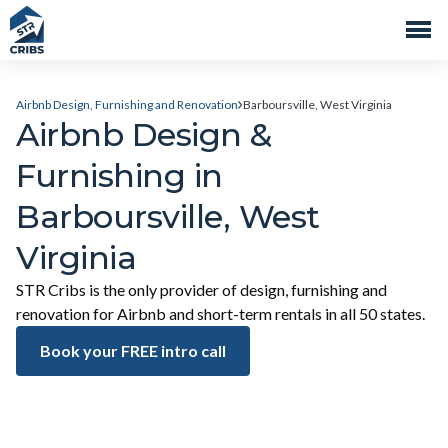
Airbnb Design, Furnishing and Renovation
Barboursville, West Virginia
Airbnb Design &
Furnishing in
Barboursville, West
Virginia
STR Cribs is the only provider of design, furnishing and
renovation for Airbnb and short-term rentals in all 50 states.
Book your FREE intro call