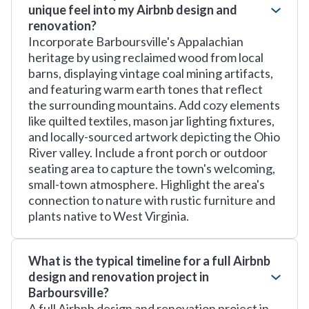
unique feel into my Airbnb design and
renovation?
Incorporate Barboursville's Appalachian
heritage by using reclaimed wood from local
barns, displaying vintage coal mining artifacts,
and featuring warm earth tones that reflect
the surrounding mountains. Add cozy elements
like quilted textiles, mason jar lighting fixtures,
and locally-sourced artwork depicting the Ohio
River valley. Include a front porch or outdoor
seating area to capture the town's welcoming,
small-town atmosphere. Highlight the area's
connection to nature with rustic furniture and
plants native to West Virginia.
What is the typical timeline for a full Airbnb
design and renovation project in
Barboursville?
A full Airbnb design and renovation project in