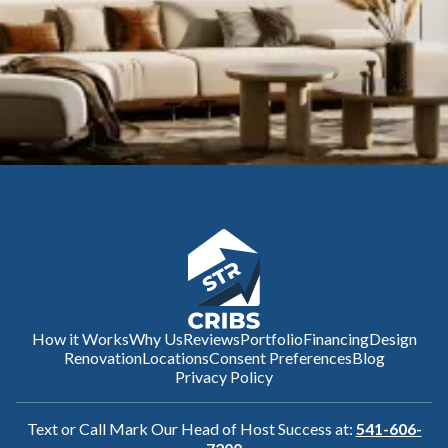
How it Works
Why Us
Reviews
Portfolio
Financing
Design
Renovation
Locations
Consent Preferences
Blog
Privacy Policy
Text or Call Mark Our Head of Host Success at:
541-606-