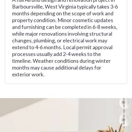
Barboursville, West Virginia typically takes 3-6
months depending on the scope of work and
property condition. Minor cosmetic updates
and furnishing can be completed in 6-8 weeks,
while major renovations involving structural
changes, plumbing, or electrical work may
extend to 4-6 months. Local permit approval
processes usually add 2-4 weeks to the
timeline. Weather conditions during winter
months may cause additional delays for
exterior work.