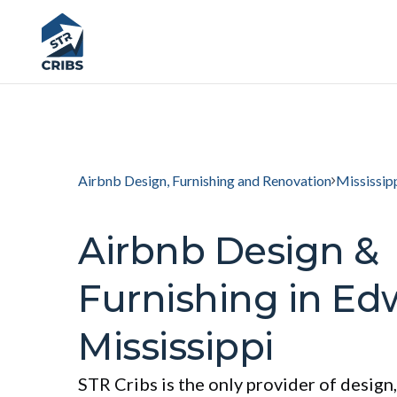
Airbnb Design, Furnishing and Renovation
Mississip
Airbnb Design &
Furnishing in Ed
Mississippi
STR Cribs is the only provider of design,