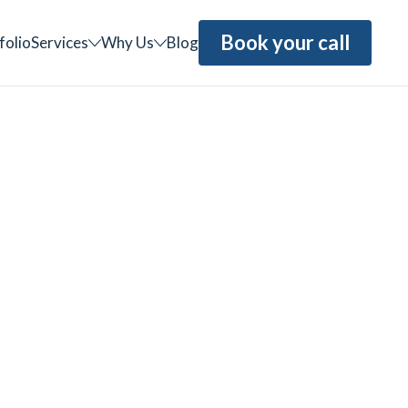
Book your call
folio
Services
Why Us
Blog