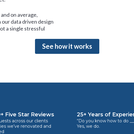
and on average,
 our data driven design
t a single stressful
See how it works
+ Five Star Reviews
25+ Years of Experi
ests across our clients
“Do you know how to do __
ties we’ve renovated and
Yes, we do.
ed