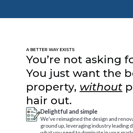
A BETTER WAY EXISTS
You’re not asking fo
You just want the b
property,
without
p
hair out.
Delightful and simple
We’ve reimagined the design and renova
ground up, leveraging industry leading 
what you need to dominate in your mark