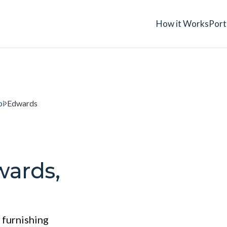
How it Works
Port
pi
Edwards
wards,
 furnishing