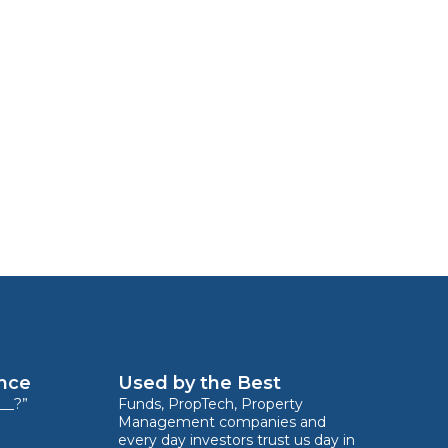
ence
Used by the Best
__?”
Funds, PropTech, Property
Management companies and
every day investors trust us day in