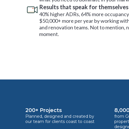
Results that speak for themselves
40% higher ADRs, 64% more occupancy 
$50,000+ more per year by working with
and renovation teams. Not to mention, no
moment.
200+ Projects
8,000
Planned, designed and created by
from Gu
our team for clients coast to coast
proper
design