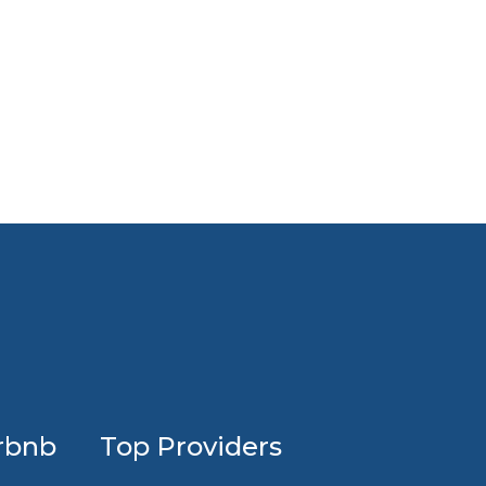
Profession
rbnb
Top Providers
Airbnb
design