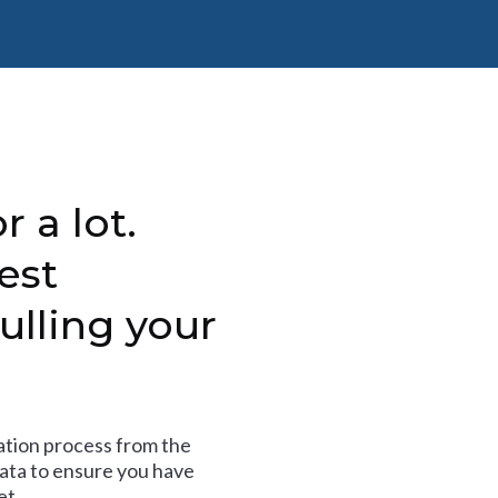
r a lot.
est
ulling your
tion process from the
data to ensure you have
et.