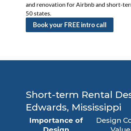
and renovation for Airbnb and short-term
50 states.
Book your FREE intro call
Short-term Rental Des
Edwards, Mississippi
Importance of
Design Co
Design
Value