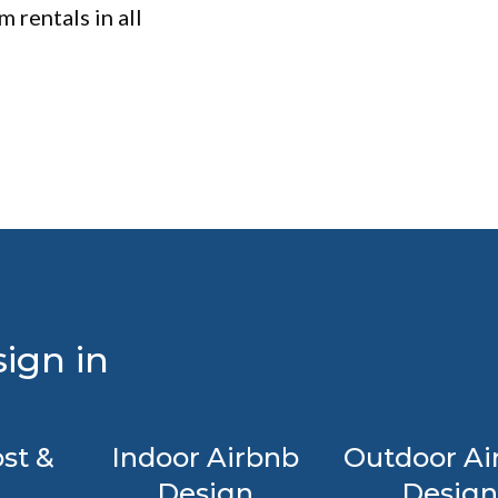
 rentals in all
ign in
st &
Indoor Airbnb
Outdoor Ai
Design
Design