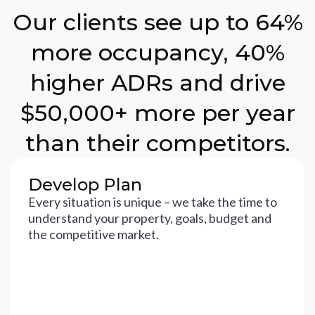
Our clients see up to 64%
more occupancy, 40%
higher ADRs and drive
$50,000+ more per year
than their competitors.
Develop Plan
Every situation is unique – we take the time to
understand your property, goals, budget and
the competitive market.