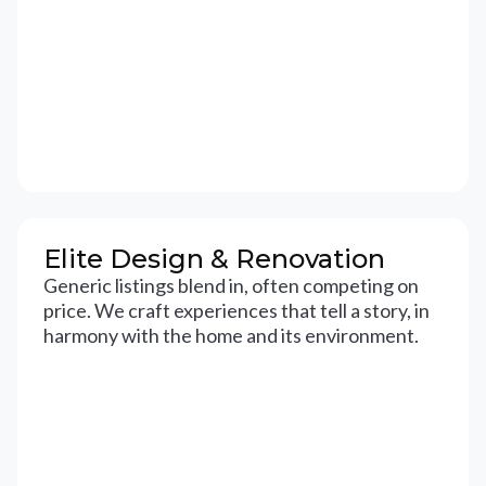
Elite Design & Renovation
Generic listings blend in, often competing on
price. We craft experiences that tell a story, in
harmony with the home and its environment.