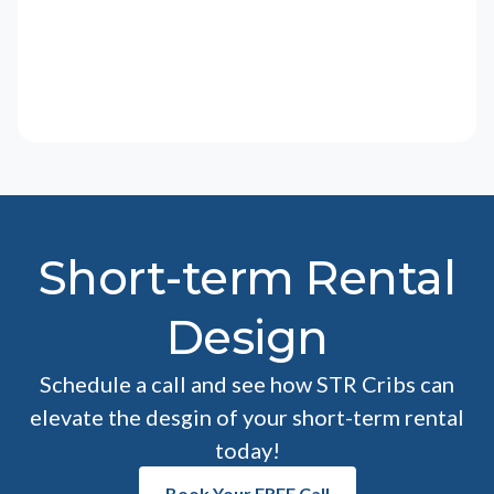
Short-term Rental
Design
Schedule a call and see how STR Cribs can
elevate the desgin of your short-term rental
today!
Book Your FREE Call