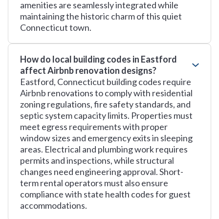
amenities are seamlessly integrated while
maintaining the historic charm of this quiet
Connecticut town.
How do local building codes in Eastford
affect Airbnb renovation designs?
Eastford, Connecticut building codes require
Airbnb renovations to comply with residential
zoning regulations, fire safety standards, and
septic system capacity limits. Properties must
meet egress requirements with proper
window sizes and emergency exits in sleeping
areas. Electrical and plumbing work requires
permits and inspections, while structural
changes need engineering approval. Short-
term rental operators must also ensure
compliance with state health codes for guest
accommodations.