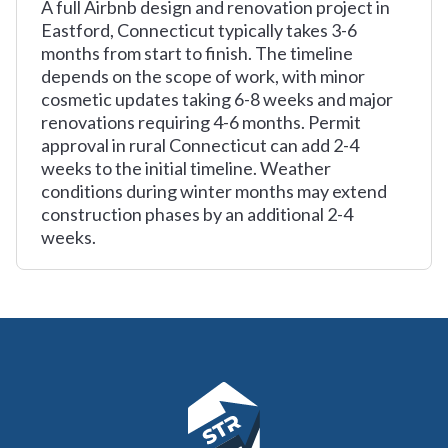
A full Airbnb design and renovation project in
Eastford, Connecticut typically takes 3-6
months from start to finish. The timeline
depends on the scope of work, with minor
cosmetic updates taking 6-8 weeks and major
renovations requiring 4-6 months. Permit
approval in rural Connecticut can add 2-4
weeks to the initial timeline. Weather
conditions during winter months may extend
construction phases by an additional 2-4
weeks.