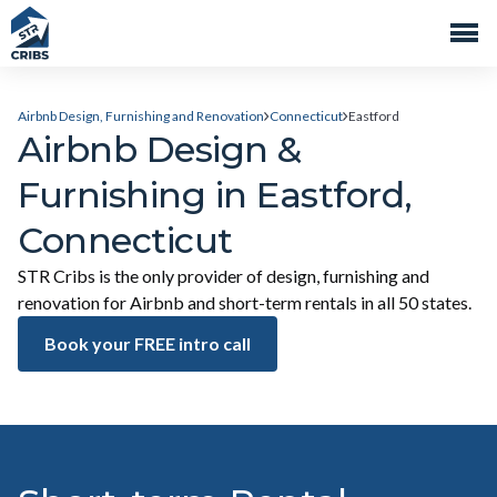
Airbnb Design, Furnishing and Renovation
Connecticut
Eastford
Airbnb Design &
Furnishing in Eastford,
Connecticut
STR Cribs is the only provider of design, furnishing and
renovation for Airbnb and short-term rentals in all 50 states.
Book your FREE intro call