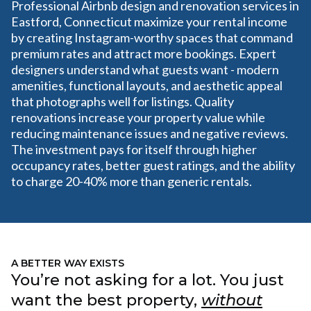
Professional Airbnb design and renovation services in
Eastford, Connecticut maximize your rental income
by creating Instagram-worthy spaces that command
premium rates and attract more bookings. Expert
designers understand what guests want - modern
amenities, functional layouts, and aesthetic appeal
that photographs well for listings. Quality
renovations increase your property value while
reducing maintenance issues and negative reviews.
The investment pays for itself through higher
occupancy rates, better guest ratings, and the ability
to charge 20-40% more than generic rentals.
A BETTER WAY EXISTS
You’re not asking for a lot. You just
want the best property,
without