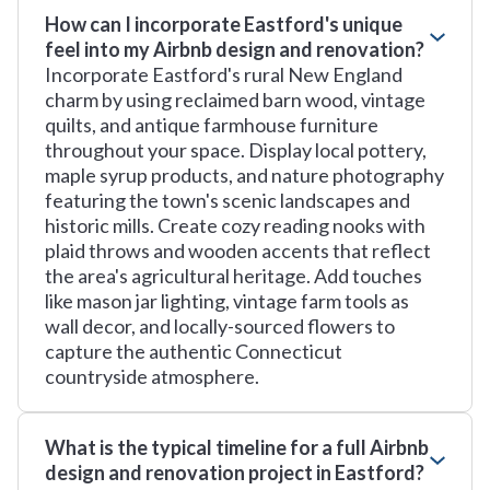
How can I incorporate Eastford's unique
feel into my Airbnb design and renovation?
Incorporate Eastford's rural New England
charm by using reclaimed barn wood, vintage
quilts, and antique farmhouse furniture
throughout your space. Display local pottery,
maple syrup products, and nature photography
featuring the town's scenic landscapes and
historic mills. Create cozy reading nooks with
plaid throws and wooden accents that reflect
the area's agricultural heritage. Add touches
like mason jar lighting, vintage farm tools as
wall decor, and locally-sourced flowers to
capture the authentic Connecticut
countryside atmosphere.
What is the typical timeline for a full Airbnb
design and renovation project in Eastford?