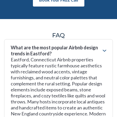
FAQ
What are the most popular Airbnb design
trends in Eastford?
Eastford, Connecticut Airbnb properties
typically feature rustic farmhouse aesthetics
with reclaimed wood accents, vintage
furnishings, and neutral color palettes that
complement the rural setting. Popular design
elements include exposed beams, stone
fireplaces, and cozy textiles like quilts and wool
throws. Many hosts incorporate local antiques
and handcrafted items to create an authentic
New England countryside experience. Modern