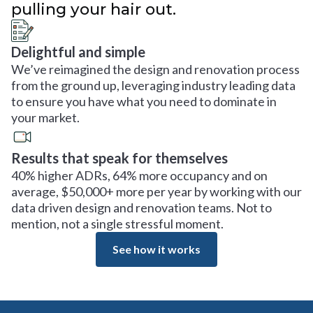
pulling your hair out.
Delightful and simple
We’ve reimagined the design and renovation process
from the ground up, leveraging industry leading data
to ensure you have what you need to dominate in
your market.
Results that speak for themselves
40% higher ADRs, 64% more occupancy and on
average, $50,000+ more per year by working with our
data driven design and renovation teams. Not to
mention, not a single stressful moment.
See how it works