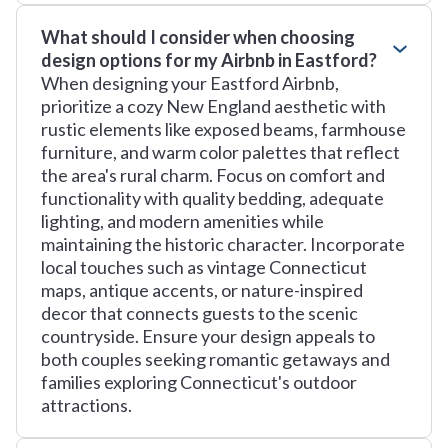
What should I consider when choosing
design options for my Airbnb in Eastford?
When designing your Eastford Airbnb,
prioritize a cozy New England aesthetic with
rustic elements like exposed beams, farmhouse
furniture, and warm color palettes that reflect
the area's rural charm. Focus on comfort and
functionality with quality bedding, adequate
lighting, and modern amenities while
maintaining the historic character. Incorporate
local touches such as vintage Connecticut
maps, antique accents, or nature-inspired
decor that connects guests to the scenic
countryside. Ensure your design appeals to
both couples seeking romantic getaways and
families exploring Connecticut's outdoor
attractions.