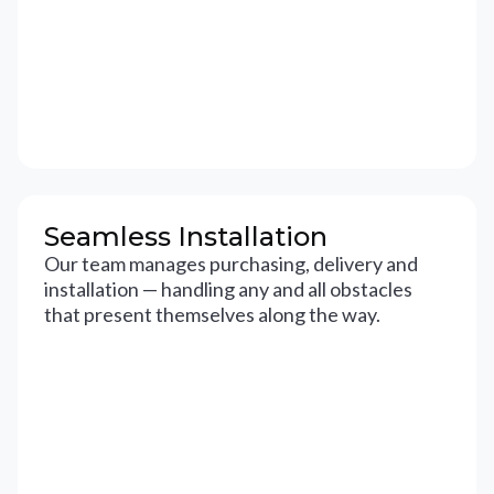
Seamless Installation
Our team manages purchasing, delivery and
installation — handling any and all obstacles
that present themselves along the way.