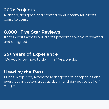
200+ Projects
Planned, designed and created by our team for clients
coast to coast
8,000+ Five Star Reviews
from Guests across our clients properties we’ve renovated
and designed
25+ Years of Experience
“Do you know how to do ____?” Yes, we do.
Used by the Best
Funds, PropTech, Property Management companies and
every day investors trust us day in and day out to pull off
magic