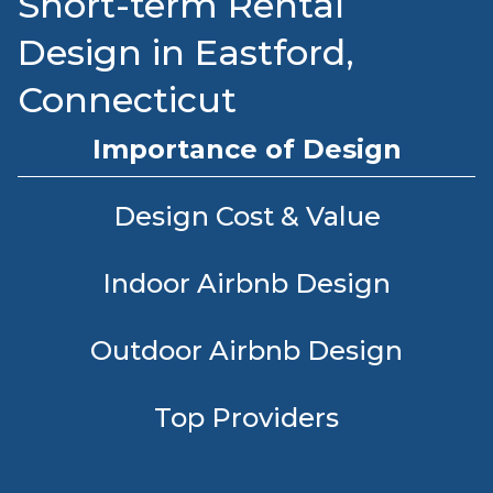
Short-term Rental
Design in Eastford,
Connecticut
Importance of Design
Design Cost & Value
Indoor Airbnb Design
Outdoor Airbnb Design
Top Providers