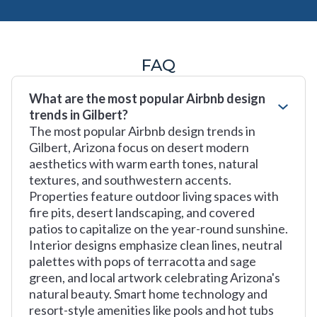
FAQ
What are the most popular Airbnb design
trends in Gilbert?
The most popular Airbnb design trends in
Gilbert, Arizona focus on desert modern
aesthetics with warm earth tones, natural
textures, and southwestern accents.
Properties feature outdoor living spaces with
fire pits, desert landscaping, and covered
patios to capitalize on the year-round sunshine.
Interior designs emphasize clean lines, neutral
palettes with pops of terracotta and sage
green, and local artwork celebrating Arizona's
natural beauty. Smart home technology and
resort-style amenities like pools and hot tubs