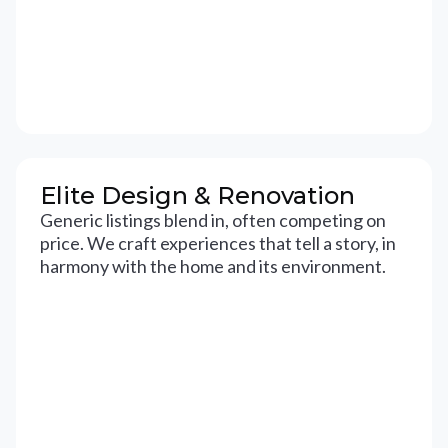
Elite Design & Renovation
Generic listings blend in, often competing on
price. We craft experiences that tell a story, in
harmony with the home and its environment.