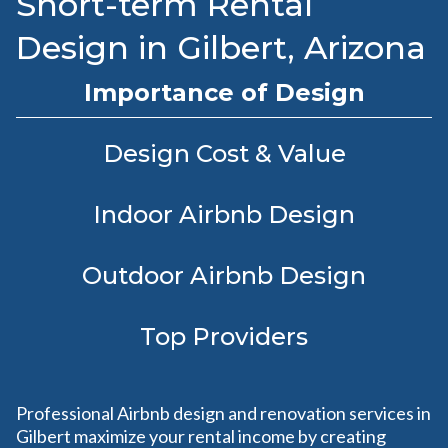
Short-term Rental
Design in Gilbert, Arizona
Importance of Design
Design Cost & Value
Indoor Airbnb Design
Outdoor Airbnb Design
Top Providers
Professional Airbnb design and renovation services in
Gilbert maximize your rental income by creating