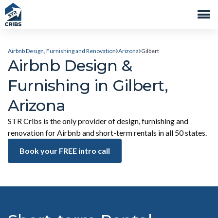
Airbnb Design, Furnishing and Renovation
Arizona
Gilbert
Airbnb Design &
Furnishing in Gilbert,
Arizona
STR Cribs is the only provider of design, furnishing and
renovation for Airbnb and short-term rentals in all 50 states.
Book your FREE intro call