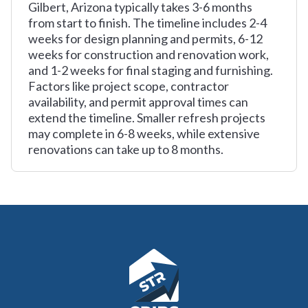
Gilbert, Arizona typically takes 3-6 months
from start to finish. The timeline includes 2-4
weeks for design planning and permits, 6-12
weeks for construction and renovation work,
and 1-2 weeks for final staging and furnishing.
Factors like project scope, contractor
availability, and permit approval times can
extend the timeline. Smaller refresh projects
may complete in 6-8 weeks, while extensive
renovations can take up to 8 months.