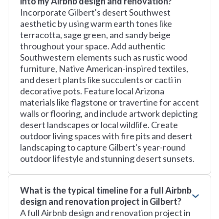
into my Airbnb design and renovation?
Incorporate Gilbert's desert Southwest
aesthetic by using warm earth tones like
terracotta, sage green, and sandy beige
throughout your space. Add authentic
Southwestern elements such as rustic wood
furniture, Native American-inspired textiles,
and desert plants like succulents or cacti in
decorative pots. Feature local Arizona
materials like flagstone or travertine for accent
walls or flooring, and include artwork depicting
desert landscapes or local wildlife. Create
outdoor living spaces with fire pits and desert
landscaping to capture Gilbert's year-round
outdoor lifestyle and stunning desert sunsets.
What is the typical timeline for a full Airbnb
design and renovation project in Gilbert?
A full Airbnb design and renovation project in