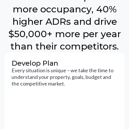
more occupancy, 40%
higher ADRs and drive
$50,000+ more per year
than their competitors.
Develop Plan
Every situation is unique – we take the time to
understand your property, goals, budget and
the competitive market.