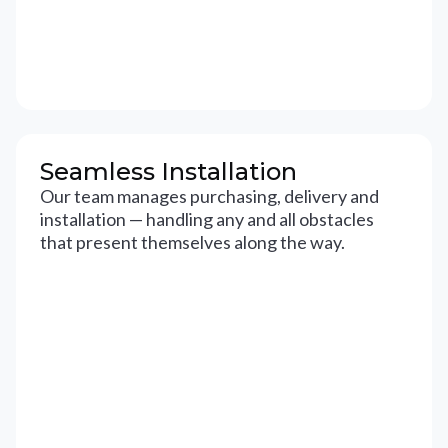
Seamless Installation
Our team manages purchasing, delivery and
installation — handling any and all obstacles
that present themselves along the way.