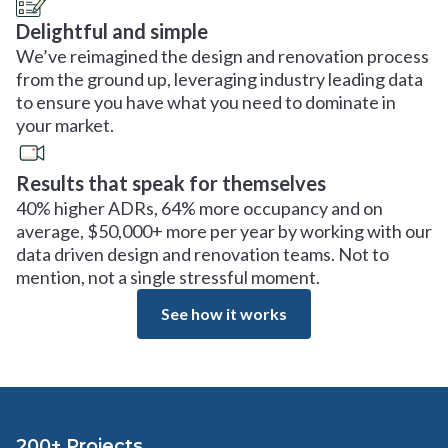
Delightful and simple
We’ve reimagined the design and renovation process
from the ground up, leveraging industry leading data
to ensure you have what you need to dominate in
your market.
Results that speak for themselves
40% higher ADRs, 64% more occupancy and on
average, $50,000+ more per year by working with our
data driven design and renovation teams. Not to
mention, not a single stressful moment.
See how it works
200+ Projects