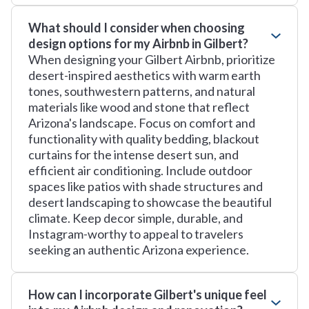
What should I consider when choosing
design options for my Airbnb in Gilbert?
When designing your Gilbert Airbnb, prioritize
desert-inspired aesthetics with warm earth
tones, southwestern patterns, and natural
materials like wood and stone that reflect
Arizona's landscape. Focus on comfort and
functionality with quality bedding, blackout
curtains for the intense desert sun, and
efficient air conditioning. Include outdoor
spaces like patios with shade structures and
desert landscaping to showcase the beautiful
climate. Keep decor simple, durable, and
Instagram-worthy to appeal to travelers
seeking an authentic Arizona experience.
How can I incorporate Gilbert's unique feel