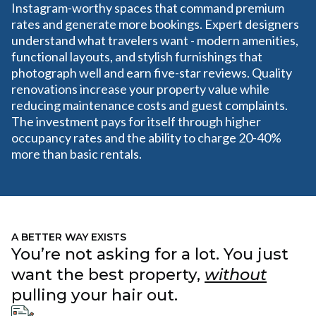
Instagram-worthy spaces that command premium
rates and generate more bookings. Expert designers
understand what travelers want - modern amenities,
functional layouts, and stylish furnishings that
photograph well and earn five-star reviews. Quality
renovations increase your property value while
reducing maintenance costs and guest complaints.
The investment pays for itself through higher
occupancy rates and the ability to charge 20-40%
more than basic rentals.
A BETTER WAY EXISTS
You’re not asking for a lot. You just
want the best property,
without
pulling your hair out.