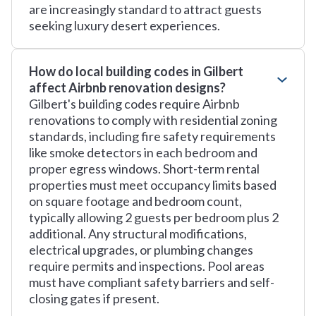
are increasingly standard to attract guests
seeking luxury desert experiences.
How do local building codes in Gilbert
affect Airbnb renovation designs?
Gilbert's building codes require Airbnb
renovations to comply with residential zoning
standards, including fire safety requirements
like smoke detectors in each bedroom and
proper egress windows. Short-term rental
properties must meet occupancy limits based
on square footage and bedroom count,
typically allowing 2 guests per bedroom plus 2
additional. Any structural modifications,
electrical upgrades, or plumbing changes
require permits and inspections. Pool areas
must have compliant safety barriers and self-
closing gates if present.