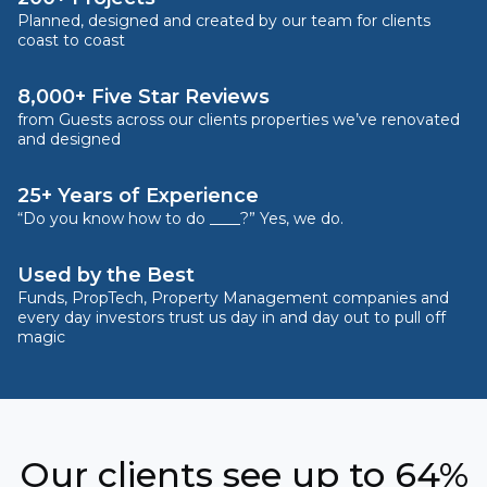
Planned, designed and created by our team for clients
coast to coast
8,000+ Five Star Reviews
from Guests across our clients properties we’ve renovated
and designed
25+ Years of Experience
“Do you know how to do ____?” Yes, we do.
Used by the Best
Funds, PropTech, Property Management companies and
every day investors trust us day in and day out to pull off
magic
Our clients see up to 64%