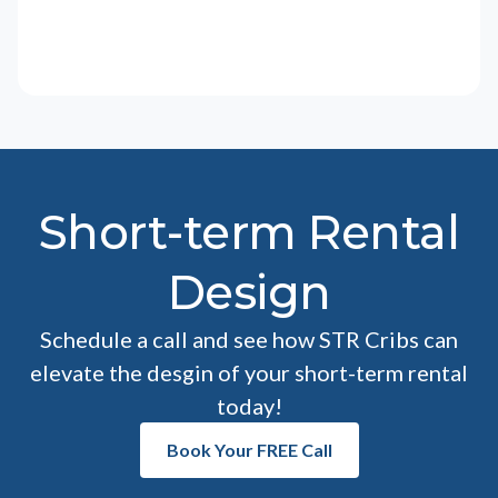
Short-term Rental
Design
Schedule a call and see how STR Cribs can
elevate the desgin of your short-term rental
today!
Book Your FREE Call