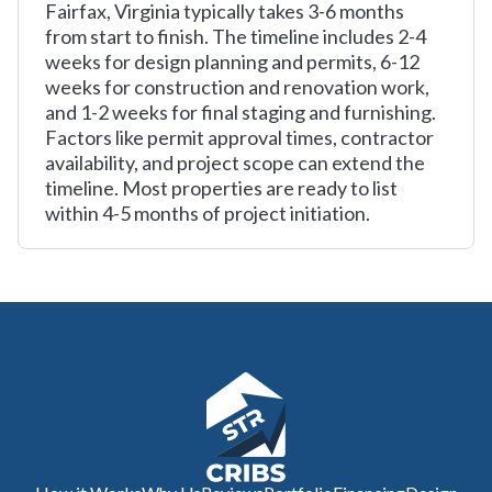
Fairfax, Virginia typically takes 3-6 months
from start to finish. The timeline includes 2-4
weeks for design planning and permits, 6-12
weeks for construction and renovation work,
and 1-2 weeks for final staging and furnishing.
Factors like permit approval times, contractor
availability, and project scope can extend the
timeline. Most properties are ready to list
within 4-5 months of project initiation.