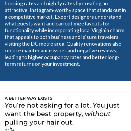
booking rates and nightly rates by creating an
attractive, Instagram-worthy space that stands out in
a competitive market. Expert designers understand
what guests want and can optimize layouts for
functionality while incorporating local Virginia charm
that appeals to both business and leisure travelers
visiting the DC metro area. Quality renovations also
reduce maintenance issues and negative reviews,
leading to higher occupancy rates and better long-
term returns on your investment.
A BETTER WAY EXISTS
You’re not asking for a lot. You just
want the best property,
without
pulling your hair out.