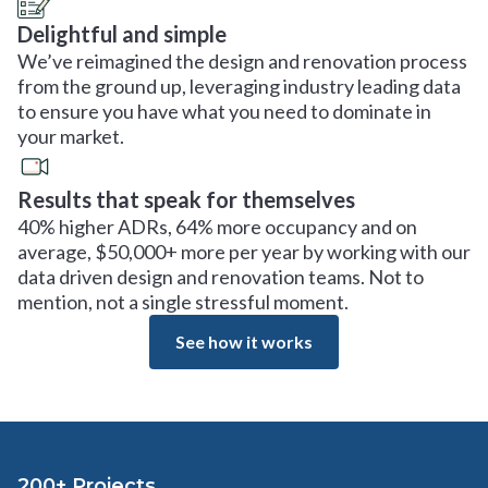
Delightful and simple
We’ve reimagined the design and renovation process
from the ground up, leveraging industry leading data
to ensure you have what you need to dominate in
your market.
Results that speak for themselves
40% higher ADRs, 64% more occupancy and on
average, $50,000+ more per year by working with our
data driven design and renovation teams. Not to
mention, not a single stressful moment.
See how it works
200+ Projects