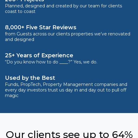
Planned, designed and created by our team for clients
coast to coast
8,000+ Five Star Reviews
from Guests across our clients properties we’ve renovated
and designed
25+ Years of Experience
“Do you know how to do ____?” Yes, we do.
Used by the Best
Funds, PropTech, Property Management companies and
every day investors trust us day in and day out to pull off
magic
Our clients see up to 64%