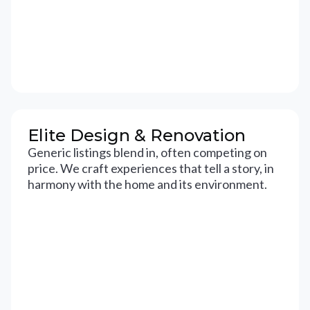
Elite Design & Renovation
Generic listings blend in, often competing on
price. We craft experiences that tell a story, in
harmony with the home and its environment.