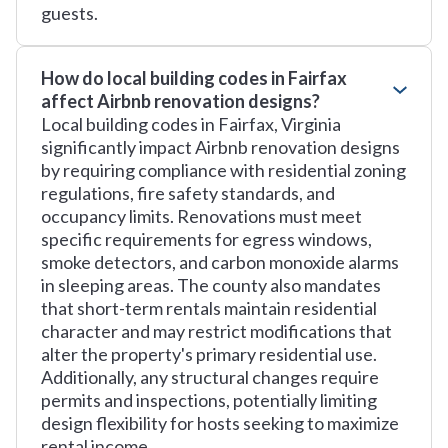
guests.
How do local building codes in Fairfax
affect Airbnb renovation designs?
Local building codes in Fairfax, Virginia
significantly impact Airbnb renovation designs
by requiring compliance with residential zoning
regulations, fire safety standards, and
occupancy limits. Renovations must meet
specific requirements for egress windows,
smoke detectors, and carbon monoxide alarms
in sleeping areas. The county also mandates
that short-term rentals maintain residential
character and may restrict modifications that
alter the property's primary residential use.
Additionally, any structural changes require
permits and inspections, potentially limiting
design flexibility for hosts seeking to maximize
rental income.