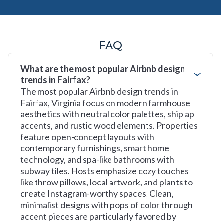
FAQ
What are the most popular Airbnb design
trends in Fairfax?
The most popular Airbnb design trends in
Fairfax, Virginia focus on modern farmhouse
aesthetics with neutral color palettes, shiplap
accents, and rustic wood elements. Properties
feature open-concept layouts with
contemporary furnishings, smart home
technology, and spa-like bathrooms with
subway tiles. Hosts emphasize cozy touches
like throw pillows, local artwork, and plants to
create Instagram-worthy spaces. Clean,
minimalist designs with pops of color through
accent pieces are particularly favored by