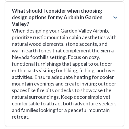
What should I consider when choosing
design options for my Airbnb in Garden
Valley?
When designing your Garden Valley Airbnb,
prioritize rustic mountain cabin aesthetics with
natural wood elements, stone accents, and
warm earth tones that complement the Sierra
Nevada foothills setting. Focus on cozy,
functional furnishings that appeal to outdoor
enthusiasts visiting for hiking, fishing, and river
activities. Ensure adequate heating for cooler
mountain evenings and create inviting outdoor
spaces like fire pits or decks to showcase the
natural surroundings. Keep decor simple yet
comfortable to attract both adventure seekers
and families looking for a peaceful mountain
retreat.