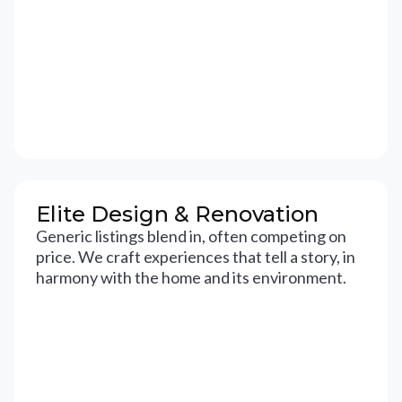
Elite Design & Renovation
Generic listings blend in, often competing on
price. We craft experiences that tell a story, in
harmony with the home and its environment.