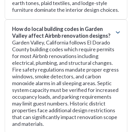
earth tones, plaid textiles, and lodge-style
furniture dominate the interior design choices.
How do local building codes in Garden
Valley affect Airbnb renovation designs?
Garden Valley, California follows El Dorado
County building codes which require permits
for most Airbnb renovations including
electrical, plumbing, and structural changes.
Fire safety regulations mandate proper egress
windows, smoke detectors, and carbon
monoxide alarms in all sleeping areas. Septic
system capacity must be verified for increased
occupancy loads, and parking requirements
may limit guest numbers. Historic district
properties face additional design restrictions
that can significantly impact renovation scope
and materials.