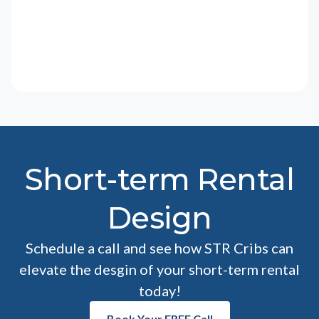
Short-term Rental
Design
Schedule a call and see how STR Cribs can
elevate the desgin of your short-term rental
today!
Book Your FREE Call