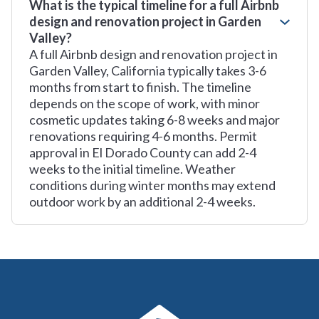
What is the typical timeline for a full Airbnb
design and renovation project in Garden
Valley?
A full Airbnb design and renovation project in
Garden Valley, California typically takes 3-6
months from start to finish. The timeline
depends on the scope of work, with minor
cosmetic updates taking 6-8 weeks and major
renovations requiring 4-6 months. Permit
approval in El Dorado County can add 2-4
weeks to the initial timeline. Weather
conditions during winter months may extend
outdoor work by an additional 2-4 weeks.