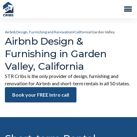
Airbnb Design, Furnishing and Renovation
California
Garden Valley
Airbnb Design &
Furnishing in Garden
Valley, California
STR Cribs is the only provider of design, furnishing and
renovation for Airbnb and short-term rentals in all 50 states.
Book your FREE intro call