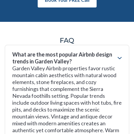
FAQ
What are the most popular Airbnb design
trends in Garden Valley?
Garden Valley Airbnb properties favor rustic
mountain cabin aesthetics with natural wood
elements, stone fireplaces, and cozy
furnishings that complement the Sierra
Nevada foothills setting. Popular trends
include outdoor living spaces with hot tubs, fire
pits, and decks to maximize the scenic
mountain views. Vintage and antique decor
mixed with modern amenities creates an
authentic yet comfortable atmosphere. Warm