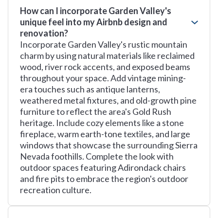
How can I incorporate Garden Valley's
unique feel into my Airbnb design and
renovation?
Incorporate Garden Valley's rustic mountain
charm by using natural materials like reclaimed
wood, river rock accents, and exposed beams
throughout your space. Add vintage mining-
era touches such as antique lanterns,
weathered metal fixtures, and old-growth pine
furniture to reflect the area's Gold Rush
heritage. Include cozy elements like a stone
fireplace, warm earth-tone textiles, and large
windows that showcase the surrounding Sierra
Nevada foothills. Complete the look with
outdoor spaces featuring Adirondack chairs
and fire pits to embrace the region's outdoor
recreation culture.