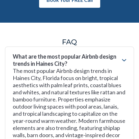
FAQ
What are the most popular Airbnb design
trends in Haines City?
The most popular Airbnb design trends in
Haines City, Florida focus on bright, tropical
aesthetics with palm leaf prints, coastal blues
and whites, and natural textures like rattan and
bamboo furniture. Properties emphasize
outdoor living spaces with pool areas, lanais,
and tropical landscaping to capitalize on the
year-round warm weather. Modern farmhouse
elements are also trending, featuring shiplap
walls, barn doors, and vintage-inspired decor