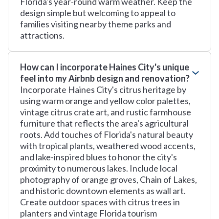
Florida's year-round warm weather. Keep the
design simple but welcoming to appeal to
families visiting nearby theme parks and
attractions.
How can I incorporate Haines City's unique
feel into my Airbnb design and renovation?
Incorporate Haines City's citrus heritage by
using warm orange and yellow color palettes,
vintage citrus crate art, and rustic farmhouse
furniture that reflects the area's agricultural
roots. Add touches of Florida's natural beauty
with tropical plants, weathered wood accents,
and lake-inspired blues to honor the city's
proximity to numerous lakes. Include local
photography of orange groves, Chain of Lakes,
and historic downtown elements as wall art.
Create outdoor spaces with citrus trees in
planters and vintage Florida tourism