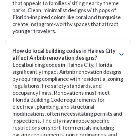
that appeals to families visiting nearby theme
parks. Clean, minimalist designs with pops of
Florida-inspired colors like coral and turquoise
create Instagram-worthy spaces that attract
younger travelers.
How do local building codes in Haines City
affect Airbnb renovation designs?
Local building codes in Haines City, Florida
significantly impact Airbnb renovation designs
by requiring compliance with residential zoning
regulations, fire safety standards, and
occupancy limits. Renovations must meet
Florida Building Code requirements for
electrical, plumbing, and structural
modifications, often necessitating permits and
inspections. The city may impose specific
restrictions on short-term rentals including
parking requirements, noise ordinances, and