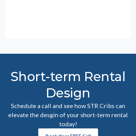
Short-term Rental
Design
Schedule a call and see how STR Cribs can
elevate the desgin of your short-term rental
today!
Book Your FREE Call