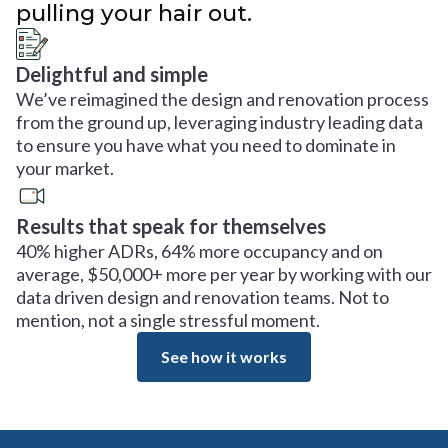
pulling your hair out.
Delightful and simple
We’ve reimagined the design and renovation process
from the ground up, leveraging industry leading data
to ensure you have what you need to dominate in
your market.
Results that speak for themselves
40% higher ADRs, 64% more occupancy and on
average, $50,000+ more per year by working with our
data driven design and renovation teams. Not to
mention, not a single stressful moment.
See how it works