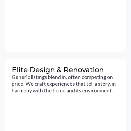
Elite Design & Renovation
Generic listings blend in, often competing on
price. We craft experiences that tell a story, in
harmony with the home and its environment.