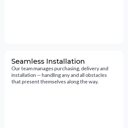
Seamless Installation
Our team manages purchasing, delivery and
installation — handling any and all obstacles
that present themselves along the way.