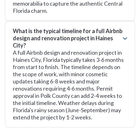
memorabilia to capture the authentic Central
Florida charm.
What is the typical timeline for a full Airbnb
design and renovation project in Haines
City?
A full Airbnb design and renovation project in
Haines City, Florida typically takes 3-6 months
from start to finish. The timeline depends on
the scope of work, with minor cosmetic
updates taking 6-8 weeks and major
renovations requiring 4-6 months. Permit
approval in Polk County can add 2-4 weeks to
the initial timeline. Weather delays during
Florida's rainy season (June-September) may
extend the project by 1-2 weeks.