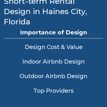
Short-term Rental
Design in Haines City,
Florida
Importance of Design
Design Cost & Value
Indoor Airbnb Design
Outdoor Airbnb Design
Top Providers