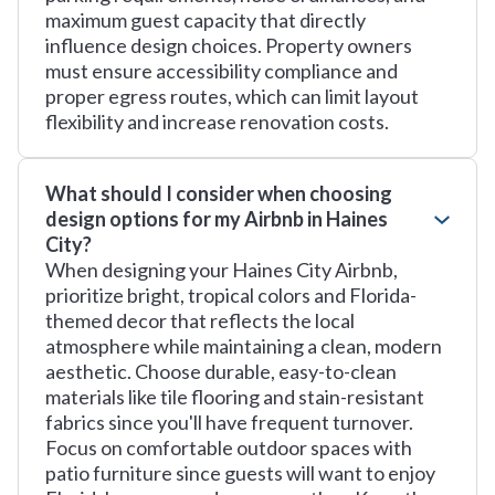
maximum guest capacity that directly
influence design choices. Property owners
must ensure accessibility compliance and
proper egress routes, which can limit layout
flexibility and increase renovation costs.
What should I consider when choosing
design options for my Airbnb in Haines
City?
When designing your Haines City Airbnb,
prioritize bright, tropical colors and Florida-
themed decor that reflects the local
atmosphere while maintaining a clean, modern
aesthetic. Choose durable, easy-to-clean
materials like tile flooring and stain-resistant
fabrics since you'll have frequent turnover.
Focus on comfortable outdoor spaces with
patio furniture since guests will want to enjoy