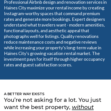
Professional Airbnb design and renovation services in
Haines City maximize your rental income by creating
Instagram-worthy spaces that command premium
rates and generate more bookings. Expert designers
understand what travelers want - modern amenities,
functional layouts, and aesthetic appeal that
photographs well for listings. Quality renovations
reduce maintenance costs and negative reviews
while increasing your property's long-term value in
Haines City's growing vacation rental market. The
investment pays for itself through higher occupancy
rates and guest satisfaction scores.
A BETTER WAY EXISTS
You’re not asking for a lot. You just
want the best property,
without