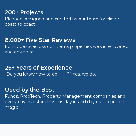
200+ Projects
Planned, designed and created by our team for clients
coast to coast
8,000+ Five Star Reviews
from Guests across our clients properties we’ve renovated
and designed
25+ Years of Experience
“Do you know how to do ____?” Yes, we do.
Used by the Best
Funds, PropTech, Property Management companies and
every day investors trust us day in and day out to pull off
magic