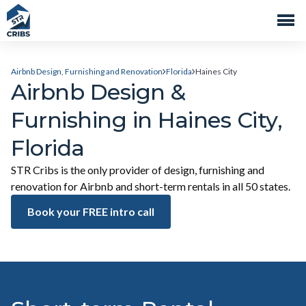
Airbnb Design, Furnishing and Renovation
Florida
Haines City
Airbnb Design &
Furnishing in Haines City,
Florida
STR Cribs is the only provider of design, furnishing and
renovation for Airbnb and short-term rentals in all 50 states.
Book your FREE intro call