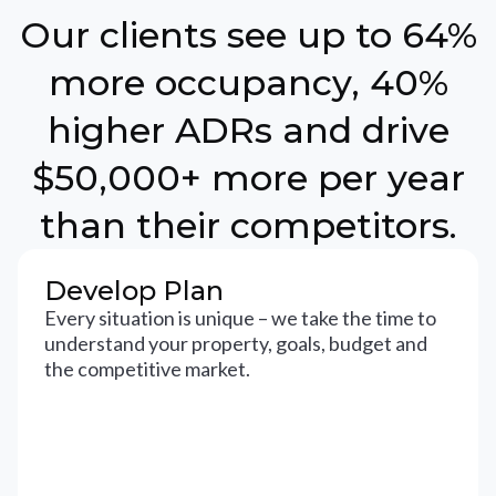
Our clients see up to 64%
more occupancy, 40%
higher ADRs and drive
$50,000+ more per year
than their competitors.
Develop Plan
Every situation is unique – we take the time to
understand your property, goals, budget and
the competitive market.