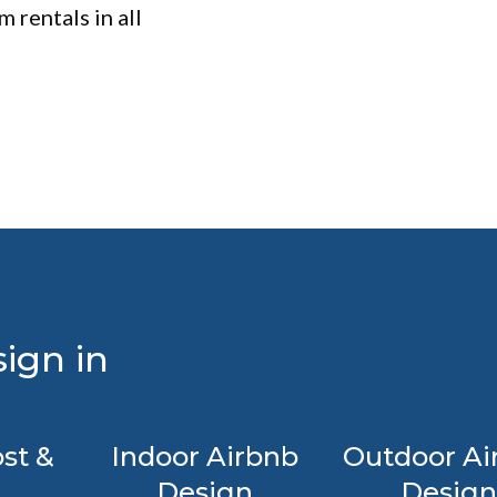
 rentals in all
ign in
st &
Indoor Airbnb
Outdoor Ai
Design
Design