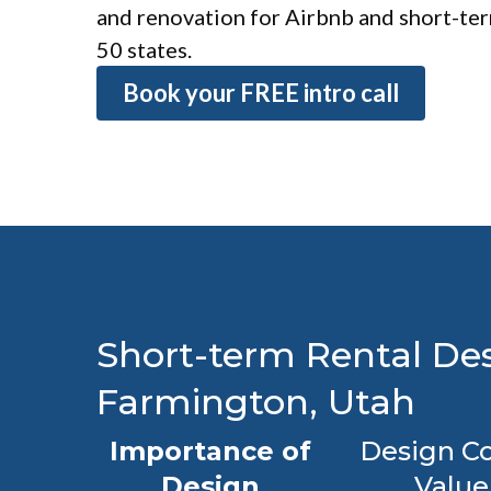
and renovation for Airbnb and short-term
50 states.
Book your FREE intro call
Short-term Rental Des
Farmington, Utah
Importance of
Design Co
Design
Value