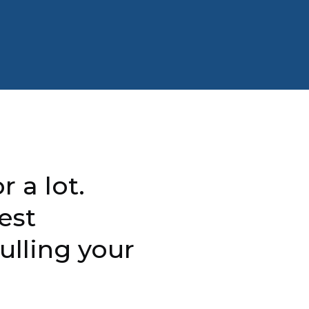
r a lot.
est
ulling your