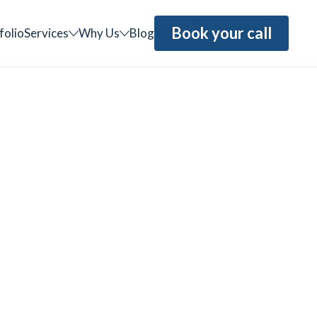
Book your call
folio
Services
Why Us
Blog