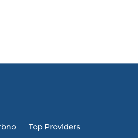
Profession
rbnb
Top Providers
Airbnb
design