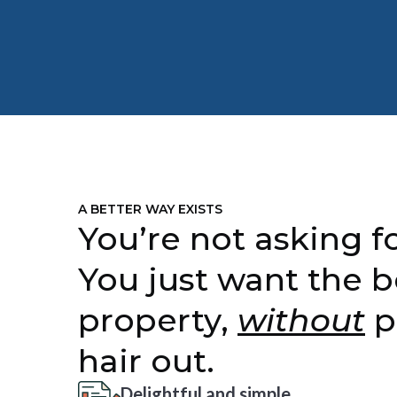
A BETTER WAY EXISTS
You’re not asking fo
You just want the b
property,
without
p
hair out.
Delightful and simple