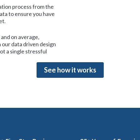
tion process from the
data to ensure you have
et.
and on average,
 our data driven design
t a single stressful
See how it works