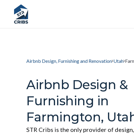
Airbnb Design, Furnishing and Renovation
Utah
Far
Airbnb Design &
Furnishing in
Farmington, Uta
STR Cribs is the only provider of design,