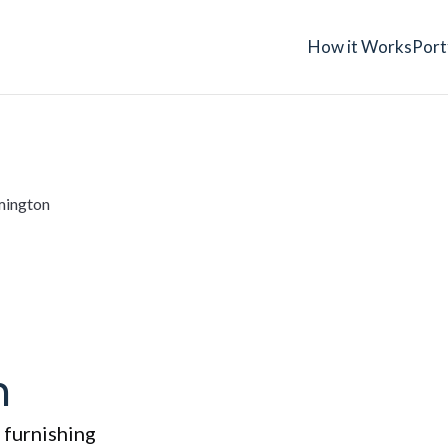
How it Works
Port
mington
h
 furnishing