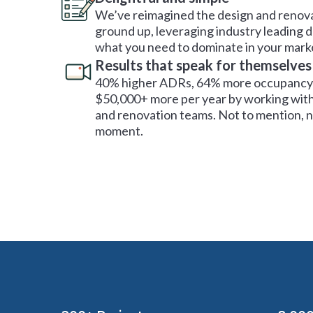
We’ve reimagined the design and renova
ground up, leveraging industry leading 
what you need to dominate in your mark
Results that speak for themselves
40% higher ADRs, 64% more occupancy 
$50,000+ more per year by working with
and renovation teams. Not to mention, no
moment.