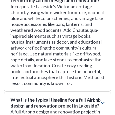
feel into my Airbnb design and renovation?
Incorporate Lakeside's Victorian cottage
charm by using white wicker furniture, nautical
blue and white color schemes, and vintage lake
house accessories like oars, lanterns, and
weathered wood accents. Add Chautauqua-
inspired elements such as vintage books,
musical instruments as decor, and educational
artwork reflecting the community's cultural
heritage. Use natural materials like driftwood,
rope details, and lake stones to emphasize the
waterfront location. Create cozy reading
nooks and porches that capture the peaceful,
intellectual atmosphere this historic Methodist
resort community is known for.
What is the typical timeline for a full Airbnb
design and renovation project in Lakeside?
A full Airbnb design and renovation project in