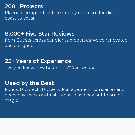
200+ Projects
Planned, designed and created by our team for clients
coast to coast
8,000+ Five Star Reviews
from Guests across our clients properties we’ve renovated
and designed
25+ Years of Experience
“Do you know how to do ____?” Yes, we do.
Used by the Best
Funds, PropTech, Property Management companies and
every day investors trust us day in and day out to pull off
magic