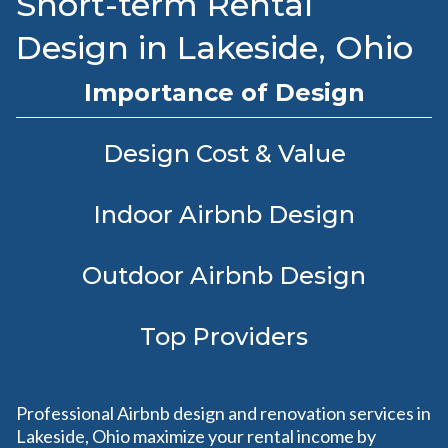
Short-term Rental
Design in Lakeside, Ohio
Importance of Design
Design Cost & Value
Indoor Airbnb Design
Outdoor Airbnb Design
Top Providers
Professional Airbnb design and renovation services in
Lakeside, Ohio maximize your rental income by