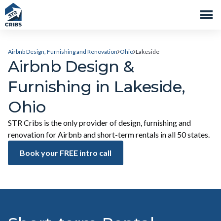
Airbnb Design, Furnishing and Renovation
Ohio
Lakeside
Airbnb Design &
Furnishing in Lakeside,
Ohio
STR Cribs is the only provider of design, furnishing and
renovation for Airbnb and short-term rentals in all 50 states.
Book your FREE intro call