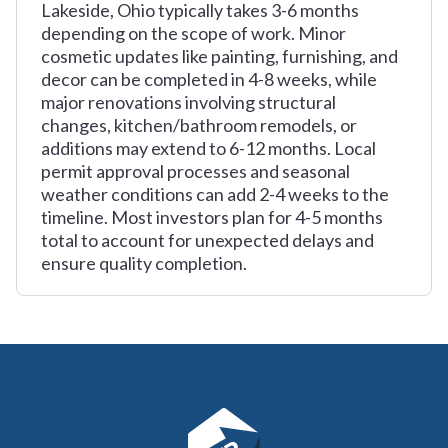
Lakeside, Ohio typically takes 3-6 months
depending on the scope of work. Minor
cosmetic updates like painting, furnishing, and
decor can be completed in 4-8 weeks, while
major renovations involving structural
changes, kitchen/bathroom remodels, or
additions may extend to 6-12 months. Local
permit approval processes and seasonal
weather conditions can add 2-4 weeks to the
timeline. Most investors plan for 4-5 months
total to account for unexpected delays and
ensure quality completion.