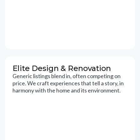
Elite Design & Renovation
Generic listings blend in, often competing on
price. We craft experiences that tell a story, in
harmony with the home and its environment.