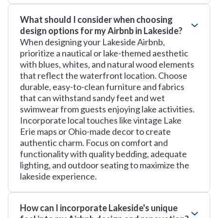
What should I consider when choosing
design options for my Airbnb in Lakeside?
When designing your Lakeside Airbnb,
prioritize a nautical or lake-themed aesthetic
with blues, whites, and natural wood elements
that reflect the waterfront location. Choose
durable, easy-to-clean furniture and fabrics
that can withstand sandy feet and wet
swimwear from guests enjoying lake activities.
Incorporate local touches like vintage Lake
Erie maps or Ohio-made decor to create
authentic charm. Focus on comfort and
functionality with quality bedding, adequate
lighting, and outdoor seating to maximize the
lakeside experience.
How can I incorporate Lakeside's unique