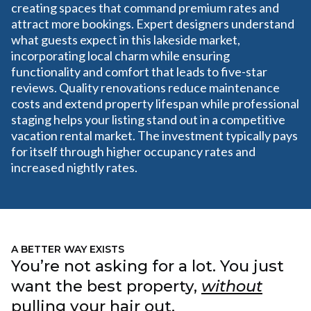
creating spaces that command premium rates and
attract more bookings. Expert designers understand
what guests expect in this lakeside market,
incorporating local charm while ensuring
functionality and comfort that leads to five-star
reviews. Quality renovations reduce maintenance
costs and extend property lifespan while professional
staging helps your listing stand out in a competitive
vacation rental market. The investment typically pays
for itself through higher occupancy rates and
increased nightly rates.
A BETTER WAY EXISTS
You’re not asking for a lot. You just
want the best property,
without
pulling your hair out.