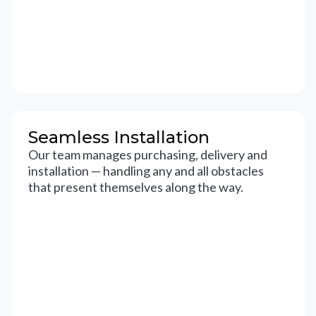
Seamless Installation
Our team manages purchasing, delivery and
installation — handling any and all obstacles
that present themselves along the way.