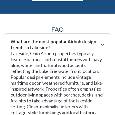
FAQ
What are the most popular Airbnb design
trends in Lakeside?
Lakeside, Ohio Airbnb properties typically
feature nautical and coastal themes with navy
blue, white, and natural wood accents
reflecting the Lake Erie waterfront location.
Popular design elements include vintage
maritime decor, weathered furniture, and lake-
inspired artwork. Properties often emphasize
outdoor living spaces with porches, decks, and
fire pits to take advantage of the lakeside
setting. Clean, minimalist interiors with
cottage-style furnishings and local historical