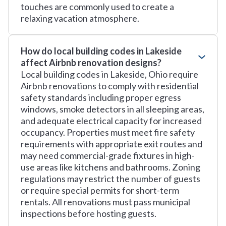
touches are commonly used to create a
relaxing vacation atmosphere.
How do local building codes in Lakeside
affect Airbnb renovation designs?
Local building codes in Lakeside, Ohio require
Airbnb renovations to comply with residential
safety standards including proper egress
windows, smoke detectors in all sleeping areas,
and adequate electrical capacity for increased
occupancy. Properties must meet fire safety
requirements with appropriate exit routes and
may need commercial-grade fixtures in high-
use areas like kitchens and bathrooms. Zoning
regulations may restrict the number of guests
or require special permits for short-term
rentals. All renovations must pass municipal
inspections before hosting guests.