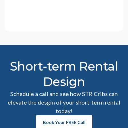
Short-term Rental
Design
Schedule a call and see how STR Cribs can
elevate the desgin of your short-term rental
today!
Book Your FREE Call