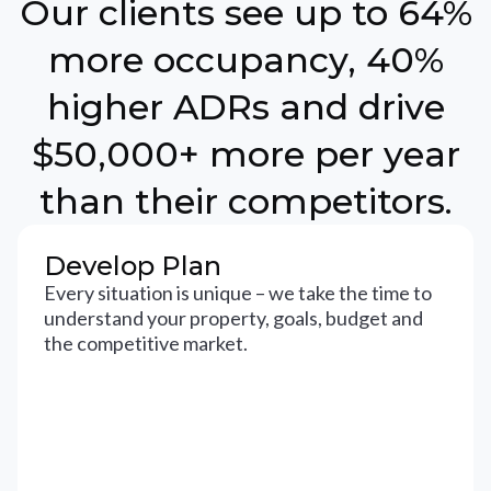
Our clients see up to 64%
more occupancy, 40%
higher ADRs and drive
$50,000+ more per year
than their competitors.
Develop Plan
Every situation is unique – we take the time to
understand your property, goals, budget and
the competitive market.