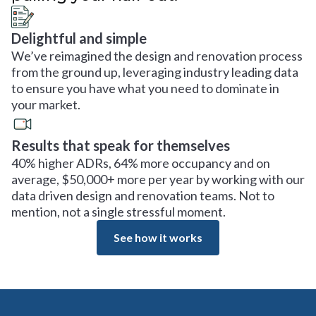
Delightful and simple
We’ve reimagined the design and renovation process
from the ground up, leveraging industry leading data
to ensure you have what you need to dominate in
your market.
Results that speak for themselves
40% higher ADRs, 64% more occupancy and on
average, $50,000+ more per year by working with our
data driven design and renovation teams. Not to
mention, not a single stressful moment.
See how it works