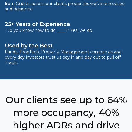
from Guests across our clients properties we’ve renovated
and designed
25+ Years of Experience
“Do you know how to do ____?” Yes, we do.
Used by the Best
Funds, PropTech, Property Management companies and
every day investors trust us day in and day out to pull off
magic
Our clients see up to 64%
more occupancy, 40%
higher ADRs and drive