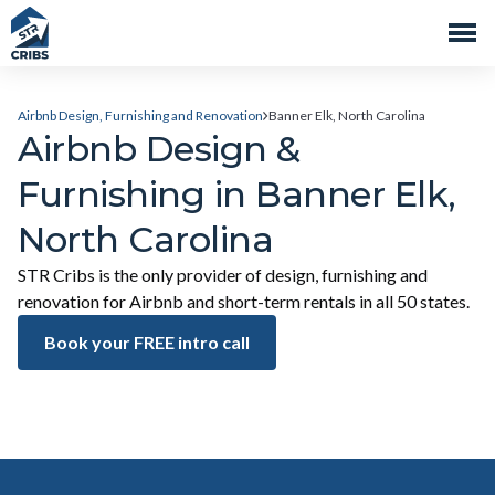
Airbnb Design, Furnishing and Renovation
Banner Elk, North Carolina
Airbnb Design &
Furnishing in Banner Elk,
North Carolina
STR Cribs is the only provider of design, furnishing and
renovation for Airbnb and short-term rentals in all 50 states.
Book your FREE intro call