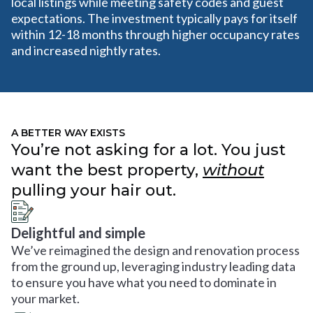
local listings while meeting safety codes and guest
expectations. The investment typically pays for itself
within 12-18 months through higher occupancy rates
and increased nightly rates.
A BETTER WAY EXISTS
You’re not asking for a lot. You just
want the best property,
without
pulling your hair out.
Delightful and simple
We’ve reimagined the design and renovation process
from the ground up, leveraging industry leading data
to ensure you have what you need to dominate in
your market.