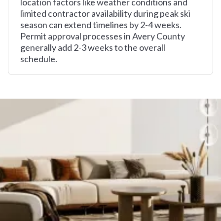
location factors like weather conditions and
limited contractor availability during peak ski
season can extend timelines by 2-4 weeks.
Permit approval processes in Avery County
generally add 2-3 weeks to the overall
schedule.