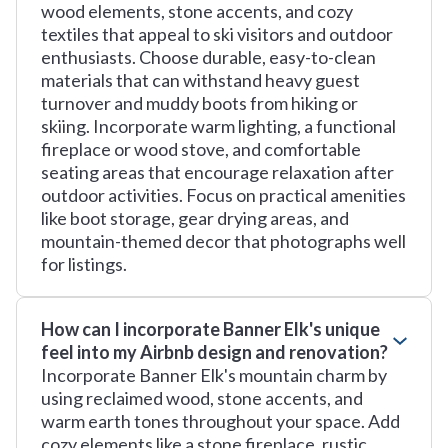
wood elements, stone accents, and cozy
textiles that appeal to ski visitors and outdoor
enthusiasts. Choose durable, easy-to-clean
materials that can withstand heavy guest
turnover and muddy boots from hiking or
skiing. Incorporate warm lighting, a functional
fireplace or wood stove, and comfortable
seating areas that encourage relaxation after
outdoor activities. Focus on practical amenities
like boot storage, gear drying areas, and
mountain-themed decor that photographs well
for listings.
How can I incorporate Banner Elk's unique
feel into my Airbnb design and renovation?
Incorporate Banner Elk's mountain charm by
using reclaimed wood, stone accents, and
warm earth tones throughout your space. Add
cozy elements like a stone fireplace, rustic