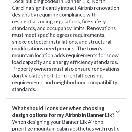
Local building codes in Banner Elk, North
Carolina significantly impact Airbnb renovation
designs by requiring compliance with
residential zoning regulations, fire safety
standards, and occupancy limits. Renovations
must meet specific egress requirements,
smoke detector installations, and structural
modifications need permits. The town's
mountain location adds requirements for snow
load capacity and energy efficiency standards.
Property owners must also ensure renovations
don't violate short-term rental licensing
requirements and neighborhood compatibility
standards.
What should I consider when choosing
design options for my Airbnb in Banner Elk?
When designing your Banner Elk Airbnb,
prioritize mountain cabin aesthetics with rustic