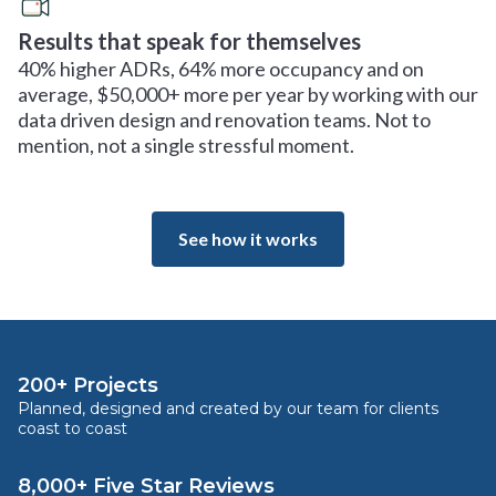
Results that speak for themselves
40% higher ADRs, 64% more occupancy and on
average, $50,000+ more per year by working with our
data driven design and renovation teams. Not to
mention, not a single stressful moment.
See how it works
200+ Projects
Planned, designed and created by our team for clients
coast to coast
8,000+ Five Star Reviews