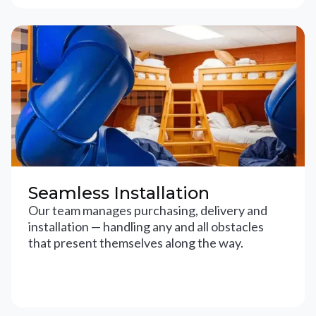
Seamless Installation
Our team manages purchasing, delivery and
installation — handling any and all obstacles
that present themselves along the way.