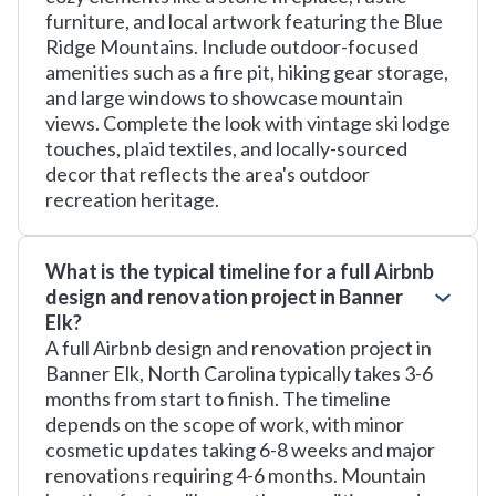
furniture, and local artwork featuring the Blue
Ridge Mountains. Include outdoor-focused
amenities such as a fire pit, hiking gear storage,
and large windows to showcase mountain
views. Complete the look with vintage ski lodge
touches, plaid textiles, and locally-sourced
decor that reflects the area's outdoor
recreation heritage.
What is the typical timeline for a full Airbnb
design and renovation project in Banner
Elk?
A full Airbnb design and renovation project in
Banner Elk, North Carolina typically takes 3-6
months from start to finish. The timeline
depends on the scope of work, with minor
cosmetic updates taking 6-8 weeks and major
renovations requiring 4-6 months. Mountain