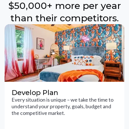
$50,000+ more per year
than their competitors.
Develop Plan
Every situation is unique – we take the time to
understand your property, goals, budget and
the competitive market.