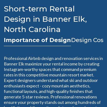
Short-term Rental
Design in Banner Elk,
North Carolina
Importance of Design
Design Cost
Professional Airbnb design and renovation services in
Banner Elk maximize your rental income by creating
Instagram-worthy spaces that command premium
rates in this competitive mountain resort market.
Expert designers understand what ski and outdoor
enthusiasts expect - cozy mountain aesthetics,
functional layouts, and high-quality finishes that
generate 5-star reviews. Professional renovations
ensure your property stands out among hundreds of