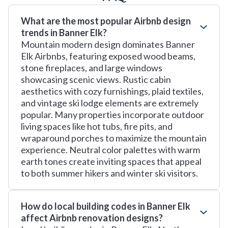
What are the most popular Airbnb design
trends in Banner Elk?
Mountain modern design dominates Banner
Elk Airbnbs, featuring exposed wood beams,
stone fireplaces, and large windows
showcasing scenic views. Rustic cabin
aesthetics with cozy furnishings, plaid textiles,
and vintage ski lodge elements are extremely
popular. Many properties incorporate outdoor
living spaces like hot tubs, fire pits, and
wraparound porches to maximize the mountain
experience. Neutral color palettes with warm
earth tones create inviting spaces that appeal
to both summer hikers and winter ski visitors.
How do local building codes in Banner Elk
affect Airbnb renovation designs?