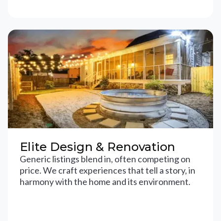
Elite Design & Renovation
Generic listings blend in, often competing on
price. We craft experiences that tell a story, in
harmony with the home and its environment.