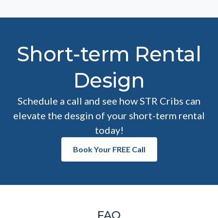
Short-term Rental
Design
Schedule a call and see how STR Cribs can
elevate the desgin of your short-term rental
today!
Book Your FREE Call
FAQ