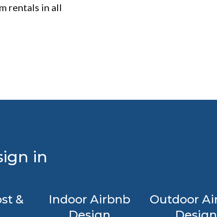
 rentals in all
ign in
st &
Indoor Airbnb
Outdoor Ai
Design
Design