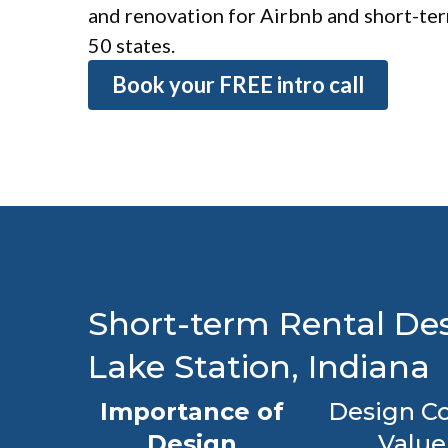
and renovation for Airbnb and short-term
50 states.
Book your FREE intro call
Short-term Rental Des
Lake Station, Indiana
Importance of
Design Co
Design
Value