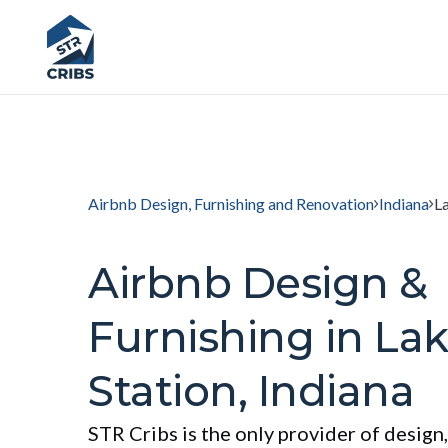
Airbnb Design, Furnishing and Renovation
Indiana
L
Airbnb Design &
Furnishing in La
Station, Indiana
STR Cribs is the only provider of design,