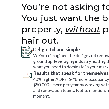
You’re not asking fo
You just want the b
property,
without
p
hair out.
Delightful and simple
We’ve reimagined the design and renova
ground up, leveraging industry leading 
what you need to dominate in your mark
Results that speak for themselves
40% higher ADRs, 64% more occupancy 
$50,000+ more per year by working with
and renovation teams. Not to mention, no
moment.