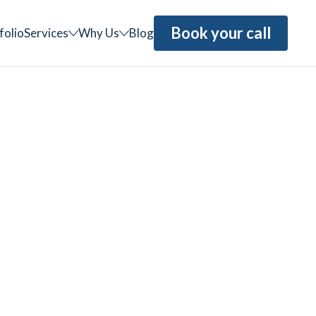
Book your call
folio
Services
Why Us
Blog