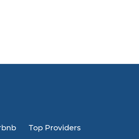
Profession
rbnb
Top Providers
Airbnb
design