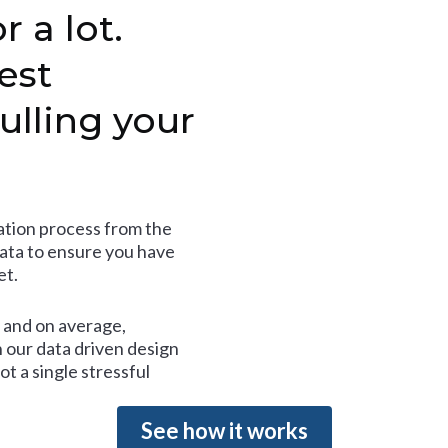
r a lot.
est
ulling your
tion process from the
data to ensure you have
et.
and on average,
 our data driven design
t a single stressful
See how it works