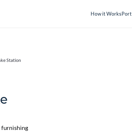
How it Works
Port
ake Station
ke
 furnishing