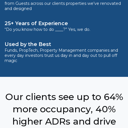
from Guests across our clients properties we’ve renovated
and designed
25+ Years of Experience
“Do you know how to do ____?” Yes, we do.
Used by the Best
Funds, PropTech, Property Management companies and
every day investors trust us day in and day out to pull off
magic
Our clients see up to 64%
more occupancy, 40%
higher ADRs and drive