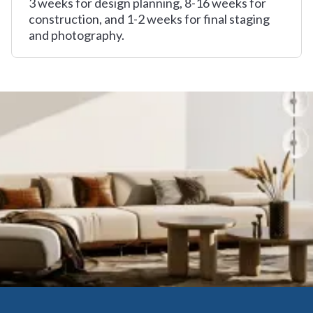
3 weeks for design planning, 8-16 weeks for
construction, and 1-2 weeks for final staging
and photography.