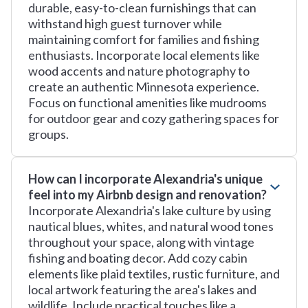
durable, easy-to-clean furnishings that can
withstand high guest turnover while
maintaining comfort for families and fishing
enthusiasts. Incorporate local elements like
wood accents and nature photography to
create an authentic Minnesota experience.
Focus on functional amenities like mudrooms
for outdoor gear and cozy gathering spaces for
groups.
How can I incorporate Alexandria's unique
feel into my Airbnb design and renovation?
Incorporate Alexandria's lake culture by using
nautical blues, whites, and natural wood tones
throughout your space, along with vintage
fishing and boating decor. Add cozy cabin
elements like plaid textiles, rustic furniture, and
local artwork featuring the area's lakes and
wildlife. Include practical touches like a