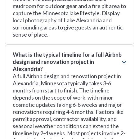
mudroom for outdoor gear and a fire pit area to
capture the Minnesota lake lifestyle. Display
local photography of Lake Alexandria and
surrounding areas to give guests an authentic
sense of place.
What is the typical timeline for a full Airbnb
design and renovation project in
Alexandria?
A full Airbnb design and renovation project in
Alexandria, Minnesota typically takes 3-6
months from start to finish. The timeline
depends on the scope of work, with minor
cosmetic updates taking 6-8 weeks and major
renovations requiring 4-6 months. Factors like
permit approval, contractor availability, and
seasonal weather conditions can extend the
timeline by 2-4 weeks. Most projects involve 2-