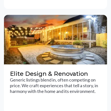
Elite Design & Renovation
Generic listings blend in, often competing on
price. We craft experiences that tell a story, in
harmony with the home and its environment.