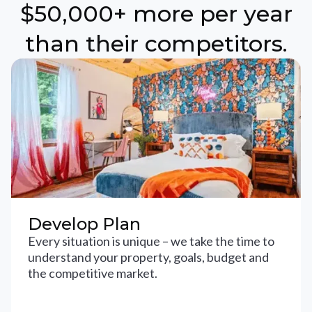
$50,000+ more per year
than their competitors.
Develop Plan
Every situation is unique – we take the time to
understand your property, goals, budget and
the competitive market.