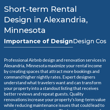
Short-term Rental
Design in Alexandria,
Minnesota
Importance of Design
Design Cost
Professional Airbnb design and renovation services in
Alexandria, Minnesota maximize your rental income
by creating spaces that attract more bookings and
command higher nightly rates. Expert designers
understand what travelers want and can transform
your property into a standout listing that receives
better reviews and repeat guests. Quality
renovations increase your property's long-term value
while reducing maintenance issues that could lead to