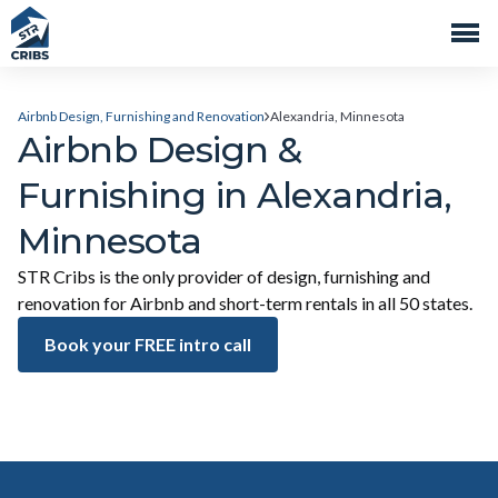
Airbnb Design, Furnishing and Renovation
Alexandria, Minnesota
Airbnb Design &
Furnishing in Alexandria,
Minnesota
STR Cribs is the only provider of design, furnishing and
renovation for Airbnb and short-term rentals in all 50 states.
Book your FREE intro call