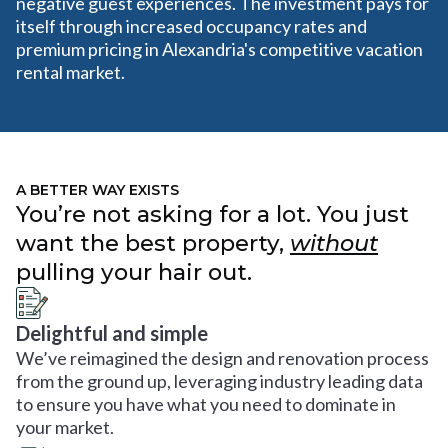
negative guest experiences. The investment pays for
itself through increased occupancy rates and
premium pricing in Alexandria's competitive vacation
rental market.
A BETTER WAY EXISTS
You’re not asking for a lot. You just
want the best property,
without
pulling your hair out.
Delightful and simple
We’ve reimagined the design and renovation process
from the ground up, leveraging industry leading data
to ensure you have what you need to dominate in
your market.