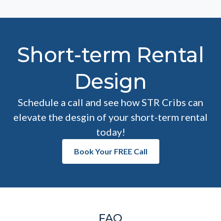
Short-term Rental
Design
Schedule a call and see how STR Cribs can
elevate the desgin of your short-term rental
today!
Book Your FREE Call
FAQ