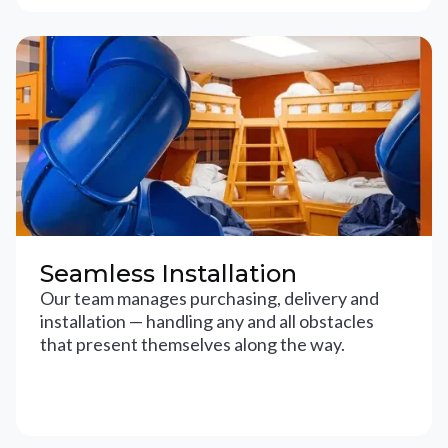
Seamless Installation
Our team manages purchasing, delivery and
installation — handling any and all obstacles
that present themselves along the way.