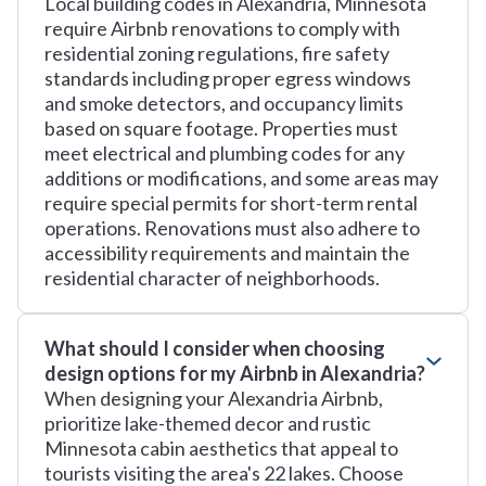
Local building codes in Alexandria, Minnesota
require Airbnb renovations to comply with
residential zoning regulations, fire safety
standards including proper egress windows
and smoke detectors, and occupancy limits
based on square footage. Properties must
meet electrical and plumbing codes for any
additions or modifications, and some areas may
require special permits for short-term rental
operations. Renovations must also adhere to
accessibility requirements and maintain the
residential character of neighborhoods.
What should I consider when choosing
design options for my Airbnb in Alexandria?
When designing your Alexandria Airbnb,
prioritize lake-themed decor and rustic
Minnesota cabin aesthetics that appeal to
tourists visiting the area's 22 lakes. Choose