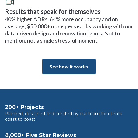
Results that speak for themselves
40% higher ADRs, 64% more occupancy and on
average, $50,000+ more per year by working with our
data driven design and renovation teams. Not to
mention, not a single stressful moment.
See how it works
200+ Projects
Planned, designed and created by our team for clients
coast to coast
8,000+ Five Star Reviews