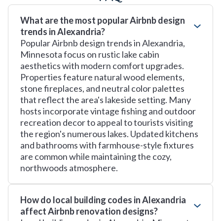
What are the most popular Airbnb design
trends in Alexandria?
Popular Airbnb design trends in Alexandria,
Minnesota focus on rustic lake cabin
aesthetics with modern comfort upgrades.
Properties feature natural wood elements,
stone fireplaces, and neutral color palettes
that reflect the area's lakeside setting. Many
hosts incorporate vintage fishing and outdoor
recreation decor to appeal to tourists visiting
the region's numerous lakes. Updated kitchens
and bathrooms with farmhouse-style fixtures
are common while maintaining the cozy,
northwoods atmosphere.
How do local building codes in Alexandria
affect Airbnb renovation designs?