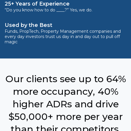
25+ Years of Experience
“Do you know how to do ____?” Yes, we do.
Used by the Best
Funds, PropTech, Property Management companies and
every day investors trust us day in and day out to pull off
magic
Our clients see up to 64%
more occupancy, 40%
higher ADRs and drive
$50,000+ more per year
than their competitors.