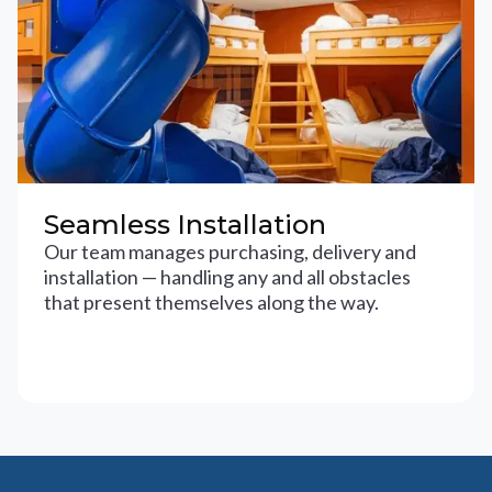
Seamless Installation
Our team manages purchasing, delivery and
installation — handling any and all obstacles
that present themselves along the way.