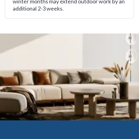
winter months may extend outdoor work by an
additional 2-3 weeks.