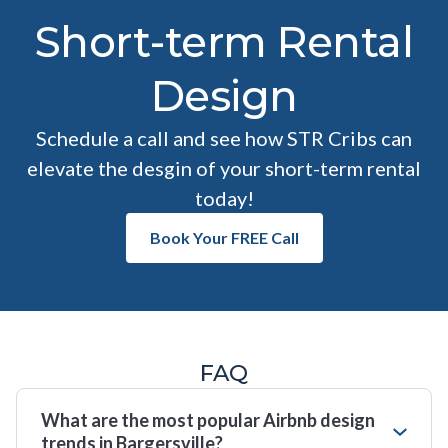
Short-term Rental
Design
Schedule a call and see how STR Cribs can
elevate the desgin of your short-term rental
today!
Book Your FREE Call
FAQ
What are the most popular Airbnb design
trends in Bargersville?