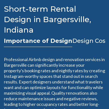
Short-term Rental
Design in Bargersville,
Indiana
Importance of Design
Design Cost
Professional Airbnb design and renovation services in
Bargersville can significantly increase your
property's booking rates and nightly rates by creating
Instagram-worthy spaces that stand out in search
results. Expert designers understand what travelers
want and can optimize layouts for functionality while
maximizing visual appeal. Quality renovations also
reduce maintenance issues and negative reviews,
leading to higher occupancy rates and better long-