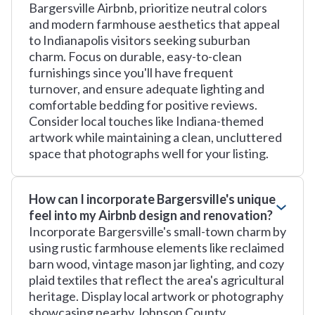
Bargersville Airbnb, prioritize neutral colors
and modern farmhouse aesthetics that appeal
to Indianapolis visitors seeking suburban
charm. Focus on durable, easy-to-clean
furnishings since you'll have frequent
turnover, and ensure adequate lighting and
comfortable bedding for positive reviews.
Consider local touches like Indiana-themed
artwork while maintaining a clean, uncluttered
space that photographs well for your listing.
How can I incorporate Bargersville's unique
feel into my Airbnb design and renovation?
Incorporate Bargersville's small-town charm by
using rustic farmhouse elements like reclaimed
barn wood, vintage mason jar lighting, and cozy
plaid textiles that reflect the area's agricultural
heritage. Display local artwork or photography
showcasing nearby Johnson County