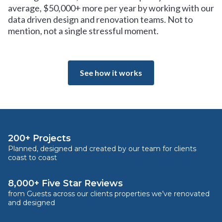
average, $50,000+ more per year by working with our
data driven design and renovation teams. Not to
mention, not a single stressful moment.
See how it works
200+ Projects
Planned, designed and created by our team for clients
coast to coast
8,000+ Five Star Reviews
from Guests across our clients properties we’ve renovated
and designed