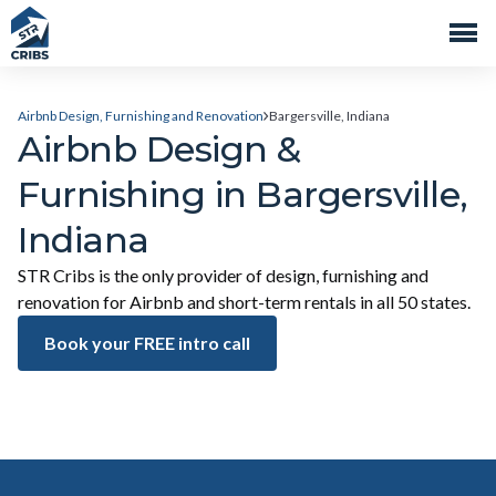
Airbnb Design, Furnishing and Renovation
Bargersville, Indiana
Airbnb Design &
Furnishing in Bargersville,
Indiana
STR Cribs is the only provider of design, furnishing and
renovation for Airbnb and short-term rentals in all 50 states.
Book your FREE intro call