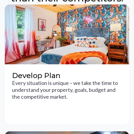
Develop Plan
Every situation is unique – we take the time to
understand your property, goals, budget and
the competitive market.