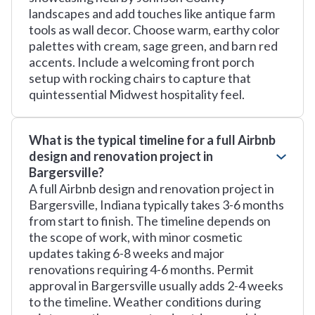
landscapes and add touches like antique farm
tools as wall decor. Choose warm, earthy color
palettes with cream, sage green, and barn red
accents. Include a welcoming front porch
setup with rocking chairs to capture that
quintessential Midwest hospitality feel.
What is the typical timeline for a full Airbnb
design and renovation project in
Bargersville?
A full Airbnb design and renovation project in
Bargersville, Indiana typically takes 3-6 months
from start to finish. The timeline depends on
the scope of work, with minor cosmetic
updates taking 6-8 weeks and major
renovations requiring 4-6 months. Permit
approval in Bargersville usually adds 2-4 weeks
to the timeline. Weather conditions during