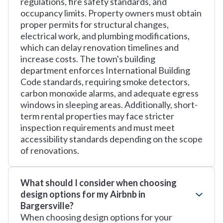
regulations, fire safety standards, and
occupancy limits. Property owners must obtain
proper permits for structural changes,
electrical work, and plumbing modifications,
which can delay renovation timelines and
increase costs. The town's building
department enforces International Building
Code standards, requiring smoke detectors,
carbon monoxide alarms, and adequate egress
windows in sleeping areas. Additionally, short-
term rental properties may face stricter
inspection requirements and must meet
accessibility standards depending on the scope
of renovations.
What should I consider when choosing
design options for my Airbnb in
Bargersville?
When choosing design options for your