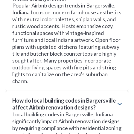
Popular Airbnb design trends in Bargersville,
Indiana focus on modern farmhouse aesthetics
with neutral color palettes, shiplap walls, and
rustic wood accents. Hosts emphasize cozy,
functional spaces with vintage-inspired
furniture and local Indiana artwork. Open floor
plans with updated kitchens featuring subway
tile and butcher block countertops are highly
sought after. Many properties incorporate
outdoor living spaces with fire pits and string
lights to capitalize on the area's suburban
charm.
How do local building codes in Bargersville
affect Airbnb renovation designs?
Local building codes in Bargersville, Indiana
significantly impact Airbnb renovation designs
by requiring compliance with residential zoning