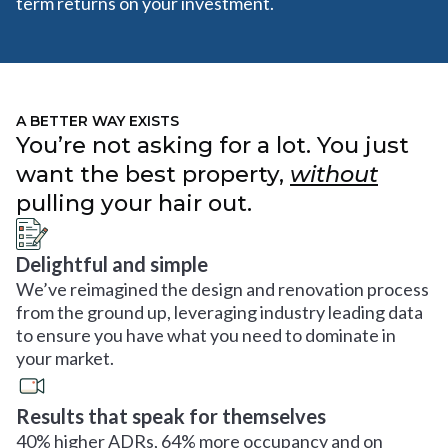
term returns on your investment.
A BETTER WAY EXISTS
You’re not asking for a lot. You just
want the best property,
without
pulling your hair out.
Delightful and simple
We’ve reimagined the design and renovation process
from the ground up, leveraging industry leading data
to ensure you have what you need to dominate in
your market.
Results that speak for themselves
40% higher ADRs, 64% more occupancy and on