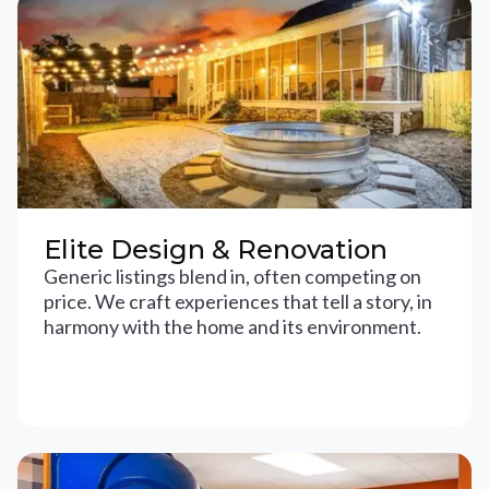
Elite Design & Renovation
Generic listings blend in, often competing on
price. We craft experiences that tell a story, in
harmony with the home and its environment.