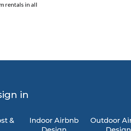
 rentals in all
ign in
st &
Indoor Airbnb
Outdoor Ai
Design
Design