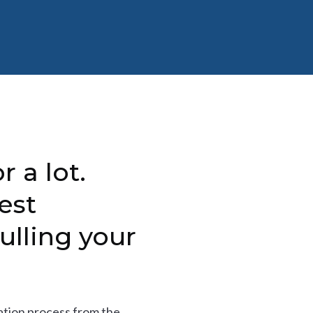
r a lot.
est
ulling your
tion process from the