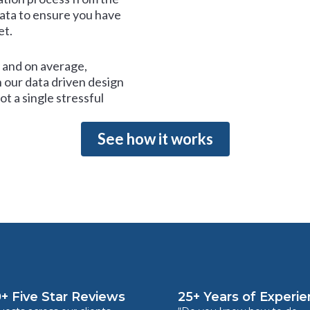
data to ensure you have
et.
and on average,
 our data driven design
t a single stressful
See how it works
+ Five Star Reviews
25+ Years of Experi