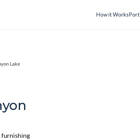
How it Works
Port
yon Lake
nyon
 furnishing