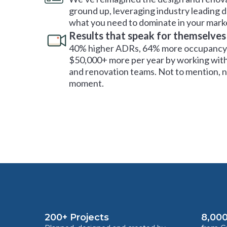
ground up, leveraging industry leading 
what you need to dominate in your mark
Results that speak for themselves
40% higher ADRs, 64% more occupancy 
$50,000+ more per year by working with
and renovation teams. Not to mention, no
moment.
200+ Projects
8,000