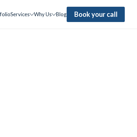
Book your call
folio
Services
Why Us
Blog