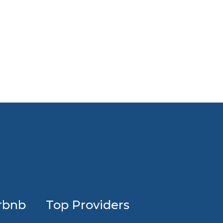
Profession
rbnb
Top Providers
Airbnb
design