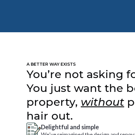
A BETTER WAY EXISTS
You’re not asking fo
You just want the b
property,
without
p
hair out.
Delightful and simple
We’ve reimagined the design and renova