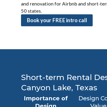
and renovation for Airbnb and short-term
50 states.
Book your FREE intro call
Short-term Rental Des
Canyon Lake, Texas
Importance of
Design Co
Design
Value