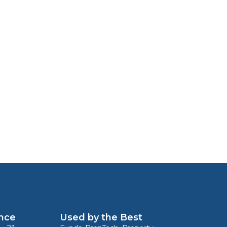
ence
Used by the Best