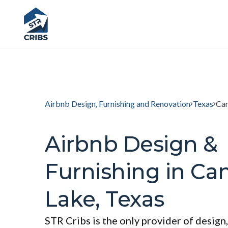
Airbnb Design, Furnishing and Renovation
Texas
Can
Airbnb Design &
Furnishing in Ca
Lake, Texas
STR Cribs is the only provider of design,