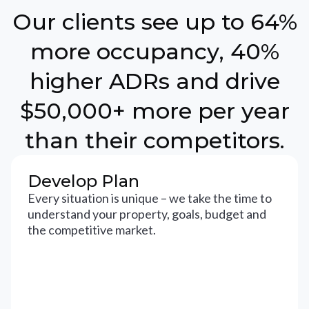
Our clients see up to 64%
more occupancy, 40%
higher ADRs and drive
$50,000+ more per year
than their competitors.
Develop Plan
Every situation is unique – we take the time to
understand your property, goals, budget and
the competitive market.