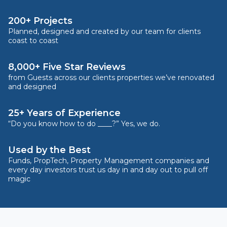
200+ Projects
Planned, designed and created by our team for clients
coast to coast
8,000+ Five Star Reviews
from Guests across our clients properties we’ve renovated
and designed
25+ Years of Experience
“Do you know how to do ____?” Yes, we do.
Used by the Best
Funds, PropTech, Property Management companies and
every day investors trust us day in and day out to pull off
magic