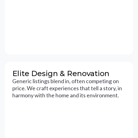
Elite Design & Renovation
Generic listings blend in, often competing on
price. We craft experiences that tell a story, in
harmony with the home and its environment.