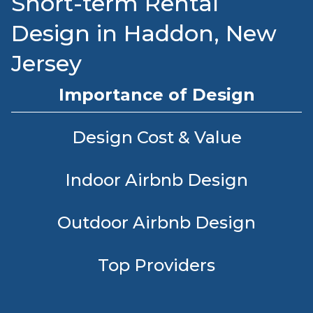
Short-term Rental
Design in Haddon, New
Jersey
Importance of Design
Design Cost & Value
Indoor Airbnb Design
Outdoor Airbnb Design
Top Providers