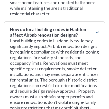
smart home features and updated bathrooms
while maintaining the area's traditional
residential character.
How do local building codes in Haddon
affect Airbnb renovation designs?
Local building codes in Haddon, New Jersey
significantly impact Airbnb renovation designs
by requiring compliance with residential zoning
regulations, fire safety standards, and
occupancy limits. Renovations must meet
specific egress requirements, smoke detector
installations, and may need separate entrances
for rental units. The borough's historic district
regulations can restrict exterior modifications
and require design review approval. Property
owners must also obtain proper permits and
ensure renovations don't violate single-family
zoning restrictions that may prohibit short-