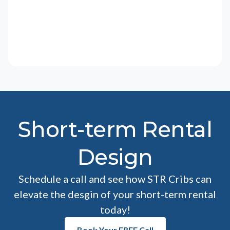
Short-term Rental
Design
Schedule a call and see how STR Cribs can
elevate the desgin of your short-term rental
today!
Book Your FREE Call