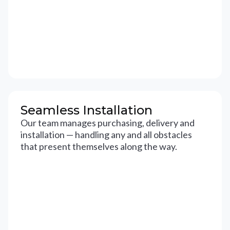
Seamless Installation
Our team manages purchasing, delivery and
installation — handling any and all obstacles
that present themselves along the way.