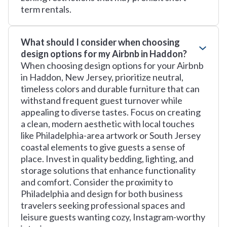
term rentals.
What should I consider when choosing
design options for my Airbnb in Haddon?
When choosing design options for your Airbnb
in Haddon, New Jersey, prioritize neutral,
timeless colors and durable furniture that can
withstand frequent guest turnover while
appealing to diverse tastes. Focus on creating
a clean, modern aesthetic with local touches
like Philadelphia-area artwork or South Jersey
coastal elements to give guests a sense of
place. Invest in quality bedding, lighting, and
storage solutions that enhance functionality
and comfort. Consider the proximity to
Philadelphia and design for both business
travelers seeking professional spaces and
leisure guests wanting cozy, Instagram-worthy