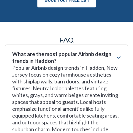
FAQ
What are the most popular Airbnb design
trends in Haddon?
Popular Airbnb design trends in Haddon, New
Jersey focus on cozy farmhouse aesthetics
with shiplap walls, barn doors, and vintage
fixtures. Neutral color palettes featuring
whites, grays, and warm beiges create inviting
spaces that appeal to guests. Local hosts
emphasize functional amenities like fully
equipped kitchens, comfortable seating areas,
and outdoor spaces that highlight the
suburban charm. Modern touches include