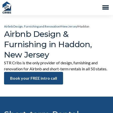
Airbnb Design, Furnishing and Renovation
New Jersey
Haddon
Airbnb Design &
Furnishing in Haddon,
New Jersey
STR Cribs is the only provider of design, furnishing and
renovation for Airbnb and short-term rentals in all 50 states.
Book your FREE intro call