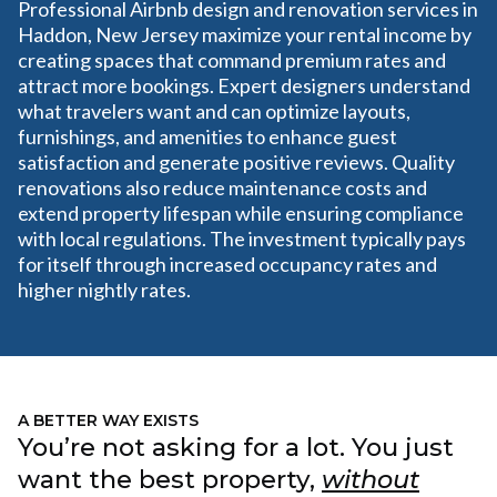
Professional Airbnb design and renovation services in
Haddon, New Jersey maximize your rental income by
creating spaces that command premium rates and
attract more bookings. Expert designers understand
what travelers want and can optimize layouts,
furnishings, and amenities to enhance guest
satisfaction and generate positive reviews. Quality
renovations also reduce maintenance costs and
extend property lifespan while ensuring compliance
with local regulations. The investment typically pays
for itself through increased occupancy rates and
higher nightly rates.
A BETTER WAY EXISTS
You’re not asking for a lot. You just
want the best property,
without