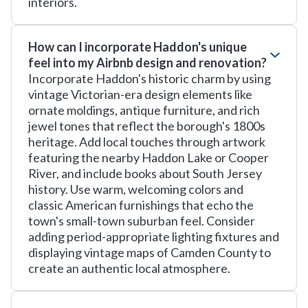
interiors.
How can I incorporate Haddon's unique
feel into my Airbnb design and renovation?
Incorporate Haddon's historic charm by using
vintage Victorian-era design elements like
ornate moldings, antique furniture, and rich
jewel tones that reflect the borough's 1800s
heritage. Add local touches through artwork
featuring the nearby Haddon Lake or Cooper
River, and include books about South Jersey
history. Use warm, welcoming colors and
classic American furnishings that echo the
town's small-town suburban feel. Consider
adding period-appropriate lighting fixtures and
displaying vintage maps of Camden County to
create an authentic local atmosphere.