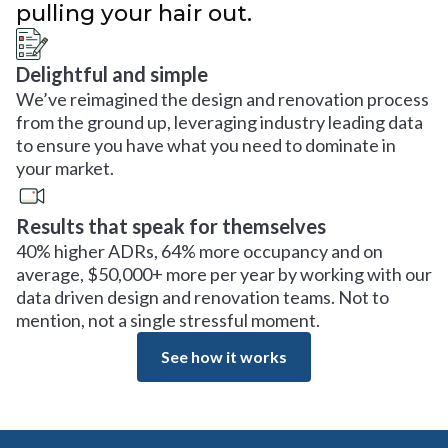
pulling your hair out.
Delightful and simple
We’ve reimagined the design and renovation process
from the ground up, leveraging industry leading data
to ensure you have what you need to dominate in
your market.
Results that speak for themselves
40% higher ADRs, 64% more occupancy and on
average, $50,000+ more per year by working with our
data driven design and renovation teams. Not to
mention, not a single stressful moment.
See how it works