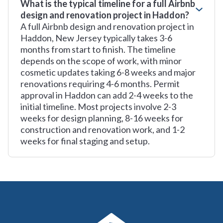
What is the typical timeline for a full Airbnb
design and renovation project in Haddon?
A full Airbnb design and renovation project in
Haddon, New Jersey typically takes 3-6
months from start to finish. The timeline
depends on the scope of work, with minor
cosmetic updates taking 6-8 weeks and major
renovations requiring 4-6 months. Permit
approval in Haddon can add 2-4 weeks to the
initial timeline. Most projects involve 2-3
weeks for design planning, 8-16 weeks for
construction and renovation work, and 1-2
weeks for final staging and setup.