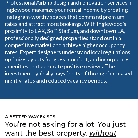
Professional Airbnb design and renovation services in
Inglewood maximize your rental income by creating
Instagram-worthy spaces that command premium
rates and attract more bookings. With Inglewood's
proximity to LAX, SoFi Stadium, and downtown LA,
professionally designed properties stand out in a
competitive market and achieve higher occupancy
rates. Expert designers understand local regulations,
optimize layouts for guest comfort, and incorporate
amenities that generate positive reviews. The
investment typically pays for itself through increased
nightly rates and reduced vacancy periods.
A BETTER WAY EXISTS
You’re not asking for a lot. You just
want the best property,
without