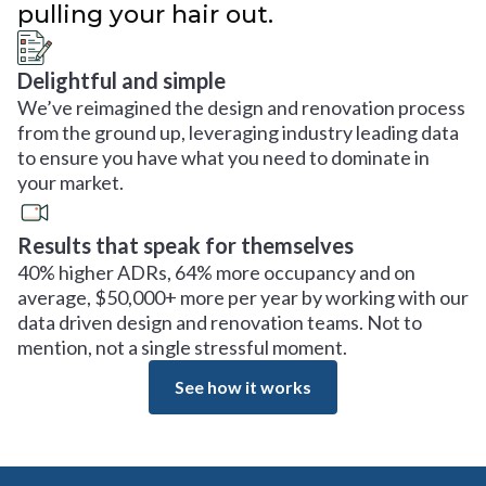
pulling your hair out.
Delightful and simple
We’ve reimagined the design and renovation process
from the ground up, leveraging industry leading data
to ensure you have what you need to dominate in
your market.
Results that speak for themselves
40% higher ADRs, 64% more occupancy and on
average, $50,000+ more per year by working with our
data driven design and renovation teams. Not to
mention, not a single stressful moment.
See how it works