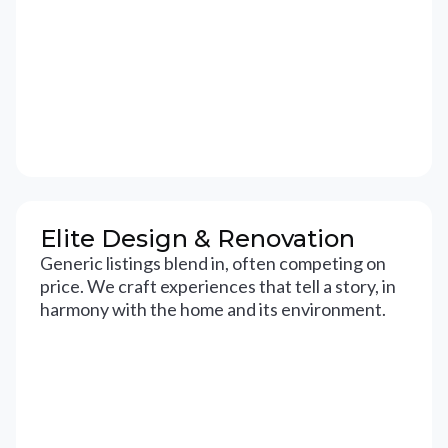
Elite Design & Renovation
Generic listings blend in, often competing on
price. We craft experiences that tell a story, in
harmony with the home and its environment.