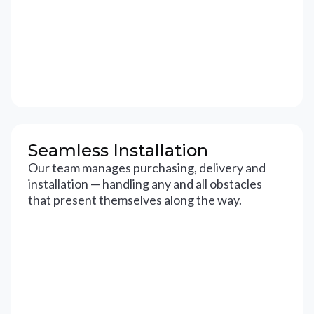
Seamless Installation
Our team manages purchasing, delivery and
installation — handling any and all obstacles
that present themselves along the way.