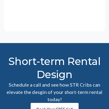
Short-term Rental
Design
Schedule a call and see how STR Cribs can
elevate the desgin of your short-term rental
today!
Book Your FREE Call