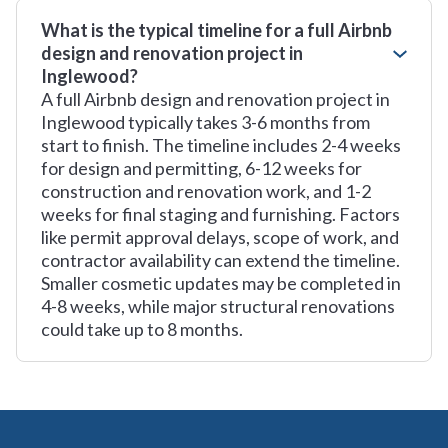
What is the typical timeline for a full Airbnb
design and renovation project in
Inglewood?
A full Airbnb design and renovation project in
Inglewood typically takes 3-6 months from
start to finish. The timeline includes 2-4 weeks
for design and permitting, 6-12 weeks for
construction and renovation work, and 1-2
weeks for final staging and furnishing. Factors
like permit approval delays, scope of work, and
contractor availability can extend the timeline.
Smaller cosmetic updates may be completed in
4-8 weeks, while major structural renovations
could take up to 8 months.