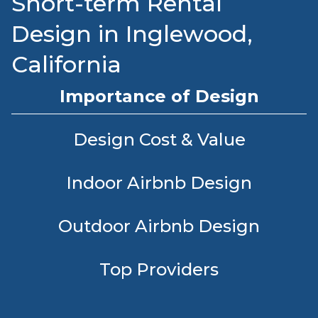
Short-term Rental
Design in Inglewood,
California
Importance of Design
Design Cost & Value
Indoor Airbnb Design
Outdoor Airbnb Design
Top Providers