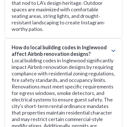
that nod to LA's design heritage. Outdoor
spaces are maximized with comfortable
seating areas, string lights, and drought-
resistant landscaping to create Instagram-
worthy patios.
How do local building codes in Inglewood
affect Airbnb renovation designs?
Local building codes in Inglewood significantly
impact Airbnb renovation designs by requiring
compliance with residential zoning regulations,
fire safety standards, and occupancy limits.
Renovations must meet specific requirements
for egress windows, smoke detectors, and
electrical systems to ensure guest safety. The
city's short-term rental ordinance mandates
that properties maintain residential character
and may restrict certain commercial-style
modifications. Additionally, permits are