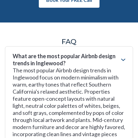
FAQ
What are the most popular Airbnb design
trends in Inglewood?
The most popular Airbnb design trends in
Inglewood focus on modern minimalism with
warm, earthy tones that reflect Southern
California's relaxed aesthetic. Properties
feature open-concept layouts with natural
light, neutral color palettes of whites, beiges,
and soft grays, complemented by pops of color
through local artwork and plants. Mid-century
modern furniture and decor are highly favored,
incorporating clean lines and vintage pieces