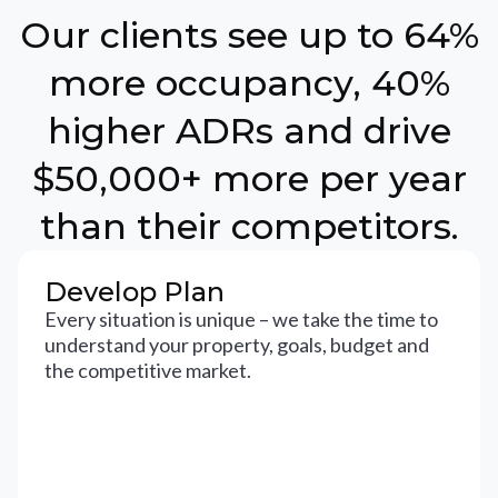
Our clients see up to 64%
more occupancy, 40%
higher ADRs and drive
$50,000+ more per year
than their competitors.
Develop Plan
Every situation is unique – we take the time to
understand your property, goals, budget and
the competitive market.