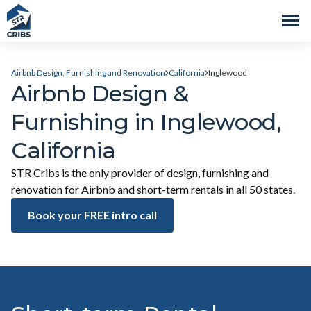
Airbnb Design, Furnishing and Renovation
California
Inglewood
Airbnb Design &
Furnishing in Inglewood,
California
STR Cribs is the only provider of design, furnishing and
renovation for Airbnb and short-term rentals in all 50 states.
Book your FREE intro call