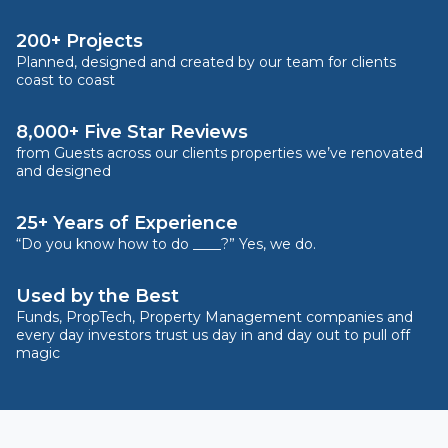
200+ Projects
Planned, designed and created by our team for clients
coast to coast
8,000+ Five Star Reviews
from Guests across our clients properties we’ve renovated
and designed
25+ Years of Experience
“Do you know how to do ____?” Yes, we do.
Used by the Best
Funds, PropTech, Property Management companies and
every day investors trust us day in and day out to pull off
magic