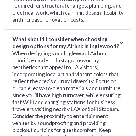
required for structural changes, plumbing, and
electrical work, which can limit design flexibility
and increase renovation costs.
What should I consider when choosing
design options for my Airbnb in Inglewood?
When designing your Inglewood Airbnb,
prioritize modern, Instagram-worthy
aesthetics that appeal to LA visitors,
incorporating local art and vibrant colors that
reflect the area's cultural diversity. Focus on
durable, easy-to-clean materials and furniture
since you'll have high turnover, while ensuring
fast WiFi and charging stations for business
travelers visiting nearby LAX or SoFi Stadium.
Consider the proximity to entertainment
venues by soundproofing and providing
blackout curtains for guest comfort. Keep