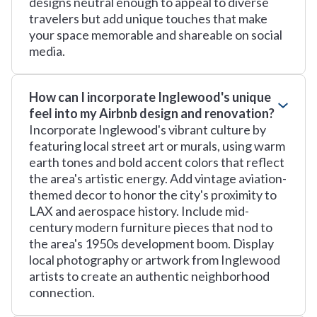
designs neutral enough to appeal to diverse
travelers but add unique touches that make
your space memorable and shareable on social
media.
How can I incorporate Inglewood's unique
feel into my Airbnb design and renovation?
Incorporate Inglewood's vibrant culture by
featuring local street art or murals, using warm
earth tones and bold accent colors that reflect
the area's artistic energy. Add vintage aviation-
themed decor to honor the city's proximity to
LAX and aerospace history. Include mid-
century modern furniture pieces that nod to
the area's 1950s development boom. Display
local photography or artwork from Inglewood
artists to create an authentic neighborhood
connection.