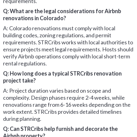
requirements.
Q: What are the legal considerations for Airbnb
renovations in Colorado?
A: Colorado renovations must comply with local
building codes, zoning regulations, and permit
requirements. STRCribs works with local authorities to
ensure projects meet legal requirements. Hosts should
verify Airbnb operations comply with local short-term
rental regulations.
Q: How long does a typical STRCribs renovation
project take?
A: Project duration varies based on scope and
complexity. Design phases require 2-4 weeks, while
renovations range from 6-16 weeks depending on the
work extent. STRCribs provides detailed timelines
during planning.
Q: Can STRCribs help furnish and decorate the
Airbnb property?