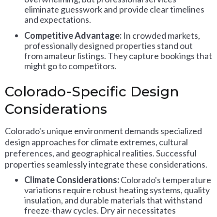
eliminate guesswork and provide clear timelines
and expectations.
Competitive Advantage:
In crowded markets,
professionally designed properties stand out
from amateur listings. They capture bookings that
might go to competitors.
Colorado-Specific Design
Considerations
Colorado's unique environment demands specialized
design approaches for climate extremes, cultural
preferences, and geographical realities. Successful
properties seamlessly integrate these considerations.
Climate Considerations:
Colorado's temperature
variations require robust heating systems, quality
insulation, and durable materials that withstand
freeze-thaw cycles. Dry air necessitates