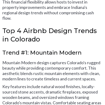
This financial flexibility allows hosts to invest in
property improvements and embrace Indiana's
regional design trends without compromising cash
flow.
Top 4 Airbnb Design Trends
in Colorado
Trend #1: Mountain Modern
Mountain Modern design captures Colorado's rugged
beauty while providing contemporary comfort. This
aesthetic blends rustic mountain elements with clean,
modern lines to create timeless and current spaces.
Key features include natural wood finishes, locally-
sourced stone accents, dramatic fireplaces, exposed
wooden beams, and oversized windows framing
Colorado's mountain vistas. Comfortable seating areas