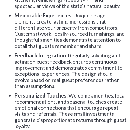
spectacular views of the state's natural beauty.
Memorable Experiences:
Unique design
elements create lasting impressions that
differentiate your property from competitors.
Custom artwork, locally-sourced furnishings, and
thoughtful amenities demonstrate attention to
detail that guests remember and share.
Feedback Integration:
Regularly soliciting and
acting on guest feedback ensures continuous
improvement and demonstrates commitment to
exceptional experiences. The design should
evolve based on real guest preferences rather
than assumptions.
Personalized Touches:
Welcome amenities, local
recommendations, and seasonal touches create
emotional connections that encourage repeat
visits and referrals. These small investments
generate disproportionate returns through guest
loyalty.