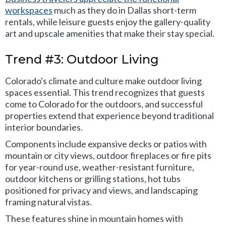
workspaces
much as they do in Dallas short-term
rentals, while leisure guests enjoy the gallery-quality
art and upscale amenities that make their stay special.
Trend #3: Outdoor Living
Colorado's climate and culture make outdoor living
spaces essential. This trend recognizes that guests
come to Colorado for the outdoors, and successful
properties extend that experience beyond traditional
interior boundaries.
Components include expansive decks or patios with
mountain or city views, outdoor fireplaces or fire pits
for year-round use, weather-resistant furniture,
outdoor kitchens or grilling stations, hot tubs
positioned for privacy and views, and landscaping
framing natural vistas.
These features shine in mountain homes with