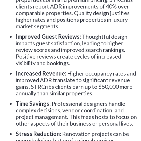
clients report ADR improvements of 40% over
comparable properties. Quality design justifies
higher rates and positions properties in luxury
market segments.
Improved Guest Reviews:
Thoughtful design
impacts guest satisfaction, leading to higher
review scores and improved search rankings.
Positive reviews create cycles of increased
visibility and bookings.
Increased Revenue:
Higher occupancy rates and
improved ADR translate to significant revenue
gains. STRCribs clients earn up to $50,000 more
annually than similar properties.
Time Savings:
Professional designers handle
complex decisions, vendor coordination, and
project management. This frees hosts to focus on
other aspects of their business or personal lives.
Stress Reduction:
Renovation projects can be
overwhelming, but professional services