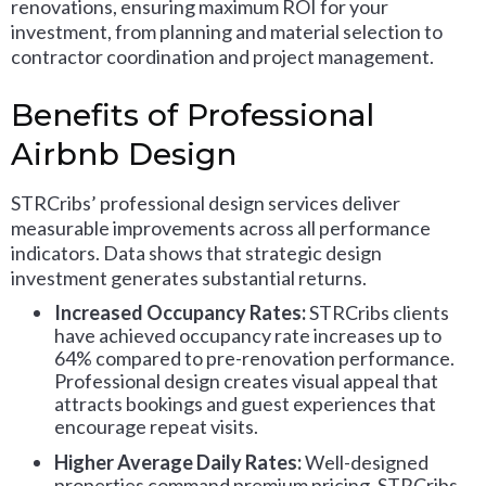
renovations, ensuring maximum ROI for your
investment, from planning and material selection to
contractor coordination and project management.
Benefits of Professional
Airbnb Design
STRCribs’ professional design services deliver
measurable improvements across all performance
indicators. Data shows that strategic design
investment generates substantial returns.
Increased Occupancy Rates:
STRCribs clients
have achieved occupancy rate increases up to
64% compared to pre-renovation performance.
Professional design creates visual appeal that
attracts bookings and guest experiences that
encourage repeat visits.
Higher Average Daily Rates:
Well-designed
properties command premium pricing. STRCribs