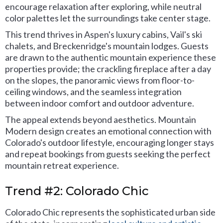
encourage relaxation after exploring, while neutral
color palettes let the surroundings take center stage.
This trend thrives in Aspen's luxury cabins, Vail's ski
chalets, and Breckenridge's mountain lodges. Guests
are drawn to the authentic mountain experience these
properties provide; the crackling fireplace after a day
on the slopes, the panoramic views from floor-to-
ceiling windows, and the seamless integration
between indoor comfort and outdoor adventure.
The appeal extends beyond aesthetics. Mountain
Modern design creates an emotional connection with
Colorado's outdoor lifestyle, encouraging longer stays
and repeat bookings from guests seeking the perfect
mountain retreat experience.
Trend #2: Colorado Chic
Colorado Chic represents the sophisticated urban side