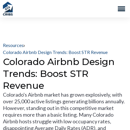
Resources
Colorado Airbnb Design Trends: Boost STR Revenue
Colorado Airbnb Design
Trends: Boost STR
Revenue
Colorado's Airbnb market has grown explosively, with
over 25,000 active listings generating billions annually.
However, standing out in this competitive market
requires more than a basic listing. Many Colorado
Airbnb hosts struggle with low occupancy rates,
disappointing Average Daily Rates (ADR), and