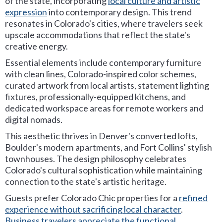
of the state, incorporating
local culture and artistic
expression
into contemporary design. This trend
resonates in Colorado's cities, where travelers seek
upscale accommodations that reflect the state's
creative energy.
Essential elements include contemporary furniture
with clean lines, Colorado-inspired color schemes,
curated artwork from local artists, statement lighting
fixtures, professionally-equipped kitchens, and
dedicated workspace areas for remote workers and
digital nomads.
This aesthetic thrives in Denver's converted lofts,
Boulder's modern apartments, and Fort Collins' stylish
townhouses. The design philosophy celebrates
Colorado's cultural sophistication while maintaining
connection to the state's artistic heritage.
Guests prefer Colorado Chic properties for a
refined
experience without sacrificing local character
.
Business travelers appreciate the functional