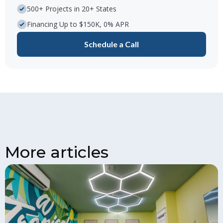
500+ Projects in 20+ States
Financing Up to $150K, 0% APR
Schedule a Call
More articles