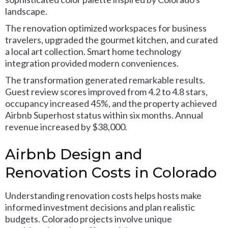
landscape.
The renovation optimized workspaces for business
travelers, upgraded the gourmet kitchen, and curated
a local art collection. Smart home technology
integration provided modern conveniences.
The transformation generated remarkable results.
Guest review scores improved from 4.2 to 4.8 stars,
occupancy increased 45%, and the property achieved
Airbnb Superhost status within six months. Annual
revenue increased by $38,000.
Airbnb Design and
Renovation Costs in Colorado
Understanding renovation costs helps hosts make
informed investment decisions and plan realistic
budgets. Colorado projects involve unique