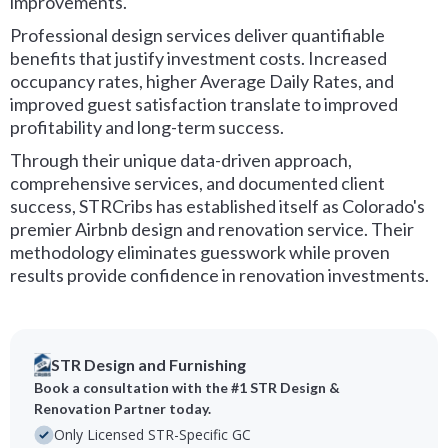
improvements.
Professional design services deliver quantifiable
benefits that justify investment costs. Increased
occupancy rates, higher Average Daily Rates, and
improved guest satisfaction translate to improved
profitability and long-term success.
Through their unique data-driven approach,
comprehensive services, and documented client
success, STRCribs has established itself as Colorado's
premier Airbnb design and renovation service. Their
methodology eliminates guesswork while proven
results provide confidence in renovation investments.
STR Design and Furnishing
Book a consultation with the #1 STR Design &
Renovation Partner today.
Only Licensed STR-Specific GC