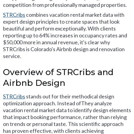
competition from professionally managed properties.
STRCribs
combines vacation rental market data with
expert design principles to create spaces that look
beautiful and perform exceptionally. With clients
reporting up to 64% increases in occupancy rates and
$50,000 more in annual revenue, it's clear why
STRCribs is Colorado's Airbnb design and renovation
service.
Overview of STRCribs and
Airbnb Design
STRCribs
stands out for their methodical design
optimization approach. Instead ofThey analyze
vacation rental market data to identify design elements
that impact booking performance, rather than relying
on trends or personal taste. This scientific approach
has proven effective, with clients achieving