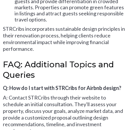
guests and provide differentiation in crowded
markets. Properties can promote green features
in listings and attract guests seeking responsible
travel options.
STRCribs incorporates sustainable design principles in
their renovation process, helping clients reduce
environmental impact while improving financial
performance.
FAQ: Additional Topics and
Queries
Q: How do I start with STRCribs for Airbnb design?
A: Contact STRCribs through their website to
schedule an initial consultation. They'll assess your
property, discuss your goals, analyze market data, and
provide a customized proposal outlining design
recommendations, timeline, and investment