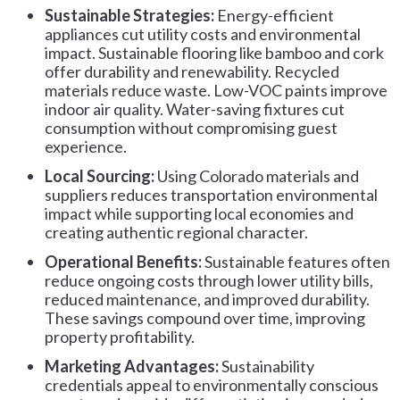
Sustainable Strategies:
Energy-efficient
appliances cut utility costs and environmental
impact. Sustainable flooring like bamboo and cork
offer durability and renewability. Recycled
materials reduce waste. Low-VOC paints improve
indoor air quality. Water-saving fixtures cut
consumption without compromising guest
experience.
Local Sourcing:
Using Colorado materials and
suppliers reduces transportation environmental
impact while supporting local economies and
creating authentic regional character.
Operational Benefits:
Sustainable features often
reduce ongoing costs through lower utility bills,
reduced maintenance, and improved durability.
These savings compound over time, improving
property profitability.
Marketing Advantages:
Sustainability
credentials appeal to environmentally conscious