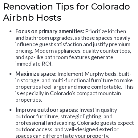
Renovation Tips for Colorado
Airbnb Hosts
Focus on primary amenities:
Prioritize kitchen
and bathroom upgrades, as these spaces heavily
influence guest satisfaction and justify premium
pricing. Modern appliances, quality countertops,
and spa-like bathroom features generate
immediate ROI.
Maximize space:
Implement Murphy beds, built-
in storage, and multi-functional furniture to make
properties feel larger and more comfortable. This
is especially in Colorado's compact mountain
properties.
Improve outdoor spaces:
Invest in quality
outdoor furniture, strategic lighting, and
professional landscaping. Colorado guests expect
outdoor access, and well-designed exterior
spaces can differentiate your property.