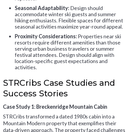
Seasonal Adaptability:
Design should
accommodate winter ski guests and summer
hiking enthusiasts. Flexible spaces for different
seasonal activities maximize year-round appeal.
Proximity Considerations:
Properties near ski
resorts require different amenities than those
serving urban business travelers or summer
festival attendees. Design should align with
location-specific guest expectations and
activities.
STRCribs Case Studies and
Success Stories
Case Study 1: Breckenridge Mountain Cabin
STRCribs transformed a dated 1980s cabin into a
Mountain Modern property that exemplifies their
data-driven approach. The property faced challenges