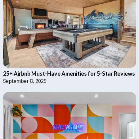
25+ Airbnb Must-Have Amenities for 5-Star Reviews
September 8, 2025