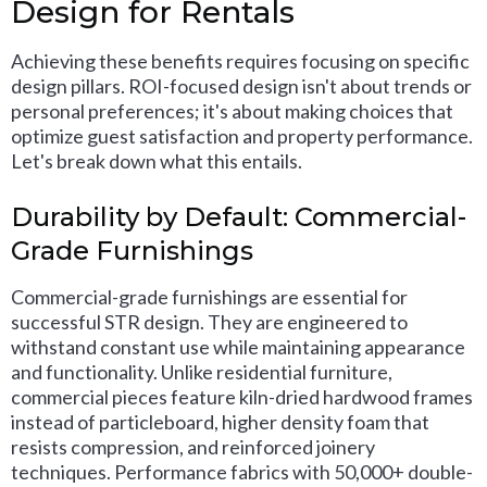
Design for Rentals
Achieving these benefits requires focusing on specific
design pillars. ROI-focused design isn't about trends or
personal preferences; it's about making choices that
optimize guest satisfaction and property performance.
Let's break down what this entails.
Durability by Default: Commercial-
Grade Furnishings
Commercial-grade furnishings are essential for
successful STR design. They are engineered to
withstand constant use while maintaining appearance
and functionality. Unlike residential furniture,
commercial pieces feature kiln-dried hardwood frames
instead of particleboard, higher density foam that
resists compression, and reinforced joinery
techniques. Performance fabrics with 50,000+ double-