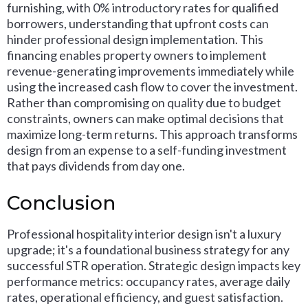
furnishing, with 0% introductory rates for qualified
borrowers, understanding that upfront costs can
hinder professional design implementation. This
financing enables property owners to implement
revenue-generating improvements immediately while
using the increased cash flow to cover the investment.
Rather than compromising on quality due to budget
constraints, owners can make optimal decisions that
maximize long-term returns. This approach transforms
design from an expense to a self-funding investment
that pays dividends from day one.
Conclusion
Professional hospitality interior design isn't a luxury
upgrade; it's a foundational business strategy for any
successful STR operation. Strategic design impacts key
performance metrics: occupancy rates, average daily
rates, operational efficiency, and guest satisfaction.