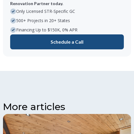
Renovation Partner today.
Only Licensed STR-Specific GC
500+ Projects in 20+ States
Financing Up to $150K, 0% APR
Schedule a Call
More articles