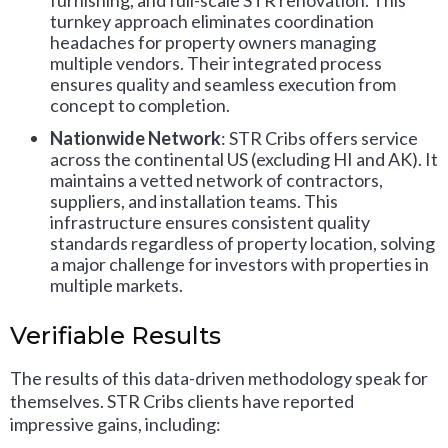
furnishing, and full-scale STR renovation. This
turnkey approach eliminates coordination
headaches for property owners managing
multiple vendors. Their integrated process
ensures quality and seamless execution from
concept to completion.
Nationwide Network
: STR Cribs offers service
across the continental US (excluding HI and AK). It
maintains a vetted network of contractors,
suppliers, and installation teams. This
infrastructure ensures consistent quality
standards regardless of property location, solving
a major challenge for investors with properties in
multiple markets.
Verifiable Results
The results of this data-driven methodology speak for
themselves. STR Cribs clients have reported
impressive gains, including: