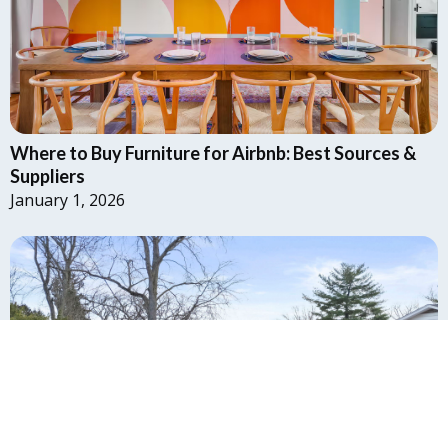
Where to Buy Furniture for Airbnb: Best Sources &
Suppliers
January 1, 2026