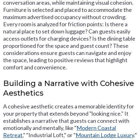
conversation areas, while maintaining visual cohesion.
Furniture is selected and placed to accommodate the
maximum advertised occupancy without crowding.
Every room is analyzed for friction points: Is there a
natural place to set down luggage? Can guests easily
access outlets for charging devices? Is the dining table
proportioned for the space and guest count? These
considerations ensure guests can navigate and enjoy
the space, leading to positive reviews that highlight
comfort and convenience.
Building a Narrative with Cohesive
Aesthetics
A cohesive aesthetic creates a memorable identity for
your property that extends beyond "looking nice." It
establishes a narrative that guests can connect with
emotionally and mentally, like "
Modern Coastal
Retreat
," "Industrial Loft," or "
Mountain Lodge Luxury
."