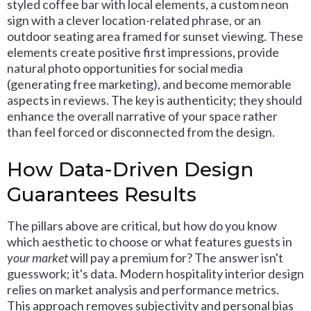
styled coffee bar with local elements, a custom neon
sign with a clever location-related phrase, or an
outdoor seating area framed for sunset viewing. These
elements create positive first impressions, provide
natural photo opportunities for social media
(generating free marketing), and become memorable
aspects in reviews. The key is authenticity; they should
enhance the overall narrative of your space rather
than feel forced or disconnected from the design.
How Data-Driven Design
Guarantees Results
The pillars above are critical, but how do you know
which aesthetic to choose or what features guests in
your market
will pay a premium for? The answer isn't
guesswork; it's data. Modern hospitality interior design
relies on market analysis and performance metrics.
This approach removes subjectivity and personal bias