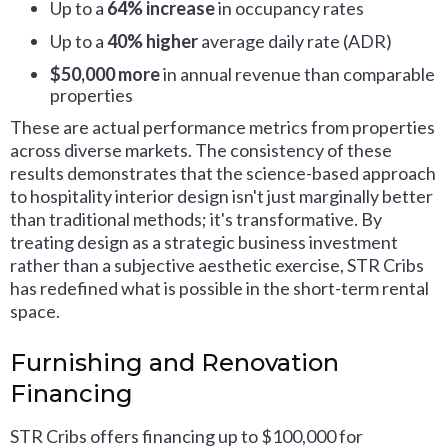
Up to a
64% increase
in occupancy rates
Up to a
40% higher
average daily rate (ADR)
$50,000 more
in annual revenue than comparable
properties
These are actual performance metrics from properties
across diverse markets. The consistency of these
results demonstrates that the science-based approach
to hospitality interior design isn't just marginally better
than traditional methods; it's transformative. By
treating design as a strategic business investment
rather than a subjective aesthetic exercise, STR Cribs
has redefined what is possible in the short-term rental
space.
Furnishing and Renovation
Financing
STR Cribs offers financing up to $100,000 for