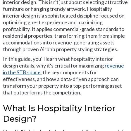
interior design. This isn't just about selecting attractive
furniture or hanging trendy artwork. Hospitality
interior design is a sophisticated discipline focused on
optimizing guest experience and maximizing
profitability. It applies commercial-grade standards to
residential properties, transforming them from simple
accommodations into revenue-generating assets
through proven Airbnb property styling strategies.
In this guide, you'll learn what hospitality interior
design entails, why it's critical for maximizing
revenue
in the STR space
, the key components for
effectiveness, and how a data-driven approach can
transform your property into a top-performing asset
that outperforms the competition.
What Is Hospitality Interior
Design?