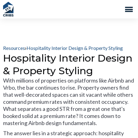
Resources
Hospitality Interior Design & Property Styling
Hospitality Interior Design
& Property Styling
With millions of properties on platforms like Airbnb and
Vrbo, the bar continues to rise. Property owners find
that well-decorated spaces can sit vacant while others
command premium rates with consistent occupancy.
What separates a good STR from a great one that's
booked solid at a premium rate? It comes down to
mastering Airbnb design fundamentals.
The answer lies in a strategic approach: hospitality