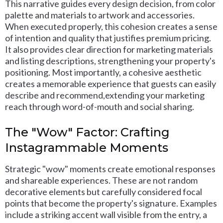
This narrative guides every design decision, from color
palette and materials to artwork and accessories.
When executed properly, this cohesion creates a sense
of intention and quality that justifies premium pricing.
It also provides clear direction for marketing materials
and listing descriptions, strengthening your property's
positioning. Most importantly, a cohesive aesthetic
creates a memorable experience that guests can easily
describe and recommend,extending your marketing
reach through word-of-mouth and social sharing.
The "Wow" Factor: Crafting
Instagrammable Moments
Strategic "wow" moments create emotional responses
and shareable experiences. These are not random
decorative elements but carefully considered focal
points that become the property's signature. Examples
include a striking accent wall visible from the entry, a