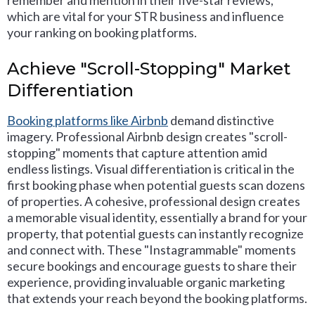
remember and mention in their five-star reviews,
which are vital for your STR business and influence
your ranking on booking platforms.
Achieve "Scroll-Stopping" Market
Differentiation
Booking platforms like Airbnb
demand distinctive
imagery. Professional Airbnb design creates "scroll-
stopping" moments that capture attention amid
endless listings. Visual differentiation is critical in the
first booking phase when potential guests scan dozens
of properties. A cohesive, professional design creates
a memorable visual identity, essentially a brand for your
property, that potential guests can instantly recognize
and connect with. These "Instagrammable" moments
secure bookings and encourage guests to share their
experience, providing invaluable organic marketing
that extends your reach beyond the booking platforms.