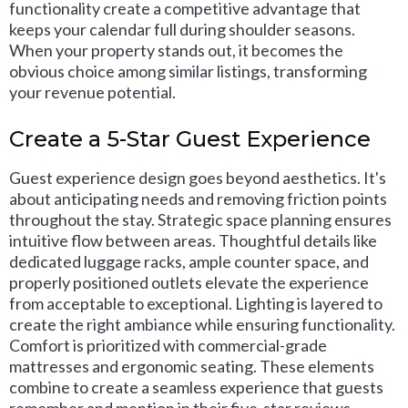
functionality create a competitive advantage that
keeps your calendar full during shoulder seasons.
When your property stands out, it becomes the
obvious choice among similar listings, transforming
your revenue potential.
Create a 5-Star Guest Experience
Guest experience design goes beyond aesthetics. It's
about anticipating needs and removing friction points
throughout the stay. Strategic space planning ensures
intuitive flow between areas. Thoughtful details like
dedicated luggage racks, ample counter space, and
properly positioned outlets elevate the experience
from acceptable to exceptional. Lighting is layered to
create the right ambiance while ensuring functionality.
Comfort is prioritized with commercial-grade
mattresses and ergonomic seating. These elements
combine to create a seamless experience that guests