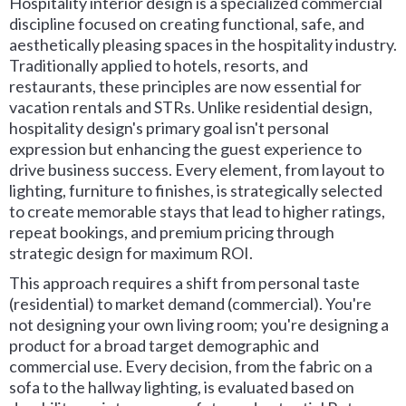
Hospitality interior design is a specialized commercial
discipline focused on creating functional, safe, and
aesthetically pleasing spaces in the hospitality industry.
Traditionally applied to hotels, resorts, and
restaurants, these principles are now essential for
vacation rentals and STRs. Unlike residential design,
hospitality design's primary goal isn't personal
expression but enhancing the guest experience to
drive business success. Every element, from layout to
lighting, furniture to finishes, is strategically selected
to create memorable stays that lead to higher ratings,
repeat bookings, and premium pricing through
strategic design for maximum ROI.
This approach requires a shift from personal taste
(residential) to market demand (commercial). You're
not designing your own living room; you're designing a
product for a broad target demographic and
commercial use. Every decision, from the fabric on a
sofa to the hallway lighting, is evaluated based on