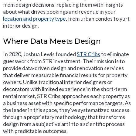
from design decisions, replacing them with insights
about what drives bookings and revenue in your
location and property type
, from urban condos to yurt
interior design.
Where Data Meets Design
In 2020, Joshua Lewis founded
STR Cribs
to eliminate
guesswork from STR investment. Their mission is to
provide data-driven design and renovation services
that deliver measurable financial results for property
owners. Unlike traditional interior designers or
decorators with limited experience in the short-term
rental market, STR Cribs approaches each property as
a business asset with specific performance targets. As
the leader in this space, they've systematized success
through a proprietary methodology that transforms
design from a subjective art into a scientific process
with predictable outcomes.