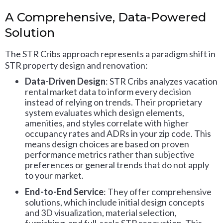
A Comprehensive, Data-Powered
Solution
The STR Cribs approach represents a paradigm shift in
STR property design and renovation:
Data-Driven Design
: STR Cribs analyzes vacation
rental market data to inform every decision
instead of relying on trends. Their proprietary
system evaluates which design elements,
amenities, and styles correlate with higher
occupancy rates and ADRs in your zip code. This
means design choices are based on proven
performance metrics rather than subjective
preferences or general trends that do not apply
to your market.
End-to-End Service
: They offer comprehensive
solutions, which include initial design concepts
and 3D visualization, material selection,