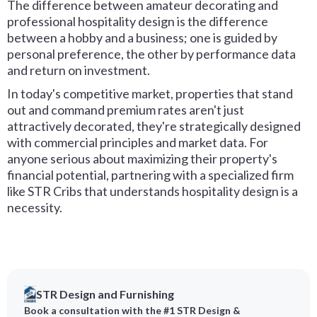
The difference between amateur decorating and
professional hospitality design is the difference
between a hobby and a business; one is guided by
personal preference, the other by performance data
and return on investment.
In today's competitive market, properties that stand
out and command premium rates aren't just
attractively decorated, they're strategically designed
with commercial principles and market data. For
anyone serious about maximizing their property's
financial potential, partnering with a specialized firm
like STR Cribs that understands hospitality design is a
necessity.
STR Design and Furnishing
Book a consultation with the #1 STR Design &