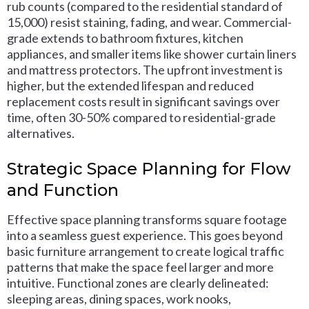
rub counts (compared to the residential standard of
15,000) resist staining, fading, and wear. Commercial-
grade extends to bathroom fixtures, kitchen
appliances, and smaller items like shower curtain liners
and mattress protectors. The upfront investment is
higher, but the extended lifespan and reduced
replacement costs result in significant savings over
time, often 30-50% compared to residential-grade
alternatives.
Strategic Space Planning for Flow
and Function
Effective space planning transforms square footage
into a seamless guest experience. This goes beyond
basic furniture arrangement to create logical traffic
patterns that make the space feel larger and more
intuitive. Functional zones are clearly delineated:
sleeping areas, dining spaces, work nooks,