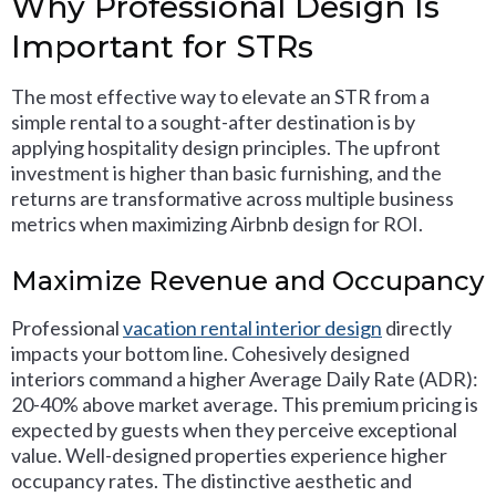
Why Professional Design Is
Important for STRs
The most effective way to elevate an STR from a
simple rental to a sought-after destination is by
applying hospitality design principles. The upfront
investment is higher than basic furnishing, and the
returns are transformative across multiple business
metrics when maximizing Airbnb design for ROI.
Maximize Revenue and Occupancy
Professional
vacation rental interior design
directly
impacts your bottom line. Cohesively designed
interiors command a higher Average Daily Rate (ADR):
20-40% above market average. This premium pricing is
expected by guests when they perceive exceptional
value. Well-designed properties experience higher
occupancy rates. The distinctive aesthetic and