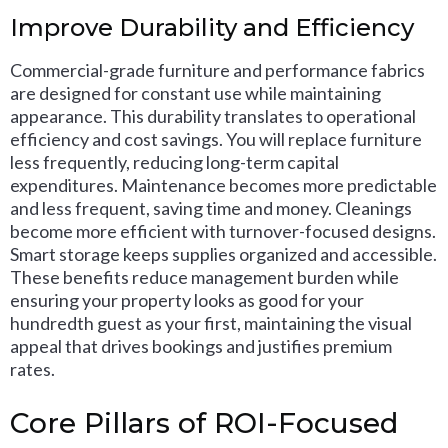
Improve Durability and Efficiency
Commercial-grade furniture and performance fabrics
are designed for constant use while maintaining
appearance. This durability translates to operational
efficiency and cost savings. You will replace furniture
less frequently, reducing long-term capital
expenditures. Maintenance becomes more predictable
and less frequent, saving time and money. Cleanings
become more efficient with turnover-focused designs.
Smart storage keeps supplies organized and accessible.
These benefits reduce management burden while
ensuring your property looks as good for your
hundredth guest as your first, maintaining the visual
appeal that drives bookings and justifies premium
rates.
Core Pillars of ROI-Focused