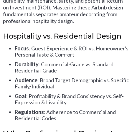
durability, maintenance, safety, and potential Return
on Investment (ROI). Mastering these Airbnb design
fundamentals separates amateur decorating from
professional hospitality design.
Hospitality vs. Residential Design
Focus
: Guest Experience & ROI vs. Homeowner's
Personal Taste & Comfort
Durability
: Commercial-Grade vs. Standard
Residential-Grade
Audience
: Broad Target Demographic vs. Specific
Family/Individual
Goal
: Profitability & Brand Consistency vs. Self-
Expression & Livability
Regulations
: Adherence to Commercial and
Residential Codes