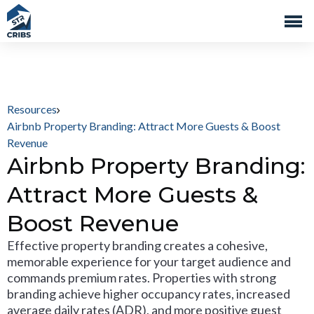
Resources
Airbnb Property Branding: Attract More Guests & Boost
Revenue
Airbnb Property Branding:
Attract More Guests &
Boost Revenue
Effective property branding creates a cohesive,
memorable experience for your target audience and
commands premium rates. Properties with strong
branding achieve higher occupancy rates, increased
average daily rates (ADR), and more positive guest