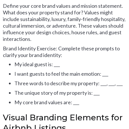
Define your core brand values and mission statement.
What does your property stand for? Values might
include sustainability, luxury, family-friendly hospitality,
cultural immersion, or adventure. These values should
influence your design choices, house rules, and guest
interactions.
Brand Identity Exercise: Complete these prompts to
clarify your brand identity:
My ideal guest is: ___
I want guests to feel the main emotion: ___
Three words to describe my property: ___, ___, ___
The unique story of my property is: ___
My core brand values are: ___
Visual Branding Elements for
Airbnb Listings