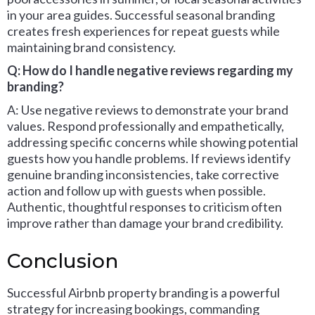
in your area guides. Successful seasonal branding
creates fresh experiences for repeat guests while
maintaining brand consistency.
Q: How do I handle negative reviews regarding my
branding?
A: Use negative reviews to demonstrate your brand
values. Respond professionally and empathetically,
addressing specific concerns while showing potential
guests how you handle problems. If reviews identify
genuine branding inconsistencies, take corrective
action and follow up with guests when possible.
Authentic, thoughtful responses to criticism often
improve rather than damage your brand credibility.
Conclusion
Successful Airbnb property branding is a powerful
strategy for increasing bookings, commanding