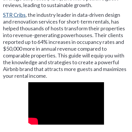
reviews, leading to sustainable growth.
STR Cribs
, the industry leader in data-driven design
and renovation services for short-term rentals, has
helped thousands of hosts transform their properties
into revenue-generating powerhouses. Their clients
reported up to 64% increases in occupancy rates and
$50,000 more in annual revenue compared to
comparable properties. This guide will equip you with
the knowledge and strategies to create a powerful
Airbnb brand that attracts more guests and maximizes
your rental income.