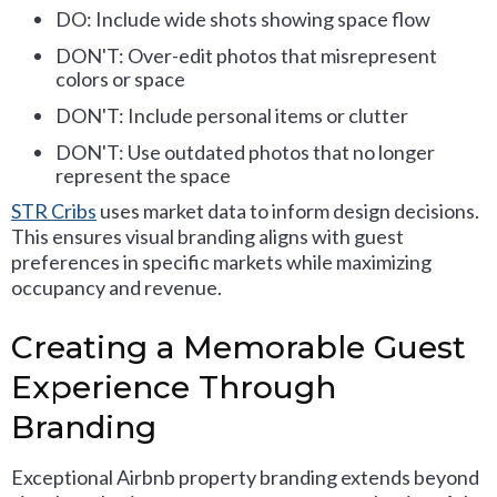
DO: Include wide shots showing space flow
DON'T: Over-edit photos that misrepresent
colors or space
DON'T: Include personal items or clutter
DON'T: Use outdated photos that no longer
represent the space
STR Cribs
uses market data to inform design decisions.
This ensures visual branding aligns with guest
preferences in specific markets while maximizing
occupancy and revenue.
Creating a Memorable Guest
Experience Through
Branding
Exceptional Airbnb property branding extends beyond