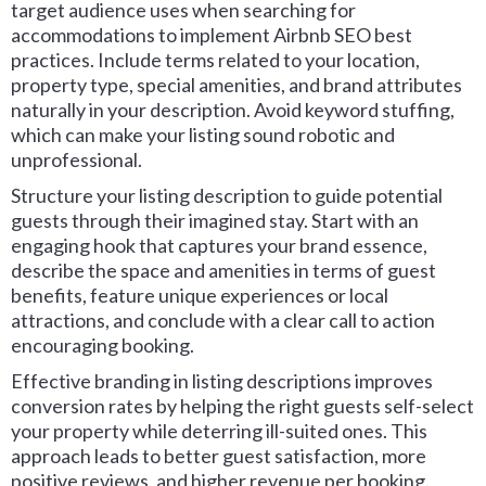
target audience uses when searching for
accommodations to implement Airbnb SEO best
practices. Include terms related to your location,
property type, special amenities, and brand attributes
naturally in your description. Avoid keyword stuffing,
which can make your listing sound robotic and
unprofessional.
Structure your listing description to guide potential
guests through their imagined stay. Start with an
engaging hook that captures your brand essence,
describe the space and amenities in terms of guest
benefits, feature unique experiences or local
attractions, and conclude with a clear call to action
encouraging booking.
Effective branding in listing descriptions improves
conversion rates by helping the right guests self-select
your property while deterring ill-suited ones. This
approach leads to better guest satisfaction, more
positive reviews, and higher revenue per booking.