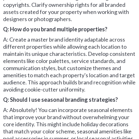
copyrights. Clarify ownership rights for all branded
assets created for your property when working with
designers or photographers.
Q: How do you brand multiple properties?
A: Create a master brand identity adaptable across
different properties while allowing each location to
maintain its unique characteristics. Develop consistent
elements like color palettes, service standards, and
communication styles, but customize themes and
amenities to match each property's location and target
audience. This approach builds brand recognition while
avoiding cookie-cutter uniformity.
Q: Should I use seasonal branding strategies?
A: Absolutely! You can incorporate seasonal elements
that improve your brand without overwhelming your
core identity. This might include holiday decorations
that match your color scheme, seasonal amenities like
pool accessories in summer, or local seasonal activities