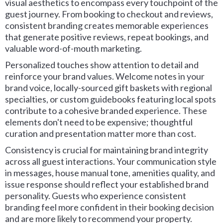
visual aesthetics to encompass every touchpoint of the
guest journey. From booking to checkout and reviews,
consistent branding creates memorable experiences
that generate positive reviews, repeat bookings, and
valuable word-of-mouth marketing.
Personalized touches show attention to detail and
reinforce your brand values. Welcome notes in your
brand voice, locally-sourced gift baskets with regional
specialties, or custom guidebooks featuring local spots
contribute to a cohesive branded experience. These
elements don't need to be expensive; thoughtful
curation and presentation matter more than cost.
Consistency is crucial for maintaining brand integrity
across all guest interactions. Your communication style
in messages, house manual tone, amenities quality, and
issue response should reflect your established brand
personality. Guests who experience consistent
branding feel more confident in their booking decision
and are more likely to recommend your property.