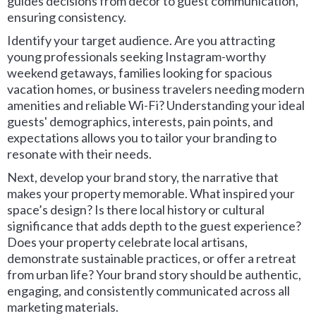
guides decisions from decor to guest communication,
ensuring consistency.
Identify your target audience. Are you attracting
young professionals seeking Instagram-worthy
weekend getaways, families looking for spacious
vacation homes, or business travelers needing modern
amenities and reliable Wi-Fi? Understanding your ideal
guests' demographics, interests, pain points, and
expectations allows you to tailor your branding to
resonate with their needs.
Next, develop your brand story, the narrative that
makes your property memorable. What inspired your
space’s design? Is there local history or cultural
significance that adds depth to the guest experience?
Does your property celebrate local artisans,
demonstrate sustainable practices, or offer a retreat
from urban life? Your brand story should be authentic,
engaging, and consistently communicated across all
marketing materials.