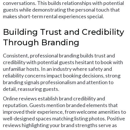
conversations. This builds relationships with potential
guests while demonstrating the personal touch that
makes short-term rental experiences special.
Building Trust and Credibility
Through Branding
Consistent, professional branding builds trust and
credibility with potential guests hesitant to book with
unfamiliar hosts. In an industry where safety and
reliability concerns impact booking decisions, strong
branding signals professionalism and attention to
detail, reassuring guests.
Online reviews establish brand credibility and
reputation. Guests mention branded elements that
improved their experience, from welcome amenities to
well-designed spaces matching listing photos. Positive
reviews highlighting your brand strengths serve as