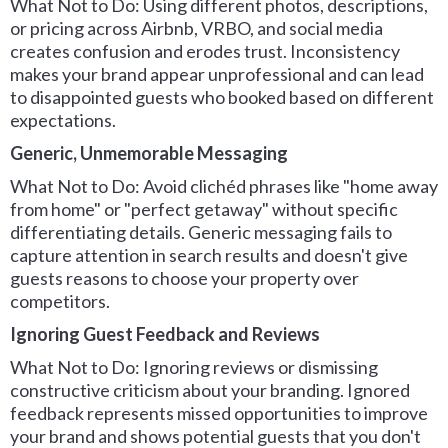
What Not to Do: Using different photos, descriptions,
or pricing across Airbnb, VRBO, and social media
creates confusion and erodes trust. Inconsistency
makes your brand appear unprofessional and can lead
to disappointed guests who booked based on different
expectations.
Generic, Unmemorable Messaging
What Not to Do: Avoid clichéd phrases like "home away
from home" or "perfect getaway" without specific
differentiating details. Generic messaging fails to
capture attention in search results and doesn't give
guests reasons to choose your property over
competitors.
Ignoring Guest Feedback and Reviews
What Not to Do: Ignoring reviews or dismissing
constructive criticism about your branding. Ignored
feedback represents missed opportunities to improve
your brand and shows potential guests that you don't