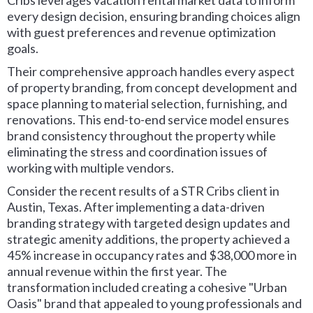
Cribs leverages vacation rental market data to inform
every design decision, ensuring branding choices align
with guest preferences and revenue optimization
goals.
Their comprehensive approach handles every aspect
of property branding, from concept development and
space planning to material selection, furnishing, and
renovations. This end-to-end service model ensures
brand consistency throughout the property while
eliminating the stress and coordination issues of
working with multiple vendors.
Consider the recent results of a STR Cribs client in
Austin, Texas. After implementing a data-driven
branding strategy with targeted design updates and
strategic amenity additions, the property achieved a
45% increase in occupancy rates and $38,000 more in
annual revenue within the first year. The
transformation included creating a cohesive "Urban
Oasis" brand that appealed to young professionals and