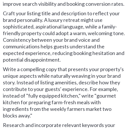
improve search visibility and booking conversion rates.
Craft your listing title and description to reflect your
brand personality. A luxury retreat might use
sophisticated, aspirational language, while a family-
friendly property could adopt a warm, welcoming tone.
Consistency between your brand voice and
communications helps guests understand the
expected experience, reducing booking hesitation and
potential disappointment.
Write a compelling copy that presents your property's
unique aspects while naturally weaving in your brand
story. Instead of listing amenities, describe how they
contribute to your guests' experience. For example,
instead of "fully equipped kitchen," write "gourmet
kitchen for preparing farm-fresh meals with
ingredients from the weekly farmers market two
blocks away."
Research and incorporate relevant keywords your