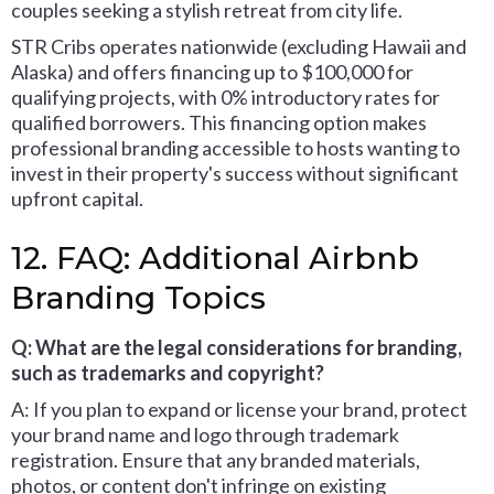
couples seeking a stylish retreat from city life.
STR Cribs operates nationwide (excluding Hawaii and
Alaska) and offers financing up to $100,000 for
qualifying projects, with 0% introductory rates for
qualified borrowers. This financing option makes
professional branding accessible to hosts wanting to
invest in their property's success without significant
upfront capital.
12. FAQ: Additional Airbnb
Branding Topics
Q: What are the legal considerations for branding,
such as trademarks and copyright?
A: If you plan to expand or license your brand, protect
your brand name and logo through trademark
registration. Ensure that any branded materials,
photos, or content don't infringe on existing