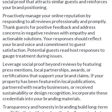
social proof that attracts similar guests and reinforces
your brand positioning.
Proactively manage your online reputation by
responding to all reviews professionally and promptly.
Thank guests for positive feedback and address
concerns in negative reviews with empathy and
actionable solutions. Your responses should reflect
your brand voice and commitment to guest
satisfaction. Potential guests read host responses to
gauge treatment during issues.
Leverage social proof beyond reviews by featuring
press mentions, local partnerships, awards, or
certifications that support your brand claims. If your
property has been featured in local publications,
partnered with nearby businesses, or received
sustainability or design recognition, incorporate these
credentials into your branding materials.
Transparency and honesty in branding build long-term