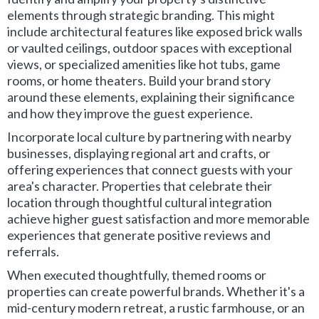
elements through strategic branding. This might
include architectural features like exposed brick walls
or vaulted ceilings, outdoor spaces with exceptional
views, or specialized amenities like hot tubs, game
rooms, or home theaters. Build your brand story
around these elements, explaining their significance
and how they improve the guest experience.
Incorporate local culture by partnering with nearby
businesses, displaying regional art and crafts, or
offering experiences that connect guests with your
area's character. Properties that celebrate their
location through thoughtful cultural integration
achieve higher guest satisfaction and more memorable
experiences that generate positive reviews and
referrals.
When executed thoughtfully, themed rooms or
properties can create powerful brands. Whether it's a
mid-century modern retreat, a rustic farmhouse, or an