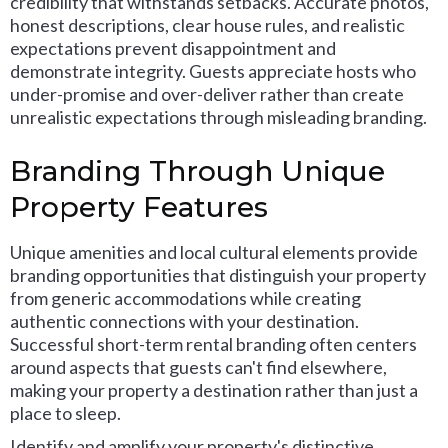
credibility that withstands setbacks. Accurate photos,
honest descriptions, clear house rules, and realistic
expectations prevent disappointment and
demonstrate integrity. Guests appreciate hosts who
under-promise and over-deliver rather than create
unrealistic expectations through misleading branding.
Branding Through Unique
Property Features
Unique amenities and local cultural elements provide
branding opportunities that distinguish your property
from generic accommodations while creating
authentic connections with your destination.
Successful short-term rental branding often centers
around aspects that guests can't find elsewhere,
making your property a destination rather than just a
place to sleep.
Identify and amplify your property's distinctive