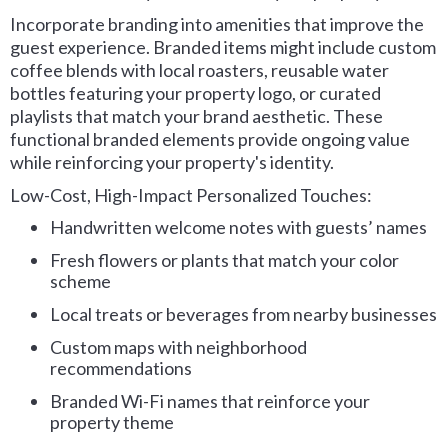
Incorporate branding into amenities that improve the
guest experience. Branded items might include custom
coffee blends with local roasters, reusable water
bottles featuring your property logo, or curated
playlists that match your brand aesthetic. These
functional branded elements provide ongoing value
while reinforcing your property's identity.
Low-Cost, High-Impact Personalized Touches:
Handwritten welcome notes with guests’ names
Fresh flowers or plants that match your color
scheme
Local treats or beverages from nearby businesses
Custom maps with neighborhood
recommendations
Branded Wi-Fi names that reinforce your
property theme