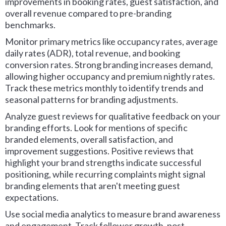
improvements in booking rates, guest satisfaction, and
overall revenue compared to pre-branding
benchmarks.
Monitor primary metrics like occupancy rates, average
daily rates (ADR), total revenue, and booking
conversion rates. Strong branding increases demand,
allowing higher occupancy and premium nightly rates.
Track these metrics monthly to identify trends and
seasonal patterns for branding adjustments.
Analyze guest reviews for qualitative feedback on your
branding efforts. Look for mentions of specific
branded elements, overall satisfaction, and
improvement suggestions. Positive reviews that
highlight your brand strengths indicate successful
positioning, while recurring complaints might signal
branding elements that aren't meeting guest
expectations.
Use social media analytics to measure brand awareness
and engagement. Track follower growth, post