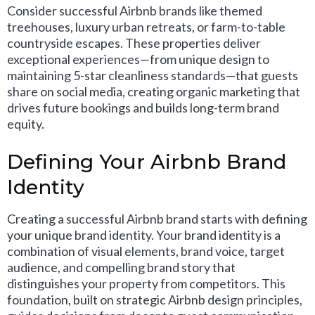
Consider successful Airbnb brands like themed
treehouses, luxury urban retreats, or farm-to-table
countryside escapes. These properties deliver
exceptional experiences—from unique design to
maintaining 5-star cleanliness standards—that guests
share on social media, creating organic marketing that
drives future bookings and builds long-term brand
equity.
Defining Your Airbnb Brand
Identity
Creating a successful Airbnb brand starts with defining
your unique brand identity. Your brand identity is a
combination of visual elements, brand voice, target
audience, and compelling brand story that
distinguishes your property from competitors. This
foundation, built on strategic Airbnb design principles,