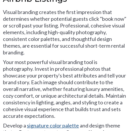
Visual branding creates the first impression that
determines whether potential guests click "book now"
or scroll past your listing. Professional, cohesive visual
elements, including high-quality photography,
consistent color palettes, and thoughtful design
themes, are essential for successful short-term rental
branding.
Your most powerful visual branding tool is
photography. Invest in professional photos that
showcase your property's best attributes and tell your
brand story. Each image should contribute to the
overall narrative, whether featuring luxury amenities,
cozy comfort, or unique architectural details. Maintain
consistency in lighting, angles, and styling to create a
cohesive visual experience that builds trust and sets
accurate expectations.
Develop a
signature color palette
and design theme