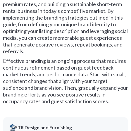
premium rates, and building a sustainable short-term
rental business in today's competitive market. By
implementing the branding strategies outlined in this
guide, from defining your unique brand identity to
optimizing your listing description and leveraging social
media, you can create memorable guest experiences
that generate positive reviews, repeat bookings, and
referrals.
Effective branding is an ongoing process that requires
continuous refinement based on guest feedback,
market trends, and performance data. Start with small,
consistent changes that align with your target
audience and brand vision. Then, gradually expand your
branding efforts as you see positive results in
occupancy rates and guest satisfaction scores.
STR Design and Furnishing