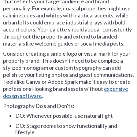
that reflects your target audience and brand
personality. For example, coastal properties might use
calming blues and whites with nautical accents, while
urban lofts could embrace industrial grays with bold
accent colors. Your palette should appear consistently
throughout the property and extend to branded
materials like welcome guides or social media posts.
Consider creating a simple logo or visual mark for your
property brand. This doesn't need to be complex; a
stylized monogram or custom typography can add
polish to your listing photos and guest communications.
Tools like Canva or Adobe Spark make it easy to create
professional-looking brand assets without
expensive
design software
.
Photography Do's and Don'ts:
DO: Whenever possible, use natural light
DO: Stage rooms to show functionality and
lifestyle