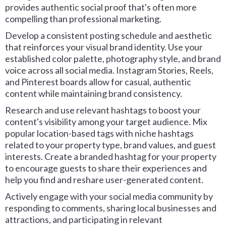
provides authentic social proof that's often more
compelling than professional marketing.
Develop a consistent posting schedule and aesthetic
that reinforces your visual brand identity. Use your
established color palette, photography style, and brand
voice across all social media. Instagram Stories, Reels,
and Pinterest boards allow for casual, authentic
content while maintaining brand consistency.
Research and use relevant hashtags to boost your
content's visibility among your target audience. Mix
popular location-based tags with niche hashtags
related to your property type, brand values, and guest
interests. Create a branded hashtag for your property
to encourage guests to share their experiences and
help you find and reshare user-generated content.
Actively engage with your social media community by
responding to comments, sharing local businesses and
attractions, and participating in relevant