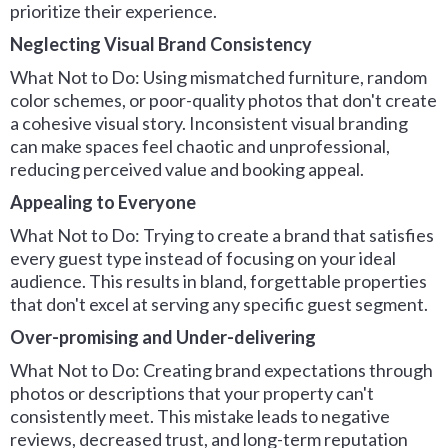
prioritize their experience.
Neglecting Visual Brand Consistency
What Not to Do: Using mismatched furniture, random
color schemes, or poor-quality photos that don't create
a cohesive visual story. Inconsistent visual branding
can make spaces feel chaotic and unprofessional,
reducing perceived value and booking appeal.
Appealing to Everyone
What Not to Do: Trying to create a brand that satisfies
every guest type instead of focusing on your ideal
audience. This results in bland, forgettable properties
that don't excel at serving any specific guest segment.
Over-promising and Under-delivering
What Not to Do: Creating brand expectations through
photos or descriptions that your property can't
consistently meet. This mistake leads to negative
reviews, decreased trust, and long-term reputation