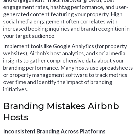
engagement rates, hashtag performance, and user-
generated content featuring your property. High
social media engagement often correlates with
increased booking inquiries and brand recognition in
your target audience.
Implement tools like Google Analytics (for property
websites), Airbnb's host analytics, and social media
insights to gather comprehensive data about your
branding performance. Many hosts use spreadsheets
or property management software to track metrics
over time and identify the impact of branding
initiatives.
Branding Mistakes Airbnb
Hosts
Inconsistent Branding Across Platforms