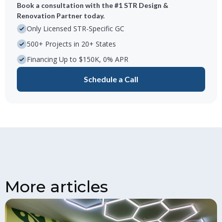
Book a consultation with the #1 STR Design &
Renovation Partner today.
Only Licensed STR-Specific GC
500+ Projects in 20+ States
Financing Up to $150K, 0% APR
Schedule a Call
More articles