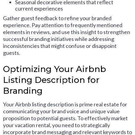
Seasonal decorative elements that reflect
current experiences
Gather guest feedback to refine your branded
experience. Pay attention to frequently mentioned
elements in reviews, and use this insight to strengthen
successful branding initiatives while addressing
inconsistencies that might confuse or disappoint
guests.
Optimizing Your Airbnb
Listing Description for
Branding
Your Airbnb listing description is prime real estate for
communicating your brand voice and unique value
proposition to potential guests. To effectively market
your vacation rental, you need to strategically
incorporate brand messaging and relevant keywords to