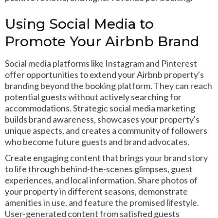
Using Social Media to
Promote Your Airbnb Brand
Social media platforms like Instagram and Pinterest
offer opportunities to extend your Airbnb property's
branding beyond the booking platform. They can reach
potential guests without actively searching for
accommodations. Strategic social media marketing
builds brand awareness, showcases your property's
unique aspects, and creates a community of followers
who become future guests and brand advocates.
Create engaging content that brings your brand story
to life through behind-the-scenes glimpses, guest
experiences, and local information. Share photos of
your property in different seasons, demonstrate
amenities in use, and feature the promised lifestyle.
User-generated content from satisfied guests