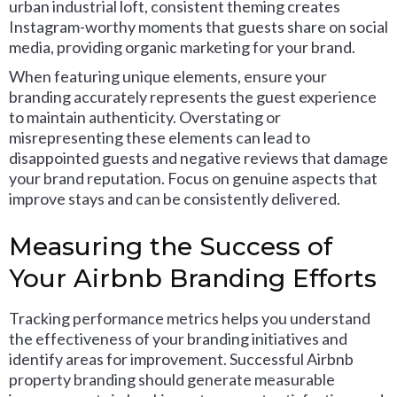
urban industrial loft, consistent theming creates
Instagram-worthy moments that guests share on social
media, providing organic marketing for your brand.
When featuring unique elements, ensure your
branding accurately represents the guest experience
to maintain authenticity. Overstating or
misrepresenting these elements can lead to
disappointed guests and negative reviews that damage
your brand reputation. Focus on genuine aspects that
improve stays and can be consistently delivered.
Measuring the Success of
Your Airbnb Branding Efforts
Tracking performance metrics helps you understand
the effectiveness of your branding initiatives and
identify areas for improvement. Successful Airbnb
property branding should generate measurable