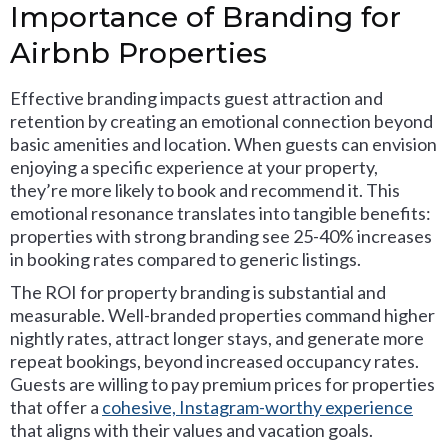
Importance of Branding for
Airbnb Properties
Effective branding impacts guest attraction and
retention by creating an emotional connection beyond
basic amenities and location. When guests can envision
enjoying a specific experience at your property,
they’re more likely to book and recommend it. This
emotional resonance translates into tangible benefits:
properties with strong branding see 25-40% increases
in booking rates compared to generic listings.
The ROI for property branding is substantial and
measurable. Well-branded properties command higher
nightly rates, attract longer stays, and generate more
repeat bookings, beyond increased occupancy rates.
Guests are willing to pay premium prices for properties
that offer a
cohesive, Instagram-worthy experience
that aligns with their values and vacation goals.