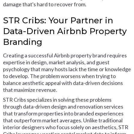
damage that's hard to recover from.
STR Cribs: Your Partner in
Data-Driven Airbnb Property
Branding
Creating a successful Airbnb property brand requires
expertise in design, market analysis, and guest
psychology that many hosts lack the time or knowledge
to develop. The problem worsens when trying to
balance aesthetic appeal with data-driven decisions
that maximize revenue.
STR Cribs specializes in solving these problems
through data-driven design and renovation services
that transform properties into branded experiences
that outperform market averages. Unlike traditional
interior designers who focus solely on aesthetics, STR