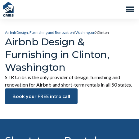
Airbnb Design, Furnishing and Renovation
Washington
Clinton
Airbnb Design &
Furnishing in Clinton,
Washington
STR Cribs is the only provider of design, furnishing and
renovation for Airbnb and short-term rentals in all 50 states.
Book your FREE intro call