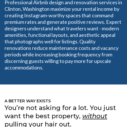
Professional Airbnb design and renovation services in
Clinton, Washington maximize your rental income by
creating Instagram-worthy spaces that command
premium rates and generate positive reviews. Expert
designers understand what travelers want - modern
amenities, functional layouts, and aesthetic appeal
that photographs well for listings. Quality
renovations reduce maintenance costs and vacancy
periods while increasing booking frequency from
discerning guests willing to pay more for upscale
accommodations.
A BETTER WAY EXISTS
You’re not asking for a lot. You just
want the best property,
without
pulling your hair out.