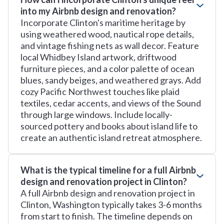
into my Airbnb design and renovation?
Incorporate Clinton's maritime heritage by
using weathered wood, nautical rope details,
and vintage fishing nets as wall decor. Feature
local Whidbey Island artwork, driftwood
furniture pieces, and a color palette of ocean
blues, sandy beiges, and weathered grays. Add
cozy Pacific Northwest touches like plaid
textiles, cedar accents, and views of the Sound
through large windows. Include locally-
sourced pottery and books about island life to
create an authentic island retreat atmosphere.
What is the typical timeline for a full Airbnb
design and renovation project in Clinton?
A full Airbnb design and renovation project in
Clinton, Washington typically takes 3-6 months
from start to finish. The timeline depends on