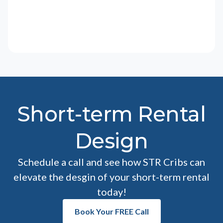
Short-term Rental
Design
Schedule a call and see how STR Cribs can
elevate the desgin of your short-term rental
today!
Book Your FREE Call