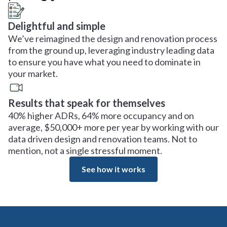
Delightful and simple
We’ve reimagined the design and renovation process
from the ground up, leveraging industry leading data
to ensure you have what you need to dominate in
your market.
Results that speak for themselves
40% higher ADRs, 64% more occupancy and on
average, $50,000+ more per year by working with our
data driven design and renovation teams. Not to
mention, not a single stressful moment.
See how it works