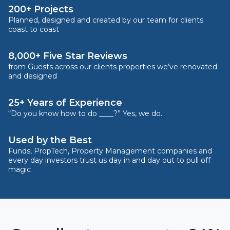
200+ Projects
Planned, designed and created by our team for clients
coast to coast
8,000+ Five Star Reviews
from Guests across our clients properties we’ve renovated
and designed
25+ Years of Experience
“Do you know how to do ____?” Yes, we do.
Used by the Best
Funds, PropTech, Property Management companies and
every day investors trust us day in and day out to pull off
magic