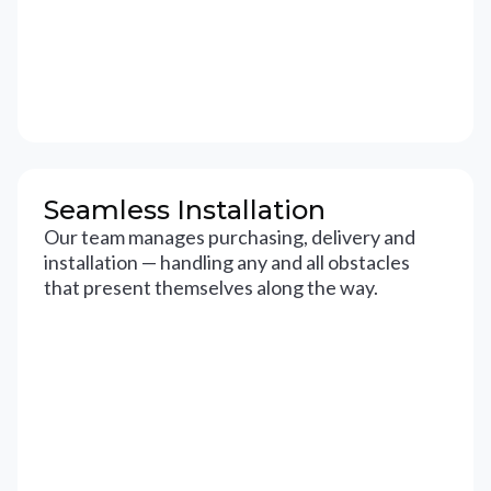
Seamless Installation
Our team manages purchasing, delivery and
installation — handling any and all obstacles
that present themselves along the way.