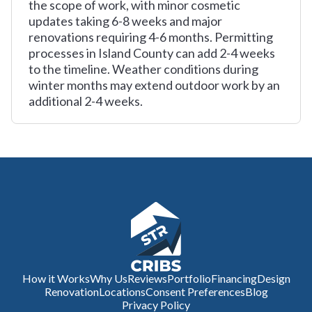
the scope of work, with minor cosmetic
updates taking 6-8 weeks and major
renovations requiring 4-6 months. Permitting
processes in Island County can add 2-4 weeks
to the timeline. Weather conditions during
winter months may extend outdoor work by an
additional 2-4 weeks.
How it Works
Why Us
Reviews
Portfolio
Financing
Design
Renovation
Locations
Consent Preferences
Blog
Privacy Policy