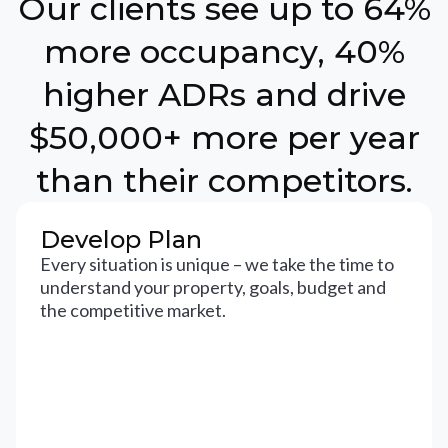
Our clients see up to 64%
more occupancy, 40%
higher ADRs and drive
$50,000+ more per year
than their competitors.
Develop Plan
Every situation is unique – we take the time to
understand your property, goals, budget and
the competitive market.