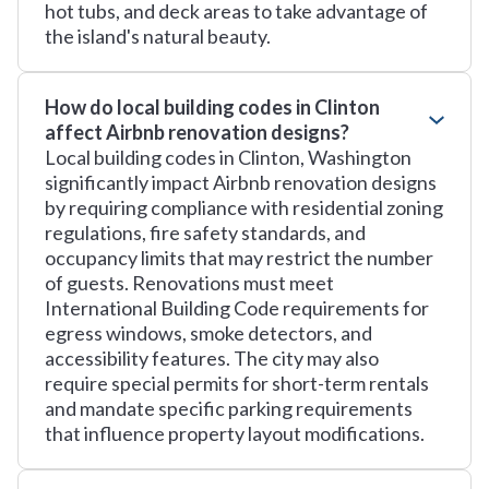
hot tubs, and deck areas to take advantage of
the island's natural beauty.
How do local building codes in Clinton
affect Airbnb renovation designs?
Local building codes in Clinton, Washington
significantly impact Airbnb renovation designs
by requiring compliance with residential zoning
regulations, fire safety standards, and
occupancy limits that may restrict the number
of guests. Renovations must meet
International Building Code requirements for
egress windows, smoke detectors, and
accessibility features. The city may also
require special permits for short-term rentals
and mandate specific parking requirements
that influence property layout modifications.