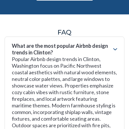
FAQ
What are the most popular Airbnb design
trends in Clinton?
Popular Airbnb design trends in Clinton,
Washington focus on Pacific Northwest
coastal aesthetics with natural wood elements,
neutral color palettes, and large windows to
showcase water views. Properties emphasize
cozy cabin vibes with rustic furniture, stone
fireplaces, and local artwork featuring
maritime themes. Modern farmhouse styling is
common, incorporating shiplap walls, vintage
fixtures, and comfortable seating areas.
Outdoor spaces are prioritized with fire pits,