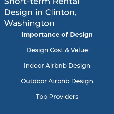
Short-term Rental
Design in Clinton,
Washington
Importance of Design
Design Cost & Value
Indoor Airbnb Design
Outdoor Airbnb Design
Top Providers