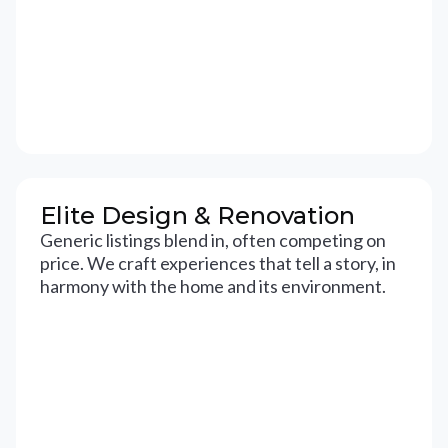
Elite Design & Renovation
Generic listings blend in, often competing on
price. We craft experiences that tell a story, in
harmony with the home and its environment.