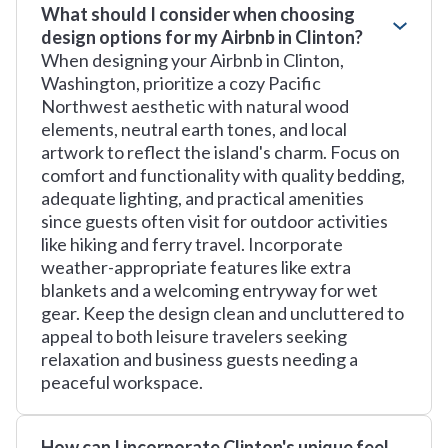
What should I consider when choosing
design options for my Airbnb in Clinton?
When designing your Airbnb in Clinton,
Washington, prioritize a cozy Pacific
Northwest aesthetic with natural wood
elements, neutral earth tones, and local
artwork to reflect the island's charm. Focus on
comfort and functionality with quality bedding,
adequate lighting, and practical amenities
since guests often visit for outdoor activities
like hiking and ferry travel. Incorporate
weather-appropriate features like extra
blankets and a welcoming entryway for wet
gear. Keep the design clean and uncluttered to
appeal to both leisure travelers seeking
relaxation and business guests needing a
peaceful workspace.
How can I incorporate Clinton's unique feel