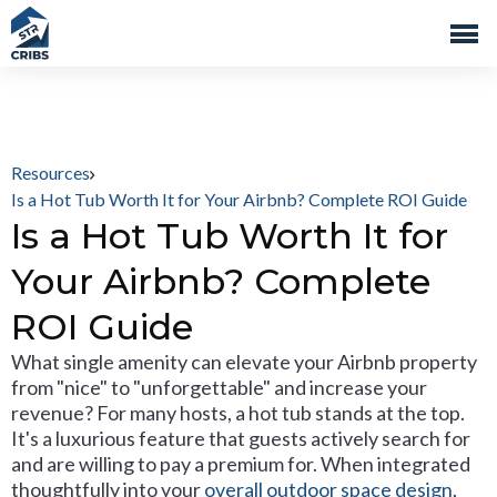
Resources
Is a Hot Tub Worth It for Your Airbnb? Complete ROI Guide
Is a Hot Tub Worth It for
Your Airbnb? Complete
ROI Guide
What single amenity can elevate your Airbnb property
from "nice" to "unforgettable" and increase your
revenue? For many hosts, a hot tub stands at the top.
It's a luxurious feature that guests actively search for
and are willing to pay a premium for. When integrated
thoughtfully into your
overall outdoor space design
,