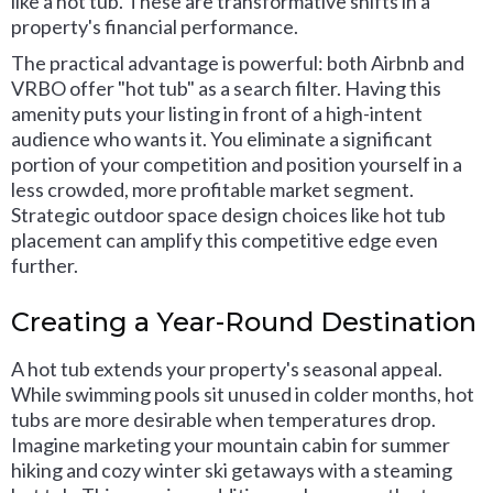
like a hot tub. These are transformative shifts in a
property's financial performance.
The practical advantage is powerful: both Airbnb and
VRBO offer "hot tub" as a search filter. Having this
amenity puts your listing in front of a high-intent
audience who wants it. You eliminate a significant
portion of your competition and position yourself in a
less crowded, more profitable market segment.
Strategic outdoor space design choices like hot tub
placement can amplify this competitive edge even
further.
Creating a Year-Round Destination
A hot tub extends your property's seasonal appeal.
While swimming pools sit unused in colder months, hot
tubs are more desirable when temperatures drop.
Imagine marketing your mountain cabin for summer
hiking and cozy winter ski getaways with a steaming