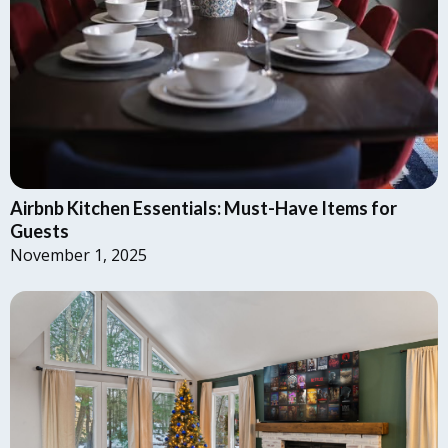
Airbnb Kitchen Essentials: Must-Have Items for
Guests
November 1, 2025