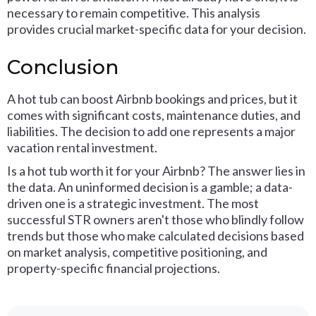
necessary to remain competitive. This analysis
provides crucial market-specific data for your decision.
Conclusion
A hot tub can boost Airbnb bookings and prices, but it
comes with significant costs, maintenance duties, and
liabilities. The decision to add one represents a major
vacation rental investment.
Is a hot tub worth it for your Airbnb? The answer lies in
the data. An uninformed decision is a gamble; a data-
driven one is a strategic investment. The most
successful STR owners aren't those who blindly follow
trends but those who make calculated decisions based
on market analysis, competitive positioning, and
property-specific financial projections.