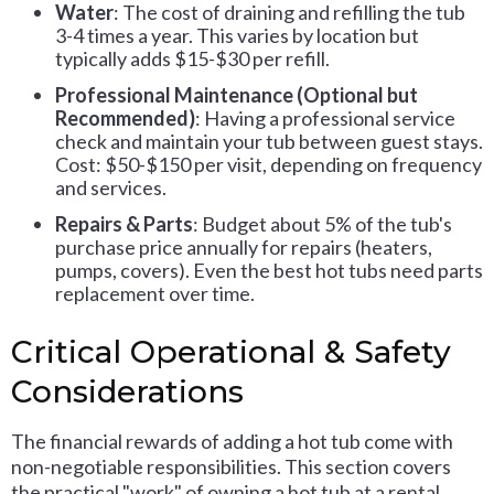
Water
: The cost of draining and refilling the tub
3-4 times a year. This varies by location but
typically adds $15-$30 per refill.
Professional Maintenance (Optional but
Recommended)
: Having a professional service
check and maintain your tub between guest stays.
Cost: $50-$150 per visit, depending on frequency
and services.
Repairs & Parts
: Budget about 5% of the tub's
purchase price annually for repairs (heaters,
pumps, covers). Even the best hot tubs need parts
replacement over time.
Critical Operational & Safety
Considerations
The financial rewards of adding a hot tub come with
non-negotiable responsibilities. This section covers
the practical "work" of owning a hot tub at a rental