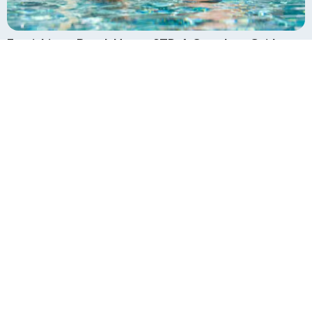
Furnishing a Beach House STR: A Complete Guide
July 30, 2025
How it Works
Why Us
Reviews
Portfolio
Financing
Design