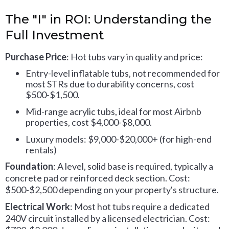
The "I" in ROI: Understanding the
Full Investment
Purchase Price
: Hot tubs vary in quality and price:
Entry-level inflatable tubs, not recommended for
most STRs due to durability concerns, cost
$500-$1,500.
Mid-range acrylic tubs, ideal for most Airbnb
properties, cost $4,000-$8,000.
Luxury models: $9,000-$20,000+ (for high-end
rentals)
Foundation
: A level, solid base is required, typically a
concrete pad or reinforced deck section. Cost:
$500-$2,500 depending on your property's structure.
Electrical Work
: Most hot tubs require a dedicated
240V circuit installed by a licensed electrician. Cost: