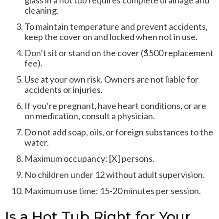
glass in a hot tub requires complete drainage and
cleaning.
To maintain temperature and prevent accidents,
keep the cover on and locked when not in use.
Don’t sit or stand on the cover ($500 replacement
fee).
Use at your own risk. Owners are not liable for
accidents or injuries.
If you’re pregnant, have heart conditions, or are
on medication, consult a physician.
Do not add soap, oils, or foreign substances to the
water.
Maximum occupancy: [X] persons.
No children under 12 without adult supervision.
Maximum use time: 15-20 minutes per session.
Is a Hot Tub Right for Your