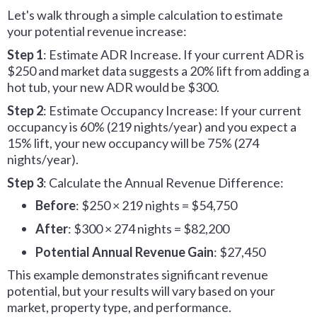
Let's walk through a simple calculation to estimate
your potential revenue increase:
Step 1
: Estimate ADR Increase. If your current ADR is
$250 and market data suggests a 20% lift from adding a
hot tub, your new ADR would be $300.
Step 2
: Estimate Occupancy Increase: If your current
occupancy is 60% (219 nights/year) and you expect a
15% lift, your new occupancy will be 75% (274
nights/year).
Step 3
: Calculate the Annual Revenue Difference:
Before
: $250 × 219 nights = $54,750
After
: $300 × 274 nights = $82,200
Potential Annual Revenue Gain
: $27,450
This example demonstrates significant revenue
potential, but your results will vary based on your
market, property type, and performance.