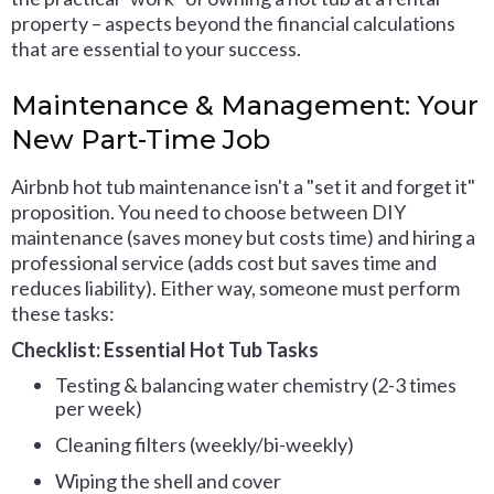
property – aspects beyond the financial calculations
that are essential to your success.
Maintenance & Management: Your
New Part-Time Job
Airbnb hot tub maintenance isn't a "set it and forget it"
proposition. You need to choose between DIY
maintenance (saves money but costs time) and hiring a
professional service (adds cost but saves time and
reduces liability). Either way, someone must perform
these tasks:
Checklist: Essential Hot Tub Tasks
Testing & balancing water chemistry (2-3 times
per week)
Cleaning filters (weekly/bi-weekly)
Wiping the shell and cover