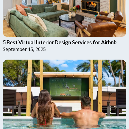
5 Best Virtual Interior Design Services for Airbnb
September 15, 2025