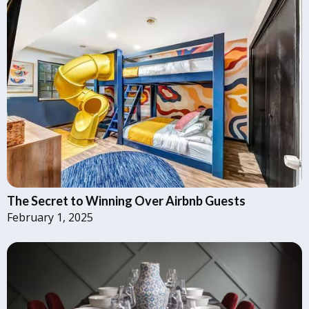
The Secret to Winning Over Airbnb Guests
February 1, 2025