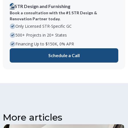
STR Design and Furnishing
Book a consultation with the #1 STR Design &
Renovation Partner today.
Only Licensed STR-Specific GC
500+ Projects in 20+ States
Financing Up to $150K, 0% APR
Schedule a Call
More articles