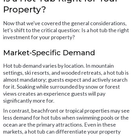
Property?
Now that we've covered the general considerations,
let's shift to the critical question: Is a hot tub the right
investment for your property?
Market-Specific Demand
Hot tub demand varies by location. In mountain
settings, ski resorts, and wooded retreats, a hot tub is
almost mandatory; guests expect and actively search
for it. Soaking while surrounded by snow or forest
views creates an experience guests will pay
significantly more for.
In contrast, beachfront or tropical properties may see
less demand for hot tubs when swimming pools or the
ocean are the primary attractions. Even in these
markets, a hot tub can differentiate your property