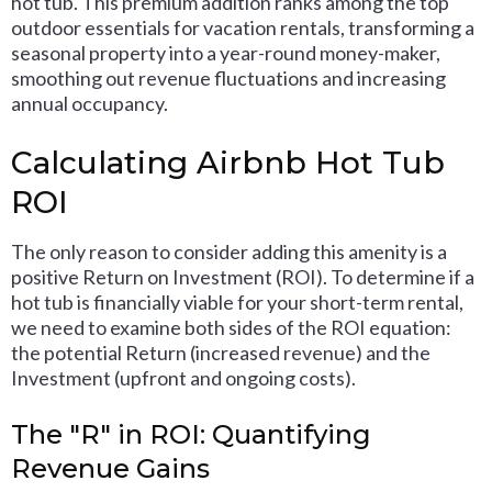
hot tub. This premium addition ranks among the top
outdoor essentials for vacation rentals, transforming a
seasonal property into a year-round money-maker,
smoothing out revenue fluctuations and increasing
annual occupancy.
Calculating Airbnb Hot Tub
ROI
The only reason to consider adding this amenity is a
positive Return on Investment (ROI). To determine if a
hot tub is financially viable for your short-term rental,
we need to examine both sides of the ROI equation:
the potential Return (increased revenue) and the
Investment (upfront and ongoing costs).
The "R" in ROI: Quantifying
Revenue Gains