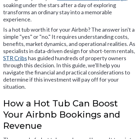
soaking under the stars after a day of exploring
transforms an ordinary stay into a memorable
experience.
Is a hot tub worth it for your Airbnb? The answer isn't a
simple "yes" or "no." It requires understanding costs,
benefits, market dynamics, and operational realities. As
specialists in data-driven design for short-term rentals,
STR Cribs
has guided hundreds of property owners
through this decision. In this guide, we'll help you
navigate the financial and practical considerations to
determine if this investment will pay off for your
situation.
How a Hot Tub Can Boost
Your Airbnb Bookings and
Revenue