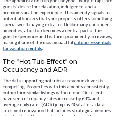
The appeal of a hot tub goes beyond luxury. It taps into
guests' desire for relaxation, indulgence, and a
premium vacation experience. This amenity signals to
potential bookers that your property offers something
special worth paying extra for. Unlike many unnoticed
amenities, a hot tub becomes a central part of the
guest experience and features prominently in reviews,
making it one of the most impactful
outdoor essentials
for vacation rentals
.
The "Hot Tub Effect" on
Occupancy and ADR
The data supporting hot tubs as revenue drivers is
compelling. Properties with this amenity consistently
outperform similar listings without one. Our clients
have seen occupancy rates increase by 64% and
average daily rates (ADR) jump by 40% after a data-
informed renovation that includes strategic amenities