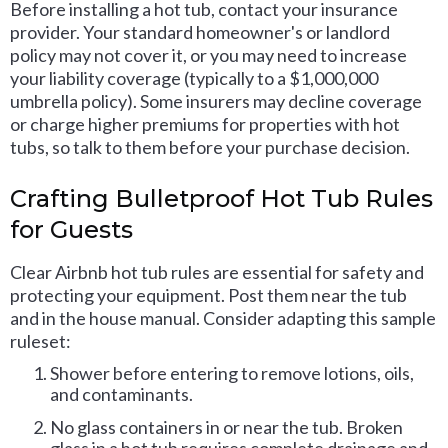
Before installing a hot tub, contact your insurance
provider. Your standard homeowner's or landlord
policy may not cover it, or you may need to increase
your liability coverage (typically to a $1,000,000
umbrella policy). Some insurers may decline coverage
or charge higher premiums for properties with hot
tubs, so talk to them before your purchase decision.
Crafting Bulletproof Hot Tub Rules
for Guests
Clear Airbnb hot tub rules are essential for safety and
protecting your equipment. Post them near the tub
and in the house manual. Consider adapting this sample
ruleset:
Shower before entering to remove lotions, oils,
and contaminants.
No glass containers in or near the tub. Broken