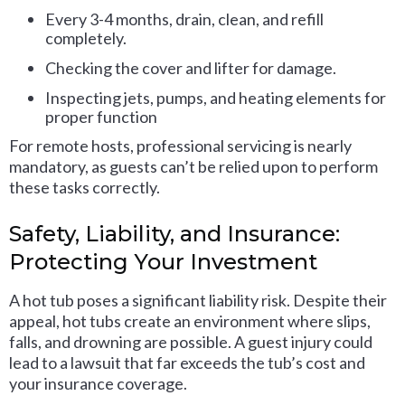
Every 3-4 months, drain, clean, and refill
completely.
Checking the cover and lifter for damage.
Inspecting jets, pumps, and heating elements for
proper function
For remote hosts, professional servicing is nearly
mandatory, as guests can’t be relied upon to perform
these tasks correctly.
Safety, Liability, and Insurance:
Protecting Your Investment
A hot tub poses a significant liability risk. Despite their
appeal, hot tubs create an environment where slips,
falls, and drowning are possible. A guest injury could
lead to a lawsuit that far exceeds the tub’s cost and
your insurance coverage.