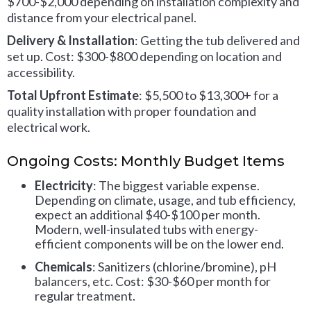
$700-$2,000 depending on installation complexity and
distance from your electrical panel.
Delivery & Installation
: Getting the tub delivered and
set up. Cost: $300-$800 depending on location and
accessibility.
Total Upfront Estimate
: $5,500 to $13,300+ for a
quality installation with proper foundation and
electrical work.
Ongoing Costs: Monthly Budget Items
Electricity
: The biggest variable expense.
Depending on climate, usage, and tub efficiency,
expect an additional $40-$100 per month.
Modern, well-insulated tubs with energy-
efficient components will be on the lower end.
Chemicals
: Sanitizers (chlorine/bromine), pH
balancers, etc. Cost: $30-$60 per month for
regular treatment.