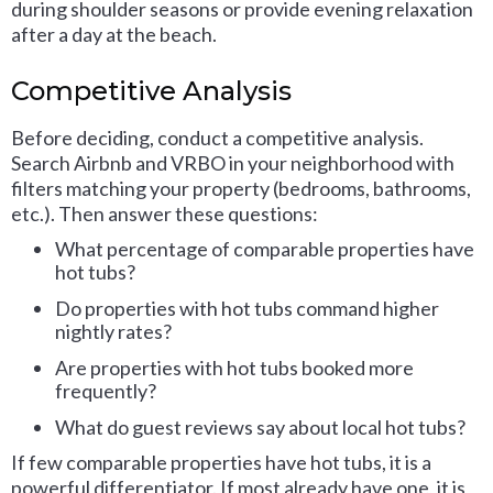
during shoulder seasons or provide evening relaxation
after a day at the beach.
Competitive Analysis
Before deciding, conduct a competitive analysis.
Search Airbnb and VRBO in your neighborhood with
filters matching your property (bedrooms, bathrooms,
etc.). Then answer these questions:
What percentage of comparable properties have
hot tubs?
Do properties with hot tubs command higher
nightly rates?
Are properties with hot tubs booked more
frequently?
What do guest reviews say about local hot tubs?
If few comparable properties have hot tubs, it is a
powerful differentiator. If most already have one, it is