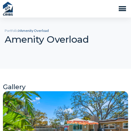
Portfolio
Amenity Overload
Amenity Overload
Gallery