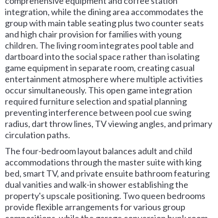
comprehensive equipment and coffee station
integration, while the dining area accommodates the
group with main table seating plus two counter seats
and high chair provision for families with young
children. The living room integrates pool table and
dartboard into the social space rather than isolating
game equipment in separate room, creating casual
entertainment atmosphere where multiple activities
occur simultaneously. This open game integration
required furniture selection and spatial planning
preventing interference between pool cue swing
radius, dart throw lines, TV viewing angles, and primary
circulation paths.
The four-bedroom layout balances adult and child
accommodations through the master suite with king
bed, smart TV, and private ensuite bathroom featuring
dual vanities and walk-in shower establishing the
property's upscale positioning. Two queen bedrooms
provide flexible arrangements for various group