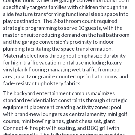
compositions, while the garage conversion bunk room
specifically targets families with children through the
slide feature transforming functional sleep space into
play destination. The 2-bathroom count required
strategic programming to serve 10 guests, with the
master ensuite reducing demand on the hall bathroom
and the garage conversion's proximity to indoor
plumbing facilitating the space transformation.
Material selections throughout emphasize durability
for high-traffic vacation rental use including luxury
vinyl plank flooring managing wet traffic from pool
area, quartz or granite countertops in bathrooms, and
fade-resistant upholstery fabrics.
The backyard entertainment campus maximizes
standard residential lot constraints through strategic
equipment placement creating activity zones: pool
with brand-new loungers as central amenity, mini golf
course, mini bowling lanes, giant chess set, giant
Connect 4, fire pit with seating, and BBQ grill with
dining capacity. The fully fenced perimeter provides