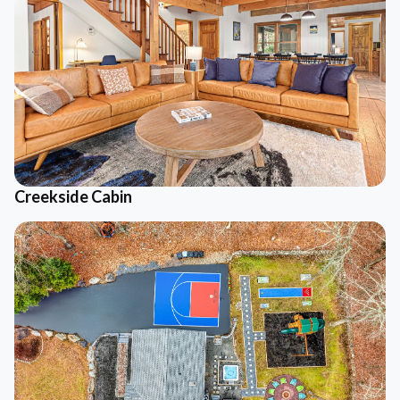
Creekside Cabin