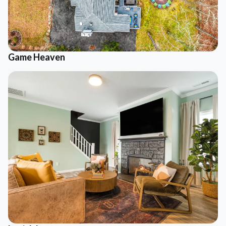
Game Heaven