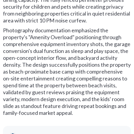
security for children and pets while creating privacy
from neighboring properties critical in quiet residential
area with strict 10 PM noise curfew.
Photography documentation emphasized the
property's "Amenity Overload" positioning through
comprehensive equipment inventory shots, the garage
conversion's dual function as sleep and play space, the
open-concept interior flow, and backyard activity
density. The design successfully positions the property
as beach-proximate base camp with comprehensive
on-site entertainment creating compelling reasons to
spend time at the property between beach visits,
validated by guest reviews praising the equipment
variety, modern design execution, and the kids' room
slide as standout feature driving repeat bookings and
family-focused market appeal.