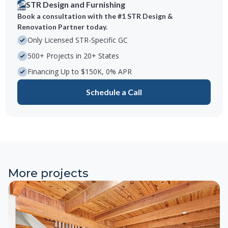
STR Design and Furnishing
Book a consultation with the #1 STR Design &
Renovation Partner today.
Only Licensed STR-Specific GC
500+ Projects in 20+ States
Financing Up to $150K, 0% APR
Schedule a Call
More projects