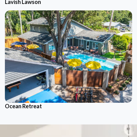
Lavish Lawson
Ocean Retreat