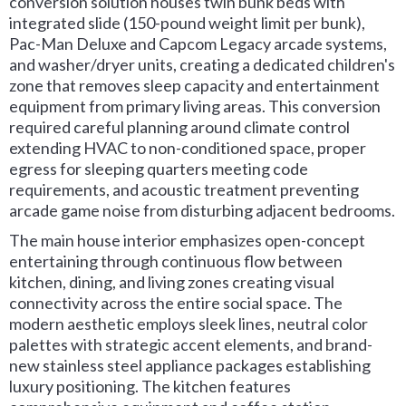
conversion solution houses twin bunk beds with
integrated slide (150-pound weight limit per bunk),
Pac-Man Deluxe and Capcom Legacy arcade systems,
and washer/dryer units, creating a dedicated children's
zone that removes sleep capacity and entertainment
equipment from primary living areas. This conversion
required careful planning around climate control
extending HVAC to non-conditioned space, proper
egress for sleeping quarters meeting code
requirements, and acoustic treatment preventing
arcade game noise from disturbing adjacent bedrooms.
The main house interior emphasizes open-concept
entertaining through continuous flow between
kitchen, dining, and living zones creating visual
connectivity across the entire social space. The
modern aesthetic employs sleek lines, neutral color
palettes with strategic accent elements, and brand-
new stainless steel appliance packages establishing
luxury positioning. The kitchen features