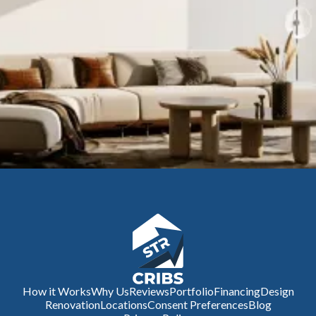
How it Works
Why Us
Reviews
Portfolio
Financing
Design
Renovation
Locations
Consent Preferences
Blog