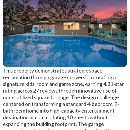
This property demonstrates strategic space
reclamation through garage conversion creating a
signature kids' room and game zone, earning 4.81-star
rating across 27 reviews through innovative use of
underutilized square footage. The design challenge
centered on transforming a standard 4-bedroom, 2-
bathroom home into high-capacity entertainment
destination accommodating 10 guests without
expanding the building footprint. The garage