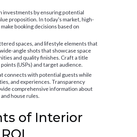
gn investments by ensuring potential
ue proposition. In today's market, high-
ts make booking decisions based on
ttered spaces, and lifestyle elements that
re wide-angle shots that showcase space
ies and quality finishes. Craft a title
 points (USPs) and target audience.
hat connects with potential guests while
nities, and experiences. Transparency
rovide comprehensive information about
 and house rules.
s of Interior
 ROI