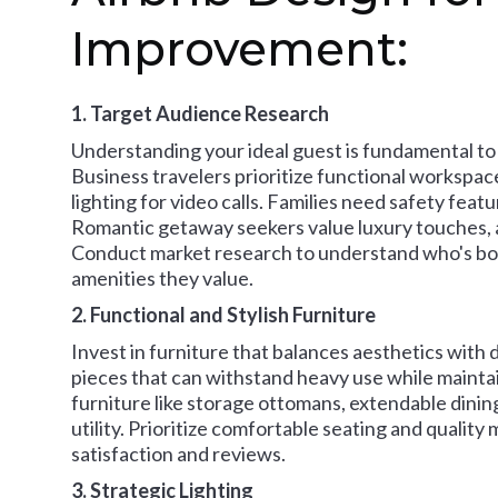
Improvement:
1. Target Audience Research
Understanding your ideal guest is fundamental to
Business travelers prioritize functional workspace
lighting for video calls. Families need safety featu
Romantic getaway seekers value luxury touches, a
Conduct market research to understand who's boo
amenities they value.
2. Functional and Stylish Furniture
Invest in furniture that balances aesthetics with 
pieces that can withstand heavy use while mainta
furniture like storage ottomans, extendable dinin
utility. Prioritize comfortable seating and quality
satisfaction and reviews.
3. Strategic Lighting