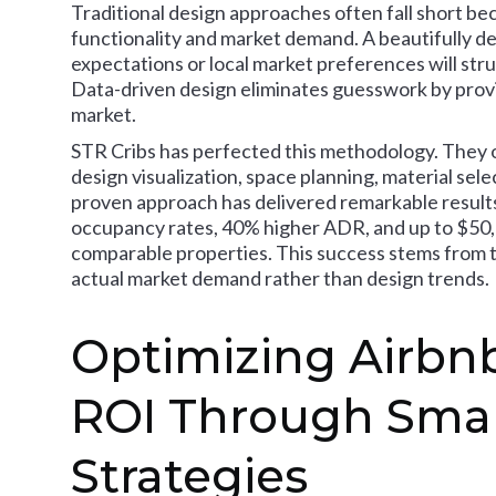
Traditional design approaches often fall short bec
functionality and market demand. A beautifully d
expectations or local market preferences will str
Data-driven design eliminates guesswork by provi
market.
STR Cribs has perfected this methodology. They 
design visualization, space planning, material sele
proven approach has delivered remarkable results:
occupancy rates, 40% higher ADR, and up to $50
comparable properties. This success stems from t
actual market demand rather than design trends.
Optimizing Airbnb
ROI Through Smar
Strategies