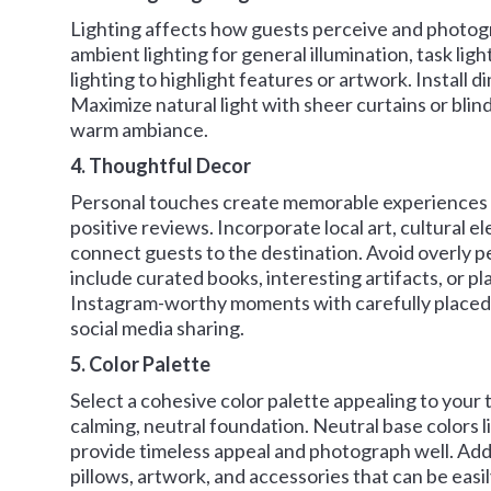
Lighting affects how guests perceive and photogr
ambient lighting for general illumination, task ligh
lighting to highlight features or artwork. Install
Maximize natural light with sheer curtains or blin
warm ambiance.
4. Thoughtful Decor
Personal touches create memorable experiences t
positive reviews. Incorporate local art, cultural e
connect guests to the destination. Avoid overly pe
include curated books, interesting artifacts, or p
Instagram-worthy moments with carefully placed
social media sharing.
5. Color Palette
Select a cohesive color palette appealing to your
calming, neutral foundation. Neutral base colors l
provide timeless appeal and photograph well. Add
pillows, artwork, and accessories that can be easil