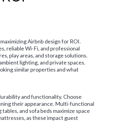
 maximizing Airbnb design for ROI.
s, reliable Wi-Fi, and professional
res, play areas, and storage solutions.
mbient lighting, and private spaces.
king similar properties and what
durability and functionality. Choose
ining their appearance. Multi-functional
g tables, and sofa beds maximize space
 mattresses, as these impact guest