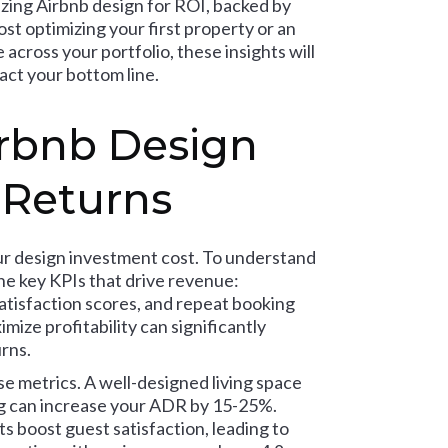
izing Airbnb design for ROI, backed by
t optimizing your first property or an
across your portfolio, these insights will
act your bottom line.
rbnb Design
 Returns
our design investment cost. To understand
e key KPIs that drive revenue:
atisfaction scores, and repeat booking
ize profitability can significantly
rns.
e metrics. A well-designed living space
ng can increase your ADR by 15-25%.
s boost guest satisfaction, leading to