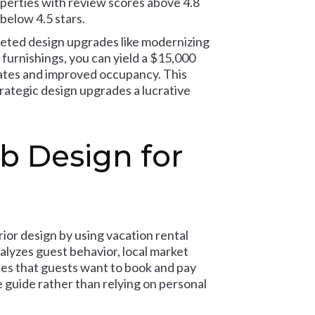
perties with review scores above 4.8
below 4.5 stars.
rgeted design upgrades like modernizing
 furnishings, you can yield a $15,000
rates and improved occupancy. This
trategic design upgrades a lucrative
b Design for
rior design by using vacation rental
alyzes guest behavior, local market
es that guests want to book and pay
e guide rather than relying on personal