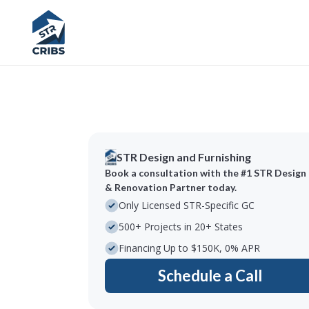
STR Design and Furnishing
Book a consultation with the #1 STR Design
& Renovation Partner today.
Only Licensed STR-Specific GC
500+ Projects in 20+ States
Financing Up to $150K, 0% APR
Schedule a Call