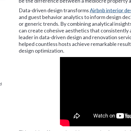
be the difference between a mediocre property a
Data-driven design transforms
Airbnb interior de
and guest behavior analytics to inform design deci
or generic trends. By combining analytical insights
can create cohesive aesthetics that consistently a
leader in data-driven design and renovation servic
helped countless hosts achieve remarkable results
design optimization.
d