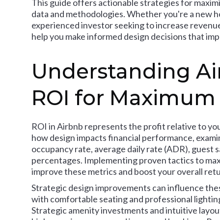
This guide offers actionable strategies for maxim
data and methodologies. Whether you're a new hos
experienced investor seeking to increase revenue 
help you make informed design decisions that imp
Understanding Ai
ROI for Maximum
ROI in Airbnb represents the profit relative to y
how design impacts financial performance, examin
occupancy rate, average daily rate (ADR), guest s
percentages. Implementing proven tactics to maxim
improve these metrics and boost your overall retu
Strategic design improvements can influence thes
with comfortable seating and professional lighti
Strategic amenity investments and intuitive layout