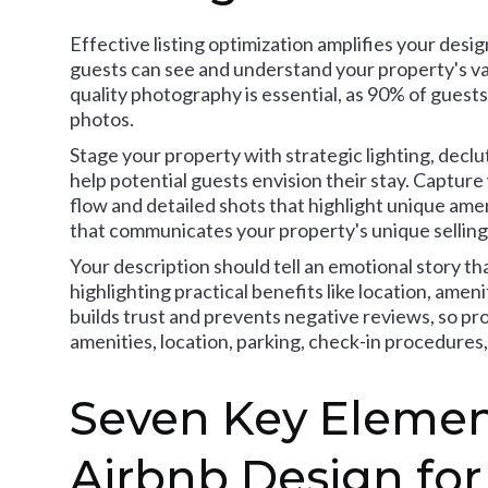
Effective listing optimization amplifies your desi
guests can see and understand your property's val
quality photography is essential, as 90% of gues
photos.
Stage your property with strategic lighting, declu
help potential guests envision their stay. Captu
flow and detailed shots that highlight unique amenit
that communicates your property's unique selling
Your description should tell an emotional story t
highlighting practical benefits like location, ame
builds trust and prevents negative reviews, so p
amenities, location, parking, check-in procedures,
Seven Key Element
Airbnb Design for