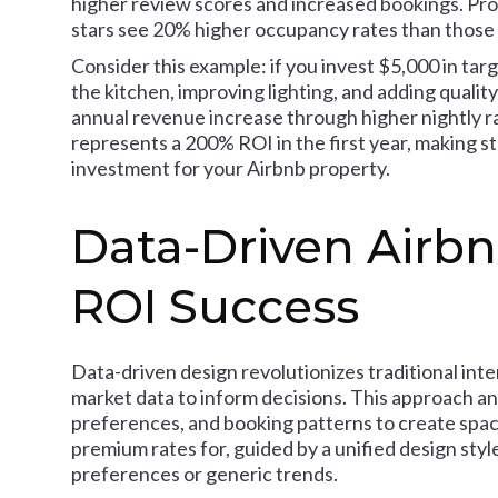
higher review scores and increased bookings. Pro
stars see 20% higher occupancy rates than those 
Consider this example: if you invest $5,000 in ta
the kitchen, improving lighting, and adding quality
annual revenue increase through higher nightly 
represents a 200% ROI in the first year, making s
investment for your Airbnb property.
Data-Driven Airbn
ROI Success
Data-driven design revolutionizes traditional inte
market data to inform decisions. This approach an
preferences, and booking patterns to create spac
premium rates for, guided by a unified design styl
preferences or generic trends.