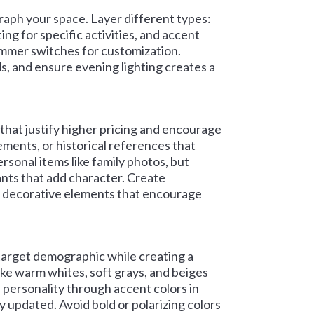
aph your space. Layer different types:
ting for specific activities, and accent
 dimmer switches for customization.
ds, and ensure evening lighting creates a
hat justify higher pricing and encourage
lements, or historical references that
rsonal items like family photos, but
lants that add character. Create
 decorative elements that encourage
 target demographic while creating a
ike warm whites, soft grays, and beiges
 personality through accent colors in
y updated. Avoid bold or polarizing colors