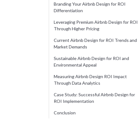
Branding Your Airbnb Design for ROI
Differentiation
Leveraging Premium Airbnb Design for ROI
Through Higher Pricing
Current Airbnb Design for ROI Trends and
Market Demands
Sustainable Airbnb Design for ROI and
Environmental Appeal
Measuring Airbnb Design ROI Impact
Through Data Analytics
Case Study: Successful Airbnb Design for
ROI Implementation
Conclusion