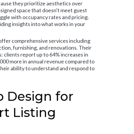
ause they prioritize aesthetics over
esigned space that doesn't meet guest
uggle with occupancy rates and pricing.
ding insights into what works in your
offer comprehensive services including
ction, furnishing, and renovations. Their
 clients report up to 64% increases in
,000 more in annual revenue compared to
heir ability to understand and respond to
 Design for
t Listing