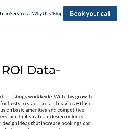
Book your call
folio
Services
Why Us
Blog
 ROI Data-
irbnb listings worldwide. With this growth
for hosts to stand out and maximize their
us on basic amenities and competitive
erstand that strategic design unlocks
r design ideas that increase bookings can