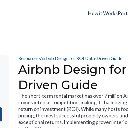
How it Works
Port
Resources
Airbnb Design for ROI Data-Driven Guide
Airbnb Design for
Driven Guide
The short-term rental market has over 7 million A
comes intense competition, making it challenging 
return on investment (ROI). While many hosts foc
pricing, the most successful property owners und
exceptional returns. Implementing proven interio