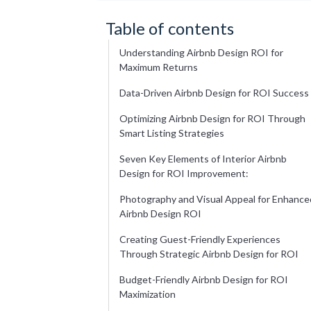
Table of contents
Understanding Airbnb Design ROI for
Maximum Returns
Data-Driven Airbnb Design for ROI Success
Optimizing Airbnb Design for ROI Through
Smart Listing Strategies
Seven Key Elements of Interior Airbnb
Design for ROI Improvement:
Photography and Visual Appeal for Enhance
Airbnb Design ROI
Creating Guest-Friendly Experiences
Through Strategic Airbnb Design for ROI
Budget-Friendly Airbnb Design for ROI
Maximization