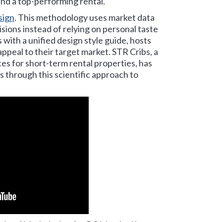
nd a top-performing rental.
sign
. This methodology uses market data
sions instead of relying on personal taste
 with a unified design style guide, hosts
ppeal to their target market. STR Cribs, a
es for short-term rental properties, has
 through this scientific approach to