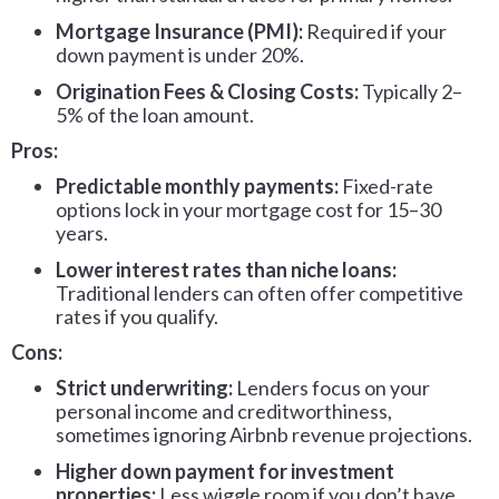
Mortgage Insurance (PMI):
Required if your
down payment is under 20%.
Origination Fees & Closing Costs:
Typically 2–
5% of the loan amount.
Pros:
Predictable monthly payments:
Fixed-rate
options lock in your mortgage cost for 15–30
years.
Lower interest rates than niche loans:
Traditional lenders can often offer competitive
rates if you qualify.
Cons:
Strict underwriting:
Lenders focus on your
personal income and creditworthiness,
sometimes ignoring Airbnb revenue projections.
Higher down payment for investment
properties:
Less wiggle room if you don’t have