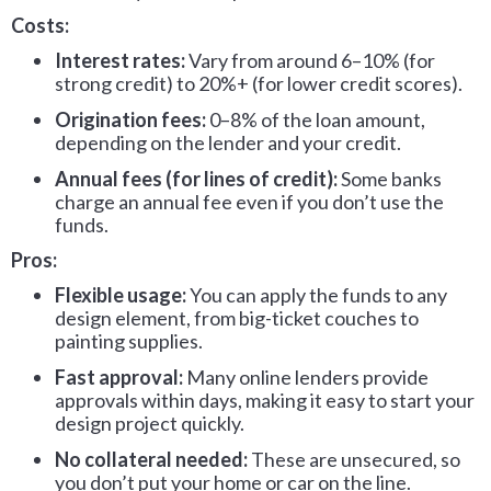
Costs:
Interest rates:
Vary from around 6–10% (for
strong credit) to 20%+ (for lower credit scores).
Origination fees:
0–8% of the loan amount,
depending on the lender and your credit.
Annual fees (for lines of credit):
Some banks
charge an annual fee even if you don’t use the
funds.
Pros:
Flexible usage:
You can apply the funds to any
design element, from big-ticket couches to
painting supplies.
Fast approval:
Many online lenders provide
approvals within days, making it easy to start your
design project quickly.
No collateral needed:
These are unsecured, so
you don’t put your home or car on the line.