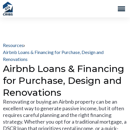
Resources
Airbnb Loans & Financing for Purchase, Design and
Renovations
Airbnb Loans & Financing
for Purchase, Design and
Renovations
Renovating or buying an Airbnb property can be an
excellent way to generate passive income, but it often
requires careful planning and the right financing
strategy. Whether you opt for a traditional mortgage, a
DSCR loan that prioritizes rental income, or a quick-