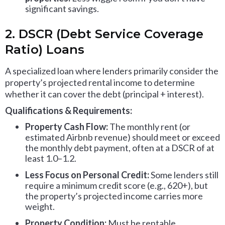
significant savings.
2. DSCR (Debt Service Coverage
Ratio) Loans
A specialized loan where lenders primarily consider the
property’s projected rental income to determine
whether it can cover the debt (principal + interest).
Qualifications & Requirements:
Property Cash Flow:
The monthly rent (or
estimated Airbnb revenue) should meet or exceed
the monthly debt payment, often at a DSCR of at
least 1.0–1.2.
Less Focus on Personal Credit:
Some lenders still
require a minimum credit score (e.g., 620+), but
the property’s projected income carries more
weight.
Property Condition:
Must be rentable