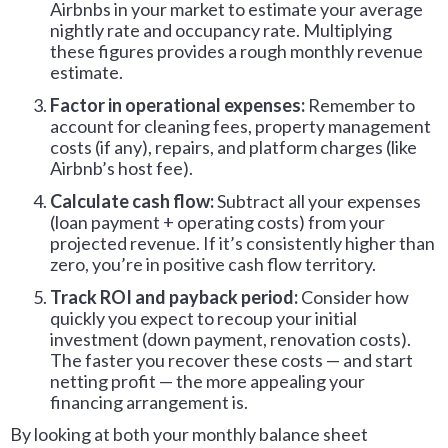
Airbnbs in your market to estimate your average
nightly rate and occupancy rate. Multiplying
these figures provides a rough monthly revenue
estimate.
Factor in operational expenses:
Remember to
account for cleaning fees, property management
costs (if any), repairs, and platform charges (like
Airbnb’s host fee).
Calculate cash flow:
Subtract all your expenses
(loan payment + operating costs) from your
projected revenue. If it’s consistently higher than
zero, you’re in positive cash flow territory.
Track ROI and payback period:
Consider how
quickly you expect to recoup your initial
investment (down payment, renovation costs).
The faster you recover these costs — and start
netting profit — the more appealing your
financing arrangement is.
By looking at both your monthly balance sheet