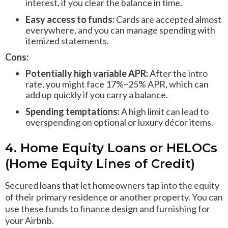
interest, if you clear the balance in time.
Easy access to funds:
Cards are accepted almost
everywhere, and you can manage spending with
itemized statements.
Cons:
Potentially high variable APR:
After the intro
rate, you might face 17%–25% APR, which can
add up quickly if you carry a balance.
Spending temptations:
A high limit can lead to
overspending on optional or luxury décor items.
4. Home Equity Loans or HELOCs
(Home Equity Lines of Credit)
Secured loans that let homeowners tap into the equity
of their primary residence or another property. You can
use these funds to finance design and furnishing for
your Airbnb.