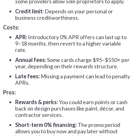
some providers allow sole proprietors to apply.
Credit limit:
Depends on your personal or
business creditworthiness.
Costs:
APR:
Introductory 0% APR offers can last up to
9–18 months, then revert to a higher variable
rate.
Annual fees:
Some cards charge $95–$550+ per
year, depending on their rewards structure.
Late fees:
Missing a payment can lead to penalty
APRs.
Pros:
Rewards & perks:
You could earn points or cash
back on design purchases like paint, décor, and
contractor services.
Short-term 0% financing:
The promo period
allows you to buy now and pay later without