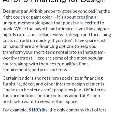
Designing an Airbnb property goes beyond picking the
right couch or paint color — it’s about creating a
unique, memorable space that guests are excited to
book. While the payoff can be impressive (think higher
nightly rates and stellar reviews), design and furnishing
costs can add up quickly. If you don’t have spare cash
on hand, there are financing options to help you
transform your short-term rental into an Instagram-
worthy retreat. Here are some of the most popular
routes, along with their costs, qualifications,
requirements, and pros and cons.
Certain lenders and retailers specialize in financing
furniture, décor, and other interior design elements.
These can be store credit programs (e.g., 0% interest
for a promotional period) or loans aimed at Airbnb
hosts who want to elevate their space.
For example,
STRCribs
, the only company that offers