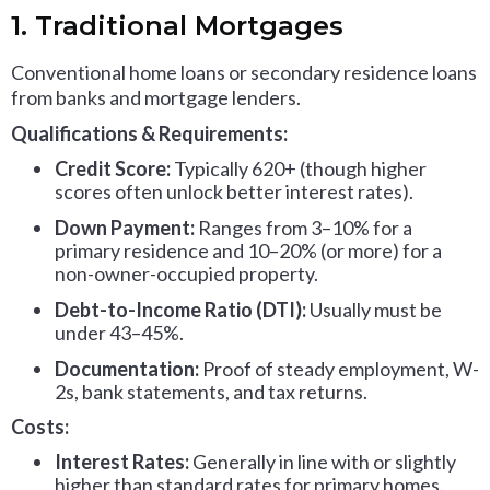
1. Traditional Mortgages
Conventional home loans or secondary residence loans
from banks and mortgage lenders.
Qualifications & Requirements:
Credit Score:
Typically 620+ (though higher
scores often unlock better interest rates).
Down Payment:
Ranges from 3–10% for a
primary residence and 10–20% (or more) for a
non-owner-occupied property.
Debt-to-Income Ratio (DTI):
Usually must be
under 43–45%.
Documentation:
Proof of steady employment, W-
2s, bank statements, and tax returns.
Costs:
Interest Rates:
Generally in line with or slightly
higher than standard rates for primary homes.