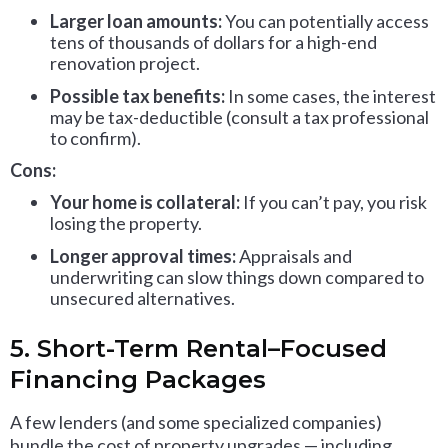
Larger loan amounts:
You can potentially access
tens of thousands of dollars for a high-end
renovation project.
Possible tax benefits:
In some cases, the interest
may be tax-deductible (consult a tax professional
to confirm).
Cons:
Your home is collateral:
If you can’t pay, you risk
losing the property.
Longer approval times:
Appraisals and
underwriting can slow things down compared to
unsecured alternatives.
5. Short-Term Rental–Focused
Financing Packages
A few lenders (and some specialized companies)
bundle the cost of property upgrades — including