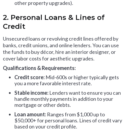
other property upgrades).
2. Personal Loans & Lines of
Credit
Unsecured loans or revolving credit lines offered by
banks, credit unions, and online lenders. You can use
the funds to buy décor, hire an interior designer, or
cover labor costs for aesthetic upgrades.
Qualifications & Requirements:
Credit score:
Mid-600s or higher typically gets
you a more favorable interest rate.
Stable income:
Lenders want to ensure you can
handle monthly payments in addition to your
mortgage or other debts.
Loan amount:
Ranges from $1,000 up to
$50,000+ for personal loans. Lines of credit vary
based on your credit profile.