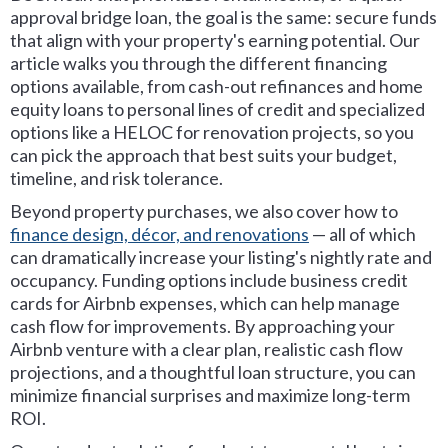
approval bridge loan, the goal is the same: secure funds
that align with your property's earning potential. Our
article walks you through the different financing
options available, from cash-out refinances and home
equity loans to personal lines of credit and specialized
options like a HELOC for renovation projects, so you
can pick the approach that best suits your budget,
timeline, and risk tolerance.
Beyond property purchases, we also cover how to
finance design, décor, and renovations
— all of which
can dramatically increase your listing's nightly rate and
occupancy. Funding options include business credit
cards for Airbnb expenses, which can help manage
cash flow for improvements. By approaching your
Airbnb venture with a clear plan, realistic cash flow
projections, and a thoughtful loan structure, you can
minimize financial surprises and maximize long-term
ROI.