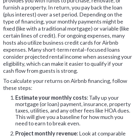
provides you with funds to purchase, renovate, or
furnish a property. In return, you pay back the loan
(plus interest) over a set period. Depending on the
type of financing, your monthly payments might be
fixed (like with a traditional mortgage) or variable (like
certain lines of credit). For ongoing expenses, many
hosts also utilize business credit cards for Airbnb
expenses. Many short-term rental–focused loans
consider projected rental income when assessing your
eligibility, which can make it easier to qualify if your
cash flow from guests is strong.
To calculate your returns on Airbnb financing, follow
these steps:
Estimate your monthly costs:
Tally up your
mortgage (or loan) payment, insurance, property
taxes, utilities, and any other fees like HOA dues.
This will give you a baseline for how much you
need to earn to break even.
Project monthly revenue:
Look at comparable