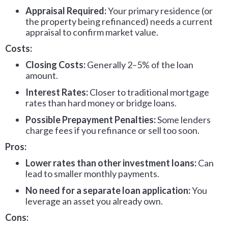
Appraisal Required:
Your primary residence (or
the property being refinanced) needs a current
appraisal to confirm market value.
Costs:
Closing Costs:
Generally 2–5% of the loan
amount.
Interest Rates:
Closer to traditional mortgage
rates than hard money or bridge loans.
Possible Prepayment Penalties:
Some lenders
charge fees if you refinance or sell too soon.
Pros:
Lower rates than other investment loans:
Can
lead to smaller monthly payments.
No need for a separate loan application:
You
leverage an asset you already own.
Cons: