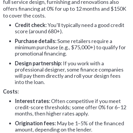
full service design, furnishing and renovations also
offers financing at 0% for up to 12 months and $150K
to cover the costs.
Credit check:
You’ll typically need a good credit
score (around 680+).
Purchase details:
Some retailers require a
minimum purchase (e.g., $75,000+) to qualify for
promotional financing.
Design partnership:
If you work with a
professional designer, some finance companies
will pay them directly and roll your design fees
into the loan.
Costs:
Interest rates:
Often competitive if you meet
credit-score thresholds; some offer 0% for 6–12
months, then higher rates apply.
Origination fees:
May be 1–5% of the financed
amount, depending on the lender.