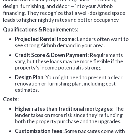
design, furnishing, and décor — into your Airbnb
financing. They recognize that a well-designed space
leads to higher nightly rates and better occupancy.
Qualifications & Requirements:
Projected Rental Income:
Lenders often want to
see strong Airbnb demand in your area.
Credit Score & Down Payment:
Requirements
vary, but these loans may be more flexible if the
property’s income potential is strong.
Design Plan:
You might need to present a clear
renovation or furnishing plan, including cost
estimates.
Costs:
Higher rates than traditional mortgages:
The
lender takes on more risk since they’re funding
both the property purchase and the upgrades.
Customization fees:
Some packages come with