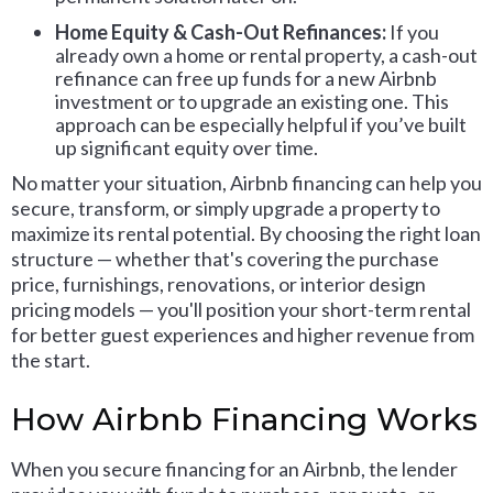
Home Equity & Cash-Out Refinances:
If you
already own a home or rental property, a cash-out
refinance can free up funds for a new Airbnb
investment or to upgrade an existing one. This
approach can be especially helpful if you’ve built
up significant equity over time.
No matter your situation, Airbnb financing can help you
secure, transform, or simply upgrade a property to
maximize its rental potential. By choosing the right loan
structure — whether that's covering the purchase
price, furnishings, renovations, or interior design
pricing models — you'll position your short-term rental
for better guest experiences and higher revenue from
the start.
How Airbnb Financing Works
When you secure financing for an Airbnb, the lender