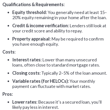
Qualifications & Requirements:
Equity threshold:
You generally need at least 15–
20% equity remaining in your home after the loan.
Credit & income verification:
Lenders still look at
your credit score and ability to repay.
Property appraisal:
May be required to confirm
you have enough equity.
Costs:
Interest rates:
Lower than many unsecured
loans, often close to standard mortgage rates.
Closing costs:
Typically 2–5% of the loan amount.
Variable rates (for HELOCs):
Your monthly
payment can fluctuate with market rates.
Pros:
Lower rates:
Because it’s a secured loan, you’ll
likely pay less in interest.