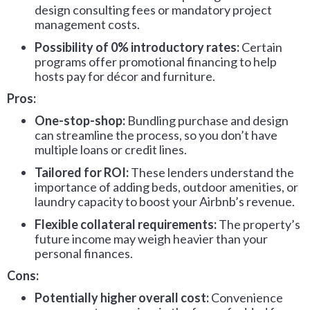
design consulting fees or mandatory project
management costs.
Possibility of 0% introductory rates:
Certain
programs offer promotional financing to help
hosts pay for décor and furniture.
Pros:
One-stop-shop:
Bundling purchase and design
can streamline the process, so you don’t have
multiple loans or credit lines.
Tailored for ROI:
These lenders understand the
importance of adding beds, outdoor amenities, or
laundry capacity to boost your Airbnb’s revenue.
Flexible collateral requirements:
The property’s
future income may weigh heavier than your
personal finances.
Cons:
Potentially higher overall cost:
Convenience