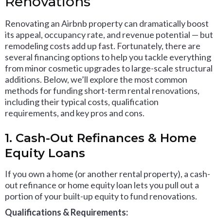
Renovations
Renovating an Airbnb property can dramatically boost
its appeal, occupancy rate, and revenue potential — but
remodeling costs add up fast. Fortunately, there are
several financing options to help you tackle everything
from minor cosmetic upgrades to large-scale structural
additions. Below, we’ll explore the most common
methods for funding short-term rental renovations,
including their typical costs, qualification
requirements, and key pros and cons.
1. Cash-Out Refinances & Home
Equity Loans
If you own a home (or another rental property), a cash-
out refinance or home equity loan lets you pull out a
portion of your built-up equity to fund renovations.
Qualifications & Requirements: