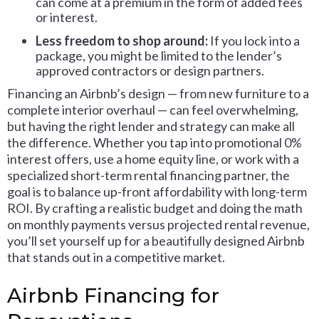
can come at a premium in the form of added fees
or interest.
Less freedom to shop around:
If you lock into a
package, you might be limited to the lender’s
approved contractors or design partners.
Financing an Airbnb’s design — from new furniture to a
complete interior overhaul — can feel overwhelming,
but having the right lender and strategy can make all
the difference. Whether you tap into promotional 0%
interest offers, use a home equity line, or work with a
specialized short-term rental financing partner, the
goal is to balance up-front affordability with long-term
ROI. By crafting a realistic budget and doing the math
on monthly payments versus projected rental revenue,
you’ll set yourself up for a beautifully designed Airbnb
that stands out in a competitive market.
Airbnb Financing for