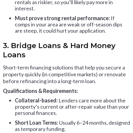
rentals as riskier, so you’ll likely pay more in
interest.
Must prove strong rental performance:
If
comps in your area are weak or off-season dips
are steep, it could hurt your application.
3. Bridge Loans & Hard Money
Loans
Short-term financing solutions that help you secure a
property quickly (in competitive markets) or renovate
before refinancing into a long-term loan.
Qualifications & Requirements:
Collateral-based:
Lenders care more about the
property’s current or after-repair value than your
personal finances.
Short Loan Terms:
Usually 6–24 months, designed
as temporary funding.