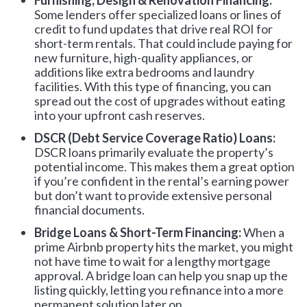
Furnishing, Design & Renovation Financing:
Some lenders offer specialized loans or lines of
credit to fund updates that drive real ROI for
short-term rentals. That could include paying for
new furniture, high-quality appliances, or
additions like extra bedrooms and laundry
facilities. With this type of financing, you can
spread out the cost of upgrades without eating
into your upfront cash reserves.
DSCR (Debt Service Coverage Ratio) Loans:
DSCR loans primarily evaluate the property’s
potential income. This makes them a great option
if you’re confident in the rental’s earning power
but don’t want to provide extensive personal
financial documents.
Bridge Loans & Short-Term Financing:
When a
prime Airbnb property hits the market, you might
not have time to wait for a lengthy mortgage
approval. A bridge loan can help you snap up the
listing quickly, letting you refinance into a more
permanent solution later on.