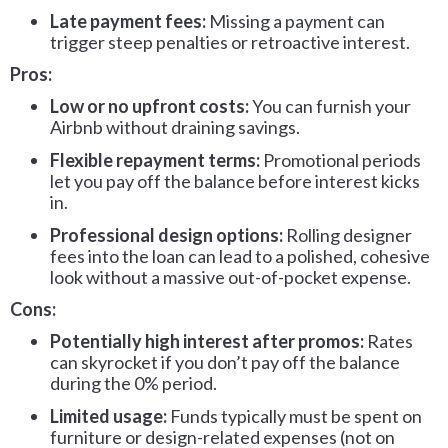
Late payment fees:
Missing a payment can
trigger steep penalties or retroactive interest.
Pros:
Low or no upfront costs:
You can furnish your
Airbnb without draining savings.
Flexible repayment terms:
Promotional periods
let you pay off the balance before interest kicks
in.
Professional design options:
Rolling designer
fees into the loan can lead to a polished, cohesive
look without a massive out-of-pocket expense.
Cons:
Potentially high interest after promos:
Rates
can skyrocket if you don’t pay off the balance
during the 0% period.
Limited usage:
Funds typically must be spent on
furniture or design-related expenses (not on