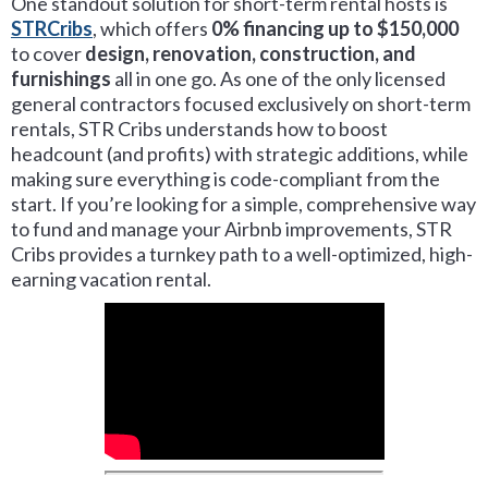
One standout solution for short-term rental hosts is
STRCribs
, which offers
0% financing up to $150,000
to cover
design, renovation, construction, and
furnishings
all in one go. As one of the only licensed
general contractors focused exclusively on short-term
rentals, STR Cribs understands how to boost
headcount (and profits) with strategic additions, while
making sure everything is code-compliant from the
start. If you’re looking for a simple, comprehensive way
to fund and manage your Airbnb improvements, STR
Cribs provides a turnkey path to a well-optimized, high-
earning vacation rental.