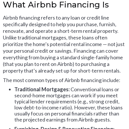
What Airbnb Financing Is
Airbnb financing refers to any loan or credit line
specifically designed to help you purchase, furnish,
renovate, and operate a short-term rental property.
Unlike traditional mortgages, these loans often
prioritize the home’s potential rental income — not just
your personal credit or savings. Financing can cover
everything from buying a standard single-family home
(that you plan to rent on Airbnb) to purchasing a
property that’s already set up for short-term rentals.
The most common types of Airbnb financing include:
Traditional Mortgages:
Conventional loans or
second-home mortgages can work if you meet
typical lender requirements (e.g., strong credit,
low debt-to-income ratio). However, these loans
usually focus on personal financials rather than
the projected earnings from Airbnb guests.