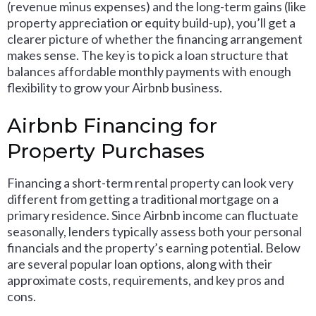
(revenue minus expenses) and the long-term gains (like
property appreciation or equity build-up), you’ll get a
clearer picture of whether the financing arrangement
makes sense. The key is to pick a loan structure that
balances affordable monthly payments with enough
flexibility to grow your Airbnb business.
Airbnb Financing for
Property Purchases
Financing a short-term rental property can look very
different from getting a traditional mortgage on a
primary residence. Since Airbnb income can fluctuate
seasonally, lenders typically assess both your personal
financials and the property’s earning potential. Below
are several popular loan options, along with their
approximate costs, requirements, and key pros and
cons.