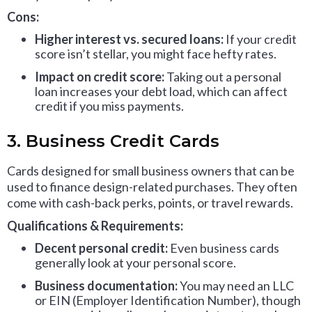
Cons:
Higher interest vs. secured loans:
If your credit
score isn’t stellar, you might face hefty rates.
Impact on credit score:
Taking out a personal
loan increases your debt load, which can affect
credit if you miss payments.
3. Business Credit Cards
Cards designed for small business owners that can be
used to finance design-related purchases. They often
come with cash-back perks, points, or travel rewards.
Qualifications & Requirements:
Decent personal credit:
Even business cards
generally look at your personal score.
Business documentation:
You may need an LLC
or EIN (Employer Identification Number), though