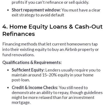
profits if you can’t refinance or sell quickly.
Short repayment window:
You must have a clear
exit strategy to avoid default
4. Home Equity Loans & Cash-Out
Refinances
Financing methods that let current homeowners tap
into their existing equity to buy an Airbnb property or
fund renovations.
Qualifications & Requirements:
Sufficient Equity:
Lenders usually require you to
maintain around 15–20% equity in your home
post-loan.
Credit & Income Checks:
You still need to
demonstrate an ability to repay, though guidelines
might be more relaxed than for an investment
mortgage.