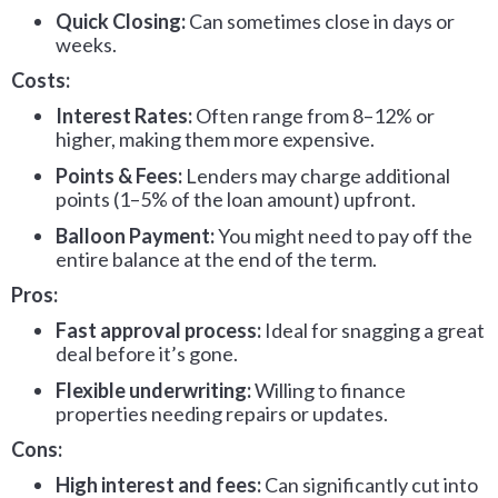
Quick Closing:
Can sometimes close in days or
weeks.
Costs:
Interest Rates:
Often range from 8–12% or
higher, making them more expensive.
Points & Fees:
Lenders may charge additional
points (1–5% of the loan amount) upfront.
Balloon Payment:
You might need to pay off the
entire balance at the end of the term.
Pros:
Fast approval process:
Ideal for snagging a great
deal before it’s gone.
Flexible underwriting:
Willing to finance
properties needing repairs or updates.
Cons:
High interest and fees:
Can significantly cut into