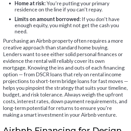
Home at risk:
You’re putting your primary
residence on the line if you can’t repay.
Limits on amount borrowed:
If you don’t have
enough equity, you might not get the cash you
need.
Purchasing an Airbnb property often requires a more
creative approach than standard home buying.
Lenders want to see either solid personal finances or
evidence the rental will reliably cover its own
mortgage. Knowing the ins and outs of each financing
option — from DSCR loans that rely on rental income
projections to short-term bridge loans for fast moves —
helps you pinpoint the strategy that suits your timeline,
budget, and risk tolerance. Always weigh the upfront
costs, interest rates, down payment requirements, and
long-term potential for returns to ensure you’re
making a smart investment in your Airbnb venture.
Airbnb Financing for Design