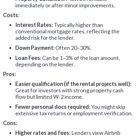
immediately or after minor improvements.
Costs:
Interest Rates:
Typically higher than
conventional mortgage rates, reflecting the
added risk for the lender.
Down Payment:
Often 20–30%.
Loan Fees:
Can be 1–3% of the loan amount,
depending on the lender.
Pros:
Easier qualification (if the rental projects well):
Great for investors with strong property cash
flow but limited W-2 income.
Fewer personal docs required:
You might skip
extensive tax returns or employment verification.
Cons:
Higher rates and fees:
Lenders view Airbnb