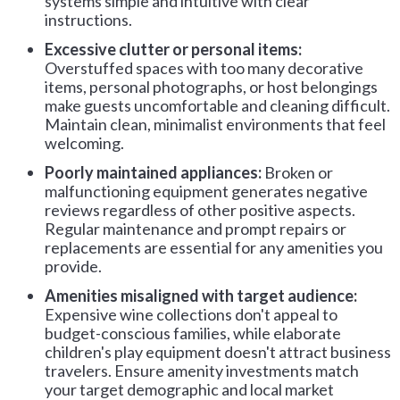
systems simple and intuitive with clear
instructions.
Excessive clutter or personal items:
Overstuffed spaces with too many decorative
items, personal photographs, or host belongings
make guests uncomfortable and cleaning difficult.
Maintain clean, minimalist environments that feel
welcoming.
Poorly maintained appliances:
Broken or
malfunctioning equipment generates negative
reviews regardless of other positive aspects.
Regular maintenance and prompt repairs or
replacements are essential for any amenities you
provide.
Amenities misaligned with target audience:
Expensive wine collections don't appeal to
budget-conscious families, while elaborate
children's play equipment doesn't attract business
travelers. Ensure amenity investments match
your target demographic and local market