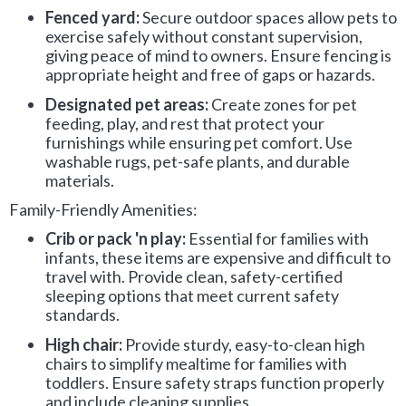
Fenced yard:
Secure outdoor spaces allow pets to
exercise safely without constant supervision,
giving peace of mind to owners. Ensure fencing is
appropriate height and free of gaps or hazards.
Designated pet areas:
Create zones for pet
feeding, play, and rest that protect your
furnishings while ensuring pet comfort. Use
washable rugs, pet-safe plants, and durable
materials.
Family-Friendly Amenities:
Crib or pack 'n play:
Essential for families with
infants, these items are expensive and difficult to
travel with. Provide clean, safety-certified
sleeping options that meet current safety
standards.
High chair:
Provide sturdy, easy-to-clean high
chairs to simplify mealtime for families with
toddlers. Ensure safety straps function properly
and include cleaning supplies.