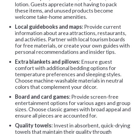
lotion. Guests appreciate not having to pack
these items, and unused products become
welcome take-home amenities.
Local guidebooks and maps:
Provide current
information about area attractions, restaurants,
and activities. Partner with local tourism boards
for free materials, or create your own guides with
personal recommendations and insider tips.
Extra blankets and pillows:
Ensure guest
comfort with additional bedding options for
temperature preferences and sleeping styles.
Choose machine-washable materials in neutral
colors that complement your décor.
Board and card games:
Provide screen-free
entertainment options for various ages and group
sizes. Choose classic games with broad appeal and
ensure all pieces are accounted for.
Quality towels:
Invest in absorbent, quick-drying
towels that maintain their quality through