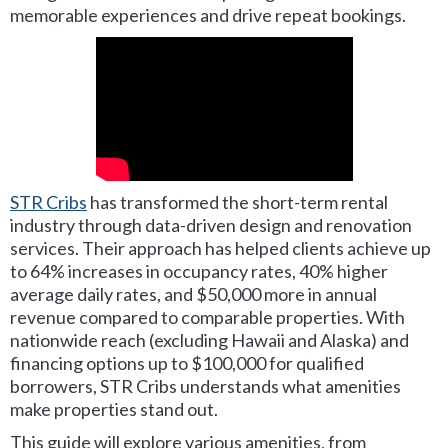
memorable experiences and drive repeat bookings.
STR Cribs
has transformed the short-term rental
industry through data-driven design and renovation
services. Their approach has helped clients achieve up
to 64% increases in occupancy rates, 40% higher
average daily rates, and $50,000 more in annual
revenue compared to comparable properties. With
nationwide reach (excluding Hawaii and Alaska) and
financing options up to $100,000 for qualified
borrowers, STR Cribs understands what amenities
make properties stand out.
This guide will explore various amenities, from