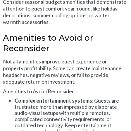
Consider seasonal budget amenities that demonstrate
attention to guest comfort year-round, like holiday
decorations, summer cooling options, or winter
warmth accessories.
Amenities to Avoid or
Reconsider
Not all amenities improve guest experience or
property profitability. Some can create maintenance
headaches, negative reviews, or fail to provide
adequate return on investment.
Amenities to Avoid/Reconsider:
Complex entertainment systems:
Guests are
frustrated more than impressed by elaborate
audio-visual setups with multiple remotes,
complicated connectivity requirements, or
outdated technology. Keep entertainment