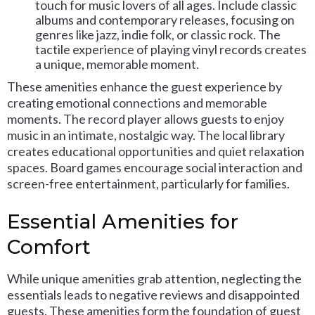
touch for music lovers of all ages. Include classic
albums and contemporary releases, focusing on
genres like jazz, indie folk, or classic rock. The
tactile experience of playing vinyl records creates
a unique, memorable moment.
These amenities enhance the guest experience by
creating emotional connections and memorable
moments. The record player allows guests to enjoy
music in an intimate, nostalgic way. The local library
creates educational opportunities and quiet relaxation
spaces. Board games encourage social interaction and
screen-free entertainment, particularly for families.
Essential Amenities for
Comfort
While unique amenities grab attention, neglecting the
essentials leads to negative reviews and disappointed
guests. These amenities form the foundation of guest