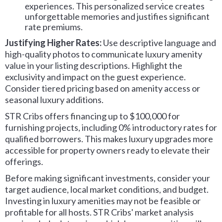
experiences. This personalized service creates
unforgettable memories and justifies significant
rate premiums.
Justifying Higher Rates:
Use descriptive language and
high-quality photos to communicate luxury amenity
value in your listing descriptions. Highlight the
exclusivity and impact on the guest experience.
Consider tiered pricing based on amenity access or
seasonal luxury additions.
STR Cribs offers financing up to $100,000 for
furnishing projects, including 0% introductory rates for
qualified borrowers. This makes luxury upgrades more
accessible for property owners ready to elevate their
offerings.
Before making significant investments, consider your
target audience, local market conditions, and budget.
Investing in luxury amenities may not be feasible or
profitable for all hosts. STR Cribs' market analysis