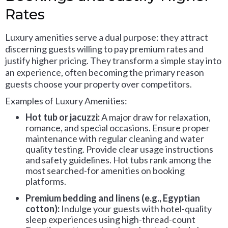
Rates
Luxury amenities serve a dual purpose: they attract
discerning guests willing to pay premium rates and
justify higher pricing. They transform a simple stay into
an experience, often becoming the primary reason
guests choose your property over competitors.
Examples of Luxury Amenities:
Hot tub or jacuzzi:
A major draw for relaxation,
romance, and special occasions. Ensure proper
maintenance with regular cleaning and water
quality testing. Provide clear usage instructions
and safety guidelines. Hot tubs rank among the
most searched-for amenities on booking
platforms.
Premium bedding and linens (e.g., Egyptian
cotton):
Indulge your guests with hotel-quality
sleep experiences using high-thread-count