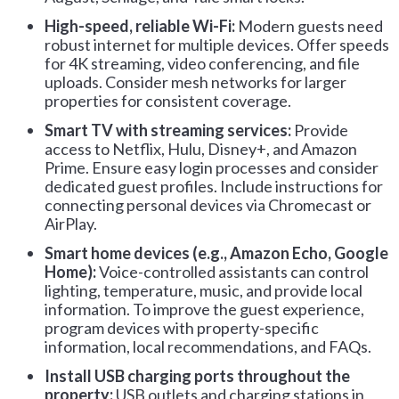
High-speed, reliable Wi-Fi:
Modern guests need
robust internet for multiple devices. Offer speeds
for 4K streaming, video conferencing, and file
uploads. Consider mesh networks for larger
properties for consistent coverage.
Smart TV with streaming services:
Provide
access to Netflix, Hulu, Disney+, and Amazon
Prime. Ensure easy login processes and consider
dedicated guest profiles. Include instructions for
connecting personal devices via Chromecast or
AirPlay.
Smart home devices (e.g., Amazon Echo, Google
Home):
Voice-controlled assistants can control
lighting, temperature, music, and provide local
information. To improve the guest experience,
program devices with property-specific
information, local recommendations, and FAQs.
Install
USB charging ports throughout the
property:
USB outlets and charging stations in