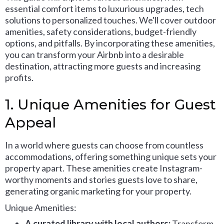
essential comfort items to luxurious upgrades, tech
solutions to personalized touches. We'll cover outdoor
amenities, safety considerations, budget-friendly
options, and pitfalls. By incorporating these amenities,
you can transform your Airbnb into a desirable
destination, attracting more guests and increasing
profits.
1. Unique Amenities for Guest
Appeal
In a world where guests can choose from countless
accommodations, offering something unique sets your
property apart. These amenities create Instagram-
worthy moments and stories guests love to share,
generating organic marketing for your property.
Unique Amenities:
A curated library with local authors:
Transform