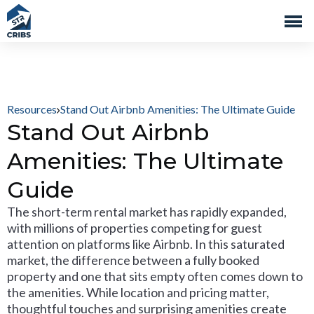
Resources
Stand Out Airbnb Amenities: The Ultimate Guide
Stand Out Airbnb
Amenities: The Ultimate
Guide
The short-term rental market has rapidly expanded,
with millions of properties competing for guest
attention on platforms like Airbnb. In this saturated
market, the difference between a fully booked
property and one that sits empty often comes down to
the amenities. While location and pricing matter,
thoughtful touches and surprising amenities create