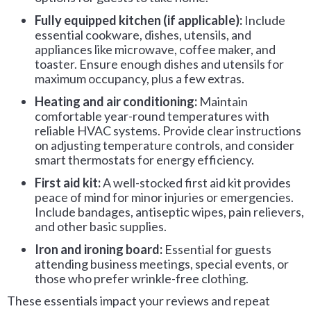
Fully equipped kitchen (if applicable):
Include
essential cookware, dishes, utensils, and
appliances like microwave, coffee maker, and
toaster. Ensure enough dishes and utensils for
maximum occupancy, plus a few extras.
Heating and air conditioning:
Maintain
comfortable year-round temperatures with
reliable HVAC systems. Provide clear instructions
on adjusting temperature controls, and consider
smart thermostats for energy efficiency.
First aid kit:
A well-stocked first aid kit provides
peace of mind for minor injuries or emergencies.
Include bandages, antiseptic wipes, pain relievers,
and other basic supplies.
Iron and ironing board:
Essential for guests
attending business meetings, special events, or
those who prefer wrinkle-free clothing.
These essentials impact your reviews and repeat