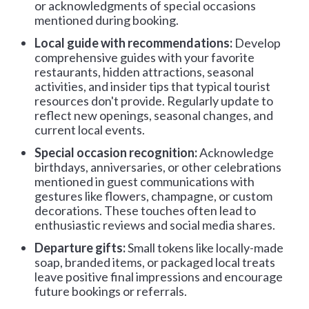
or acknowledgments of special occasions
mentioned during booking.
Local guide with recommendations:
Develop
comprehensive guides with your favorite
restaurants, hidden attractions, seasonal
activities, and insider tips that typical tourist
resources don't provide. Regularly update to
reflect new openings, seasonal changes, and
current local events.
Special occasion recognition:
Acknowledge
birthdays, anniversaries, or other celebrations
mentioned in guest communications with
gestures like flowers, champagne, or custom
decorations. These touches often lead to
enthusiastic reviews and social media shares.
Departure gifts:
Small tokens like locally-made
soap, branded items, or packaged local treats
leave positive final impressions and encourage
future bookings or referrals.