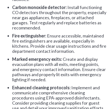
Carbon monoxide detector:
Install functioning
CO detectors throughout the property, especially
near gas appliances, fireplaces, or attached
garages. Test regularly and replace batteries as
recommended.
Fire extinguisher:
Ensure accessible, maintained
fire extinguishers are available, especially in
kitchens. Provide clear usage instructions and fire
department contact information.
Marked emergency exits:
Create and display
evacuation plans with all exits, meeting points,
and emergency contact information. Ensure clear
pathways and properly lit exits with emergency
lighting if needed.
Enhanced cleaning protocols:
Implement and
communicate comprehensive cleaning
procedures using EPA-approved disinfectants.
Consider providing cleaning supplies for guest
use and detail your improved sanitization efforts