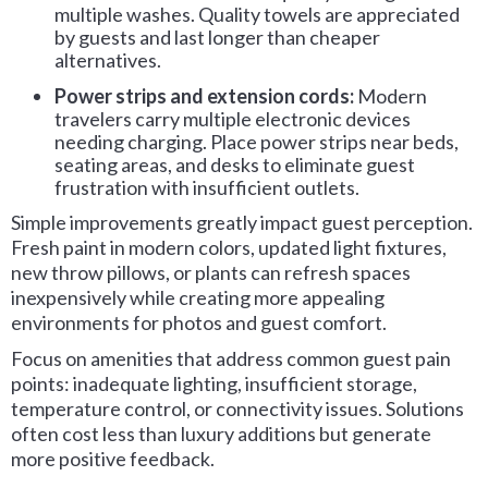
multiple washes. Quality towels are appreciated
by guests and last longer than cheaper
alternatives.
Power strips and extension cords:
Modern
travelers carry multiple electronic devices
needing charging. Place power strips near beds,
seating areas, and desks to eliminate guest
frustration with insufficient outlets.
Simple improvements greatly impact guest perception.
Fresh paint in modern colors, updated light fixtures,
new throw pillows, or plants can refresh spaces
inexpensively while creating more appealing
environments for photos and guest comfort.
Focus on amenities that address common guest pain
points: inadequate lighting, insufficient storage,
temperature control, or connectivity issues. Solutions
often cost less than luxury additions but generate
more positive feedback.