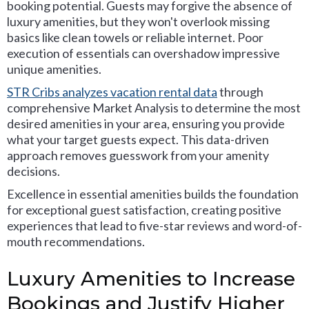
booking potential. Guests may forgive the absence of
luxury amenities, but they won't overlook missing
basics like clean towels or reliable internet. Poor
execution of essentials can overshadow impressive
unique amenities.
STR Cribs analyzes vacation rental data
through
comprehensive Market Analysis to determine the most
desired amenities in your area, ensuring you provide
what your target guests expect. This data-driven
approach removes guesswork from your amenity
decisions.
Excellence in essential amenities builds the foundation
for exceptional guest satisfaction, creating positive
experiences that lead to five-star reviews and word-of-
mouth recommendations.
Luxury Amenities to Increase
Bookings and Justify Higher