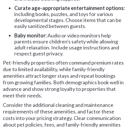
Curate
age-appropriate entertainment options:
including books, puzzles, and toys for various
developmental stages. Choose items that can be
easily sanitized between guests.
Baby monitor:
Audio or video monitors help
parents ensure children's safety while allowing
adult relaxation. Include usage instructions and
respect guest privacy.
Pet-friendly properties often command premium rates
due to limited availability, while family-friendly
amenities attract longer stays and repeat bookings
from growing families. Both demographics book well in
advance and show strong loyalty to properties that
meet their needs.
Consider the additional cleaning and maintenance
requirements of these amenities, and factor these
costs into your pricing strategy. Clear communication
about pet policies, fees, and family-friendly amenities