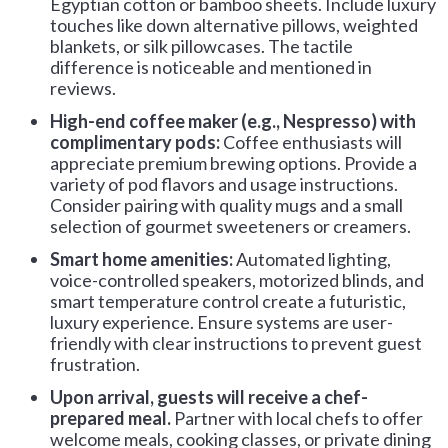
Egyptian cotton or bamboo sheets. Include luxury
touches like down alternative pillows, weighted
blankets, or silk pillowcases. The tactile
difference is noticeable and mentioned in
reviews.
High-end coffee maker (e.g., Nespresso) with
complimentary pods:
Coffee enthusiasts will
appreciate premium brewing options. Provide a
variety of pod flavors and usage instructions.
Consider pairing with quality mugs and a small
selection of gourmet sweeteners or creamers.
Smart home amenities:
Automated lighting,
voice-controlled speakers, motorized blinds, and
smart temperature control create a futuristic,
luxury experience. Ensure systems are user-
friendly with clear instructions to prevent guest
frustration.
Upon arrival, guests will receive a chef-
prepared meal.
Partner with local chefs to offer
welcome meals, cooking classes, or private dining