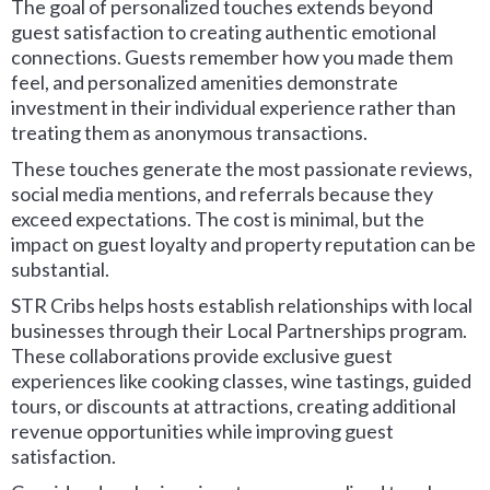
The goal of personalized touches extends beyond
guest satisfaction to creating authentic emotional
connections. Guests remember how you made them
feel, and personalized amenities demonstrate
investment in their individual experience rather than
treating them as anonymous transactions.
These touches generate the most passionate reviews,
social media mentions, and referrals because they
exceed expectations. The cost is minimal, but the
impact on guest loyalty and property reputation can be
substantial.
STR Cribs helps hosts establish relationships with local
businesses through their Local Partnerships program.
These collaborations provide exclusive guest
experiences like cooking classes, wine tastings, guided
tours, or discounts at attractions, creating additional
revenue opportunities while improving guest
satisfaction.