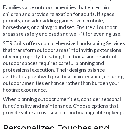
Families value outdoor amenities that entertain
children and provide relaxation for adults. If space
permits, consider adding games like cornhole,
horseshoes, or a playground set. Ensure all outdoor
areas are safely enclosed and well-lit for evening use.
STR Cribs offers comprehensive Landscaping Services
that transform outdoor areas into inviting extensions
of your property. Creating functional and beautiful
outdoor spaces requires careful planning and
professional execution. Their designs balance
aesthetic appeal with practical maintenance, ensuring
outdoor amenities enhance rather than burden your
hosting experience.
When planning outdoor amenities, consider seasonal
functionality and maintenance. Choose options that
provide value across seasons and manageable upkeep.
Personalized Touches and