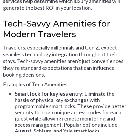
services help determine which luxury amenities will
generate the best ROI in your location.
Tech-Savvy Amenities for
Modern Travelers
Travelers, especially millennials and Gen Z, expect
seamless technology integration throughout their
stays. Tech-savvy amenities aren't just conveniences,
they're standard expectations that can influence
booking decisions.
Examples of Tech Amenities:
Smart lock for keyless entry:
Eliminate the
hassle of physical key exchanges with
programmable smart locks. These provide better
security through unique access codes for each
guest while allowing remote monitoring and
access management. Popular options include
August, Schlage, and Yale smart locks.