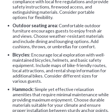
compliance with local fire regulations and provide
safety instructions, firewood access, and
extinguishing materials. Consider portable
options for flexibility.
Outdoor seating area:
Comfortable outdoor
furniture encourages guests to enjoy fresh air
and views. Choose weather-resistant materials
and include dining and lounging options. Add
cushions, throws, or umbrellas for comfort.
Bicycles:
Encourage local exploration with well-
maintained bicycles, helmets, and basic safety
equipment. Include maps of bike-friendly routes,
local attractions, and rental shop information for
additional bikes. Consider different sizes for
various guests.
Hammock:
Simple yet effective relaxation
amenities that require minimal maintenance while
providing maximum enjoyment. Choose durable
materials suitable for your climate and ensure
proper installation between sturdy anchor points.