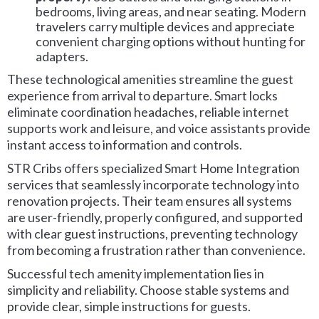
bedrooms, living areas, and near seating. Modern
travelers carry multiple devices and appreciate
convenient charging options without hunting for
adapters.
These technological amenities streamline the guest
experience from arrival to departure. Smart locks
eliminate coordination headaches, reliable internet
supports work and leisure, and voice assistants provide
instant access to information and controls.
STR Cribs offers specialized Smart Home Integration
services that seamlessly incorporate technology into
renovation projects. Their team ensures all systems
are user-friendly, properly configured, and supported
with clear guest instructions, preventing technology
from becoming a frustration rather than convenience.
Successful tech amenity implementation lies in
simplicity and reliability. Choose stable systems and
provide clear, simple instructions for guests.