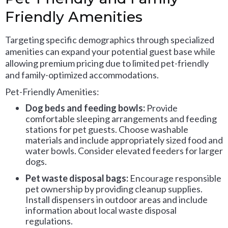
Friendly Amenities
Targeting specific demographics through specialized
amenities can expand your potential guest base while
allowing premium pricing due to limited pet-friendly
and family-optimized accommodations.
Pet-Friendly Amenities:
Dog beds and feeding bowls:
Provide
comfortable sleeping arrangements and feeding
stations for pet guests. Choose washable
materials and include appropriately sized food and
water bowls. Consider elevated feeders for larger
dogs.
Pet waste disposal bags:
Encourage responsible
pet ownership by providing cleanup supplies.
Install dispensers in outdoor areas and include
information about local waste disposal
regulations.