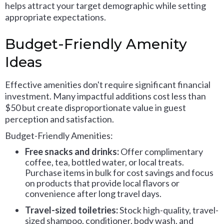
helps attract your target demographic while setting
appropriate expectations.
Budget-Friendly Amenity
Ideas
Effective amenities don't require significant financial
investment. Many impactful additions cost less than
$50 but create disproportionate value in guest
perception and satisfaction.
Budget-Friendly Amenities:
Free snacks and drinks:
Offer complimentary
coffee, tea, bottled water, or local treats.
Purchase items in bulk for cost savings and focus
on products that provide local flavors or
convenience after long travel days.
Travel-sized toiletries:
Stock high-quality, travel-
sized shampoo, conditioner, body wash, and