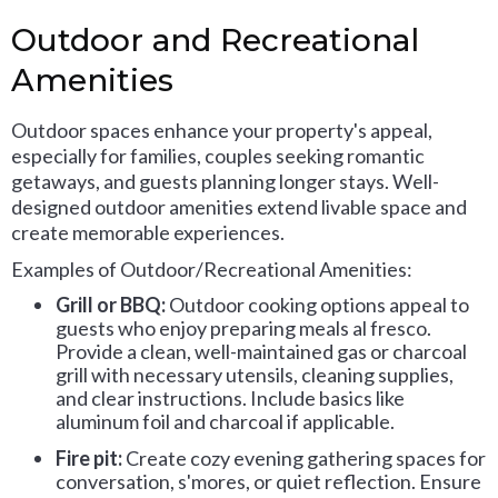
Outdoor and Recreational
Amenities
Outdoor spaces enhance your property's appeal,
especially for families, couples seeking romantic
getaways, and guests planning longer stays. Well-
designed outdoor amenities extend livable space and
create memorable experiences.
Examples of Outdoor/Recreational Amenities:
Grill or BBQ:
Outdoor cooking options appeal to
guests who enjoy preparing meals al fresco.
Provide a clean, well-maintained gas or charcoal
grill with necessary utensils, cleaning supplies,
and clear instructions. Include basics like
aluminum foil and charcoal if applicable.
Fire pit:
Create cozy evening gathering spaces for
conversation, s'mores, or quiet reflection. Ensure