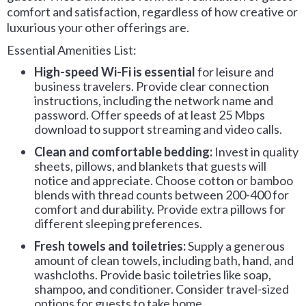
comfort and satisfaction, regardless of how creative or
luxurious your other offerings are.
Essential Amenities List:
High-speed Wi-Fi is essential
for leisure and
business travelers. Provide clear connection
instructions, including the network name and
password. Offer speeds of at least 25 Mbps
download to support streaming and video calls.
Clean and comfortable bedding:
Invest in quality
sheets, pillows, and blankets that guests will
notice and appreciate. Choose cotton or bamboo
blends with thread counts between 200-400 for
comfort and durability. Provide extra pillows for
different sleeping preferences.
Fresh towels and toiletries:
Supply a generous
amount of clean towels, including bath, hand, and
washcloths. Provide basic toiletries like soap,
shampoo, and conditioner. Consider travel-sized
options for guests to take home.