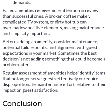
demands.
Failed amenities receive more attention in reviews
than successful ones. A broken coffee maker,
complicated TV system, or dirty hot tub can
overshadow positive elements, making maintenance
and simplicity important.
Before adding an amenity, consider maintenance,
potential failure points, and alignment with guest
expectations in your market. Sometimes the best
decision is not adding something that could become a
problem later.
Regular assessment of amenities helps identify items
that no longer serve guests effectively or require
disproportionate maintenance effort relative to their
impact on guest satisfaction.
Conclusion