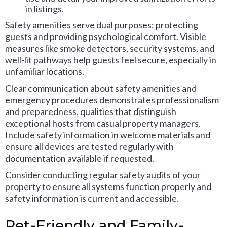
in listings.
Safety amenities serve dual purposes: protecting
guests and providing psychological comfort. Visible
measures like smoke detectors, security systems, and
well-lit pathways help guests feel secure, especially in
unfamiliar locations.
Clear communication about safety amenities and
emergency procedures demonstrates professionalism
and preparedness, qualities that distinguish
exceptional hosts from casual property managers.
Include safety information in welcome materials and
ensure all devices are tested regularly with
documentation available if requested.
Consider conducting regular safety audits of your
property to ensure all systems function properly and
safety information is current and accessible.
Pet-Friendly and Family-