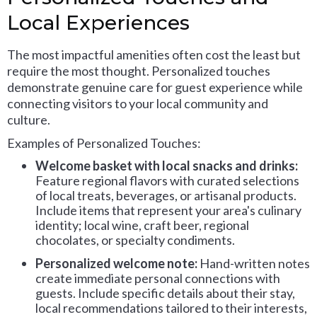
Local Experiences
The most impactful amenities often cost the least but
require the most thought. Personalized touches
demonstrate genuine care for guest experience while
connecting visitors to your local community and
culture.
Examples of Personalized Touches:
Welcome basket with local snacks and drinks:
Feature regional flavors with curated selections
of local treats, beverages, or artisanal products.
Include items that represent your area's culinary
identity; local wine, craft beer, regional
chocolates, or specialty condiments.
Personalized welcome note:
Hand-written notes
create immediate personal connections with
guests. Include specific details about their stay,
local recommendations tailored to their interests,