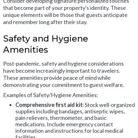
Consider developing signature personalized touches
that become part of your property's identity. These
unique elements will be those that guests anticipate
and remember long after their stay.
Safety and Hygiene
Amenities
Post-pandemic, safety and hygiene considerations
have become increasingly important to travelers.
These amenities provide peace of mind while
demonstrating your commitment to guest welfare.
Examples of Safety/Hygiene Amenities:
Comprehensive first aid kit:
Stock well-organized
supplies including bandages, antiseptic wipes,
pain relievers, thermometer, and basic
medications. Include emergency contact
information and instructions for local medical
facilities.