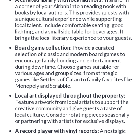
a corner of your Airbnb into a reading nook with
books by local authors. This provides guests with
a unique cultural experience while supporting
local talent. Include comfortable seating, good
lighting, and a small side table for beverages. It
brings the local literary experience to your guests.
Board game collection:
Provide a curated
selection of classic and modern board games to
encourage family bonding and entertainment
during downtime. Choose games suitable for
various ages and group sizes, from strategic
games like Settlers of Catan to family favorites like
Monopoly and Scrabble.
Local art displayed throughout the property:
Feature artwork from local artists to support the
creative community and give guests a taste of
local culture. Consider rotating pieces seasonally
or partnering with artists for exclusive displays.
A record player with vinyl records:
A nostalgic