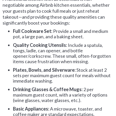
negotiable among Airbnb kitchen essentials, whether
your guests plan to cook full meals or just reheat
takeout—and providing these quality amenities can
significantly boost your bookings:
Full Cookware Set:
Provide a small and medium
pot, a large pan, and a baking sheet.
Quality Cooking Utensils:
Include a spatula,
tongs, ladle, can opener, and bottle
opener/corkscrew. These small, often-forgotten
items cause frustration when missing.
Plates, Bowls, and Silverware:
Stock at least 2
sets per maximum guest count for meals without
immediate washing.
Drinking Glasses & Coffee Mugs:
2 per
maximum guest count, with a variety of options
(wine glasses, water glasses, etc.).
Basic Appliances:
A microwave, toaster, and
coffee maker are standard expectations.