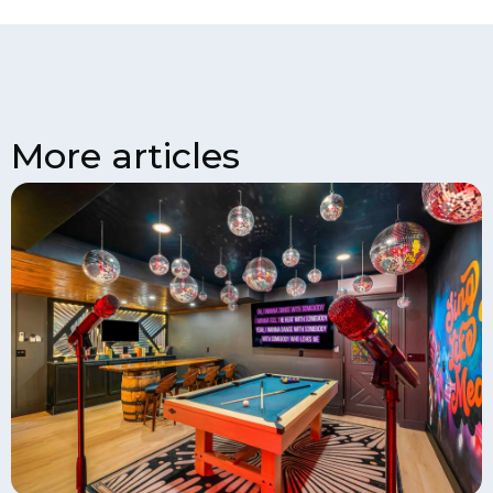
More articles