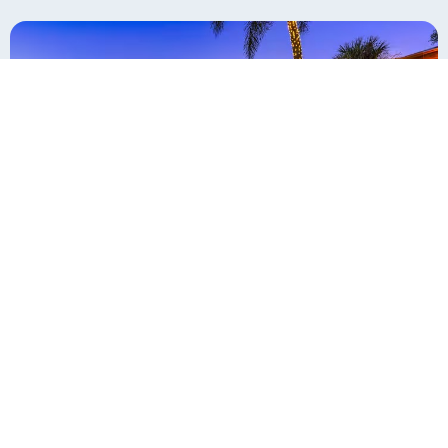
Top Hospitality Interior Design Firms
October 1, 2025