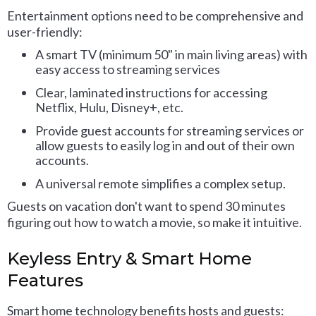
Entertainment options need to be comprehensive and
user-friendly:
A smart TV (minimum 50" in main living areas) with
easy access to streaming services
Clear, laminated instructions for accessing
Netflix, Hulu, Disney+, etc.
Provide guest accounts for streaming services or
allow guests to easily log in and out of their own
accounts.
A universal remote simplifies a complex setup.
Guests on vacation don't want to spend 30 minutes
figuring out how to watch a movie, so make it intuitive.
Keyless Entry & Smart Home
Features
Smart home technology benefits hosts and guests: