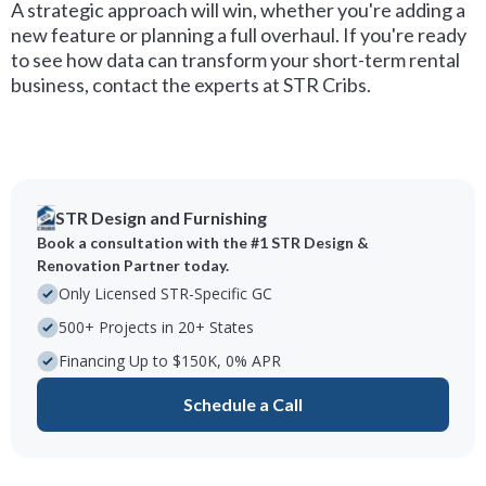
A strategic approach will win, whether you're adding a
new feature or planning a full overhaul. If you're ready
to see how data can transform your short-term rental
business, contact the experts at STR Cribs.
STR Design and Furnishing
Book a consultation with the #1 STR Design &
Renovation Partner today.
Only Licensed STR-Specific GC
500+ Projects in 20+ States
Financing Up to $150K, 0% APR
Schedule a Call