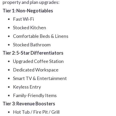
property and plan upgrades:
Tier 1: Non-Negotiables
Fast Wi-Fi
Stocked Kitchen
Comfortable Beds & Linens
Stocked Bathroom
Tier 2: 5-Star Differentiators
Upgraded Coffee Station
Dedicated Workspace
Smart TV & Entertainment
Keyless Entry
Family-Friendly Items
Tier 3: Revenue Boosters
Hot Tub / Fire Pit / Grill