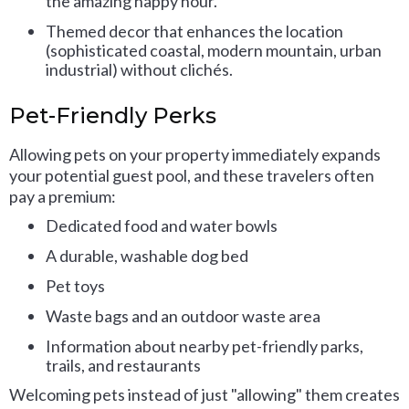
the amazing happy hour.
Themed decor that enhances the location
(sophisticated coastal, modern mountain, urban
industrial) without clichés.
Pet-Friendly Perks
Allowing pets on your property immediately expands
your potential guest pool, and these travelers often
pay a premium:
Dedicated food and water bowls
A durable, washable dog bed
Pet toys
Waste bags and an outdoor waste area
Information about nearby pet-friendly parks,
trails, and restaurants
Welcoming pets instead of just "allowing" them creates