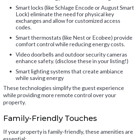
Smart locks (like Schlage Encode or August Smart
Lock) eliminate the need for physical key
exchanges and allow for customized access
codes.
Smart thermostats (like Nest or Ecobee) provide
comfort control while reducing energy costs.
Video doorbells and outdoor security cameras
enhance safety. (disclose these in your listing!)
Smart lighting systems that create ambiance
while saving energy
These technologies simplify the guest experience
while providing more remote control over your
property.
Family-Friendly Touches
If your property is family-friendly, these amenities are
essential: