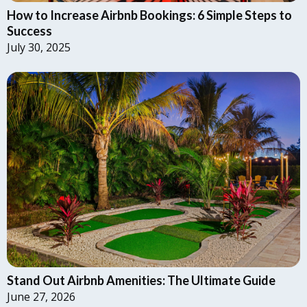
How to Increase Airbnb Bookings: 6 Simple Steps to
Success
July 30, 2025
Stand Out Airbnb Amenities: The Ultimate Guide
June 27, 2026