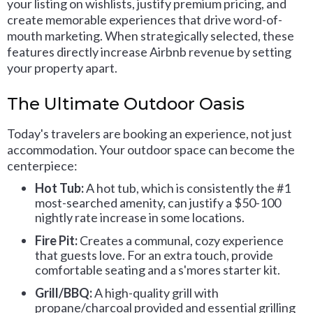
your listing on wishlists, justify premium pricing, and
create memorable experiences that drive word-of-
mouth marketing. When strategically selected, these
features directly increase Airbnb revenue by setting
your property apart.
The Ultimate Outdoor Oasis
Today's travelers are booking an experience, not just
accommodation. Your outdoor space can become the
centerpiece:
Hot Tub:
A hot tub, which is consistently the #1
most-searched amenity, can justify a $50-100
nightly rate increase in some locations.
Fire Pit:
Creates a communal, cozy experience
that guests love. For an extra touch, provide
comfortable seating and a s'mores starter kit.
Grill/BBQ:
A high-quality grill with
propane/charcoal provided and essential grilling