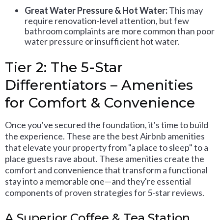
Great Water Pressure & Hot Water:
This may
require renovation-level attention, but few
bathroom complaints are more common than poor
water pressure or insufficient hot water.
Tier 2: The 5-Star
Differentiators – Amenities
for Comfort & Convenience
Once you've secured the foundation, it's time to build
the experience. These are the best Airbnb amenities
that elevate your property from "a place to sleep" to a
place guests rave about. These amenities create the
comfort and convenience that transform a functional
stay into a memorable one—and they're essential
components of proven strategies for 5-star reviews.
A Superior Coffee & Tea Station