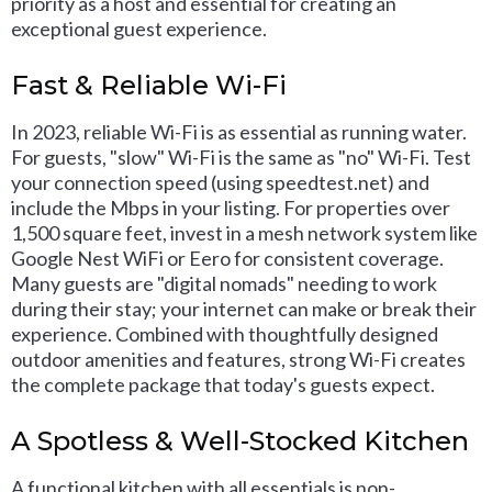
priority as a host and essential for creating an
exceptional guest experience.
Fast & Reliable Wi-Fi
In 2023, reliable Wi-Fi is as essential as running water.
For guests, "slow" Wi-Fi is the same as "no" Wi-Fi. Test
your connection speed (using speedtest.net) and
include the Mbps in your listing. For properties over
1,500 square feet, invest in a mesh network system like
Google Nest WiFi or Eero for consistent coverage.
Many guests are "digital nomads" needing to work
during their stay; your internet can make or break their
experience. Combined with thoughtfully designed
outdoor amenities and features, strong Wi-Fi creates
the complete package that today's guests expect.
A Spotless & Well-Stocked Kitchen
A functional kitchen with all essentials is non-