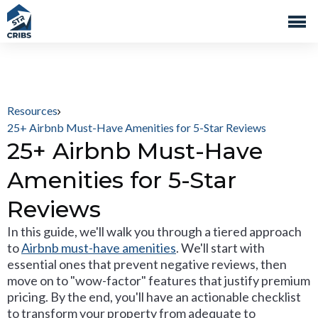
Resources
25+ Airbnb Must-Have Amenities for 5-Star Reviews
25+ Airbnb Must-Have
Amenities for 5-Star
Reviews
In this guide, we'll walk you through a tiered approach
to
Airbnb must-have amenities
. We'll start with
essential ones that prevent negative reviews, then
move on to "wow-factor" features that justify premium
pricing. By the end, you'll have an actionable checklist
to transform your property from adequate to