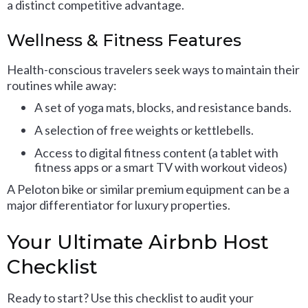
a distinct competitive advantage.
Wellness & Fitness Features
Health-conscious travelers seek ways to maintain their
routines while away:
A set of yoga mats, blocks, and resistance bands.
A selection of free weights or kettlebells.
Access to digital fitness content (a tablet with
fitness apps or a smart TV with workout videos)
A Peloton bike or similar premium equipment can be a
major differentiator for luxury properties.
Your Ultimate Airbnb Host
Checklist
Ready to start? Use this checklist to audit your