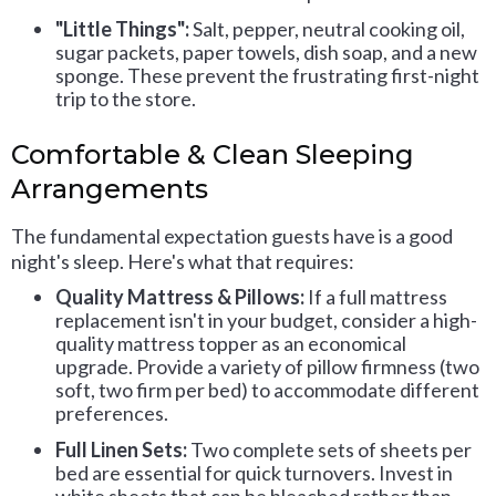
"Little Things":
Salt, pepper, neutral cooking oil,
sugar packets, paper towels, dish soap, and a new
sponge. These prevent the frustrating first-night
trip to the store.
Comfortable & Clean Sleeping
Arrangements
The fundamental expectation guests have is a good
night's sleep. Here's what that requires:
Quality Mattress & Pillows:
If a full mattress
replacement isn't in your budget, consider a high-
quality mattress topper as an economical
upgrade. Provide a variety of pillow firmness (two
soft, two firm per bed) to accommodate different
preferences.
Full Linen Sets:
Two complete sets of sheets per
bed are essential for quick turnovers. Invest in