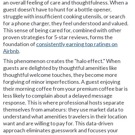
an overall feeling of care and thoughtfulness. When a
guest doesn't have to hunt for a bottle opener,
struggle with insufficient cooking utensils, or search
for a phone charger, they feel understood and valued.
This sense of being cared for, combined with other
proven strategies for 5-star reviews, forms the
foundation of
consistently earning top ratings on
Airbnb
.
This phenomenon creates the "halo effect." When
guests are delighted by thoughtful amenities like
thoughtful welcome touches, they become more
forgiving of minor imperfections. A guest enjoying
their morning coffee from your premium coffee bar is
less likely to complain about a delayed message
response. This is where professional hosts separate
themselves from amateurs: they use market data to
understand what amenities travelers in their location
want and are willing to pay for. This data-driven
approach eliminates guesswork and focuses your