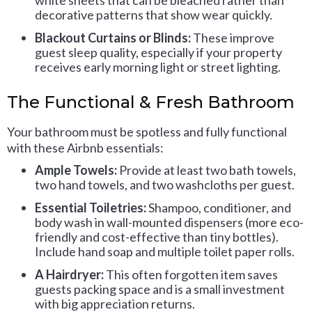
white sheets that can be bleached rather than
decorative patterns that show wear quickly.
Blackout Curtains or Blinds:
These improve
guest sleep quality, especially if your property
receives early morning light or street lighting.
The Functional & Fresh Bathroom
Your bathroom must be spotless and fully functional
with these Airbnb essentials:
Ample Towels:
Provide at least two bath towels,
two hand towels, and two washcloths per guest.
Essential Toiletries:
Shampoo, conditioner, and
body wash in wall-mounted dispensers (more eco-
friendly and cost-effective than tiny bottles).
Include hand soap and multiple toilet paper rolls.
A Hairdryer:
This often forgotten item saves
guests packing space and is a small investment
with big appreciation returns.