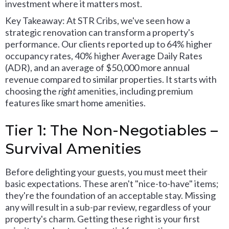
investment where it matters most.
Key Takeaway: At STR Cribs, we've seen how a
strategic renovation can transform a property's
performance. Our clients reported up to 64% higher
occupancy rates, 40% higher Average Daily Rates
(ADR), and an average of $50,000 more annual
revenue compared to similar properties. It starts with
choosing the
right
amenities, including premium
features like smart home amenities.
Tier 1: The Non-Negotiables –
Survival Amenities
Before delighting your guests, you must meet their
basic expectations. These aren't "nice-to-have" items;
they're the foundation of an acceptable stay. Missing
any will result in a sub-par review, regardless of your
property's charm. Getting these right is your first