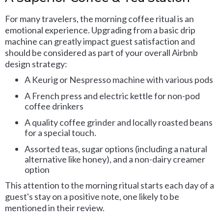
For many travelers, the morning coffee ritual is an
emotional experience. Upgrading from a basic drip
machine can greatly impact guest satisfaction and
should be considered as part of your overall Airbnb
design strategy:
A Keurig or Nespresso machine with various pods
A French press and electric kettle for non-pod
coffee drinkers
A quality coffee grinder and locally roasted beans
for a special touch.
Assorted teas, sugar options (including a natural
alternative like honey), and a non-dairy creamer
option
This attention to the morning ritual starts each day of a
guest's stay on a positive note, one likely to be
mentioned in their review.