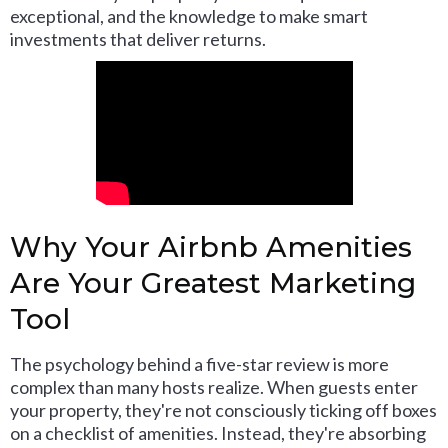
exceptional, and the knowledge to make smart
investments that deliver returns.
Why Your Airbnb Amenities
Are Your Greatest Marketing
Tool
The psychology behind a five-star review is more
complex than many hosts realize. When guests enter
your property, they're not consciously ticking off boxes
on a checklist of amenities. Instead, they're absorbing