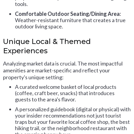
tools.
Comfortable Outdoor Seating/Dining Area:
Weather-resistant furniture that creates a true
outdoor living space.
Unique Local & Themed
Experiences
Analyzing market data is crucial. The most impactful
amenities are market-specific and reflect your
property's unique setting:
A curated welcome basket of local products
(coffee, craft beer, snacks) that introduces
guests to the area's flavor.
A personalized guidebook (digital or physical) with
your insider recommendations not just tourist
traps but your favorite local coffee shop, the best
hiking trail, or the neighborhood restaurant with