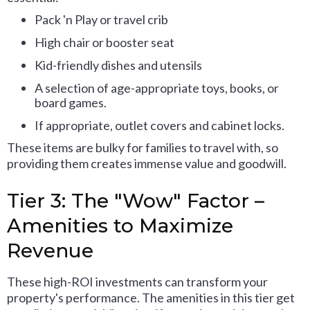
Pack 'n Play or travel crib
High chair or booster seat
Kid-friendly dishes and utensils
A selection of age-appropriate toys, books, or
board games.
If appropriate, outlet covers and cabinet locks.
These items are bulky for families to travel with, so
providing them creates immense value and goodwill.
Tier 3: The "Wow" Factor –
Amenities to Maximize
Revenue
These high-ROI investments can transform your
property's performance. The amenities in this tier get