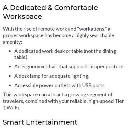
A Dedicated & Comfortable
Workspace
With the rise of remote work and "workations," a
proper workspace has become a highly searchable
amenity:
A dedicated work desk or table (not the dining
table)
An ergonomic chair that supports proper posture.
A desk lamp for adequate lighting.
Accessible power outlets with USB ports
This workspace can attract a growing segment of
travelers, combined with your reliable, high-speed Tier
1 Wi-Fi.
Smart Entertainment