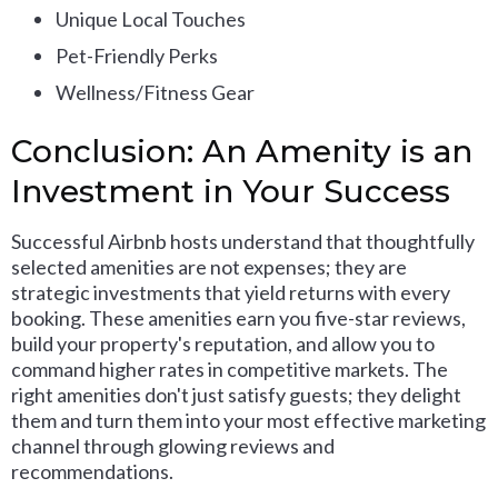
Unique Local Touches
Pet-Friendly Perks
Wellness/Fitness Gear
Conclusion: An Amenity is an
Investment in Your Success
Successful Airbnb hosts understand that thoughtfully
selected amenities are not expenses; they are
strategic investments that yield returns with every
booking. These amenities earn you five-star reviews,
build your property's reputation, and allow you to
command higher rates in competitive markets. The
right amenities don't just satisfy guests; they delight
them and turn them into your most effective marketing
channel through glowing reviews and
recommendations.