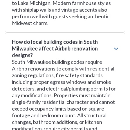
to Lake Michigan. Modern farmhouse styles
with shiplap walls and vintage accents also
perform well with guests seeking authentic
Midwest charm.
How do local building codes in South
Milwaukee affect Airbnb renovation
designs?
South Milwaukee building codes require
Airbnb renovations to comply with residential
zoning regulations, fire safety standards
including proper egress windows and smoke
detectors, and electrical/plumbing permits for
any modifications. Properties must maintain
single-family residential character and cannot
exceed occupancy limits based on square
footage and bedroom count. All structural
changes, bathroom additions, or kitchen
modifications require city permits and