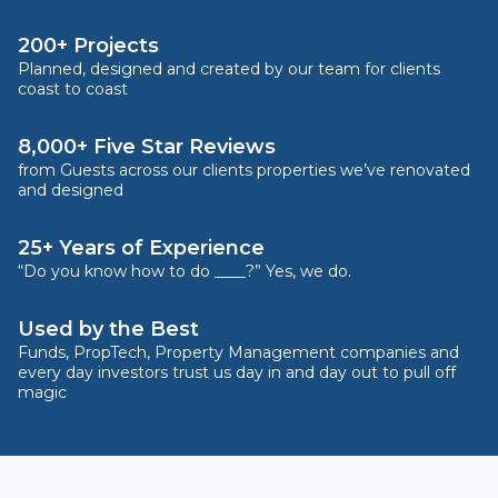
200+ Projects
Planned, designed and created by our team for clients
coast to coast
8,000+ Five Star Reviews
from Guests across our clients properties we’ve renovated
and designed
25+ Years of Experience
“Do you know how to do ____?” Yes, we do.
Used by the Best
Funds, PropTech, Property Management companies and
every day investors trust us day in and day out to pull off
magic