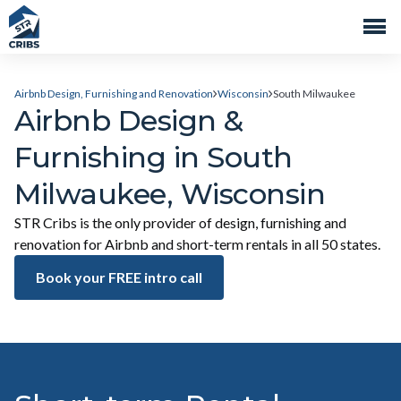
Airbnb Design, Furnishing and Renovation
Wisconsin
South Milwaukee
Airbnb Design &
Furnishing in South
Milwaukee, Wisconsin
STR Cribs is the only provider of design, furnishing and
renovation for Airbnb and short-term rentals in all 50 states.
Book your FREE intro call