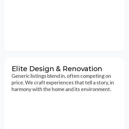
Elite Design & Renovation
Generic listings blend in, often competing on
price. We craft experiences that tell a story, in
harmony with the home and its environment.