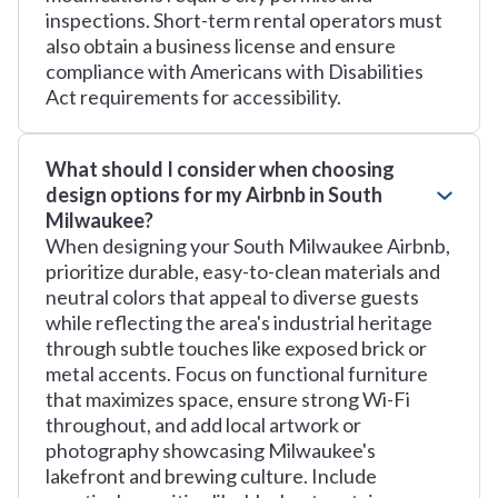
inspections. Short-term rental operators must
also obtain a business license and ensure
compliance with Americans with Disabilities
Act requirements for accessibility.
What should I consider when choosing
design options for my Airbnb in South
Milwaukee?
When designing your South Milwaukee Airbnb,
prioritize durable, easy-to-clean materials and
neutral colors that appeal to diverse guests
while reflecting the area's industrial heritage
through subtle touches like exposed brick or
metal accents. Focus on functional furniture
that maximizes space, ensure strong Wi-Fi
throughout, and add local artwork or
photography showcasing Milwaukee's
lakefront and brewing culture. Include