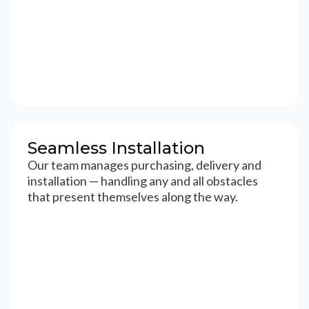
Seamless Installation
Our team manages purchasing, delivery and
installation — handling any and all obstacles
that present themselves along the way.