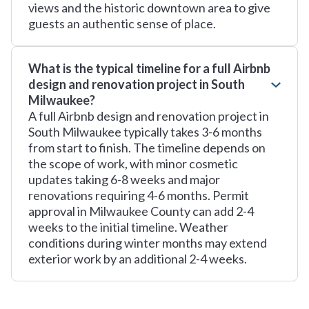
views and the historic downtown area to give
guests an authentic sense of place.
What is the typical timeline for a full Airbnb
design and renovation project in South
Milwaukee?
A full Airbnb design and renovation project in
South Milwaukee typically takes 3-6 months
from start to finish. The timeline depends on
the scope of work, with minor cosmetic
updates taking 6-8 weeks and major
renovations requiring 4-6 months. Permit
approval in Milwaukee County can add 2-4
weeks to the initial timeline. Weather
conditions during winter months may extend
exterior work by an additional 2-4 weeks.