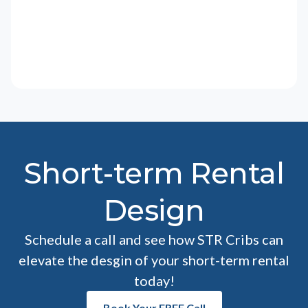
Short-term Rental
Design
Schedule a call and see how STR Cribs can
elevate the desgin of your short-term rental
today!
Book Your FREE Call