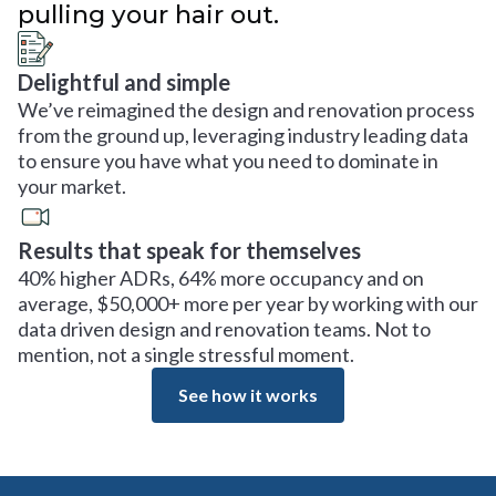
pulling your hair out.
Delightful and simple
We’ve reimagined the design and renovation process
from the ground up, leveraging industry leading data
to ensure you have what you need to dominate in
your market.
Results that speak for themselves
40% higher ADRs, 64% more occupancy and on
average, $50,000+ more per year by working with our
data driven design and renovation teams. Not to
mention, not a single stressful moment.
See how it works