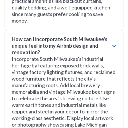
practical amenities like blackout curtains,
quality bedding, and a well-equipped kitchen
since many guests prefer cooking to save
money.
How can I incorporate South Milwaukee's
unique feel into my Airbnb design and
renovation?
Incorporate South Milwaukee's industrial
heritage by featuring exposed brick walls,
vintage factory lighting fixtures, and reclaimed
wood furniture that reflects the city's
manufacturing roots. Add local brewery
memorabilia and vintage Milwaukee beer signs
to celebrate the area's brewing culture. Use
warm earth tones and industrial metals like
copper and steel in your decor to mirror the
working-class aesthetic. Display local artwork
or photography showcasing Lake Michigan