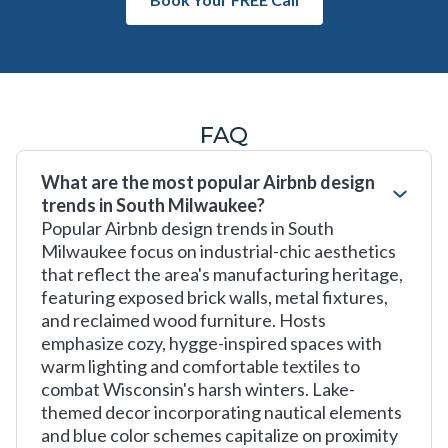
FAQ
What are the most popular Airbnb design
trends in South Milwaukee?
Popular Airbnb design trends in South
Milwaukee focus on industrial-chic aesthetics
that reflect the area's manufacturing heritage,
featuring exposed brick walls, metal fixtures,
and reclaimed wood furniture. Hosts
emphasize cozy, hygge-inspired spaces with
warm lighting and comfortable textiles to
combat Wisconsin's harsh winters. Lake-
themed decor incorporating nautical elements
and blue color schemes capitalize on proximity