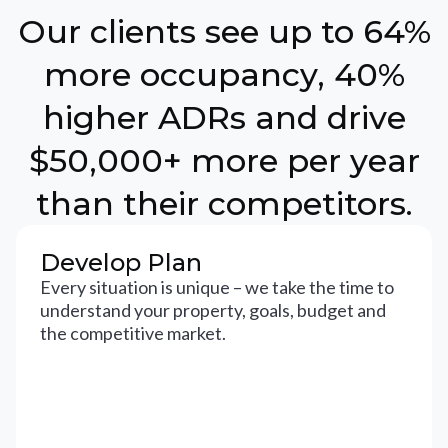
Our clients see up to 64%
more occupancy, 40%
higher ADRs and drive
$50,000+ more per year
than their competitors.
Develop Plan
Every situation is unique – we take the time to
understand your property, goals, budget and
the competitive market.