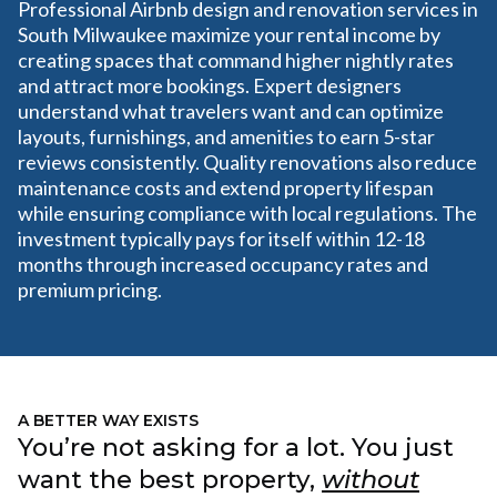
Professional Airbnb design and renovation services in
South Milwaukee maximize your rental income by
creating spaces that command higher nightly rates
and attract more bookings. Expert designers
understand what travelers want and can optimize
layouts, furnishings, and amenities to earn 5-star
reviews consistently. Quality renovations also reduce
maintenance costs and extend property lifespan
while ensuring compliance with local regulations. The
investment typically pays for itself within 12-18
months through increased occupancy rates and
premium pricing.
A BETTER WAY EXISTS
You’re not asking for a lot. You just
want the best property,
without