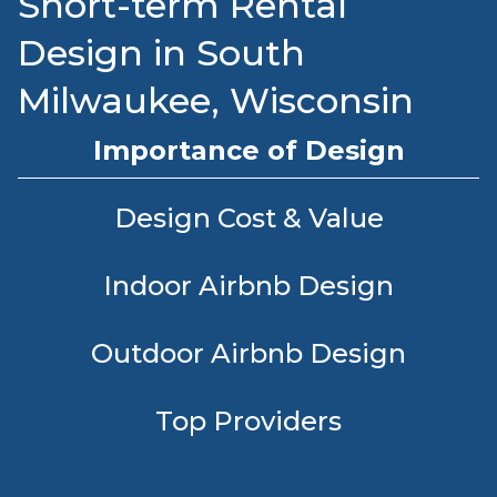
Short-term Rental
Design in South
Milwaukee, Wisconsin
Importance of Design
Design Cost & Value
Indoor Airbnb Design
Outdoor Airbnb Design
Top Providers